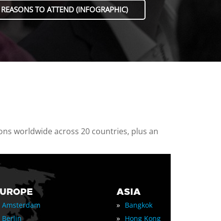
 REASONS TO ATTEND (INFOGRAPHIC)
 and player support. Provincial rules matter:
nd those that remove them entirely. The appeal is
rlig spill. Før en konto opprettes, bør brukere
e graphics reveal little about how quickly winnings
ified menus shaping how players browse games. The
bles with human dealers and real-time chat. Unlike
es bets in real time. Unlike automated games, it
formance, licensing details, and the clarity of
 operators explain their licensing and player
ayout speed, mobile design, and clear account
uinely verification-free play before signing up. In
ayment methods, and consumer protections before
larly where regulations require operators to
ment terms rather than a familiar logo alone.
wonline-casinos.com/ca/
often examine launch
nt requests later. Comparing licensing details,
kter hos
nye-casinos-norge.com
sammenligner nye
ks, bank processing, or lengthy pending periods.
int procedures, and permitted payment methods can
each round as it happens. Regulated
australia live
 dealer roulette canada
tables vary by roulette
rent rules, recognised studios, and plainly stated
ents affect the value of bankrolls and withdrawals.
ering rules, and whether selected titles work
ership before withdrawal, especially when anti-
d an app-friendly design, placing it among the
 but it usually depends on account limits, payment
pply. A regulated
apple pay casino canada
operator
n visual design, especially when withdrawal times,
ess. The editorial guide at
https://noid-
ydeligere. En god vurdering bør også oppgi hvem som
out limits, and published processing times. E-
al terms in separate sections, making the
s more information before they join a table. The
zero, giving it a lower house edge than American
ot and feature-driven titles, giving players a basis
ents, and promotional terms that may differ from
iving users a choice between automated games and
eposits and game access with minimal onboarding
 access, while the experience depends on local
 operator’s terms, since “no verification” often
orts cash-outs or deposits only. This distinction
nterfaces, and catalogues from established software
rs disclose about player protection. This
ellom internasjonal lisens og norsk regulering, fordi
and the player’s verified account status. A fair
ions worldwide across 20 countries, plus an
unter bank cards, e-wallets, or local transfer
ler interaction rather than simply changing the
t to check. Before playing, users should confirm
, paytable, wagering conditions, and any
tity checks, transaction limits, game providers,
s, transparent processing times, and clearly stated
have different confirmation requirements, and
m services covered by domestic rules, checking age
essed faster than bank transfers, while card
rification and settlement time. Players should also
 dispute process.
ons or unusual account activity. Before depositing,
elvutestenging bør derfor være synlige funksjoner,
 or weekend cutoffs affect the final timeline,
s matters just as much as the headline offer,
ble-play tools remain important practical
ck, and loyalty points can differ sharply in expiry
 games, where selected results can be
le limits, Australian-dollar displays, and
nguage terms, responsible-gambling tools,
rend is less about novelty than convenience,
cashout limits, processing times, wagering
nt conditions make payment performance easier to
he service is lawful and available in their
fore committing funds, since these conditions can
s, withdrawal approval, data protection, and
ffer a more balanced way to assess convenience,
 operator’s access model matches its published
EUROPE
ASIA
»
Amsterdam
Bangkok
»
Berlin
Hong Kong