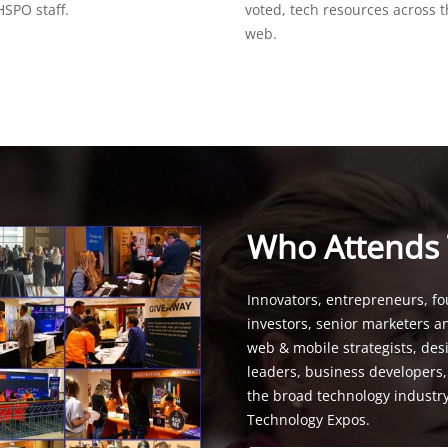
SPO staff.
voted, tech resources across 
web.
Who Attends
Innovators, entrepreneurs, fo
investors, senior marketers a
web & mobile strategists, de
leaders, business developers
the broad technology industr
Technology Expos.