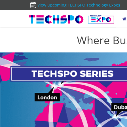
View Upcoming TECHSPO Technology Expos
Where Bus