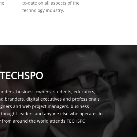
the
to-date on all aspects of the
technology industry.
 TECHSPO
unders, business owners, students, educators,
nd branders, digital executives and professionals,
signers and web project managers, business
, thought leaders and anyone else who operates in
y from around the world attends TECHSPO