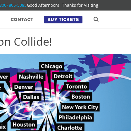
(800) 805-5385
Good Afternoon!
Thanks for Visiting
CONTACT
BUY TICKETS
n Collide!