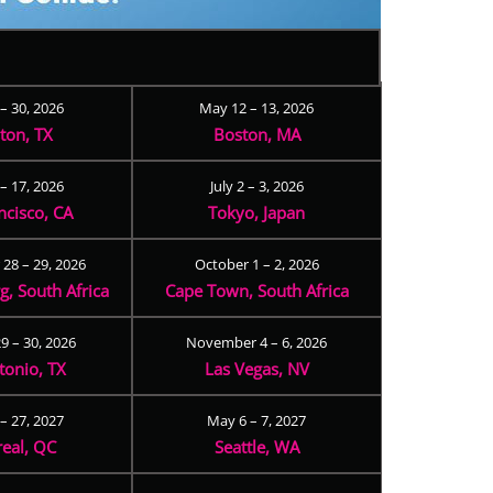
 – 30, 2026
May 12 – 13, 2026
ton, TX
Boston, MA
– 17, 2026
July 2 – 3, 2026
ncisco, CA
Tokyo, Japan
28 – 29, 2026
October 1 – 2, 2026
, South Africa
Cape Town, South Africa
9 – 30, 2026
November 4 – 6, 2026
tonio, TX
Las Vegas, NV
 – 27, 2027
May 6 – 7, 2027
eal, QC
Seattle, WA