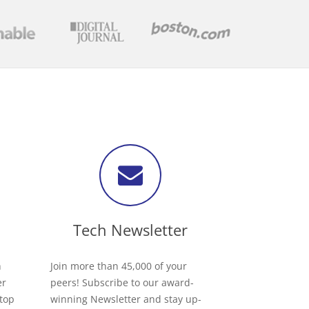
Tech Newsletter
h
Join more than 45,000 of your
er
peers! Subscribe to our award-
 top
winning Newsletter and stay up-