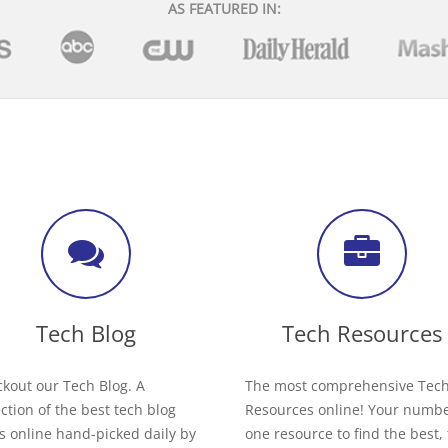
AS FEATURED IN:
Tech Blog
Tech Resources
kout our Tech Blog. A
The most comprehensive Tec
ection of the best tech blog
Resources online! Your numb
s online hand-picked daily by
one resource to find the best,