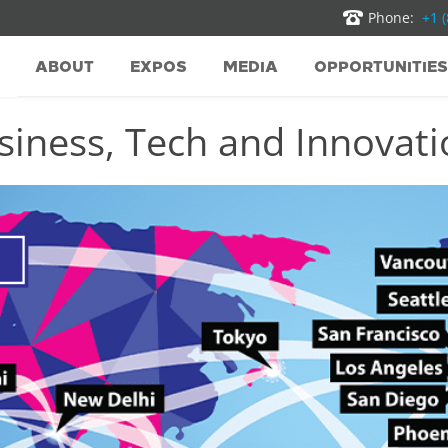
Phone:
+1 
ABOUT
EXPOS
MEDIA
OPPORTUNITIES
iness, Tech and Innovatio