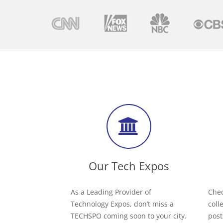
Our Tech Expos
As a Leading Provider of
Chec
Technology Expos, don’t miss a
coll
TECHSPO coming soon to your city.
post