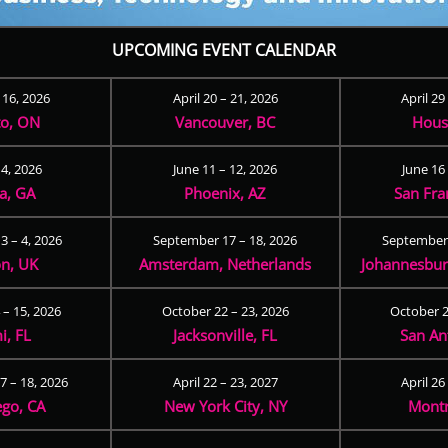
UPCOMING EVENT CALENDAR
– 16, 2026
April 20 – 21, 2026
April 29
to, ON
Vancouver, BC
Hous
 4, 2026
June 11 – 12, 2026
June 16 
ta, GA
Phoenix, AZ
San Fra
3 – 4, 2026
September 17 – 18, 2026
September 
n, UK
Amsterdam, Netherlands
Johannesburg
 – 15, 2026
October 22 – 23, 2026
October 2
i, FL
Jacksonville, FL
San An
 – 18, 2026
April 22 – 23, 2027
April 26
ego, CA
New York City, NY
Montr