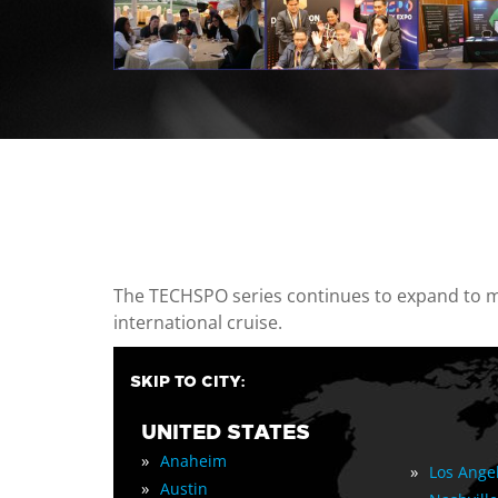
Canada’s online casino market is expanding, yet new
Australian players assessing no-verification casino
Nye nettcasinoer i Norge skiller seg særlig gjennom
Australians comparing online casino games increasin
Australia’s online casino sector is increasingly d
Live-dealer casino platforms have become a distinc
Live roulette is a distinct online casino format i
Australian players assessing online casinos increas
Australia’s online casino sector is increasingly sha
Online casino choices in Australia are increasingly
Norwegian players comparing online casinos without 
Online gambling in New Zealand has become more 
Cashier policies at online casinos increasingly dis
Canadian players should assess an Apple Pay casino 
Ontario operators follow a framework that differs 
faster registration, but account limits, withdrawal
kontrollere regler for innskudd, uttak, identitetsv
are released. The clearest comparisons distinguish
main distinction is between licensed domestic ser
automated games, they reproduce familiar casino f
shows the physical wheel and ball while displaying
promotional terms. Real-money pokies are central t
protections. Cryptocurrency platforms add another 
conditions shaping the experience. Pokies remain ce
practice, operators may postpone document checks a
choosing a platform. Within that market, the casin
confirm a player’s identity. A no-verification wit
Deposits are usually fast and keep card details hid
status, local compliance, Canadian-dollar banking,
payment methods, Australian dollar support, and wit
aktører etter bonustype, spillutvalg, mobiltilpasni
Practical reviews of
online pokies australia fast wi
differ significantly. A mobile-first
a3 win casino
lobb
casino
platforms commonly provide local payment opt
variant, minimum stake, stream quality, dealer sup
return-to-player information. In its pokies lobby,
cl
The
bitcoin casino australia
market therefore stands
smoothly on smaller screens. In that comparison,
m
money-laundering rules apply. The label
casino ute
more visible names in the sector. Its offering inclu
method, and anti-fraud screening. For that reason,
should clearly list deposit and withdrawal methods,
identity verification, and bonus terms vary. Newer 
casinos.com/au/
explains how no-verification casino
står bak driften, hvor kundestøtten er tilgjengelig, 
wallets and some prepaid options may settle faster 
The TECHSPO series continues to expand to mul
underlying product mix easier to compare. Payment s
strongest services also distinguish between standa
roulette, which has two. French roulette may add s
for comparing themes, volatility, and bonus mechan
those attached to cards or bank transfers. A carefu
dealer-hosted blackjack, roulette, and baccarat. Th
while clearly stating when KYC checks can be trigg
availability, account conditions, and support stan
means no routine request rather than a guaranteed
matters because a quick mobile payment does not gu
studios. Before choosing a platform, players should
distinction matters because a smooth sign-up does n
dette påvirker reklame, skatteforhold, klageadgang 
assessment also checks whether advertised speed app
international cruise.
options, each with its own processing times and ver
visual design. Mobile streaming has widened access
licensing, age requirements, payment terms, and res
restrictions attached to promotional play. Rewards 
and published return-to-player figures before any a
withdrawal checks provide a better basis for compari
some casinos impose lower limits until an account 
requirements, identity checks, privacy practices, 
withdrawals can be returned to the original paymen
review game regulation, fees, responsible-gamblin
players should review wagering terms, complaint pr
ikke vilkår som først oppdages i liten skrift.
while considering licensing, mobile performance, g
particularly where bonus rules, withdrawal limits, a
considerations. Players should check licensing deta
dates, contribution rates, and maximum withdrawal
independently verified, from conventional titles su
published studio hours, while responsible-gambling
withdrawal conditions, and personal-data handling.
transparent terms, and dependable service as expe
conditions, licensing details, and the complaints p
judge.
jurisdiction.
vary considerably between operators and may affect
responsible gambling give users a more practical ba
game variety, and account management.
conditions and their own expectations.
SKIP TO CITY:
UNITED STATES
»
Anaheim
»
Los Ange
»
Austin