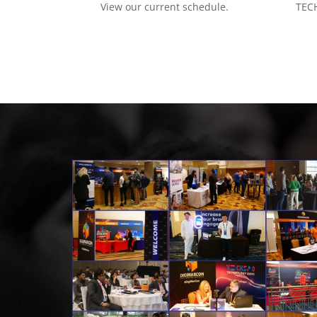
View our current schedule.
TECH