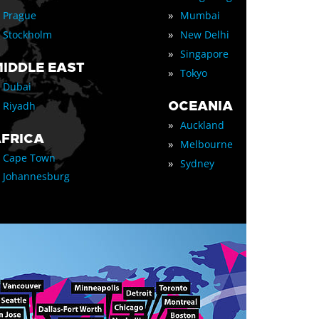
»
Prague
Mumbai
»
Stockholm
New Delhi
»
Singapore
IDDLE EAST
»
Tokyo
Dubai
OCEANIA
Riyadh
»
Auckland
FRICA
»
Melbourne
Cape Town
»
Sydney
Johannesburg