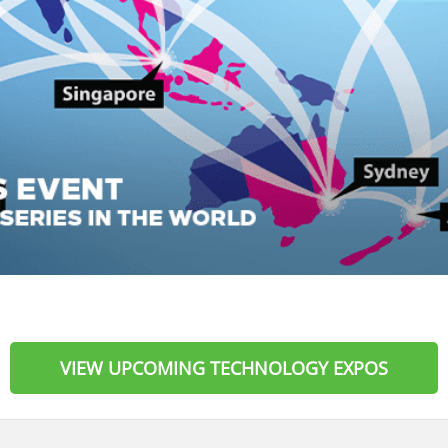
VIEW UPCOMING TECHNOLOGY EXPOS