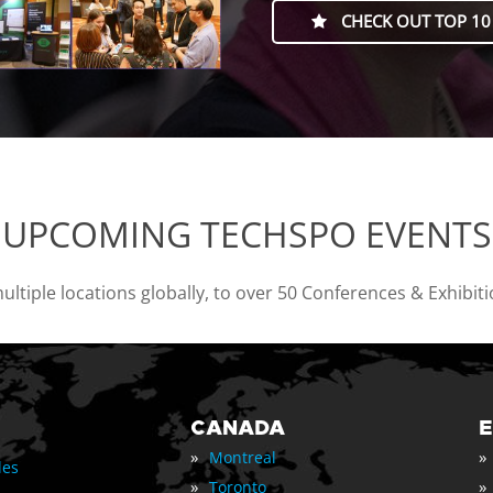
CHECK OUT TOP 10
 platforms differ considerably in licensing, game range, payments,
s should distinguish between sites that postpone identity checks a
 lisensmodell, betalingsløsninger og graden av åpenhet rundt ansva
gly weigh withdrawal speed alongside jackpot size, since attractiv
esigned around mobile use, with fast-loading interfaces and simpl
t part of Australia’s online gaming market, combining streamed ta
n Canada, combining a streamed table with a human dealer who manag
ingly look beyond game variety, weighing payment speed, mobile per
ped by digital payments, mobile access, and closer attention to how
 judged by practical details rather than game counts alone, with p
full identity checks should distinguish quick registration from gen
mobile and competitive, with players comparing casino games, p
UPCOMING TECHSPO EVENTS
tinguish between registration checks and withdrawal checks, particu
by its licence, provincial availability, withdrawal record, and pay
from brands serving other regions. Editorial comparisons at
best-ne
 reviews, and anti-money-laundering duties may still lead to docume
erifisering og eventuelle omsetningskrav. Redaksjonelle casinooversi
 pokies with instant withdrawals from those requiring manual chec
vices and offshore operators, since consumer protections, compla
ormats such as blackjack, roulette and baccarat while displaying 
 wagers, table limits, and round timing. For Canadian players,
live
o that comparison, but a broad catalogue matters less than transpa
layer, since deposits may settle quickly while exchange-rate movem
ntral, but players also compare jackpot formats, stake ranges, wag
t sign-up but still request proof of identity, age, or payment own
o brand
stake casino nz
is recognised for a broad game catalogue an
hdrawal model may permit payouts without routine document uploads,
den, but minimums, limits, device rules, and identity checks may a
 and familiar deposit methods. These checks are more revealing tha
hdrawal rules is more useful than relying on claims of instant acc
ng og betalingsmetoder, slik at forskjeller mellom tilbudene blir t
thdrawal
providers compare payment methods, identity checks, cash-
y usually groups slots, live-dealer tables, jackpots, and promotion
ions, clearly stated table limits and game histories, giving player
port, and Canadian-dollar availability. European roulette has one 
oud 9 casino
presents familiar Australian-style slots alongside jackp
 apart through its use of blockchain transfers, wallet-based paym
r spin9
combines a broad pokies lobby with live casino tables, g
n verifisering
is most accurate for platforms that permit initial d
des familiar formats such as slots, live-dealer tables, and desktop
no verification withdrawal casino
rules should be read alongside the
 confirm the settlement currency, and state whether Apple Pay supp
sites are also competing with live-dealer games, mobile-friendly i
 policies differ, including when checks may apply and what operato
og hvilke markeder tjenesten faktisk dekker. Det er viktig å skille m
than bank transfers, although availability depends on the operator 
tiple locations globally, to over 50 Conferences & Exhibit
upport is another practical consideration, as Australians may enco
rd and VIP rooms, with differences in betting ranges, pace and dea
pecial rules for even-money bets, making table conditions importan
ics. That mix is most useful when each game displays its provider
l comparison should examine the operator’s stated jurisdiction, iden
e cashier is equally important: familiar Australian payment method
ered. Payment methods matter too: bank cards and e-wallets often 
dards. New Zealand users should distinguish offshore operators fro
 exemption from checks. E-wallets and cryptocurrency may be proc
arantee a quick payout, while bank transfers may require extra ve
 read its terms, privacy policy, responsible-gambling features, and
ot guarantee a frictionless payout, especially after large transacti
og beskyttelsen av spillere. Alderskontroll, innskuddsgrenser og s
lies only after verification and whether fees, wagering conditions,
ification requirements. Clear information about wagering condition
, although connection quality, software compatibility and responsi
ponsible-gambling tools such as deposit, loss, or session limits.
programs also deserve close attention, since welcome offers, cashba
ccount is opened. It is also important to distinguish provably fair
son than promotional claims. Live play also benefits from clear tab
is verified. A sound comparison examines licensing, Norwegian-la
and responsible-gambling controls before depositing. The broader t
t route under financial compliance rules. Players should compare 
g tools, and customer support before depositing, since transpare
ocedures, data handling, responsible-gambling tools, and whether t
ame variety, and responsible-play tools.
nd identity checks affect the overall experience.
ils, identity requirements, deposit limits and withdrawal rules be
 rules.
pplied by established studios. Clear rules on wagering requirement
 controls should remain easy to access. Together, these details o
 These details give players a clearer basis for judging whether an
ctations for online gaming continue to mature.
rocess before choosing a service.
 the overall experience.
sis for judging whether a platform is transparent and suitable.
CANADA
»
»
Montreal
les
»
»
Toronto