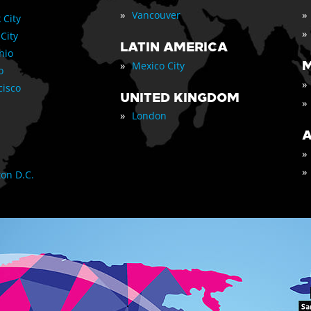
»
»
Vancouver
 City
»
 City
LATIN AMERICA
nio
»
M
Mexico City
o
»
cisco
UNITED KINGDOM
»
»
London
A
»
»
on D.C.