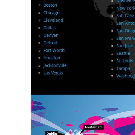
»
Nashville
»
Boston
»
New York
»
Chicago
»
Salt Lake
»
Cleveland
»
San Anto
»
Dallas
»
San Dieg
»
Denver
»
San Fran
»
Detroit
»
San Jose
»
Fort Worth
»
Seattle
»
Houston
»
St. Louis
»
Jacksonville
»
Tampa
»
Las Vegas
»
Washingt