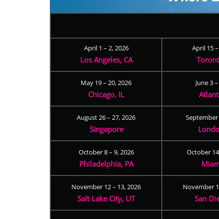
April 1 – 2, 2026
April 15 
Los Angeles, CA
Toron
May 19 – 20, 2026
June 3 –
Chicago, IL
Atlan
August 26 – 27, 2026
September 
Singapore
Londo
October 8 – 9, 2026
October 14
Philadelphia, PA
Miam
November 12 – 13, 2026
November 17
Salt Lake City, UT
San Di