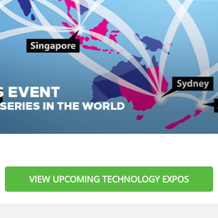
VIEW UPCOMING TECHNOLOGY EXPOS