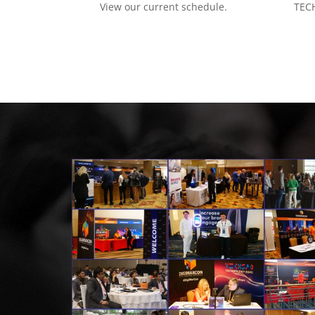
View our current schedule.
TECH