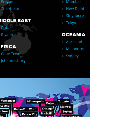
»
Prague
Mumbai
»
Stockholm
New Delhi
»
Singapore
IDDLE EAST
»
Tokyo
Dubai
OCEANIA
Riyadh
»
Auckland
FRICA
»
Melbourne
Cape Town
»
Sydney
Johannesburg