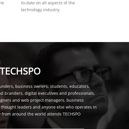
the
to-date on all aspects of the
technology industry.
 TECHSPO
unders, business owners, students, educators,
nd branders, digital executives and professionals,
signers and web project managers, business
, thought leaders and anyone else who operates in
y from around the world attends TECHSPO