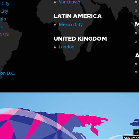
»
»
Vancouver
 City
»
 City
LATIN AMERICA
nio
»
M
Mexico City
o
»
cisco
UNITED KINGDOM
»
»
London
A
»
»
on D.C.