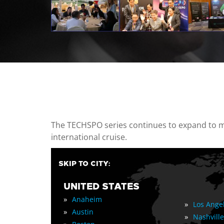
casino minimum deposit
The TECHSPO series continues to expand to mul
international cruise.
SKIP TO CITY:
UNITED STATES
»
Anaheim
»
Los Ange
»
Austin
»
Nashville