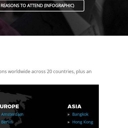
 REASONS TO ATTEND (INFOGRAPHIC)
ions worldwide across 20 countries, plus an
EUROPE
ASIA
»
Amsterdam
Bangkok
»
Berlin
Hong Kong