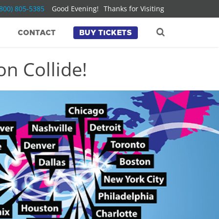
(800) 805-5385
Good Evening!
Thanks for Visiting
CONTACT
BUY TICKETS
n Collide!