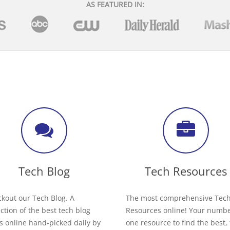
AS FEATURED IN:
Tech Blog
Tech Resources
kout our Tech Blog. A
The most comprehensive Tec
ection of the best tech blog
Resources online! Your numb
s online hand-picked daily by
one resource to find the best,