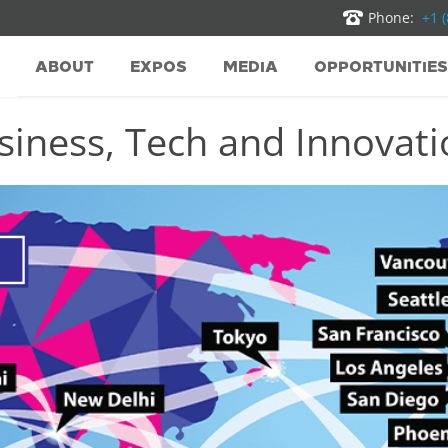
Phone:
+1 
ABOUT
EXPOS
MEDIA
OPPORTUNITIES
iness, Tech and Innovatio