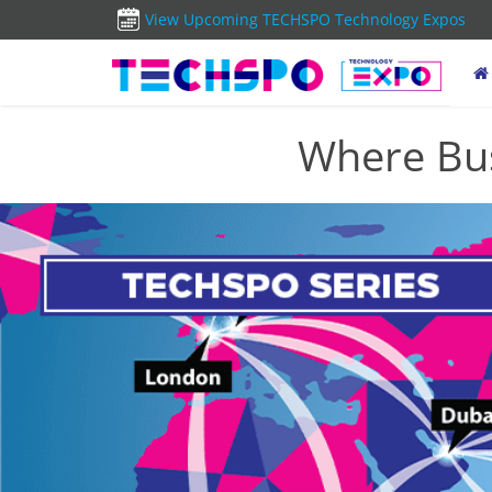
View Upcoming TECHSPO Technology Expos
Where Bus