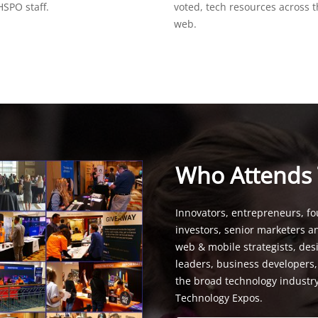
SPO staff.
voted, tech resources across 
web.
Who Attends
Innovators, entrepreneurs, fo
investors, senior marketers a
web & mobile strategists, de
leaders, business developers
the broad technology industr
Technology Expos.