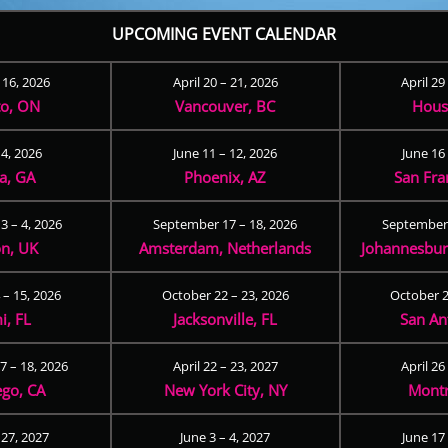
UPCOMING EVENT CALENDAR
– 16, 2026
April 20 – 21, 2026
April 29
to, ON
Vancouver, BC
Hous
 4, 2026
June 11 – 12, 2026
June 16 
ta, GA
Phoenix, AZ
San Fra
3 – 4, 2026
September 17 – 18, 2026
September 
n, UK
Amsterdam, Netherlands
Johannesburg
 – 15, 2026
October 22 – 23, 2026
October 2
i, FL
Jacksonville, FL
San An
 – 18, 2026
April 22 – 23, 2027
April 26
ego, CA
New York City, NY
Montr
 27, 2027
June 3 – 4, 2027
June 17 