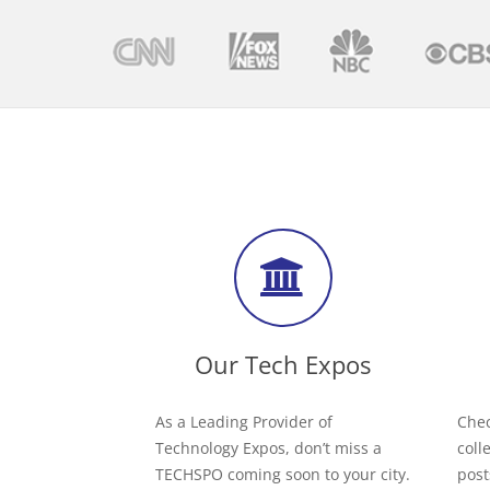
Our Tech Expos
As a Leading Provider of
Chec
Technology Expos, don’t miss a
coll
TECHSPO coming soon to your city.
post