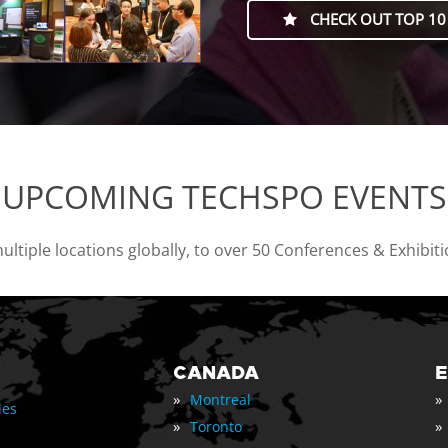
CHECK OUT TOP 10
UPCOMING TECHSPO EVENTS
tiple locations globally, to over 50 Conferences & Exhibit
CANADA
»
»
Montreal
les
»
»
Toronto