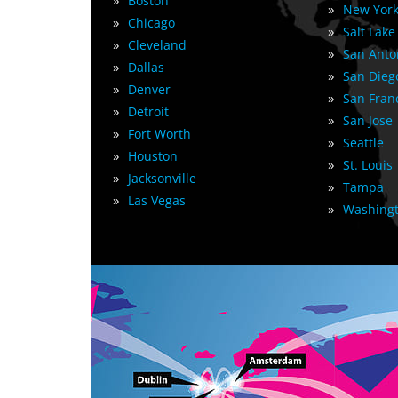
»
Boston
»
New York
»
Chicago
»
Salt Lake
»
Cleveland
»
San Anto
»
Dallas
»
San Dieg
»
Denver
»
San Fran
»
Detroit
»
San Jose
»
Fort Worth
»
Seattle
»
Houston
»
St. Louis
»
Jacksonville
»
Tampa
»
Las Vegas
»
Washingt