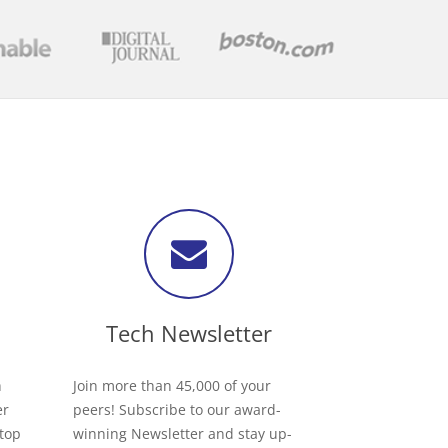
Tech Newsletter
h
Join more than 45,000 of your
er
peers! Subscribe to our award-
 top
winning Newsletter and stay up-