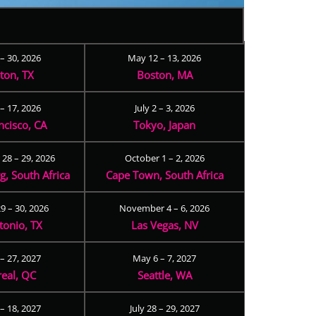
 – 30, 2026
May 12 – 13, 2026
ton, TX
Boston, MA
– 17, 2026
July 2 – 3, 2026
ncisco, CA
Tokyo, Japan
28 – 29, 2026
October 1 – 2, 2026
, South Africa
Cape Town, South Africa
9 – 30, 2026
November 4 – 6, 2026
tonio, TX
Las Vegas, NV
 – 27, 2027
May 6 – 7, 2027
eal, QC
Seattle, WA
– 18, 2027
July 28 – 29, 2027