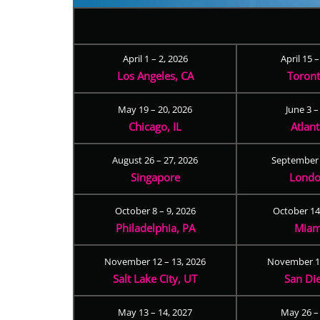
April 1 – 2, 2026
April 15 
Los Angeles, CA
Toron
May 19 – 20, 2026
June 3 –
Chicago, IL
Atlan
August 26 – 27, 2026
September 
Singapore
Londo
October 8 – 9, 2026
October 14
Philadelphia, PA
Miam
November 12 – 13, 2026
November 17
Salt Lake City, UT
San Di
May 13 – 14, 2027
May 26 –