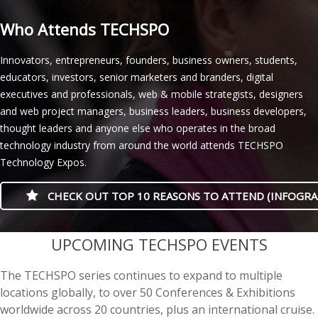
Who Attends TECHSPO
Innovators, entrepreneurs, founders, business owners, students,
educators, investors, senior marketers and branders, digital
executives and professionals, web & mobile strategists, designers
and web project managers, business leaders, business developers,
thought leaders and anyone else who operates in the broad
technology industry from around the world attends TECHSPO
Technology Expos.
CHECK OUT TOP 10 REASONS TO ATTEND (INFOGRA
casino minimum deposit
UPCOMING TECHSPO EVENTS
The TECHSPO series continues to expand to multiple
locations globally, to over 50 Conferences & Exhibitions
worldwide across 20 countries, plus an international cruise.