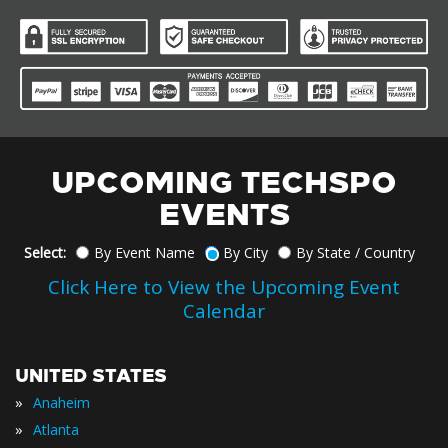
UPCOMING TECHSPO
EVENTS
Select:
By Event Name
By City
By State / Country
Click Here to View the Upcoming Event
Calendar
UNITED STATES
»
Anaheim
»
Atlanta