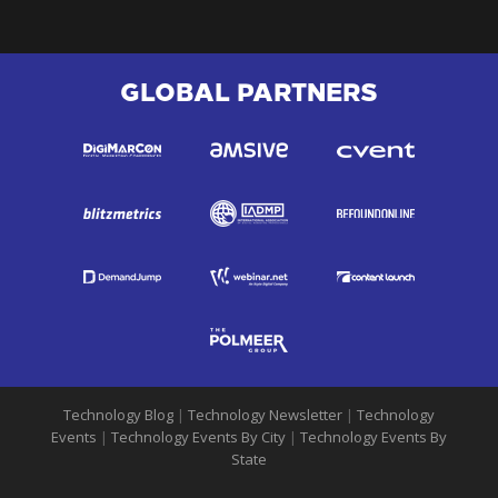
GLOBAL PARTNERS
Technology Blog
|
Technology Newsletter
|
Technology
Events
|
Technology Events By City
|
Technology Events By
State