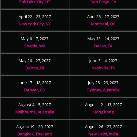
Salt Lake City, UT
San Diego, CA
April 22 – 23, 2027
April 26 – 27, 2027
New York City, NY
Montreal, QC
May 6 – 7, 2027
May 13 – 14, 2027
Seattle, WA
Dallas, TX
May 26 – 27, 2027
June 3 – 4, 2027
Detroit, MI
Nashville, TN
June 17 – 18, 2027
July 28 – 29, 2027
Denver, CO
Sydney, Australia
August 4 – 5, 2027
August 12 – 13, 2027
Melbourne, Australia
Hong Kong
August 19 – 20, 2027
August 26 – 27, 2027
Bangkok, Thailand
New Delhi, India