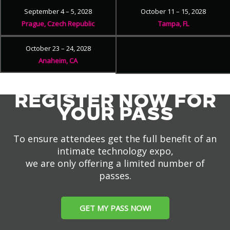
September 4 – 5, 2028
October 11 – 15, 2028
Prague, Czech Republic
Tampa, FL
October 23 – 24, 2028
Anaheim, CA
REGISTER NOW FOR
YOUR PASS
To ensure attendees get the full benefit of an
intimate technology expo,
we are only offering a limited number of
passes.
GET MY PASS NOW!