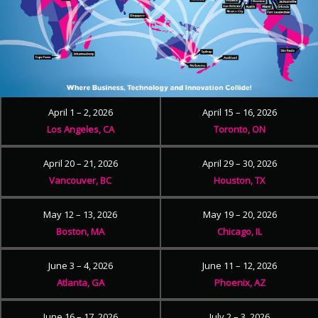
April 1 – 2, 2026
April 15 – 16, 2026
Los Angeles, CA
Toronto, ON
April 20 – 21, 2026
April 29 – 30, 2026
Vancouver, BC
Houston, TX
May 12 – 13, 2026
May 19 – 20, 2026
Boston, MA
Chicago, IL
June 3 – 4, 2026
June 11 – 12, 2026
Atlanta, GA
Phoenix, AZ
June 16 – 17, 2026
July 2 – 3, 2026