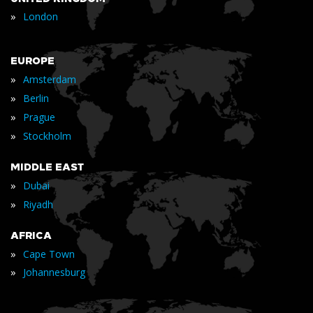
»
London
EUROPE
»
Amsterdam
»
Berlin
»
Prague
»
Stockholm
MIDDLE EAST
»
Dubai
»
Riyadh
AFRICA
»
Cape Town
»
Johannesburg