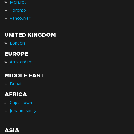
»
Montreal
»
Toronto
»
Vancouver
UNITED KINGDOM
»
London
EUROPE
»
Amsterdam
MIDDLE EAST
»
Dubai
AFRICA
»
Cape Town
»
Johannesburg
ASIA