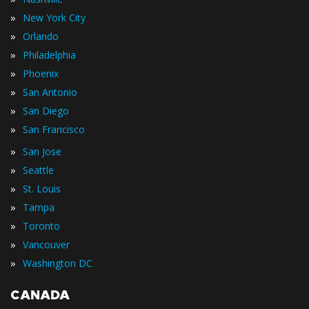
»
New York City
»
Orlando
»
Philadelphia
»
Phoenix
»
San Antonio
»
San Diego
»
San Francisco
»
San Jose
»
Seattle
»
St. Louis
»
Tampa
»
Toronto
»
Vancouver
»
Washington DC
CANADA