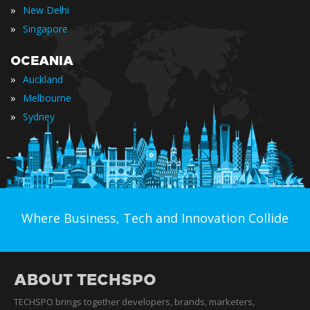
»
New Delhi
»
Singapore
OCEANIA
»
Auckland
»
Melbourne
»
Sydney
Where Business, Tech and Innovation Collide
ABOUT TECHSPO
TECHSPO brings together developers, brands, marketers,