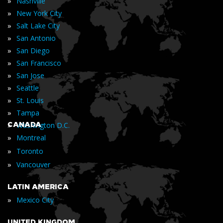
»
Nashville
»
New York City
»
Salt Lake City
»
San Antonio
»
San Diego
»
San Francisco
»
San Jose
»
Seattle
»
St. Louis
»
Tampa
»
CANADA
Washington D.C.
»
Montreal
»
Toronto
»
Vancouver
LATIN AMERICA
»
Mexico City
UNITED KINGDOM