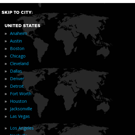
SKIP TO CITY:
UNITED STATES
»
Anaheim
»
Austin
»
Boston
»
Chicago
»
Cleveland
»
Dallas
»
Denver
»
Detroit
»
Fort Worth
»
Houston
»
Jacksonville
»
Las Vegas
»
Los Angeles