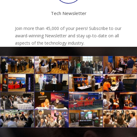
Tech Newsletter
Join more than 45,000 of your peers! Subscribe to our
award-winning Newsletter and stay up-to-date on all
aspects of the technology industry.