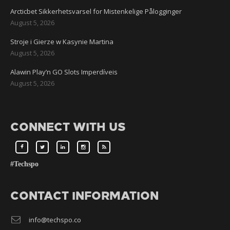
Arcticbet Sikkerhetsvarsel for Mistenkelige Pålogginger
August 5, 2026
Stroje i Gierze w Kasynie Martina
August 5, 2026
Alawin Play’n GO Slots Imperdíveis
August 5, 2026
CONNECT WITH US
#Techspo
CONTACT INFORMATION
info@techspo.co