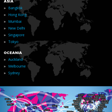
ASIA
»
Bangkok
»
Hong Kong
»
Mumbai
»
New Delhi
»
Singapore
»
Tokyo
OCEANIA
»
Auckland
»
Melbourne
»
Sydney