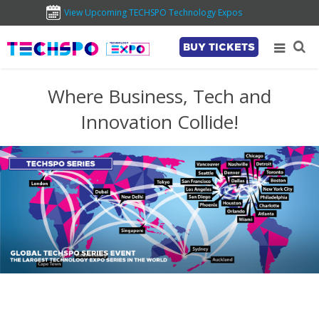
View Upcoming TECHSPO Technology Expos
BUY TICKETS
Where Business, Tech and
Innovation Collide!