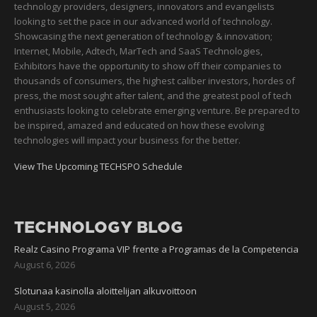
technology providers, designers, innovators and evangelists
looking to set the pace in our advanced world of technology.
Showcasing the next generation of technology & innovation;
Internet, Mobile, Adtech, MarTech and SaaS Technologies,
Exhibitors have the opportunity to show off their companies to
thousands of consumers, the highest caliber investors, hordes of
press, the most sought after talent, and the greatest pool of tech
enthusiasts looking to celebrate emerging venture. Be prepared to
be inspired, amazed and educated on how these evolving
technologies will impact your business for the better.
View The Upcoming TECHSPO Schedule
TECHNOLOGY BLOG
Realz Casino Programa VIP frente a Programas de la Competencia
August 6, 2026
Slotunaa kasinolla aloittelijan alkuvoittoon
August 5, 2026