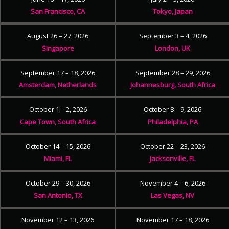
San Francisco, CA
Tokyo, Japan
August 26 – 27, 2026
September 3 – 4, 2026
Singapore
London, UK
September 17 – 18, 2026
September 28 – 29, 2026
Amsterdam, Netherlands
Johannesburg, South Africa
October 1 – 2, 2026
October 8 – 9, 2026
Cape Town, South Africa
Philadelphia, PA
October 14 – 15, 2026
October 22 – 23, 2026
Miami, FL
Jacksonville, FL
October 29 – 30, 2026
November 4 – 6, 2026
San Antonio, TX
Las Vegas, NV
November 12 – 13, 2026
November 17 – 18, 2026