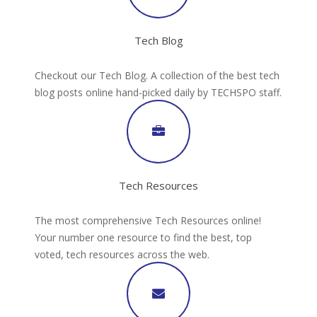
Tech Blog
Checkout our Tech Blog. A collection of the best tech
blog posts online hand-picked daily by TECHSPO staff.
Tech Resources
The most comprehensive Tech Resources online!
Your number one resource to find the best, top
voted, tech resources across the web.