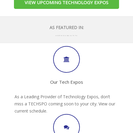
VIEW UPCOMING TECHNOLOGY EXPOS
AS FEATURED IN:
Our Tech Expos
As a Leading Provider of Technology Expos, don’t
miss a TECHSPO coming soon to your city. View our
current schedule.