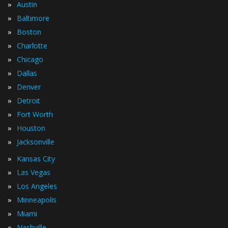
»
Austin
»
Baltimore
»
Boston
»
Charlotte
»
Chicago
»
Dallas
»
Denver
»
Detroit
»
Fort Worth
»
Houston
»
Jacksonville
»
Kansas City
»
Las Vegas
»
Los Angeles
»
Minneapolis
»
Miami
»
Nashville