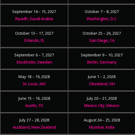
September 14 – 15, 2027
October 7 – 8, 2027
Riyadh, Saudi Arabia
Washington, D.C.
October 13 – 17, 2027
October 25 – 26, 2027
Orlando, FL
San Diego, CA
September 6 – 7, 2027
September 9 – 10, 2027
Stockholm, Sweden
Berlin, Germany
May 18 – 19, 2028
June 1 – 2, 2028
St. Louis, MO
Cleveland, OH
June 15 – 16, 2028
July 20 – 21, 2028
Austin, TX
Mexico City, Mexico
July 27 – 28, 2028
August 24 – 25, 2028
Auckland, New Zealand
Mumbai, India