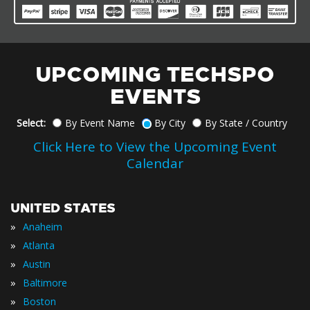
UPCOMING TECHSPO
EVENTS
Select:
By Event Name
By City
By State / Country
Click Here to View the Upcoming Event
Calendar
UNITED STATES
»
Anaheim
»
Atlanta
»
Austin
»
Baltimore
»
Boston