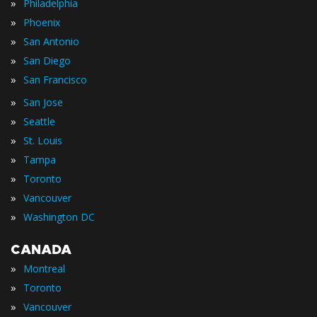
»
Philadelphia
»
Phoenix
»
San Antonio
»
San Diego
»
San Francisco
»
San Jose
»
Seattle
»
St. Louis
»
Tampa
»
Toronto
»
Vancouver
»
Washington DC
CANADA
»
Montreal
»
Toronto
»
Vancouver