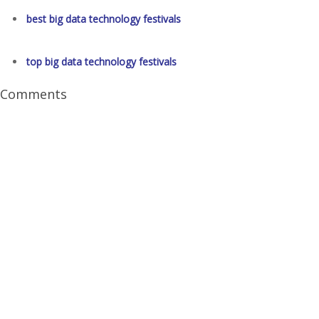
best big data technology festivals
top big data technology festivals
Comments