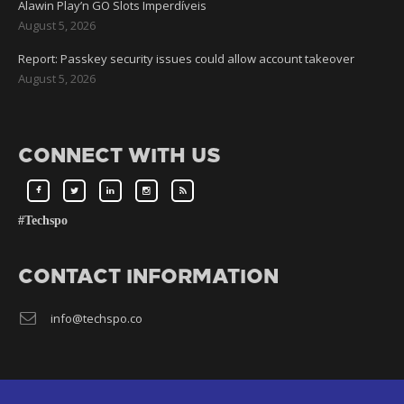
Alawin Play’n GO Slots Imperdíveis
August 5, 2026
Report: Passkey security issues could allow account takeover
August 5, 2026
CONNECT WITH US
#Techspo
CONTACT INFORMATION
info@techspo.co