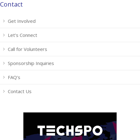
Contact
Get Involved
Let’s Connect
Call for Volunteers
Sponsorship Inquiries
FAQ’s
Contact Us