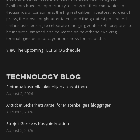
Exhibitors have the opportunity to show off their companies to
thousands of consumers, the highest caliber investors, hordes of
press, the most sought after talent, and the greatest pool of tech
enthusiasts looking to celebrate emerging venture. Be prepared to
be inspired, amazed and educated on how these evolving
technologies will impact your business for the better.
View The Upcoming TECHSPO Schedule
TECHNOLOGY BLOG
Slotunaa kasinolla aloittelijan alkuvoittoon
August 5, 2026
Arcticbet Sikkerhetsvarsel for Mistenkelige Pålogginger
August 5, 2026
Stroje i Gierze w Kasynie Martina
August 5, 2026