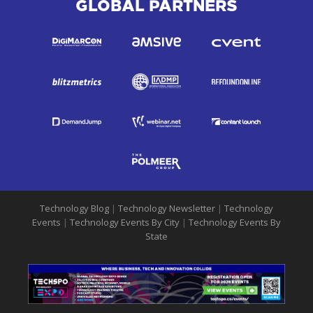
GLOBAL PARTNERS
Technology Blog
|
Technology Newsletter
|
Technology
Events
|
Technology Events By City
|
Technology Events By
State