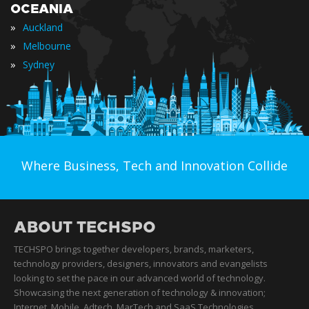
OCEANIA
»
Auckland
»
Melbourne
»
Sydney
Where Business, Tech and Innovation Collide
ABOUT TECHSPO
TECHSPO brings together developers, brands, marketers,
technology providers, designers, innovators and evangelists
looking to set the pace in our advanced world of technology.
Showcasing the next generation of technology & innovation;
Internet, Mobile, Adtech, MarTech and SaaS Technologies,