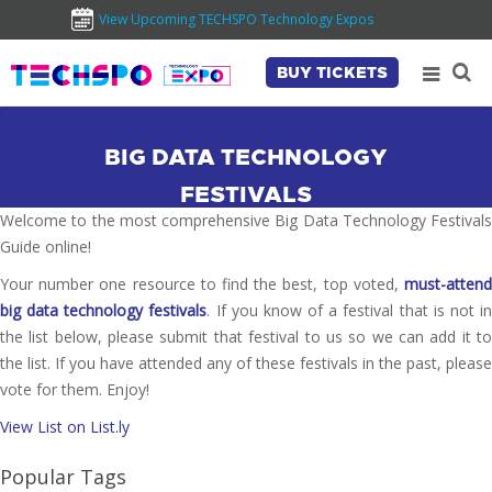
View Upcoming TECHSPO Technology Expos
BUY TICKETS
BIG DATA TECHNOLOGY
FESTIVALS
Welcome to the most comprehensive Big Data Technology Festivals
Guide online!
Your number one resource to find the best, top voted,
must-attend
big data technology festivals
. If you know of a festival that is not i
the list below, please submit that festival to us so we can add it to
the list. If you have attended any of these festivals in the past, please
vote for them. Enjoy!
View List on List.ly
Popular Tags