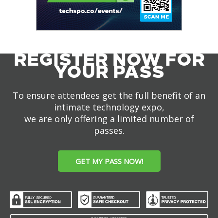
REGISTER NOW FOR
YOUR PASS
To ensure attendees get the full benefit of an
intimate technology expo,
we are only offering a limited number of
passes.
GET MY PASS NOW!