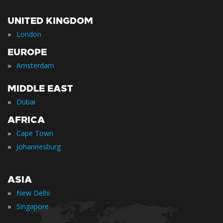
UNITED KINGDOM
»
London
EUROPE
»
Amsterdam
MIDDLE EAST
»
Dubai
AFRICA
»
Cape Town
»
Johannesburg
ASIA
»
New Delhi
»
Singapore