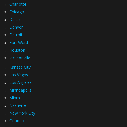
»
Charlotte
»
Chicago
»
Dallas
»
Denver
»
Detroit
»
Fort Worth
»
Houston
»
Jacksonville
»
Kansas City
»
Las Vegas
»
Los Angeles
»
Minneapolis
»
Miami
»
Nashville
»
New York City
»
Orlando