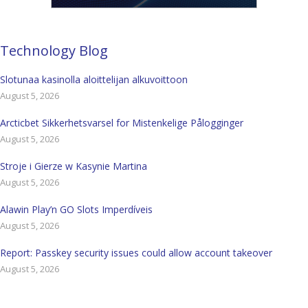
Technology Blog
Slotunaa kasinolla aloittelijan alkuvoittoon
August 5, 2026
Arcticbet Sikkerhetsvarsel for Mistenkelige Pålogginger
August 5, 2026
Stroje i Gierze w Kasynie Martina
August 5, 2026
Alawin Play’n GO Slots Imperdíveis
August 5, 2026
Report: Passkey security issues could allow account takeover
August 5, 2026