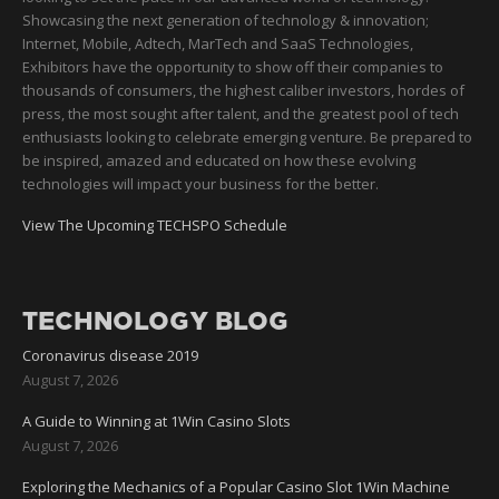
Showcasing the next generation of technology & innovation;
Internet, Mobile, Adtech, MarTech and SaaS Technologies,
Exhibitors have the opportunity to show off their companies to
thousands of consumers, the highest caliber investors, hordes of
press, the most sought after talent, and the greatest pool of tech
enthusiasts looking to celebrate emerging venture. Be prepared to
be inspired, amazed and educated on how these evolving
technologies will impact your business for the better.
View The Upcoming TECHSPO Schedule
TECHNOLOGY BLOG
Coronavirus disease 2019
August 7, 2026
A Guide to Winning at 1Win Casino Slots
August 7, 2026
Exploring the Mechanics of a Popular Casino Slot 1Win Machine