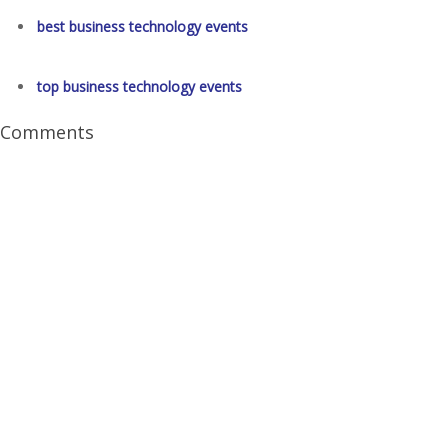
best business technology events
top business technology events
Comments