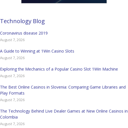
Technology Blog
Coronavirus disease 2019
August 7, 2026
A Guide to Winning at 1Win Casino Slots
August 7, 2026
Exploring the Mechanics of a Popular Casino Slot 1Win Machine
August 7, 2026
The Best Online Casinos in Slovenia: Comparing Game Libraries and
Play Formats
August 7, 2026
The Technology Behind Live Dealer Games at New Online Casinos in
Colombia
August 7, 2026