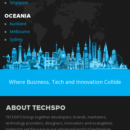
»
Singapore
OCEANIA
»
Auckland
»
Melbourne
»
Sydney
Where Business, Tech and Innovation Collide
ABOUT TECHSPO
TECHSPO brings together developers, brands, marketers,
technology providers, designers, innovators and evangelists
looking to set the pace in our advanced world of technology.