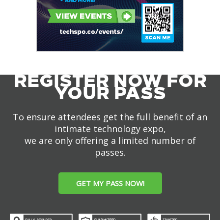
REGISTER NOW FOR
YOUR PASS
To ensure attendees get the full benefit of an
intimate technology expo,
we are only offering a limited number of
passes.
GET MY PASS NOW!