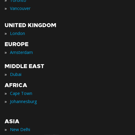
»
Toronto
»
Vancouver
UNITED KINGDOM
»
London
EUROPE
»
Amsterdam
MIDDLE EAST
»
Dubai
AFRICA
»
Cape Town
»
Johannesburg
ASIA
»
New Delhi