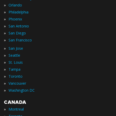
»
Orlando
»
Philadelphia
»
Phoenix
»
San Antonio
»
San Diego
»
San Francisco
»
San Jose
»
Seattle
»
St. Louis
»
Tampa
»
Toronto
»
Vancouver
»
Washington DC
CANADA
»
Montreal