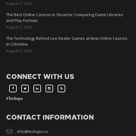
August 7, 2026
The Best Online Casinos in Slovenia: Comparing Game Libraries
and Play Formats
August 7, 2026
The Technology Behind Live Dealer Games at New Online Casinos
in Colombia
August 7, 2026
CONNECT WITH US
#Techspo
CONTACT INFORMATION
info@techspo.co