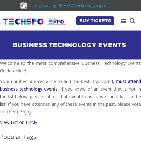
View Upcoming TECHSPO Technology Expos
BUY TICKETS
BUSINESS TECHNOLOGY EVENTS
Welcome to the most comprehensive Business Technology Events
Guide online!
Your number one resource to find the best, top voted,
must-attend
business technology events
. If you know of an event that is not i
the list below, please submit that event to us so we can add it to the
list. If you have attended any of these events in the past, please vote
for them. Enjoy!
View List on List.ly
Popular Tags