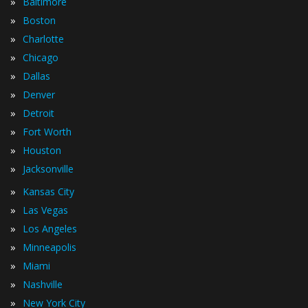
»
Baltimore
»
Boston
»
Charlotte
»
Chicago
»
Dallas
»
Denver
»
Detroit
»
Fort Worth
»
Houston
»
Jacksonville
»
Kansas City
»
Las Vegas
»
Los Angeles
»
Minneapolis
»
Miami
»
Nashville
»
New York City