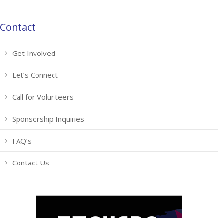
Contact
Get Involved
Let’s Connect
Call for Volunteers
Sponsorship Inquiries
FAQ’s
Contact Us