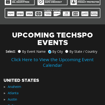
UPCOMING TECHSPO
EVENTS
Select:
By Event Name
By City
By State / Country
Click Here to View the Upcoming Event
Calendar
UNITED STATES
»
Anaheim
»
Atlanta
»
Austin