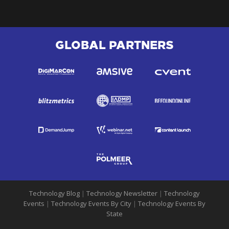
GLOBAL PARTNERS
Technology Blog
|
Technology Newsletter
|
Technology
Events
|
Technology Events By City
|
Technology Events By
State