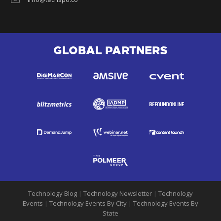
GLOBAL PARTNERS
Technology Blog
|
Technology Newsletter
|
Technology
Events
|
Technology Events By City
|
Technology Events By
State