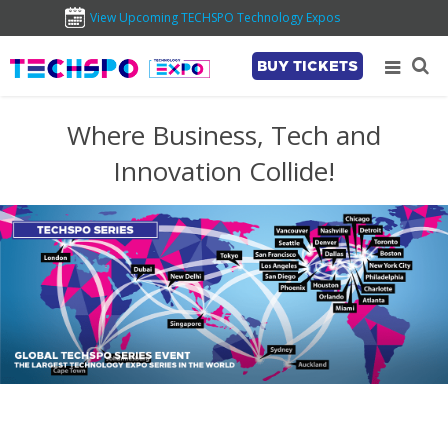
View Upcoming TECHSPO Technology Expos
BUY TICKETS
Where Business, Tech and
Innovation Collide!