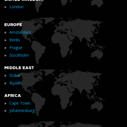
»
London
EUROPE
»
Amsterdam
»
Berlin
»
Prague
»
Stockholm
MIDDLE EAST
»
Dubai
»
Riyadh
AFRICA
»
Cape Town
»
Johannesburg