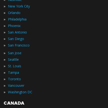
»
New York City
»
Orlando
»
Philadelphia
»
Phoenix
»
San Antonio
»
San Diego
»
San Francisco
»
San Jose
»
Seattle
»
St. Louis
»
Tampa
»
Toronto
»
Vancouver
»
Washington DC
CANADA