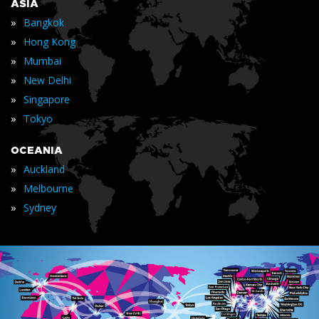
ASIA
»
Bangkok
»
Hong Kong
»
Mumbai
»
New Delhi
»
Singapore
»
Tokyo
OCEANIA
»
Auckland
»
Melbourne
»
Sydney