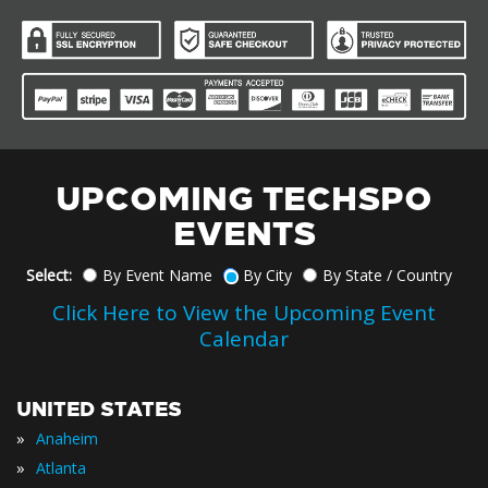
UPCOMING TECHSPO
EVENTS
Select:
By Event Name
By City
By State / Country
Click Here to View the Upcoming Event
Calendar
UNITED STATES
»
Anaheim
»
Atlanta