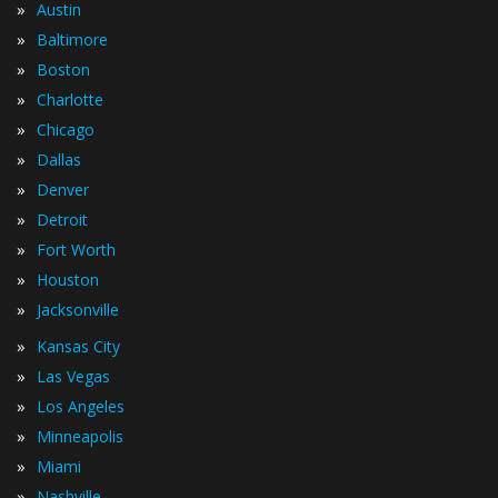
»
Austin
»
Baltimore
»
Boston
»
Charlotte
»
Chicago
»
Dallas
»
Denver
»
Detroit
»
Fort Worth
»
Houston
»
Jacksonville
»
Kansas City
»
Las Vegas
»
Los Angeles
»
Minneapolis
»
Miami
»
Nashville