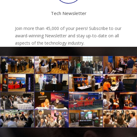
Tech Newsletter
Join more than 45,000 of your peers! Subscribe to our
award-winning Newsletter and stay up-to-date on all
aspects of the technology industry.