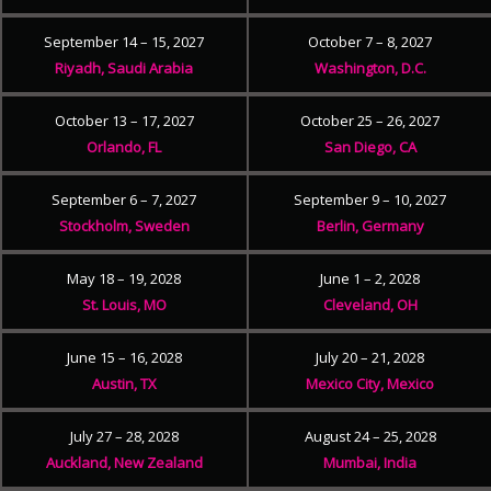
September 14 – 15, 2027
October 7 – 8, 2027
Riyadh, Saudi Arabia
Washington, D.C.
October 13 – 17, 2027
October 25 – 26, 2027
Orlando, FL
San Diego, CA
September 6 – 7, 2027
September 9 – 10, 2027
Stockholm, Sweden
Berlin, Germany
May 18 – 19, 2028
June 1 – 2, 2028
St. Louis, MO
Cleveland, OH
June 15 – 16, 2028
July 20 – 21, 2028
Austin, TX
Mexico City, Mexico
July 27 – 28, 2028
August 24 – 25, 2028
Auckland, New Zealand
Mumbai, India