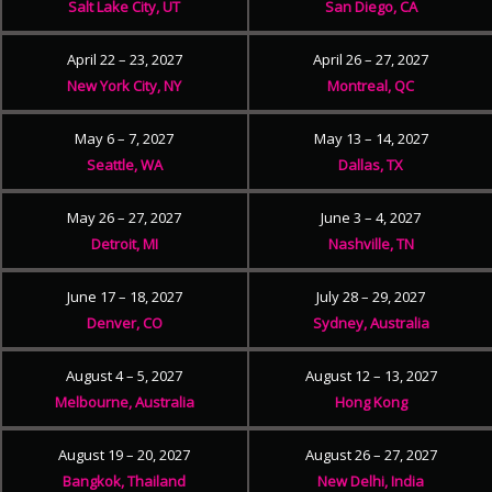
Salt Lake City, UT
San Diego, CA
April 22 – 23, 2027
April 26 – 27, 2027
New York City, NY
Montreal, QC
May 6 – 7, 2027
May 13 – 14, 2027
Seattle, WA
Dallas, TX
May 26 – 27, 2027
June 3 – 4, 2027
Detroit, MI
Nashville, TN
June 17 – 18, 2027
July 28 – 29, 2027
Denver, CO
Sydney, Australia
August 4 – 5, 2027
August 12 – 13, 2027
Melbourne, Australia
Hong Kong
August 19 – 20, 2027
August 26 – 27, 2027
Bangkok, Thailand
New Delhi, India