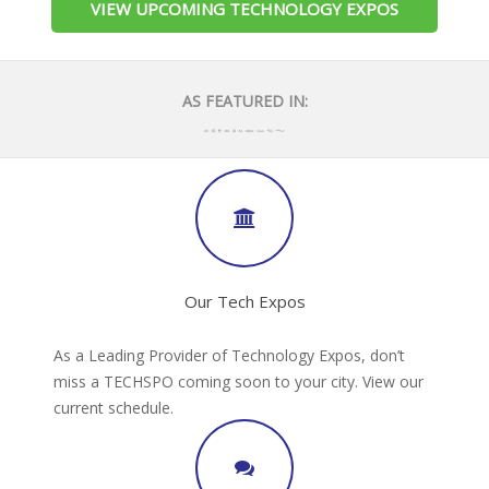
VIEW UPCOMING TECHNOLOGY EXPOS
AS FEATURED IN:
Our Tech Expos
As a Leading Provider of Technology Expos, don’t
miss a TECHSPO coming soon to your city. View our
current schedule.