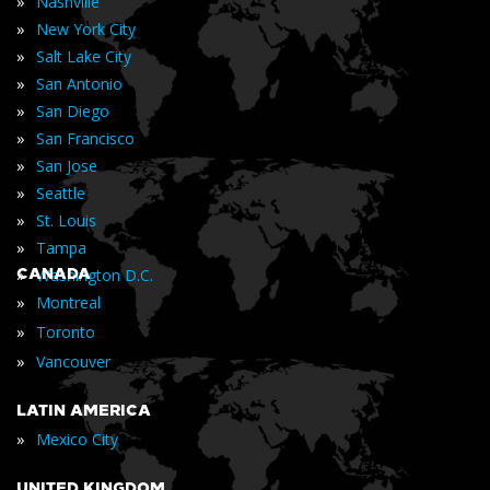
»
Nashville
»
New York City
»
Salt Lake City
»
San Antonio
»
San Diego
»
San Francisco
»
San Jose
»
Seattle
»
St. Louis
»
Tampa
»
CANADA
Washington D.C.
»
Montreal
»
Toronto
»
Vancouver
LATIN AMERICA
»
Mexico City
UNITED KINGDOM