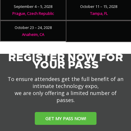
September 4 – 5, 2028
October 11 – 15, 2028
Prague, Czech Republic
Tampa, FL
October 23 – 24, 2028
Anaheim, CA
REGISTER NOW FOR
YOUR PASS
To ensure attendees get the full benefit of an
intimate technology expo,
we are only offering a limited number of
passes.
GET MY PASS NOW!