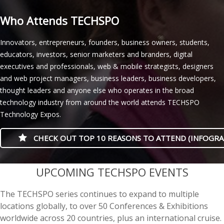
Who Attends TECHSPO
Innovators, entrepreneurs, founders, business owners, students,
educators, investors, senior marketers and branders, digital
executives and professionals, web & mobile strategists, designers
and web project managers, business leaders, business developers,
thought leaders and anyone else who operates in the broad
technology industry from around the world attends TECHSPO
Technology Expos.
CHECK OUT TOP 10 REASONS TO ATTEND (INFOGRA
casino minimum deposit
UPCOMING TECHSPO EVENTS
The TECHSPO series continues to expand to multiple
locations globally, to over 50 Conferences & Exhibitions
worldwide across 20 countries, plus an international cruise.