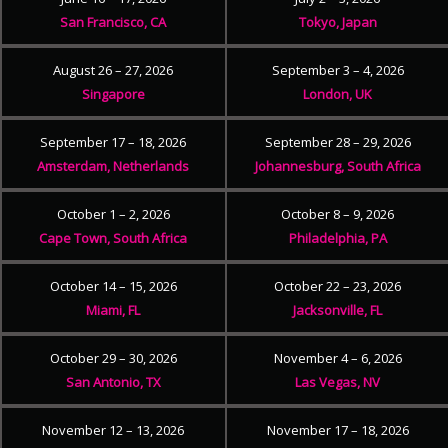
San Francisco, CA
Tokyo, Japan
August 26 – 27, 2026
September 3 – 4, 2026
Singapore
London, UK
September 17 – 18, 2026
September 28 – 29, 2026
Amsterdam, Netherlands
Johannesburg, South Africa
October 1 – 2, 2026
October 8 – 9, 2026
Cape Town, South Africa
Philadelphia, PA
October 14 – 15, 2026
October 22 – 23, 2026
Miami, FL
Jacksonville, FL
October 29 – 30, 2026
November 4 – 6, 2026
San Antonio, TX
Las Vegas, NV
November 12 – 13, 2026
November 17 – 18, 2026