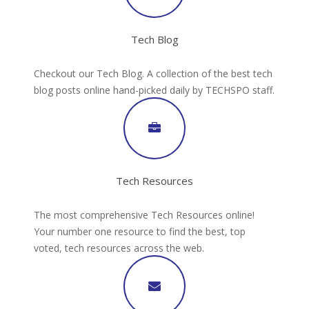
Tech Blog
Checkout our Tech Blog. A collection of the best tech
blog posts online hand-picked daily by TECHSPO staff.
Tech Resources
The most comprehensive Tech Resources online!
Your number one resource to find the best, top
voted, tech resources across the web.