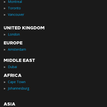
»
Montreal
»
Toronto
»
Vancouver
UNITED KINGDOM
»
London
EUROPE
»
Amsterdam
MIDDLE EAST
»
Dubai
AFRICA
»
Cape Town
»
Johannesburg
ASIA