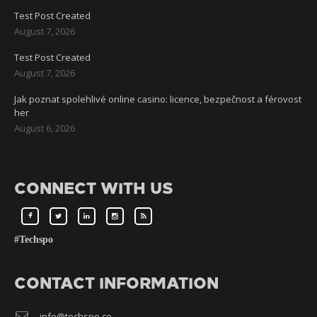
Test Post Created
August 7, 2026
Test Post Created
August 7, 2026
Jak poznat spolehlivé online casino: licence, bezpečnost a férovost
her
August 6, 2026
CONNECT WITH US
#Techspo
CONTACT INFORMATION
info@techspo.co