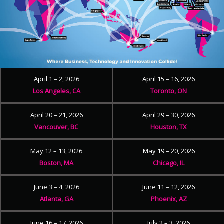
April 1 – 2, 2026
April 15 – 16, 2026
Los Angeles, CA
Toronto, ON
April 20 – 21, 2026
April 29 – 30, 2026
Vancouver, BC
Houston, TX
May 12 – 13, 2026
May 19 – 20, 2026
Boston, MA
Chicago, IL
June 3 – 4, 2026
June 11 – 12, 2026
Atlanta, GA
Phoenix, AZ
June 16 – 17, 2026
July 2 – 3, 2026