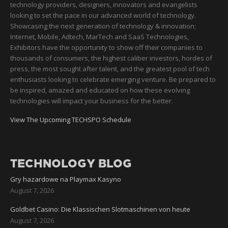
technology providers, designers, innovators and evangelists
looking to set the pace in our advanced world of technology.
Showcasing the next generation of technology & innovation;
Internet, Mobile, Adtech, MarTech and SaaS Technologies,
Exhibitors have the opportunity to show off their companies to
thousands of consumers, the highest caliber investors, hordes of
press, the most sought after talent, and the greatest pool of tech
enthusiasts looking to celebrate emerging venture. Be prepared to
be inspired, amazed and educated on how these evolving
technologies will impact your business for the better.
View The Upcoming TECHSPO Schedule
TECHNOLOGY BLOG
Gry hazardowe na Playmax Kasyno
August 7, 2026
Goldbet Casino: Die Klassischen Slotmaschinen von heute
August 7, 2026