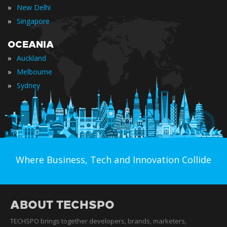
»
New Delhi
»
Singapore
OCEANIA
»
Auckland
»
Melbourne
»
Sydney
Where Business, Tech and Innovation Collide
ABOUT TECHSPO
TECHSPO brings together developers, brands, marketers,