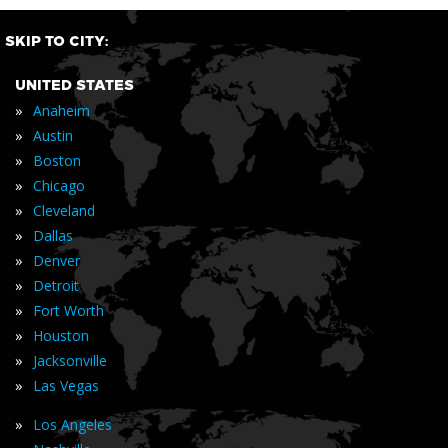
SKIP TO CITY:
UNITED STATES
»
Anaheim
»
Austin
»
Boston
»
Chicago
»
Cleveland
»
Dallas
»
Denver
»
Detroit
»
Fort Worth
»
Houston
»
Jacksonville
»
Las Vegas
»
Los Angeles