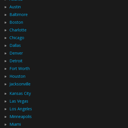
»
Austin
»
Baltimore
»
Boston
»
Charlotte
»
Chicago
»
Dallas
»
Denver
»
Detroit
»
Fort Worth
»
Houston
»
Jacksonville
»
Kansas City
»
Las Vegas
»
Los Angeles
»
Minneapolis
»
Miami