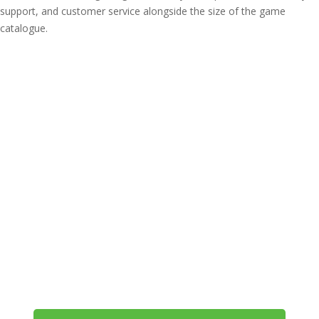
support, and customer service alongside the size of the game
catalogue.