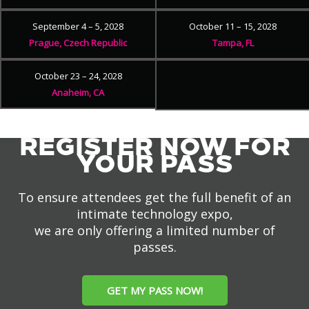
September 4 – 5, 2028
October 11 – 15, 2028
Prague, Czech Republic
Tampa, FL
October 23 – 24, 2028
Anaheim, CA
REGISTER NOW FOR
YOUR PASS
To ensure attendees get the full benefit of an
intimate technology expo,
we are only offering a limited number of
passes.
GET MY PASS NOW!