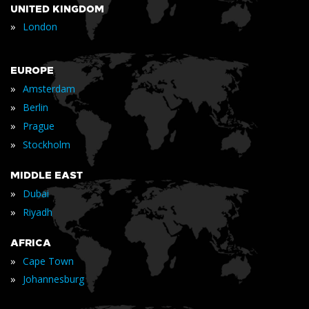
UNITED KINGDOM
»
London
EUROPE
»
Amsterdam
»
Berlin
»
Prague
»
Stockholm
MIDDLE EAST
»
Dubai
»
Riyadh
AFRICA
»
Cape Town
»
Johannesburg