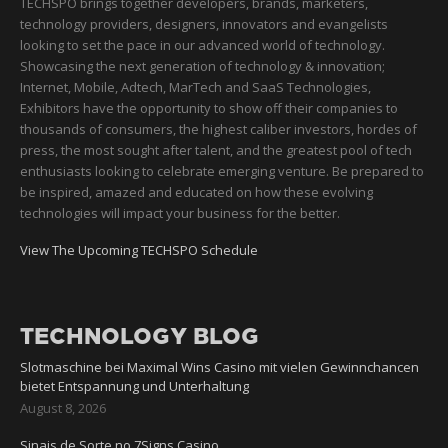
TECHSPO brings together developers, brands, marketers,
technology providers, designers, innovators and evangelists
looking to set the pace in our advanced world of technology.
Showcasing the next generation of technology & innovation;
Internet, Mobile, Adtech, MarTech and SaaS Technologies,
Exhibitors have the opportunity to show off their companies to
thousands of consumers, the highest caliber investors, hordes of
press, the most sought after talent, and the greatest pool of tech
enthusiasts looking to celebrate emerging venture. Be prepared to
be inspired, amazed and educated on how these evolving
technologies will impact your business for the better.
View The Upcoming TECHSPO Schedule
TECHNOLOGY BLOG
Slotmaschine bei Maximal Wins Casino mit vielen Gewinnchancen
bietet Entspannung und Unterhaltung
August 8, 2026
Sinais de Sorte no 7Signs Casino