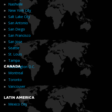
»
Nashville
»
New York City
»
Salt Lake City
»
San Antonio
»
San Diego
»
San Francisco
»
San Jose
»
Seattle
»
St. Louis
»
Tampa
»
CANADA
Washington D.C.
»
Montreal
»
Toronto
»
Vancouver
LATIN AMERICA
»
Mexico City