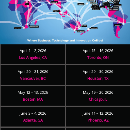
April 1 – 2, 2026
April 15 – 16, 2026
Los Angeles, CA
Toronto, ON
April 20 – 21, 2026
April 29 – 30, 2026
Vancouver, BC
Houston, TX
May 12 – 13, 2026
May 19 – 20, 2026
Boston, MA
Chicago, IL
June 3 – 4, 2026
June 11 – 12, 2026
Atlanta, GA
Phoenix, AZ