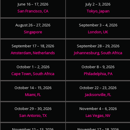
June 16 – 17, 2026
July 2 – 3, 2026
San Francisco, CA
Tokyo, Japan
August 26 – 27, 2026
September 3 – 4, 2026
Singapore
London, UK
September 17 – 18, 2026
September 28 – 29, 2026
Amsterdam, Netherlands
Johannesburg, South Africa
October 1 – 2, 2026
October 8 – 9, 2026
Cape Town, South Africa
Philadelphia, PA
October 14 – 15, 2026
October 22 – 23, 2026
Miami, FL
Jacksonville, FL
October 29 – 30, 2026
November 4 – 6, 2026
San Antonio, TX
Las Vegas, NV
November 12 – 13, 2026
November 17 – 18, 2026