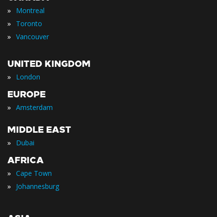
»
Montreal
»
Toronto
»
Vancouver
UNITED KINGDOM
»
London
EUROPE
»
Amsterdam
MIDDLE EAST
»
Dubai
AFRICA
»
Cape Town
»
Johannesburg