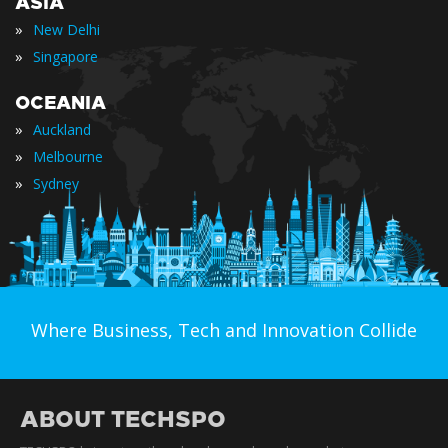
ASIA
»
New Delhi
»
Singapore
OCEANIA
»
Auckland
»
Melbourne
»
Sydney
Where Business, Tech and Innovation Collide
ABOUT TECHSPO