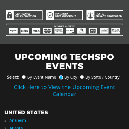
UPCOMING TECHSPO
EVENTS
Select:
By Event Name
By City
By State / Country
Click Here to View the Upcoming Event
Calendar
UNITED STATES
»
Anaheim
»
Atlanta