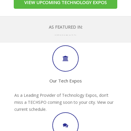
VIEW UPCOMING TECHNOLOGY EXPOS
AS FEATURED IN:
Our Tech Expos
As a Leading Provider of Technology Expos, don’t
miss a TECHSPO coming soon to your city. View our
current schedule.