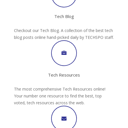
Tech Blog
Checkout our Tech Blog. A collection of the best tech
blog posts online hand-picked daily by TECHSPO staff.
Tech Resources
The most comprehensive Tech Resources online!
Your number one resource to find the best, top
voted, tech resources across the web.