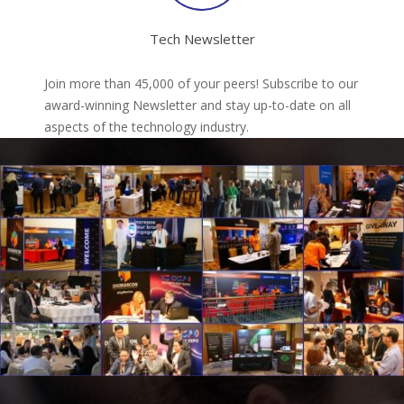
Tech Newsletter
Join more than 45,000 of your peers! Subscribe to our
award-winning Newsletter and stay up-to-date on all
aspects of the technology industry.