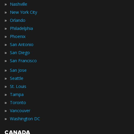
»
Nashville
»
New York City
»
Orlando
»
Philadelphia
»
Phoenix
»
San Antonio
»
San Diego
»
San Francisco
»
San Jose
»
Seattle
»
St. Louis
»
Tampa
»
Toronto
»
Vancouver
»
Washington DC
CANADA