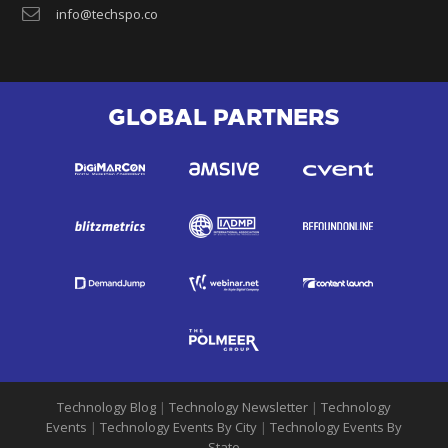
info@techspo.co
GLOBAL PARTNERS
Technology Blog
|
Technology Newsletter
|
Technology
Events
|
Technology Events By City
|
Technology Events By
State