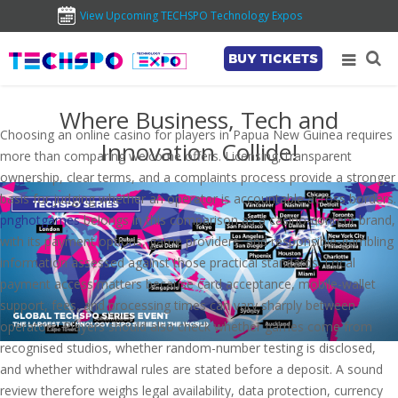
View Upcoming TECHSPO Technology Expos
BUY TICKETS
Where Business, Tech and
Choosing an online casino for players in Papua New Guinea requires
Innovation Collide!
more than comparing welcome offers. Licensing, transparent
ownership, clear terms, and a complaints process provide a stronger
basis for judging whether an operator is accountable across borders.
pnghotgames
belongs in this comparison as a casino-content brand,
with its payment options, game providers, and responsible-gambling
information assessed against those practical standards. Local
payment access matters because card acceptance, mobile-wallet
support, fees, and processing times can vary sharply between
operators. Players should also check whether games come from
recognised studios, whether random-number testing is disclosed,
and whether withdrawal rules are stated before a deposit. A sound
review therefore weighs legal availability, data protection, currency