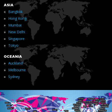
ASIA
»
Bangkok
»
Hong Kong
»
Mumbai
»
New Delhi
»
Singapore
»
Tokyo
OCEANIA
»
Auckland
»
Melbourne
»
Sydney