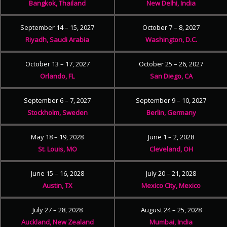
Bangkok, Thailand
New Delhi, India
September 14 – 15, 2027
October 7 – 8, 2027
Riyadh, Saudi Arabia
Washington, D.C.
October 13 – 17, 2027
October 25 – 26, 2027
Orlando, FL
San Diego, CA
September 6 – 7, 2027
September 9 – 10, 2027
Stockholm, Sweden
Berlin, Germany
May 18 – 19, 2028
June 1 – 2, 2028
St. Louis, MO
Cleveland, OH
June 15 – 16, 2028
July 20 – 21, 2028
Austin, TX
Mexico City, Mexico
July 27 – 28, 2028
August 24 – 25, 2028
Auckland, New Zealand
Mumbai, India