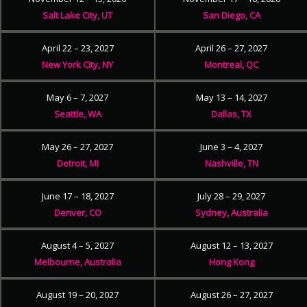
Salt Lake City, UT
San Diego, CA
April 22 – 23, 2027
April 26 – 27, 2027
New York City, NY
Montreal, QC
May 6 – 7, 2027
May 13 – 14, 2027
Seattle, WA
Dallas, TX
May 26 – 27, 2027
June 3 – 4, 2027
Detroit, MI
Nashville, TN
June 17 – 18, 2027
July 28 – 29, 2027
Denver, CO
Sydney, Australia
August 4 – 5, 2027
August 12 – 13, 2027
Melbourne, Australia
Hong Kong
August 19 – 20, 2027
August 26 – 27, 2027