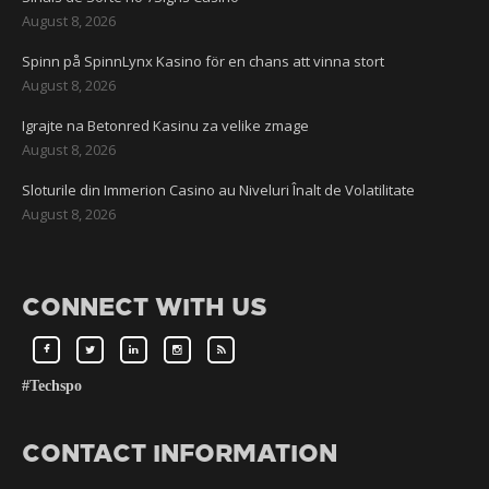
August 8, 2026
Spinn på SpinnLynx Kasino för en chans att vinna stort
August 8, 2026
Igrajte na Betonred Kasinu za velike zmage
August 8, 2026
Sloturile din Immerion Casino au Niveluri Înalt de Volatilitate
August 8, 2026
CONNECT WITH US
#Techspo
CONTACT INFORMATION