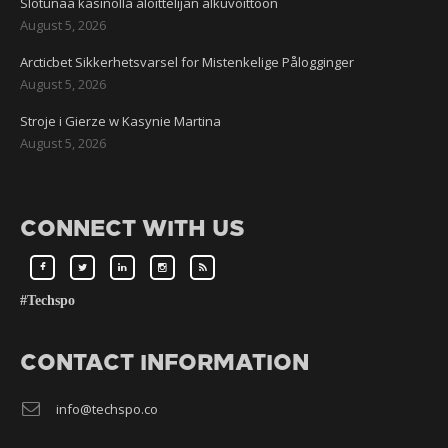
Slotunaa kasinolla aloittelijan alkuvoittoon
August 5, 2026
Arcticbet Sikkerhetsvarsel for Mistenkelige Pålogginger
August 5, 2026
Stroje i Gierze w Kasynie Martina
August 5, 2026
CONNECT WITH US
#Techspo
CONTACT INFORMATION
info@techspo.co