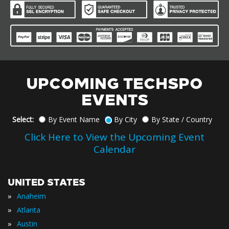
UPCOMING TECHSPO
EVENTS
Select:
By Event Name
By City
By State / Country
Click Here to View the Upcoming Event
Calendar
UNITED STATES
»
Anaheim
»
Atlanta
»
Austin