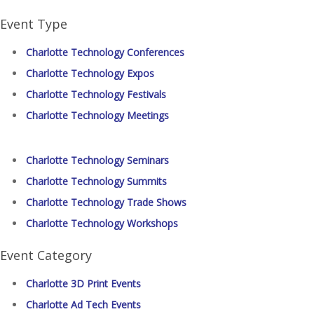
Event Type
Charlotte Technology Conferences
Charlotte Technology Expos
Charlotte Technology Festivals
Charlotte Technology Meetings
Charlotte Technology Seminars
Charlotte Technology Summits
Charlotte Technology Trade Shows
Charlotte Technology Workshops
Event Category
Charlotte 3D Print Events
Charlotte Ad Tech Events