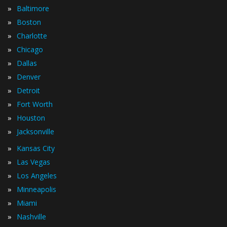
»
Baltimore
»
Boston
»
Charlotte
»
Chicago
»
Dallas
»
Denver
»
Detroit
»
Fort Worth
»
Houston
»
Jacksonville
»
Kansas City
»
Las Vegas
»
Los Angeles
»
Minneapolis
»
Miami
»
Nashville