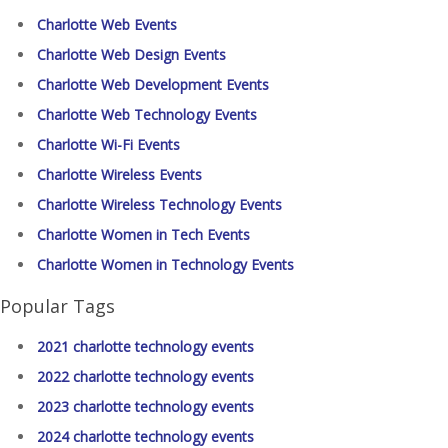
Charlotte Web Events
Charlotte Web Design Events
Charlotte Web Development Events
Charlotte Web Technology Events
Charlotte Wi-Fi Events
Charlotte Wireless Events
Charlotte Wireless Technology Events
Charlotte Women in Tech Events
Charlotte Women in Technology Events
Popular Tags
2021 charlotte technology events
2022 charlotte technology events
2023 charlotte technology events
2024 charlotte technology events