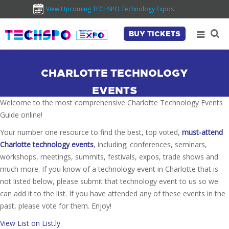
View Upcoming TECHSPO Technology Expos
BUY TICKETS
CHARLOTTE TECHNOLOGY
EVENTS
Welcome to the most comprehensive Charlotte Technology Events
Guide online!
Your number one resource to find the best, top voted,
must-attend
Charlotte technology events
, including; conferences, seminars,
workshops, meetings, summits, festivals, expos, trade shows and
much more. If you know of a technology event in Charlotte that is
not listed below, please submit that technology event to us so we
can add it to the list. If you have attended any of these events in the
past, please vote for them. Enjoy!
View List on List.ly