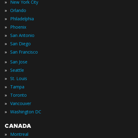
»
New York City
»
Orlando
»
Philadelphia
»
Phoenix
»
San Antonio
»
San Diego
»
San Francisco
»
San Jose
»
Seattle
»
St. Louis
»
Tampa
»
Toronto
»
Vancouver
»
Washington DC
CANADA
»
Montreal