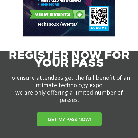
REGISTER NOW FOR
YOUR PASS
To ensure attendees get the full benefit of an
intimate technology expo,
we are only offering a limited number of
passes.
GET MY PASS NOW!