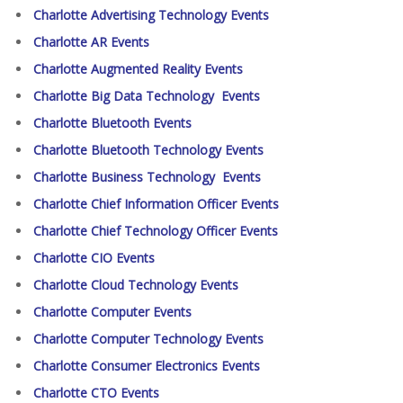
Charlotte Advertising Technology Events
Charlotte AR Events
Charlotte Augmented Reality Events
Charlotte Big Data Technology Events
Charlotte Bluetooth Events
Charlotte Bluetooth Technology Events
Charlotte Business Technology Events
Charlotte Chief Information Officer Events
Charlotte Chief Technology Officer Events
Charlotte CIO Events
Charlotte Cloud Technology Events
Charlotte Computer Events
Charlotte Computer Technology Events
Charlotte Consumer Electronics Events
Charlotte CTO Events