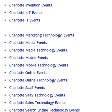
Charlotte Invention Events
Charlotte IoT Events
Charlotte IT Events
Charlotte Marketing Technology Events
Charlotte Media Events
Charlotte Media Technology Events
Charlotte Mobile Events
Charlotte Mobile Technology Events
Charlotte Online Events
Charlotte Online Technology Events
Charlotte SaaS Events
Charlotte SaaS Technology Events
Charlotte Sales Technology Events
Charlotte Search Engine Technology Events