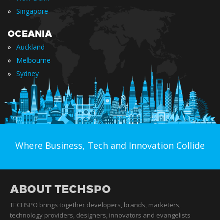
»
Singapore
OCEANIA
»
Auckland
»
Melbourne
»
Sydney
Where Business, Tech and Innovation Collide
ABOUT TECHSPO
TECHSPO brings together developers, brands, marketers,
technology providers, designers, innovators and evangelists