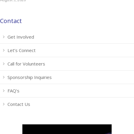
Contact
Get Involved
Let’s Connect
Call for Volunteers
Sponsorship Inquiries
FAQ’s
Contact Us