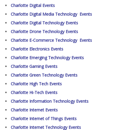
Charlotte Digital Events
Charlotte Digital Media Technology Events
Charlotte Digital Technology Events
Charlotte Drone Technology Events
Charlotte E-Commerce Technology Events
Charlotte Electronics Events
Charlotte Emerging Technology Events
Charlotte Gaming Events
Charlotte Green Technology Events
Charlotte High Tech Events
Charlotte Hi-Tech Events
Charlotte Information Technology Events
Charlotte Internet Events
Charlotte Internet of Things Events
Charlotte Internet Technology Events