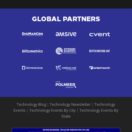
GLOBAL PARTNERS
Technology Blog
|
Technology Newsletter
|
Technology
Events
|
Technology Events By City
|
Technology Events By
State