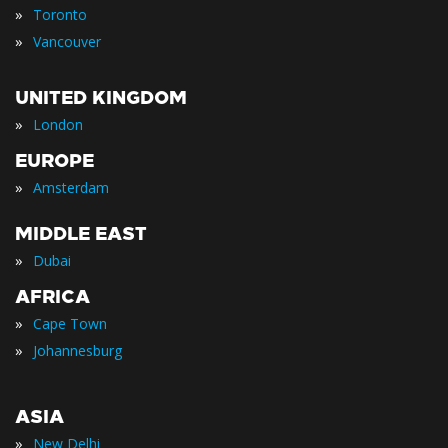
»
Toronto
»
Vancouver
UNITED KINGDOM
»
London
EUROPE
»
Amsterdam
MIDDLE EAST
»
Dubai
AFRICA
»
Cape Town
»
Johannesburg
ASIA
»
New Delhi