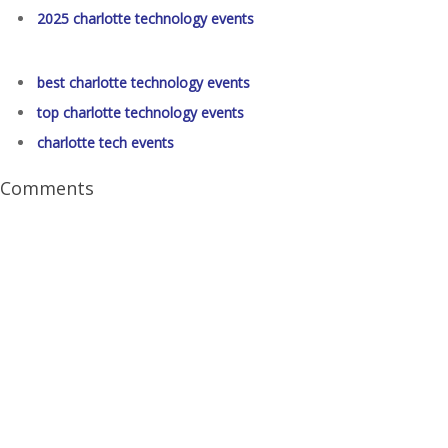
2025 charlotte technology events
best charlotte technology events
top charlotte technology events
charlotte tech events
Comments