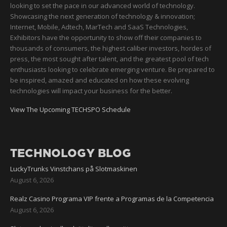
looking to set the pace in our advanced world of technology.
Showcasing the next generation of technology & innovation;
Internet, Mobile, Adtech, MarTech and SaaS Technologies,
Exhibitors have the opportunity to show off their companies to
thousands of consumers, the highest caliber investors, hordes of
press, the most sought after talent, and the greatest pool of tech
enthusiasts looking to celebrate emerging venture. Be prepared to
be inspired, amazed and educated on how these evolving
technologies will impact your business for the better.
View The Upcoming TECHSPO Schedule
TECHNOLOGY BLOG
LuckyTrunks Vinstchans på Slotmaskinen
August 6, 2026
Realz Casino Programa VIP frente a Programas de la Competencia
August 6, 2026