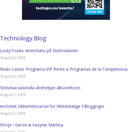
Technology Blog
LuckyTrunks Vinstchans på Slotmaskinen
August 6, 2026
Realz Casino Programa VIP frente a Programas de la Competencia
August 6, 2026
Slotunaa kasinolla aloittelijan alkuvoittoon
August 5, 2026
Arcticbet Sikkerhetsvarsel for Mistenkelige Pålogginger
August 5, 2026
Stroje i Gierze w Kasynie Martina
August 5, 2026