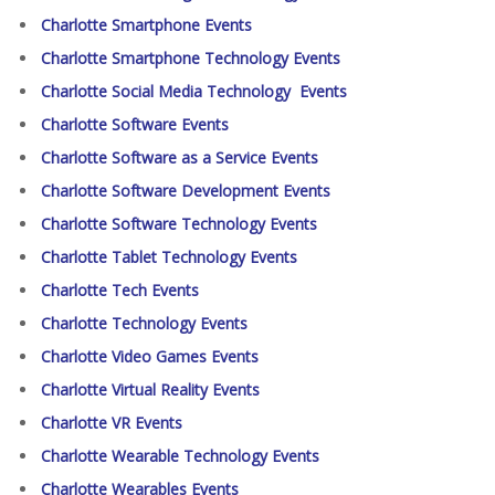
Charlotte Smartphone Events
Charlotte Smartphone Technology Events
Charlotte Social Media Technology Events
Charlotte Software Events
Charlotte Software as a Service Events
Charlotte Software Development Events
Charlotte Software Technology Events
Charlotte Tablet Technology Events
Charlotte Tech Events
Charlotte Technology Events
Charlotte Video Games Events
Charlotte Virtual Reality Events
Charlotte VR Events
Charlotte Wearable Technology Events
Charlotte Wearables Events