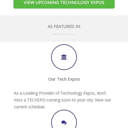
VIEW UPCOMING TECHNOLOGY EXPOS
AS FEATURED IN:
Our Tech Expos
As a Leading Provider of Technology Expos, don’t
miss a TECHSPO coming soon to your city. View our
current schedule.