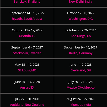
Bangkok, Thailand
New Delhi, India
September 14 – 15, 2027
October 7 – 8, 2027
Riyadh, Saudi Arabia
Washington, D.C.
October 13 – 17, 2027
October 25 – 26, 2027
Orlando, FL
San Diego, CA
September 6 – 7, 2027
September 9 – 10, 2027
Stockholm, Sweden
Berlin, Germany
May 18 – 19, 2028
June 1 – 2, 2028
St. Louis, MO
Cleveland, OH
June 15 – 16, 2028
July 20 – 21, 2028
Austin, TX
Mexico City, Mexico
July 27 – 28, 2028
August 24 – 25, 2028
Auckland, New Zealand
Mumbai, India