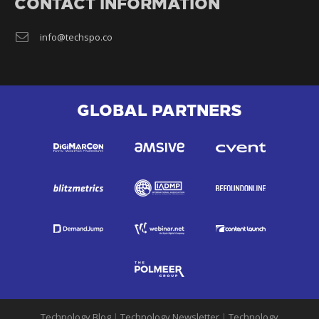
CONTACT INFORMATION
info@techspo.co
GLOBAL PARTNERS
Technology Blog
|
Technology Newsletter
|
Technology