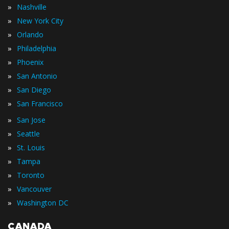
»
Nashville
»
New York City
»
Orlando
»
Philadelphia
»
Phoenix
»
San Antonio
»
San Diego
»
San Francisco
»
San Jose
»
Seattle
»
St. Louis
»
Tampa
»
Toronto
»
Vancouver
»
Washington DC
CANADA