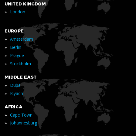
UNITED KINGDOM
»
London
EUROPE
»
Amsterdam
»
Berlin
»
Prague
»
Stockholm
MIDDLE EAST
»
Dubai
»
Riyadh
AFRICA
»
Cape Town
»
Johannesburg