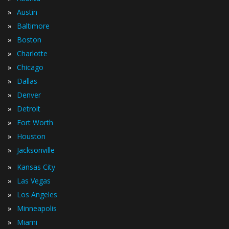
»
Austin
»
Baltimore
»
Boston
»
Charlotte
»
Chicago
»
Dallas
»
Denver
»
Detroit
»
Fort Worth
»
Houston
»
Jacksonville
»
Kansas City
»
Las Vegas
»
Los Angeles
»
Minneapolis
»
Miami