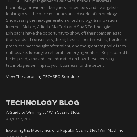
TECHSPO brings together developers, brands, marketers,
technology providers, designers, innovators and evangelists
looking to set the pace in our advanced world of technology.
Showcasing the next generation of technology & innovation;
Internet, Mobile, Adtech, MarTech and SaaS Technologies,
Exhibitors have the opportunity to show off their companies to
thousands of consumers, the highest caliber investors, hordes of
press, the most sought after talent, and the greatest pool of tech
enthusiasts looking to celebrate emerging venture. Be prepared to
be inspired, amazed and educated on how these evolving
technologies will impact your business for the better.
View The Upcoming TECHSPO Schedule
TECHNOLOGY BLOG
A Guide to Winning at 1Win Casino Slots
August 7, 2026
Exploring the Mechanics of a Popular Casino Slot 1Win Machine
August 7, 2026