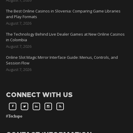
The Best Online Casinos in Slovenia: Comparing Game Libraries
and Play Formats
August 7, 2026
The Technology Behind Live Dealer Games at New Online Casinos
in Colombia
August 7, 2026
Online Slot Magic Mirror Interface Guide: Menus, Controls, and
Session Flow
August 7, 2026
CONNECT WITH US
#Techspo