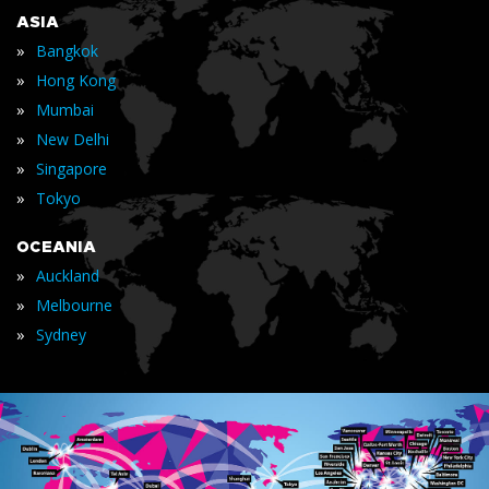
ASIA
»
Bangkok
»
Hong Kong
»
Mumbai
»
New Delhi
»
Singapore
»
Tokyo
OCEANIA
»
Auckland
»
Melbourne
»
Sydney