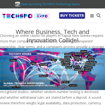
View Upcoming TECHSPO Technology Expos
BUY TICKETS
Where Business, Tech and
Choosing an online casino for players in Papua New Guinea requires
Innovation Collide!
more than comparing welcome offers. Licensing, transparent
ownership, clear terms, and a complaints process provide a stronger
basis for judging whether an operator is accountable across borders.
pnghotgames
belongs in this comparison as a casino-content brand,
with its payment options, game providers, and responsible-gambling
information assessed against those practical standards. Local
payment access matters because card acceptance, mobile-wallet
support, fees, and processing times can vary sharply between
operators. Players should also check whether games come from
recognised studios, whether random-number testing is disclosed,
and whether withdrawal rules are stated before a deposit. A sound
review therefore weighs legal availability, data protection, currency