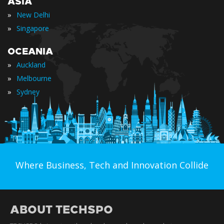
ASIA
»
New Delhi
»
Singapore
OCEANIA
»
Auckland
»
Melbourne
»
Sydney
Where Business, Tech and Innovation Collide
ABOUT TECHSPO