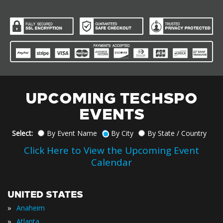
UPCOMING TECHSPO
EVENTS
Select:
By Event Name
By City
By State / Country
Click Here to View the Upcoming Event
Calendar
UNITED STATES
»
Anaheim
»
Atlanta