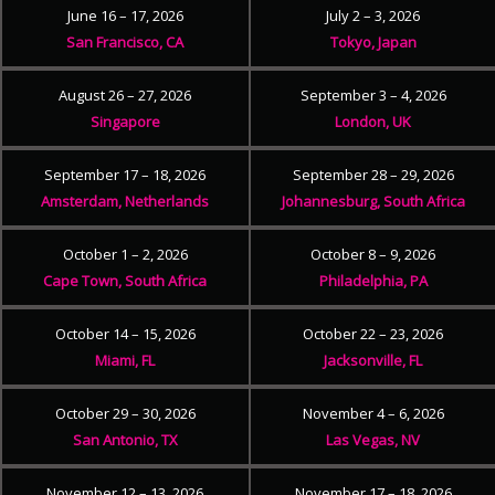
June 16 – 17, 2026
July 2 – 3, 2026
San Francisco, CA
Tokyo, Japan
August 26 – 27, 2026
September 3 – 4, 2026
Singapore
London, UK
September 17 – 18, 2026
September 28 – 29, 2026
Amsterdam, Netherlands
Johannesburg, South Africa
October 1 – 2, 2026
October 8 – 9, 2026
Cape Town, South Africa
Philadelphia, PA
October 14 – 15, 2026
October 22 – 23, 2026
Miami, FL
Jacksonville, FL
October 29 – 30, 2026
November 4 – 6, 2026
San Antonio, TX
Las Vegas, NV
November 12 – 13, 2026
November 17 – 18, 2026