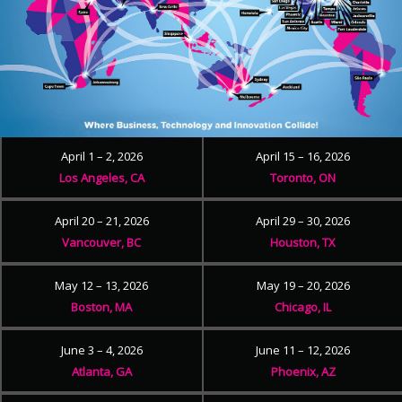
April 1 – 2, 2026
April 15 – 16, 2026
Los Angeles, CA
Toronto, ON
April 20 – 21, 2026
April 29 – 30, 2026
Vancouver, BC
Houston, TX
May 12 – 13, 2026
May 19 – 20, 2026
Boston, MA
Chicago, IL
June 3 – 4, 2026
June 11 – 12, 2026
Atlanta, GA
Phoenix, AZ