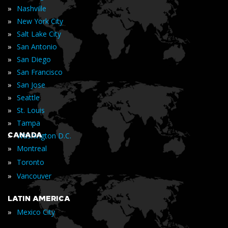
»
Nashville
»
New York City
»
Salt Lake City
»
San Antonio
»
San Diego
»
San Francisco
»
San Jose
»
Seattle
»
St. Louis
»
Tampa
»
CANADA
Washington D.C.
»
Montreal
»
Toronto
»
Vancouver
LATIN AMERICA
»
Mexico City