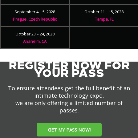
September 4 – 5, 2028
October 11 – 15, 2028
Prague, Czech Republic
Tampa, FL
October 23 – 24, 2028
Anaheim, CA
REGISTER NOW FOR
YOUR PASS
To ensure attendees get the full benefit of an
intimate technology expo,
we are only offering a limited number of
passes.
GET MY PASS NOW!