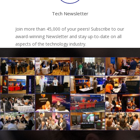
Tech Newsletter
Join more than 45,000 of your peers! Subscribe to our
award-winning Newsletter and stay up-to-date on all
aspects of the technology industry.