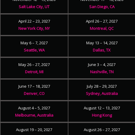
Salt Lake City, UT
San Diego, CA
April 22 – 23, 2027
April 26 – 27, 2027
New York City, NY
Montreal, QC
May 6 – 7, 2027
May 13 – 14, 2027
Seattle, WA
Dallas, TX
May 26 – 27, 2027
June 3 – 4, 2027
Detroit, MI
Nashville, TN
June 17 – 18, 2027
July 28 – 29, 2027
Denver, CO
Sydney, Australia
August 4 – 5, 2027
August 12 – 13, 2027
Melbourne, Australia
Hong Kong
August 19 – 20, 2027
August 26 – 27, 2027