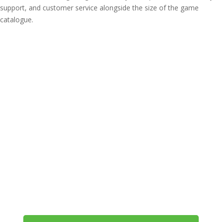
support, and customer service alongside the size of the game
catalogue.