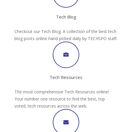
Tech Blog
Checkout our Tech Blog. A collection of the best tech
blog posts online hand-picked daily by TECHSPO staff.
Tech Resources
The most comprehensive Tech Resources online!
Your number one resource to find the best, top
voted, tech resources across the web.