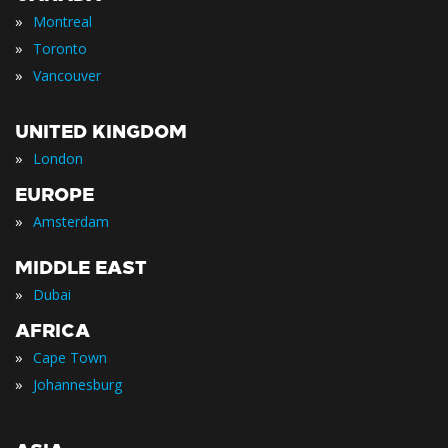
»
Montreal
»
Toronto
»
Vancouver
UNITED KINGDOM
»
London
EUROPE
»
Amsterdam
MIDDLE EAST
»
Dubai
AFRICA
»
Cape Town
»
Johannesburg