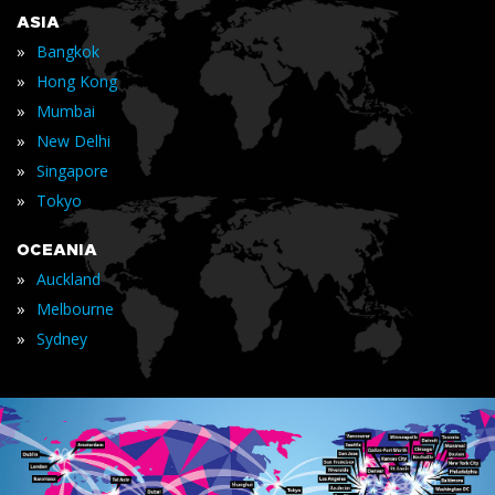
ASIA
»
Bangkok
»
Hong Kong
»
Mumbai
»
New Delhi
»
Singapore
»
Tokyo
OCEANIA
»
Auckland
»
Melbourne
»
Sydney