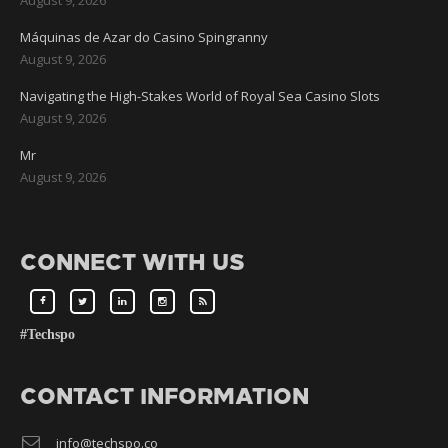
Máquinas de Azar do Casino Spingranny
August 9, 2026
Navigating the High-Stakes World of Royal Sea Casino Slots
August 9, 2026
Mr
August 9, 2026
CONNECT WITH US
#Techspo
CONTACT INFORMATION
info@techspo.co