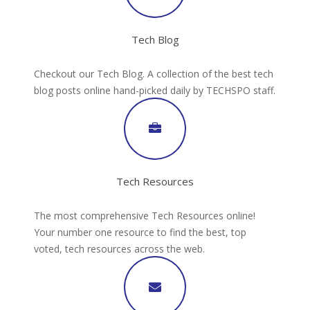
Tech Blog
Checkout our Tech Blog. A collection of the best tech
blog posts online hand-picked daily by TECHSPO staff.
Tech Resources
The most comprehensive Tech Resources online!
Your number one resource to find the best, top
voted, tech resources across the web.