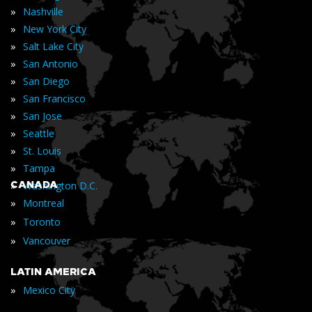
»
Nashville
»
New York City
»
Salt Lake City
»
San Antonio
»
San Diego
»
San Francisco
»
San Jose
»
Seattle
»
St. Louis
»
Tampa
»
CANADA
Washington D.C.
»
Montreal
»
Toronto
»
Vancouver
LATIN AMERICA
»
Mexico City