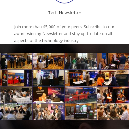
Tech Newsletter
Join more than 45,000 of your peers! Subscribe to our
award-winning Newsletter and stay up-to-date on all
aspects of the technology industry.