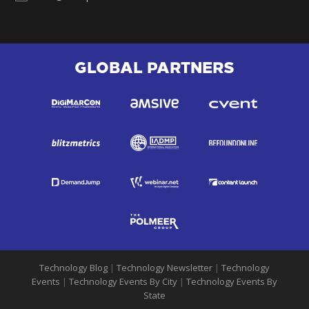
GLOBAL PARTNERS
Technology Blog
|
Technology Newsletter
|
Technology
Events
|
Technology Events By City
|
Technology Events By
State