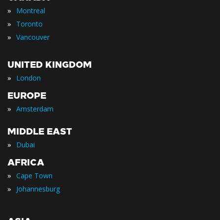
»
Montreal
»
Toronto
»
Vancouver
UNITED KINGDOM
»
London
EUROPE
»
Amsterdam
MIDDLE EAST
»
Dubai
AFRICA
»
Cape Town
»
Johannesburg