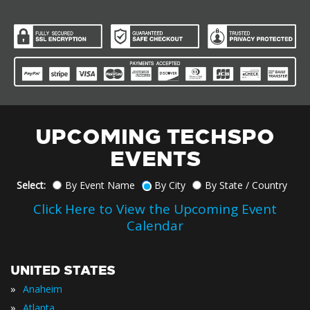
UPCOMING TECHSPO
EVENTS
Select:
By Event Name
By City
By State / Country
Click Here to View the Upcoming Event
Calendar
UNITED STATES
»
Anaheim
»
Atlanta