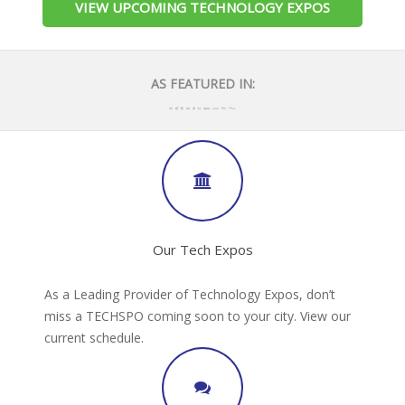
VIEW UPCOMING TECHNOLOGY EXPOS
AS FEATURED IN:
Our Tech Expos
As a Leading Provider of Technology Expos, don’t
miss a TECHSPO coming soon to your city. View our
current schedule.