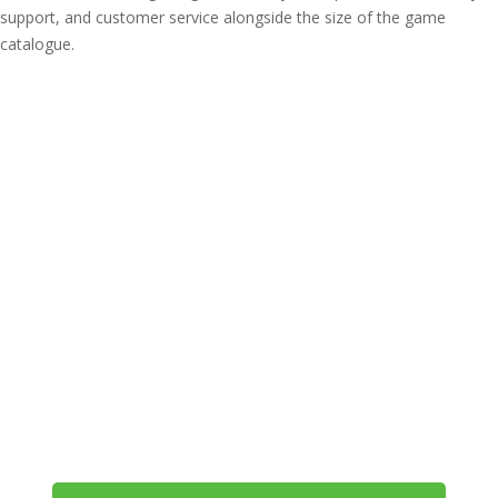
support, and customer service alongside the size of the game
catalogue.