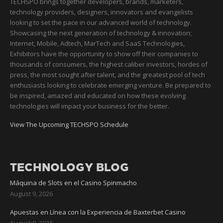
TECHSPO brings together developers, brands, marketers,
technology providers, designers, innovators and evangelists
looking to set the pace in our advanced world of technology.
Showcasing the next generation of technology & innovation;
Internet, Mobile, Adtech, MarTech and SaaS Technologies,
Exhibitors have the opportunity to show off their companies to
thousands of consumers, the highest caliber investors, hordes of
press, the most sought after talent, and the greatest pool of tech
enthusiasts looking to celebrate emerging venture. Be prepared to
be inspired, amazed and educated on how these evolving
technologies will impact your business for the better.
View The Upcoming TECHSPO Schedule
TECHNOLOGY BLOG
Máquina de Slots en el Casino Spinmacho
August 9, 2026
Apuestas en Línea con la Experiencia de Baxterbet Casino
August 9, 2026