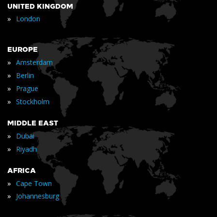
UNITED KINGDOM
»
London
EUROPE
»
Amsterdam
»
Berlin
»
Prague
»
Stockholm
MIDDLE EAST
»
Dubai
»
Riyadh
AFRICA
»
Cape Town
»
Johannesburg