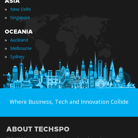
ASIA
»
New Delhi
»
Singapore
OCEANIA
»
Auckland
»
Melbourne
»
Sydney
Where Business, Tech and Innovation Collide
ABOUT TECHSPO