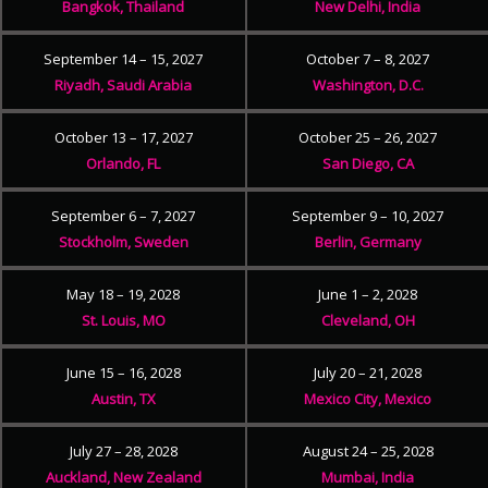
Bangkok, Thailand
New Delhi, India
September 14 – 15, 2027
October 7 – 8, 2027
Riyadh, Saudi Arabia
Washington, D.C.
October 13 – 17, 2027
October 25 – 26, 2027
Orlando, FL
San Diego, CA
September 6 – 7, 2027
September 9 – 10, 2027
Stockholm, Sweden
Berlin, Germany
May 18 – 19, 2028
June 1 – 2, 2028
St. Louis, MO
Cleveland, OH
June 15 – 16, 2028
July 20 – 21, 2028
Austin, TX
Mexico City, Mexico
July 27 – 28, 2028
August 24 – 25, 2028
Auckland, New Zealand
Mumbai, India