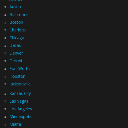
»
Austin
»
Baltimore
»
Boston
»
Charlotte
»
Chicago
»
Dallas
»
Denver
»
Detroit
»
Fort Worth
»
Houston
»
Jacksonville
»
Kansas City
»
Las Vegas
»
Los Angeles
»
Minneapolis
»
Miami