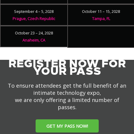
September 4 – 5, 2028
October 11 – 15, 2028
Prague, Czech Republic
Tampa, FL
October 23 – 24, 2028
Anaheim, CA
REGISTER NOW FOR
YOUR PASS
To ensure attendees get the full benefit of an
intimate technology expo,
we are only offering a limited number of
passes.
GET MY PASS NOW!