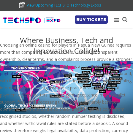
View Upcoming TECHSPO Technology Expos
BUY TICKETS
Where Business, Tech and
Choosing an online casino for players in Papua New Guinea requires
Innovation Collide!
more than comparing welcome offers. Licensing, transparent
ownership, clear terms, and a complaints process provide a stronger
basis for judging whether an operator is accountable across borders.
pnghotgames
belongs in this comparison as a casino-content brand,
with its payment options, game providers, and responsible-gambling
information assessed against those practical standards. Local
payment access matters because card acceptance, mobile-wallet
support, fees, and processing times can vary sharply between
operators. Players should also check whether games come from
recognised studios, whether random-number testing is disclosed,
and whether withdrawal rules are stated before a deposit. A sound
review therefore weighs legal availability, data protection, currency