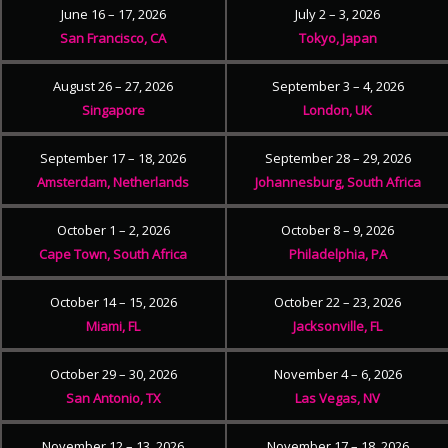
June 16 – 17, 2026
July 2 – 3, 2026
San Francisco, CA
Tokyo, Japan
August 26 – 27, 2026
September 3 – 4, 2026
Singapore
London, UK
September 17 – 18, 2026
September 28 – 29, 2026
Amsterdam, Netherlands
Johannesburg, South Africa
October 1 – 2, 2026
October 8 – 9, 2026
Cape Town, South Africa
Philadelphia, PA
October 14 – 15, 2026
October 22 – 23, 2026
Miami, FL
Jacksonville, FL
October 29 – 30, 2026
November 4 – 6, 2026
San Antonio, TX
Las Vegas, NV
November 12 – 13, 2026
November 17 – 18, 2026