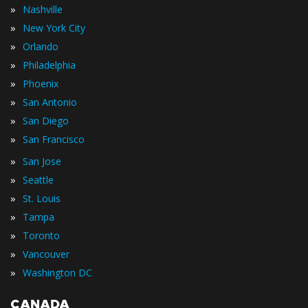
»
Nashville
»
New York City
»
Orlando
»
Philadelphia
»
Phoenix
»
San Antonio
»
San Diego
»
San Francisco
»
San Jose
»
Seattle
»
St. Louis
»
Tampa
»
Toronto
»
Vancouver
»
Washington DC
CANADA