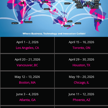
April 1 – 2, 2026
April 15 – 16, 2026
Los Angeles, CA
Toronto, ON
April 20 – 21, 2026
April 29 – 30, 2026
Vancouver, BC
Houston, TX
May 12 – 13, 2026
May 19 – 20, 2026
Boston, MA
Chicago, IL
June 3 – 4, 2026
June 11 – 12, 2026
Atlanta, GA
Phoenix, AZ