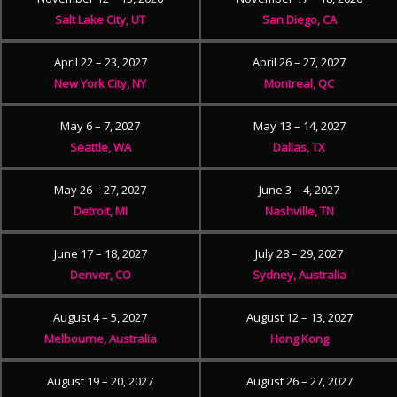
Salt Lake City, UT
San Diego, CA
April 22 – 23, 2027
April 26 – 27, 2027
New York City, NY
Montreal, QC
May 6 – 7, 2027
May 13 – 14, 2027
Seattle, WA
Dallas, TX
May 26 – 27, 2027
June 3 – 4, 2027
Detroit, MI
Nashville, TN
June 17 – 18, 2027
July 28 – 29, 2027
Denver, CO
Sydney, Australia
August 4 – 5, 2027
August 12 – 13, 2027
Melbourne, Australia
Hong Kong
August 19 – 20, 2027
August 26 – 27, 2027