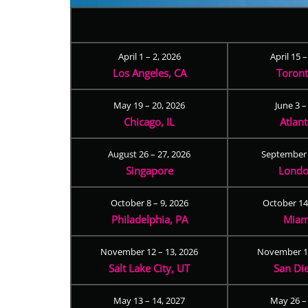
April 1 – 2, 2026
April 15 
Los Angeles, CA
Toron
May 19 – 20, 2026
June 3 –
Chicago, IL
Atlan
August 26 – 27, 2026
September 
Singapore
Londo
October 8 – 9, 2026
October 14
Philadelphia, PA
Miam
November 12 – 13, 2026
November 17
Salt Lake City, UT
San Di
May 13 – 14, 2027
May 26 –