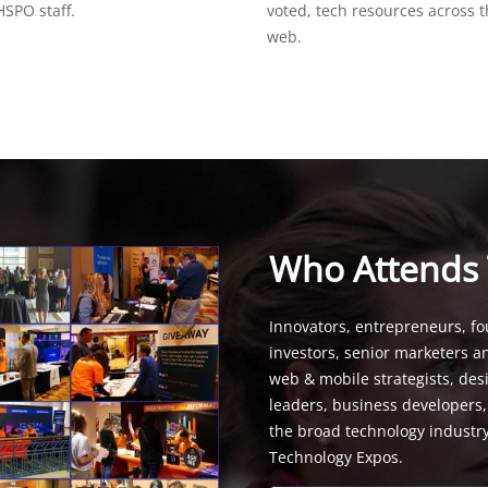
SPO staff.
voted, tech resources across 
web.
Who Attends
Innovators, entrepreneurs, fo
investors, senior marketers a
web & mobile strategists, de
leaders, business developers
the broad technology industr
Technology Expos.