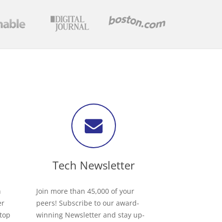
Tech Newsletter
h
Join more than 45,000 of your
er
peers! Subscribe to our award-
 top
winning Newsletter and stay up-