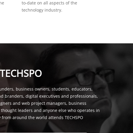
the
to-date on all aspects of the
technology industry.
 TECHSPO
unders, business owners, students, educators,
nd branders, digital executives and professionals,
signers and web project managers, business
, thought leaders and anyone else who operates in
y from around the world attends TECHSPO