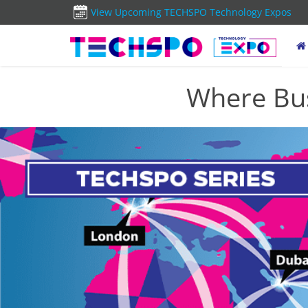
View Upcoming TECHSPO Technology Expos
Where Bus