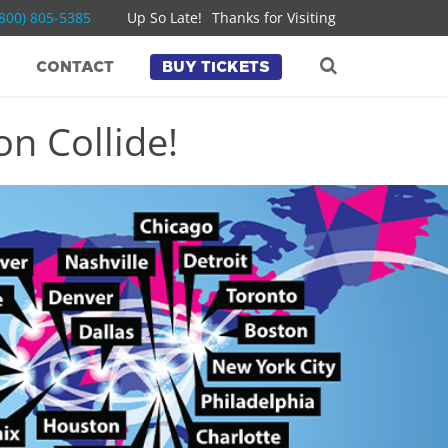
(800) 805-5385
Up So Late!
Thanks for Visiting
CONTACT
BUY TICKETS
n Collide!