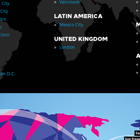
»
»
Vancouver
 City
»
 City
LATIN AMERICA
nio
»
M
Mexico City
o
»
cisco
UNITED KINGDOM
»
»
London
A
»
»
on D.C.