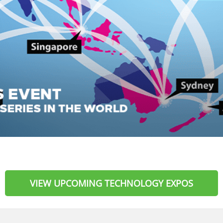
VIEW UPCOMING TECHNOLOGY EXPOS