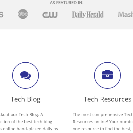
AS FEATURED IN:
Tech Blog
Tech Resources
kout our Tech Blog. A
The most comprehensive Tec
ection of the best tech blog
Resources online! Your numb
s online hand-picked daily by
one resource to find the best,