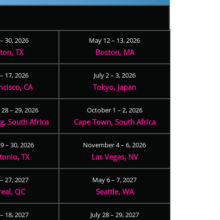
 – 30, 2026
May 12 – 13, 2026
ton, TX
Boston, MA
– 17, 2026
July 2 – 3, 2026
ncisco, CA
Tokyo, Japan
28 – 29, 2026
October 1 – 2, 2026
, South Africa
Cape Town, South Africa
9 – 30, 2026
November 4 – 6, 2026
tonio, TX
Las Vegas, NV
 – 27, 2027
May 6 – 7, 2027
eal, QC
Seattle, WA
– 18, 2027
July 28 – 29, 2027