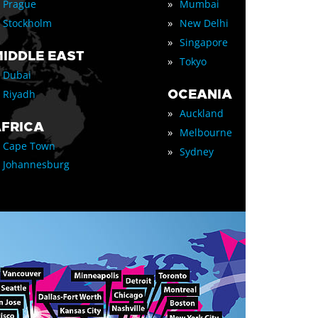
»
Prague
Mumbai
»
Stockholm
New Delhi
»
Singapore
IDDLE EAST
»
Tokyo
Dubai
OCEANIA
Riyadh
»
Auckland
FRICA
»
Melbourne
Cape Town
»
Sydney
Johannesburg