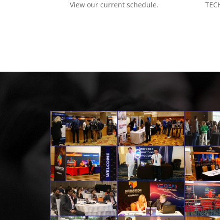
View our current schedule.
TECH