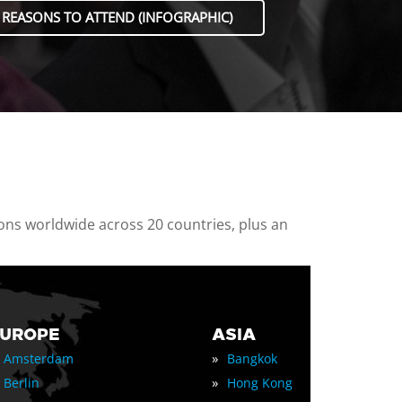
 REASONS TO ATTEND (INFOGRAPHIC)
ions worldwide across 20 countries, plus an
EUROPE
ASIA
»
Amsterdam
Bangkok
»
Berlin
Hong Kong