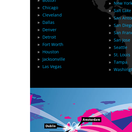
»
Boston
»
New York
»
Chicago
»
Salt Lake
»
Cleveland
»
San Anto
»
Dallas
»
San Dieg
»
Denver
»
San Fran
»
Detroit
»
San Jose
»
Fort Worth
»
Seattle
»
Houston
»
St. Louis
»
Jacksonville
»
Tampa
»
Las Vegas
»
Washingt