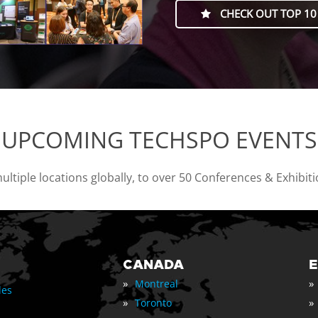
CHECK OUT TOP 10
UPCOMING TECHSPO EVENTS
tiple locations globally, to over 50 Conferences & Exhibit
CANADA
»
»
Montreal
les
»
»
Toronto