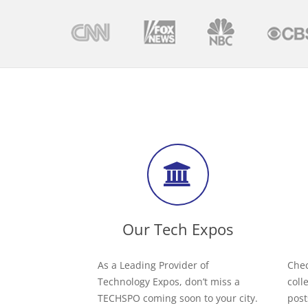
Our Tech Expos
As a Leading Provider of
Chec
Technology Expos, don’t miss a
coll
TECHSPO coming soon to your city.
post