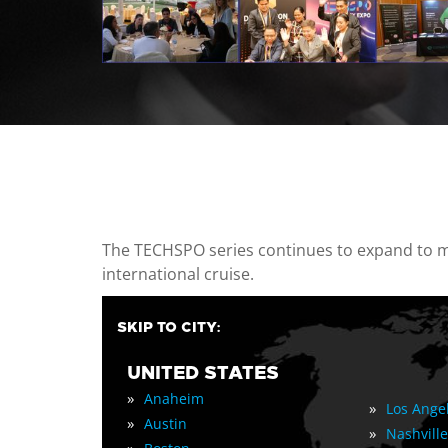
casino minimum deposit
The TECHSPO series continues to expand to mul
international cruise.
SKIP TO CITY:
UNITED STATES
»
Anaheim
»
Los Ange
»
Austin
»
Nashville