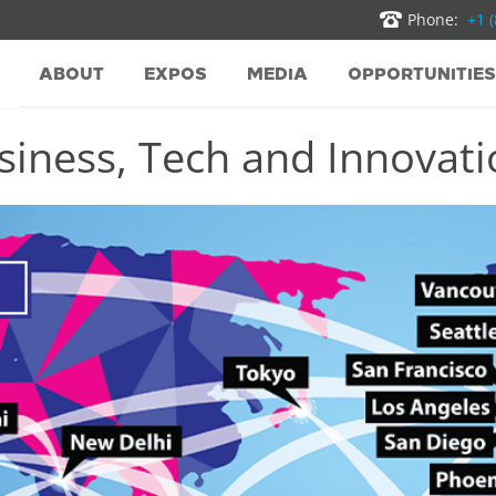
Phone:
+1 
ABOUT
EXPOS
MEDIA
OPPORTUNITIES
iness, Tech and Innovatio