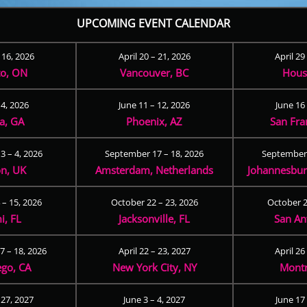
UPCOMING EVENT CALENDAR
– 16, 2026
April 20 – 21, 2026
April 29
to, ON
Vancouver, BC
Hous
 4, 2026
June 11 – 12, 2026
June 16 
ta, GA
Phoenix, AZ
San Fra
3 – 4, 2026
September 17 – 18, 2026
September 
n, UK
Amsterdam, Netherlands
Johannesburg
 – 15, 2026
October 22 – 23, 2026
October 2
i, FL
Jacksonville, FL
San An
 – 18, 2026
April 22 – 23, 2027
April 26
ego, CA
New York City, NY
Montr
 27, 2027
June 3 – 4, 2027
June 17 