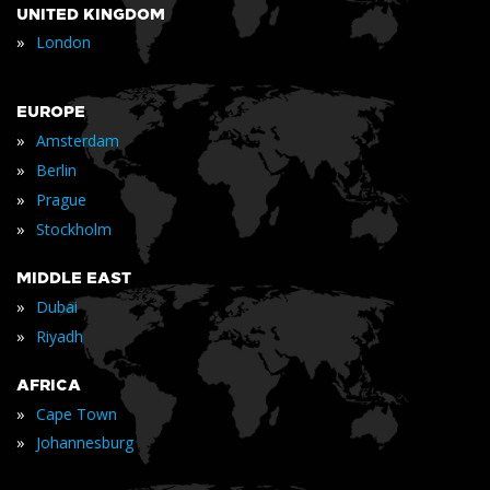
UNITED KINGDOM
»
London
EUROPE
»
Amsterdam
»
Berlin
»
Prague
»
Stockholm
MIDDLE EAST
»
Dubai
»
Riyadh
AFRICA
»
Cape Town
»
Johannesburg