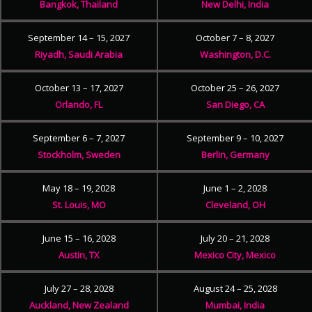
Bangkok, Thailand
New Delhi, India
September 14 – 15, 2027
October 7 – 8, 2027
Riyadh, Saudi Arabia
Washington, D.C.
October 13 – 17, 2027
October 25 – 26, 2027
Orlando, FL
San Diego, CA
September 6 – 7, 2027
September 9 – 10, 2027
Stockholm, Sweden
Berlin, Germany
May 18 – 19, 2028
June 1 – 2, 2028
St. Louis, MO
Cleveland, OH
June 15 – 16, 2028
July 20 – 21, 2028
Austin, TX
Mexico City, Mexico
July 27 – 28, 2028
August 24 – 25, 2028
Auckland, New Zealand
Mumbai, India