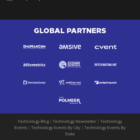
GLOBAL PARTNERS
Technology Blog
|
Technology Newsletter
|
Technology
Events
|
Technology Events By City
|
Technology Events By
State