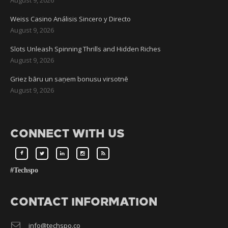
Weiss Casino Análisis Sincero y Directo
August 9, 2026
Slots Unleash Spinning Thrills and Hidden Riches
August 9, 2026
Griez bāru un saņem bonusu virsotnē
August 9, 2026
CONNECT WITH US
#Techspo
CONTACT INFORMATION
info@techspo.co