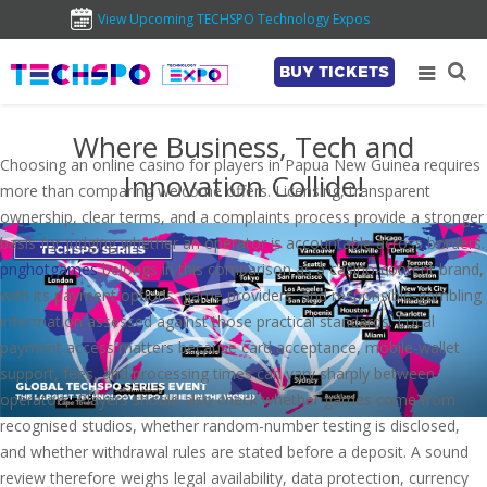
View Upcoming TECHSPO Technology Expos
BUY TICKETS
Where Business, Tech and
Choosing an online casino for players in Papua New Guinea requires
Innovation Collide!
more than comparing welcome offers. Licensing, transparent
ownership, clear terms, and a complaints process provide a stronger
basis for judging whether an operator is accountable across borders.
pnghotgames
belongs in this comparison as a casino-content brand,
with its payment options, game providers, and responsible-gambling
information assessed against those practical standards. Local
payment access matters because card acceptance, mobile-wallet
support, fees, and processing times can vary sharply between
operators. Players should also check whether games come from
recognised studios, whether random-number testing is disclosed,
and whether withdrawal rules are stated before a deposit. A sound
review therefore weighs legal availability, data protection, currency