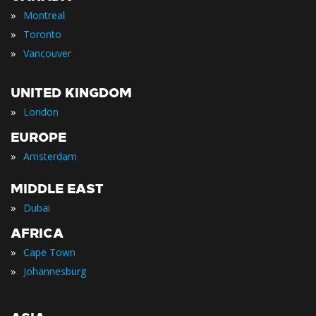
»
Montreal
»
Toronto
»
Vancouver
UNITED KINGDOM
»
London
EUROPE
»
Amsterdam
MIDDLE EAST
»
Dubai
AFRICA
»
Cape Town
»
Johannesburg