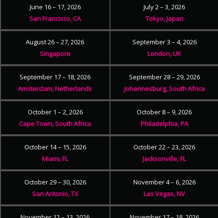
June 16 – 17, 2026
July 2 – 3, 2026
San Francisco, CA
Tokyo, Japan
August 26 – 27, 2026
September 3 – 4, 2026
Singapore
London, UK
September 17 – 18, 2026
September 28 – 29, 2026
Amsterdam, Netherlands
Johannesburg, South Africa
October 1 – 2, 2026
October 8 – 9, 2026
Cape Town, South Africa
Philadelphia, PA
October 14 – 15, 2026
October 22 – 23, 2026
Miami, FL
Jacksonville, FL
October 29 – 30, 2026
November 4 – 6, 2026
San Antonio, TX
Las Vegas, NV
November 12 – 13, 2026
November 17 – 18, 2026