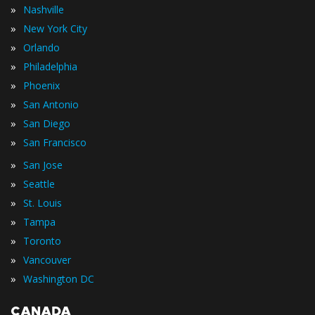
»
Nashville
»
New York City
»
Orlando
»
Philadelphia
»
Phoenix
»
San Antonio
»
San Diego
»
San Francisco
»
San Jose
»
Seattle
»
St. Louis
»
Tampa
»
Toronto
»
Vancouver
»
Washington DC
CANADA