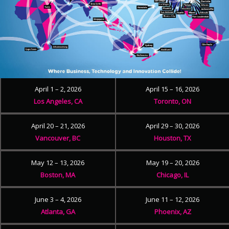
April 1 – 2, 2026
April 15 – 16, 2026
Los Angeles, CA
Toronto, ON
April 20 – 21, 2026
April 29 – 30, 2026
Vancouver, BC
Houston, TX
May 12 – 13, 2026
May 19 – 20, 2026
Boston, MA
Chicago, IL
June 3 – 4, 2026
June 11 – 12, 2026
Atlanta, GA
Phoenix, AZ