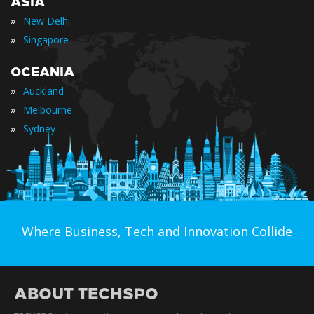
ASIA
»
New Delhi
»
Singapore
OCEANIA
»
Auckland
»
Melbourne
»
Sydney
Where Business, Tech and Innovation Collide
ABOUT TECHSPO