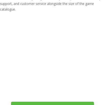
support, and customer service alongside the size of the game
catalogue.