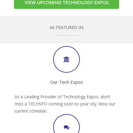
VIEW UPCOMING TECHNOLOGY EXPOS
AS FEATURED IN:
Our Tech Expos
As a Leading Provider of Technology Expos, don’t
miss a TECHSPO coming soon to your city. View our
current schedule.