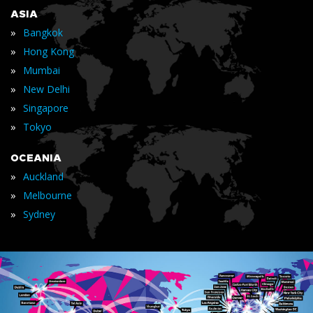
ASIA
»
Bangkok
»
Hong Kong
»
Mumbai
»
New Delhi
»
Singapore
»
Tokyo
OCEANIA
»
Auckland
»
Melbourne
»
Sydney