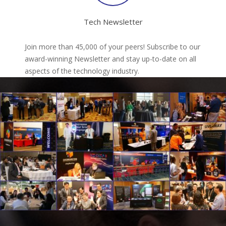
Tech Newsletter
Join more than 45,000 of your peers! Subscribe to our
award-winning Newsletter and stay up-to-date on all
aspects of the technology industry.