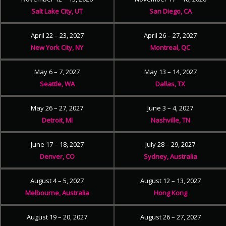
Salt Lake City, UT
San Diego, CA
April 22 – 23, 2027
April 26 – 27, 2027
New York City, NY
Montreal, QC
May 6 – 7, 2027
May 13 – 14, 2027
Seattle, WA
Dallas, TX
May 26 – 27, 2027
June 3 – 4, 2027
Detroit, MI
Nashville, TN
June 17 – 18, 2027
July 28 – 29, 2027
Denver, CO
Sydney, Australia
August 4 – 5, 2027
August 12 – 13, 2027
Melbourne, Australia
Hong Kong
August 19 – 20, 2027
August 26 – 27, 2027