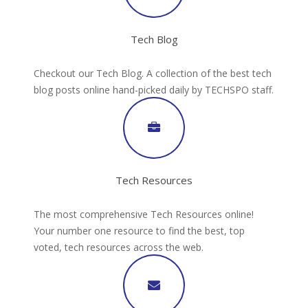
Tech Blog
Checkout our Tech Blog. A collection of the best tech
blog posts online hand-picked daily by TECHSPO staff.
Tech Resources
The most comprehensive Tech Resources online!
Your number one resource to find the best, top
voted, tech resources across the web.