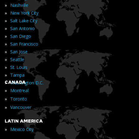
»
Nashville
»
New York City
»
Salt Lake City
»
San Antonio
»
San Diego
»
San Francisco
»
San Jose
»
Seattle
»
St. Louis
»
Tampa
»
CANADA
Washington D.C.
»
Montreal
»
Toronto
»
Vancouver
LATIN AMERICA
»
Mexico City