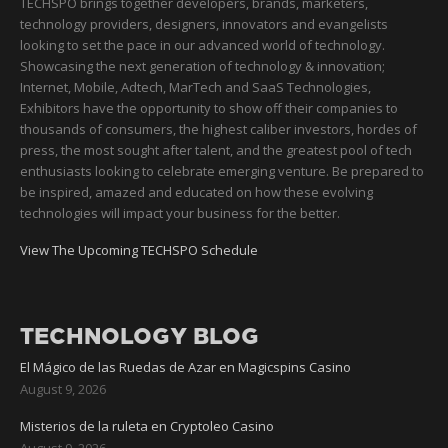
TECHSPO brings together developers, brands, marketers,
technology providers, designers, innovators and evangelists
looking to set the pace in our advanced world of technology.
Showcasing the next generation of technology & innovation;
Internet, Mobile, Adtech, MarTech and SaaS Technologies,
Exhibitors have the opportunity to show off their companies to
thousands of consumers, the highest caliber investors, hordes of
press, the most sought after talent, and the greatest pool of tech
enthusiasts looking to celebrate emerging venture. Be prepared to
be inspired, amazed and educated on how these evolving
technologies will impact your business for the better.
View The Upcoming TECHSPO Schedule
TECHNOLOGY BLOG
El Mágico de las Ruedas de Azar en Magicspins Casino
August 9, 2026
Misterios de la ruleta en Cryptoleo Casino
August 9, 2026