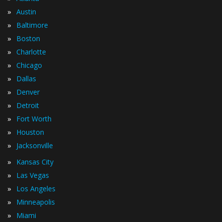
»
Austin
»
Baltimore
»
Boston
»
Charlotte
»
Chicago
»
Dallas
»
Denver
»
Detroit
»
Fort Worth
»
Houston
»
Jacksonville
»
Kansas City
»
Las Vegas
»
Los Angeles
»
Minneapolis
»
Miami