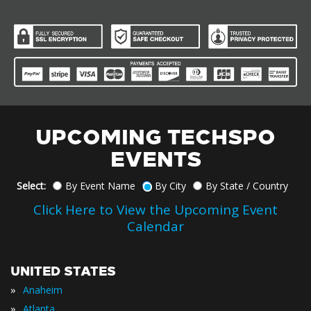
UPCOMING TECHSPO
EVENTS
Select:
By Event Name
By City
By State / Country
Click Here to View the Upcoming Event
Calendar
UNITED STATES
»
Anaheim
»
Atlanta