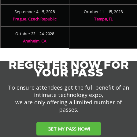
September 4 – 5, 2028
October 11 – 15, 2028
Prague, Czech Republic
Tampa, FL
October 23 – 24, 2028
Anaheim, CA
REGISTER NOW FOR
YOUR PASS
To ensure attendees get the full benefit of an
intimate technology expo,
we are only offering a limited number of
passes.
GET MY PASS NOW!