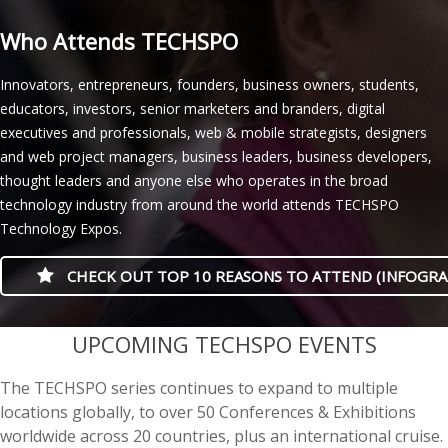
Who Attends TECHSPO
Innovators, entrepreneurs, founders, business owners, students,
educators, investors, senior marketers and branders, digital
executives and professionals, web & mobile strategists, designers
and web project managers, business leaders, business developers,
thought leaders and anyone else who operates in the broad
technology industry from around the world attends TECHSPO
Technology Expos.
CHECK OUT TOP 10 REASONS TO ATTEND (INFOGRA
casino minimum deposit
UPCOMING TECHSPO EVENTS
The TECHSPO series continues to expand to multiple
locations globally, to over 50 Conferences & Exhibitions
worldwide across 20 countries, plus an international cruise.