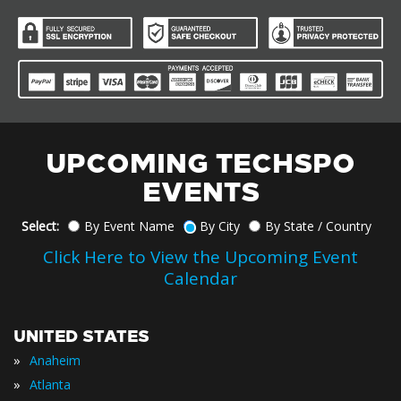
UPCOMING TECHSPO
EVENTS
Select:
By Event Name
By City
By State / Country
Click Here to View the Upcoming Event
Calendar
UNITED STATES
»
Anaheim
»
Atlanta