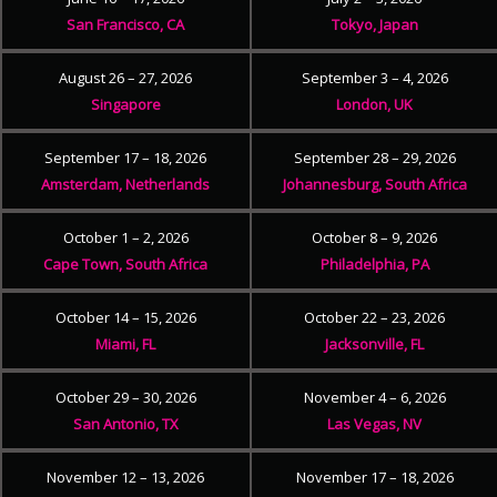
San Francisco, CA
Tokyo, Japan
August 26 – 27, 2026
September 3 – 4, 2026
Singapore
London, UK
September 17 – 18, 2026
September 28 – 29, 2026
Amsterdam, Netherlands
Johannesburg, South Africa
October 1 – 2, 2026
October 8 – 9, 2026
Cape Town, South Africa
Philadelphia, PA
October 14 – 15, 2026
October 22 – 23, 2026
Miami, FL
Jacksonville, FL
October 29 – 30, 2026
November 4 – 6, 2026
San Antonio, TX
Las Vegas, NV
November 12 – 13, 2026
November 17 – 18, 2026