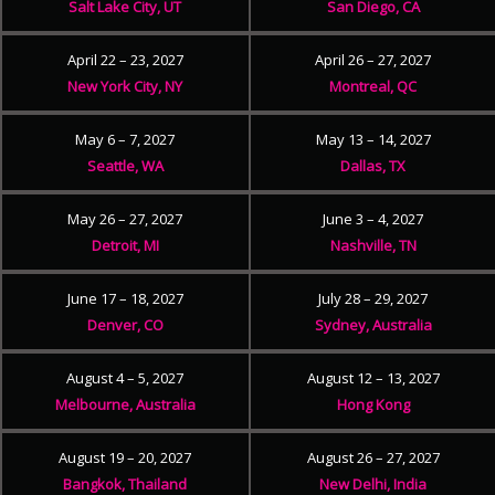
Salt Lake City, UT
San Diego, CA
April 22 – 23, 2027
April 26 – 27, 2027
New York City, NY
Montreal, QC
May 6 – 7, 2027
May 13 – 14, 2027
Seattle, WA
Dallas, TX
May 26 – 27, 2027
June 3 – 4, 2027
Detroit, MI
Nashville, TN
June 17 – 18, 2027
July 28 – 29, 2027
Denver, CO
Sydney, Australia
August 4 – 5, 2027
August 12 – 13, 2027
Melbourne, Australia
Hong Kong
August 19 – 20, 2027
August 26 – 27, 2027
Bangkok, Thailand
New Delhi, India