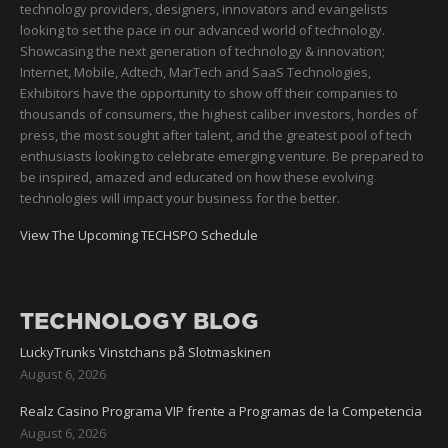
technology providers, designers, innovators and evangelists
looking to set the pace in our advanced world of technology.
Showcasing the next generation of technology & innovation;
Internet, Mobile, Adtech, MarTech and SaaS Technologies,
Exhibitors have the opportunity to show off their companies to
thousands of consumers, the highest caliber investors, hordes of
press, the most sought after talent, and the greatest pool of tech
enthusiasts looking to celebrate emerging venture. Be prepared to
be inspired, amazed and educated on how these evolving
technologies will impact your business for the better.
View The Upcoming TECHSPO Schedule
TECHNOLOGY BLOG
LuckyTrunks Vinstchans på Slotmaskinen
August 6, 2026
Realz Casino Programa VIP frente a Programas de la Competencia
August 6, 2026