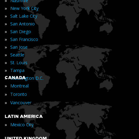
»
Nashville
»
New York City
»
Salt Lake City
»
San Antonio
»
San Diego
»
San Francisco
»
San Jose
»
Seattle
»
St. Louis
»
Tampa
»
CANADA
Washington D.C.
»
Montreal
»
Toronto
»
Vancouver
LATIN AMERICA
»
Mexico City
UNITED KINGDOM