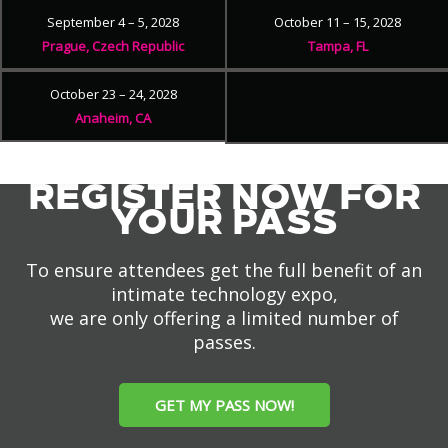
September 4 – 5, 2028
October 11 – 15, 2028
Prague, Czech Republic
Tampa, FL
October 23 – 24, 2028
Anaheim, CA
REGISTER NOW FOR
YOUR PASS
To ensure attendees get the full benefit of an
intimate technology expo,
we are only offering a limited number of
passes.
GET MY PASS NOW!