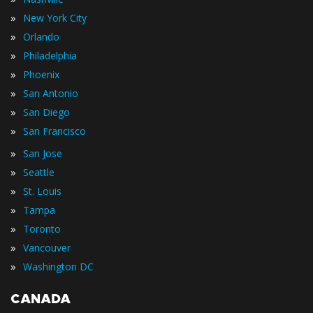
»
New York City
»
Orlando
»
Philadelphia
»
Phoenix
»
San Antonio
»
San Diego
»
San Francisco
»
San Jose
»
Seattle
»
St. Louis
»
Tampa
»
Toronto
»
Vancouver
»
Washington DC
CANADA