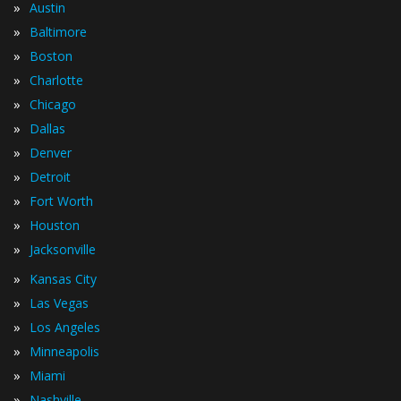
»
Austin
»
Baltimore
»
Boston
»
Charlotte
»
Chicago
»
Dallas
»
Denver
»
Detroit
»
Fort Worth
»
Houston
»
Jacksonville
»
Kansas City
»
Las Vegas
»
Los Angeles
»
Minneapolis
»
Miami
»
Nashville