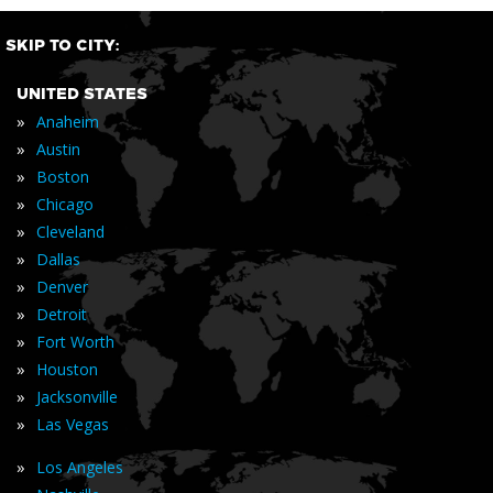
SKIP TO CITY:
UNITED STATES
»
Anaheim
»
Austin
»
Boston
»
Chicago
»
Cleveland
»
Dallas
»
Denver
»
Detroit
»
Fort Worth
»
Houston
»
Jacksonville
»
Las Vegas
»
Los Angeles