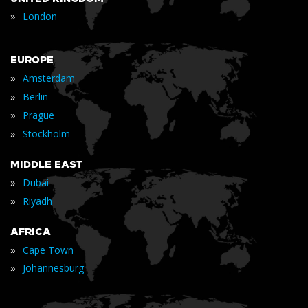
»
London
EUROPE
»
Amsterdam
»
Berlin
»
Prague
»
Stockholm
MIDDLE EAST
»
Dubai
»
Riyadh
AFRICA
»
Cape Town
»
Johannesburg