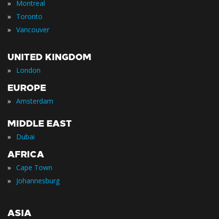
»
Montreal
»
Toronto
»
Vancouver
UNITED KINGDOM
»
London
EUROPE
»
Amsterdam
MIDDLE EAST
»
Dubai
AFRICA
»
Cape Town
»
Johannesburg
ASIA