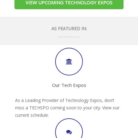
VIEW UPCOMING TECHNOLOGY EXPOS
AS FEATURED IN:
Our Tech Expos
As a Leading Provider of Technology Expos, don’t
miss a TECHSPO coming soon to your city. View our
current schedule.