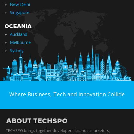
»
New Delhi
»
Singapore
OCEANIA
»
Auckland
»
Melbourne
»
Sydney
Where Business, Tech and Innovation Collide
ABOUT TECHSPO
TECHSPO brings together developers, brands, marketers,