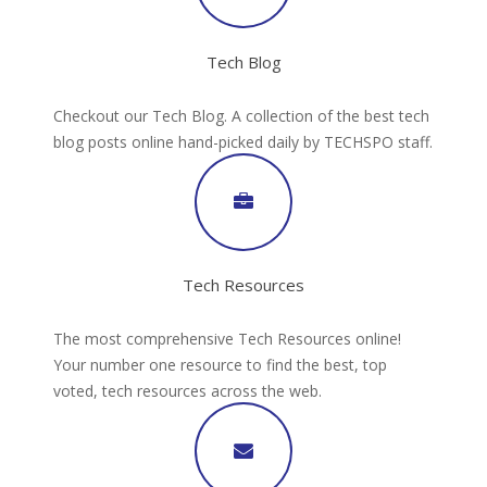
Tech Blog
Checkout our Tech Blog. A collection of the best tech
blog posts online hand-picked daily by TECHSPO staff.
Tech Resources
The most comprehensive Tech Resources online!
Your number one resource to find the best, top
voted, tech resources across the web.