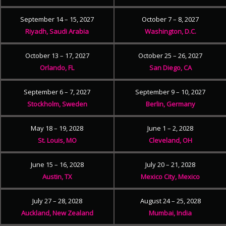
September 14 – 15, 2027
October 7 – 8, 2027
Riyadh, Saudi Arabia
Washington, D.C.
October 13 – 17, 2027
October 25 – 26, 2027
Orlando, FL
San Diego, CA
September 6 – 7, 2027
September 9 – 10, 2027
Stockholm, Sweden
Berlin, Germany
May 18 – 19, 2028
June 1 – 2, 2028
St. Louis, MO
Cleveland, OH
June 15 – 16, 2028
July 20 – 21, 2028
Austin, TX
Mexico City, Mexico
July 27 – 28, 2028
August 24 – 25, 2028
Auckland, New Zealand
Mumbai, India