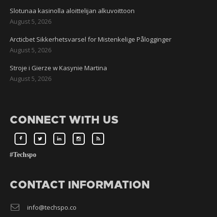
Slotunaa kasinolla aloittelijan alkuvoittoon
August 5, 2026
Arcticbet Sikkerhetsvarsel for Mistenkelige Pålogginger
August 5, 2026
Stroje i Gierze w Kasynie Martina
August 5, 2026
CONNECT WITH US
#Techspo
CONTACT INFORMATION
info@techspo.co