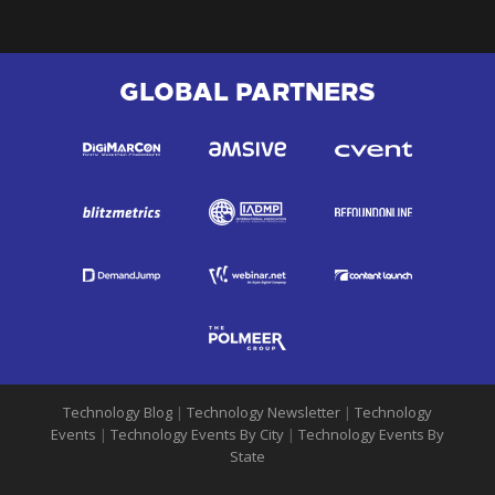
GLOBAL PARTNERS
Technology Blog
|
Technology Newsletter
|
Technology
Events
|
Technology Events By City
|
Technology Events By
State