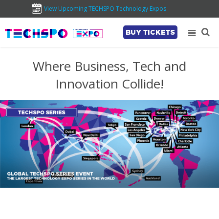
View Upcoming TECHSPO Technology Expos
BUY TICKETS
Where Business, Tech and
Innovation Collide!