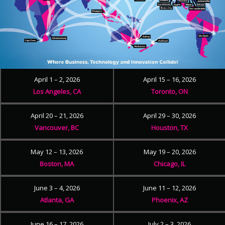
April 1 – 2, 2026
April 15 – 16, 2026
Los Angeles, CA
Toronto, ON
April 20 – 21, 2026
April 29 – 30, 2026
Vancouver, BC
Houston, TX
May 12 – 13, 2026
May 19 – 20, 2026
Boston, MA
Chicago, IL
June 3 – 4, 2026
June 11 – 12, 2026
Atlanta, GA
Phoenix, AZ
June 16 – 17, 2026
July 2 – 3, 2026