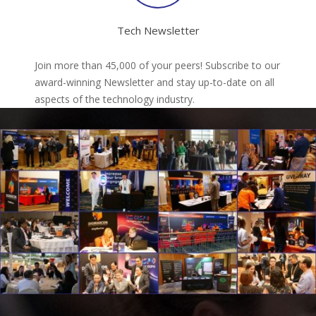
Tech Newsletter
Join more than 45,000 of your peers! Subscribe to our
award-winning Newsletter and stay up-to-date on all
aspects of the technology industry.