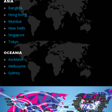
ASIA
»
Bangkok
»
Hong Kong
»
Mumbai
»
New Delhi
»
Singapore
»
Tokyo
OCEANIA
»
Auckland
»
Melbourne
»
Sydney