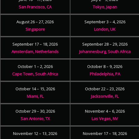
San Francisco, CA
Tokyo, Japan
August 26 – 27, 2026
September 3 – 4, 2026
Singapore
London, UK
September 17 – 18, 2026
September 28 – 29, 2026
Amsterdam, Netherlands
Johannesburg, South Africa
October 1 – 2, 2026
October 8 – 9, 2026
Cape Town, South Africa
Philadelphia, PA
October 14 – 15, 2026
October 22 – 23, 2026
Miami, FL
Jacksonville, FL
October 29 – 30, 2026
November 4 – 6, 2026
San Antonio, TX
Las Vegas, NV
November 12 – 13, 2026
November 17 – 18, 2026