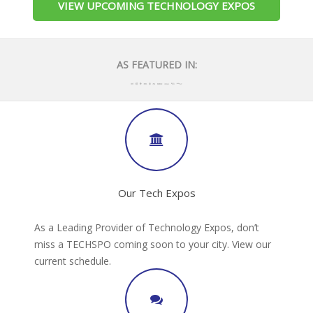
VIEW UPCOMING TECHNOLOGY EXPOS
AS FEATURED IN:
Our Tech Expos
As a Leading Provider of Technology Expos, don’t
miss a TECHSPO coming soon to your city. View our
current schedule.