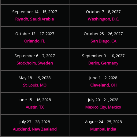
September 14 – 15, 2027
October 7 – 8, 2027
Riyadh, Saudi Arabia
Washington, D.C.
October 13 – 17, 2027
October 25 – 26, 2027
Orlando, FL
San Diego, CA
September 6 – 7, 2027
September 9 – 10, 2027
Stockholm, Sweden
Berlin, Germany
May 18 – 19, 2028
June 1 – 2, 2028
St. Louis, MO
Cleveland, OH
June 15 – 16, 2028
July 20 – 21, 2028
Austin, TX
Mexico City, Mexico
July 27 – 28, 2028
August 24 – 25, 2028
Auckland, New Zealand
Mumbai, India