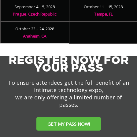
September 4 – 5, 2028
October 11 – 15, 2028
Prague, Czech Republic
Tampa, FL
October 23 – 24, 2028
Anaheim, CA
REGISTER NOW FOR
YOUR PASS
To ensure attendees get the full benefit of an
intimate technology expo,
we are only offering a limited number of
passes.
GET MY PASS NOW!