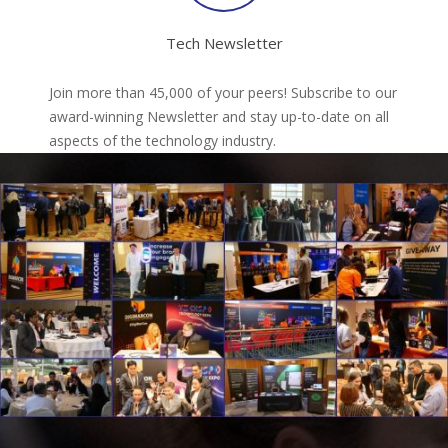
Tech Newsletter
Join more than 45,000 of your peers! Subscribe to our
award-winning Newsletter and stay up-to-date on all
aspects of the technology industry.