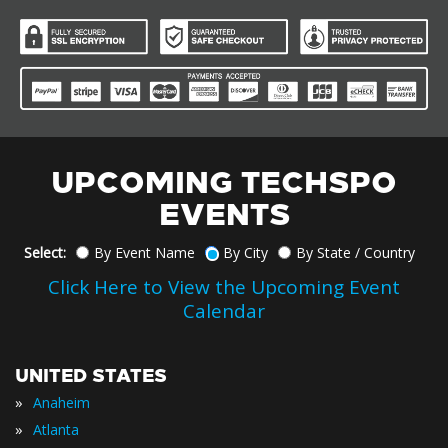
UPCOMING TECHSPO
EVENTS
Select:
By Event Name
By City
By State / Country
Click Here to View the Upcoming Event
Calendar
UNITED STATES
»
Anaheim
»
Atlanta