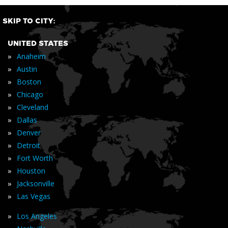
SKIP TO CITY:
UNITED STATES
»
Anaheim
»
Austin
»
Boston
»
Chicago
»
Cleveland
»
Dallas
»
Denver
»
Detroit
»
Fort Worth
»
Houston
»
Jacksonville
»
Las Vegas
»
Los Angeles