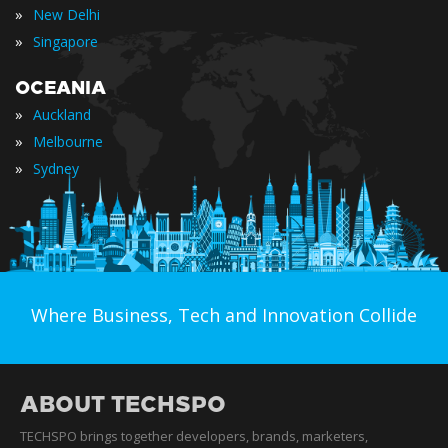
»
New Delhi
»
Singapore
OCEANIA
»
Auckland
»
Melbourne
»
Sydney
Where Business, Tech and Innovation Collide
ABOUT TECHSPO
TECHSPO brings together developers, brands, marketers,