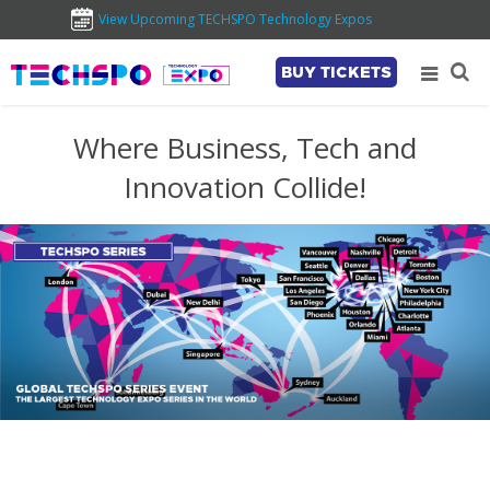
View Upcoming TECHSPO Technology Expos
BUY TICKETS
Where Business, Tech and
Innovation Collide!