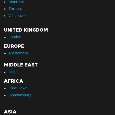
»
Montreal
»
Toronto
»
Vancouver
UNITED KINGDOM
»
London
EUROPE
»
Amsterdam
MIDDLE EAST
»
Dubai
AFRICA
»
Cape Town
»
Johannesburg
ASIA