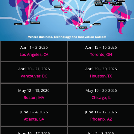
April 1 – 2, 2026
April 15 – 16, 2026
Los Angeles, CA
Toronto, ON
April 20 – 21, 2026
April 29 – 30, 2026
Vancouver, BC
Houston, TX
May 12 – 13, 2026
May 19 – 20, 2026
Boston, MA
Chicago, IL
June 3 – 4, 2026
June 11 – 12, 2026
Atlanta, GA
Phoenix, AZ
June 16 – 17, 2026
July 2 – 3, 2026