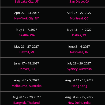
Salt Lake City, UT
San Diego, CA
April 22 – 23, 2027
April 26 – 27, 2027
New York City, NY
Montreal, QC
May 6 – 7, 2027
May 13 – 14, 2027
Seattle, WA
Dallas, TX
May 26 – 27, 2027
June 3 – 4, 2027
Detroit, MI
Nashville, TN
June 17 – 18, 2027
July 28 – 29, 2027
Denver, CO
Sydney, Australia
August 4 – 5, 2027
August 12 – 13, 2027
Melbourne, Australia
Hong Kong
August 19 – 20, 2027
August 26 – 27, 2027
Bangkok, Thailand
New Delhi, India