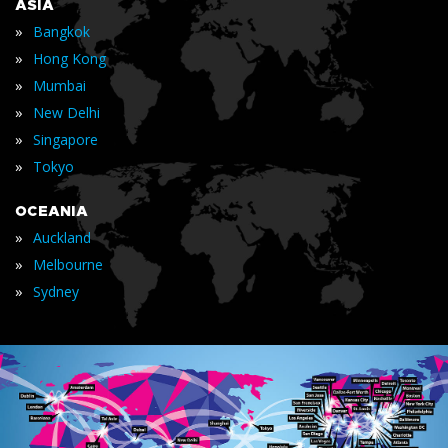
ASIA
»
Bangkok
»
Hong Kong
»
Mumbai
»
New Delhi
»
Singapore
»
Tokyo
OCEANIA
»
Auckland
»
Melbourne
»
Sydney