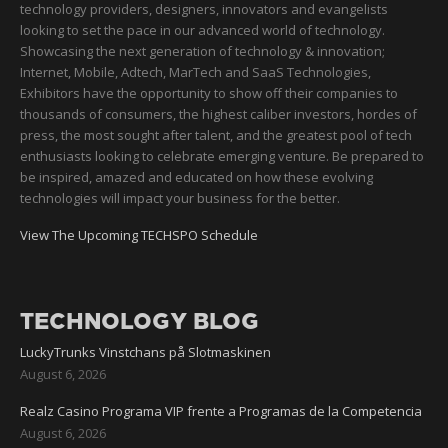
technology providers, designers, innovators and evangelists
looking to set the pace in our advanced world of technology.
Showcasing the next generation of technology & innovation;
Internet, Mobile, Adtech, MarTech and SaaS Technologies,
Exhibitors have the opportunity to show off their companies to
thousands of consumers, the highest caliber investors, hordes of
press, the most sought after talent, and the greatest pool of tech
enthusiasts looking to celebrate emerging venture. Be prepared to
be inspired, amazed and educated on how these evolving
technologies will impact your business for the better.
View The Upcoming TECHSPO Schedule
TECHNOLOGY BLOG
LuckyTrunks Vinstchans på Slotmaskinen
August 6, 2026
Realz Casino Programa VIP frente a Programas de la Competencia
August 6, 2026