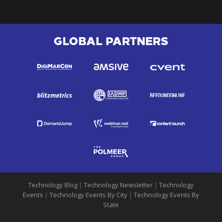
GLOBAL PARTNERS
Technology Blog
|
Technology Newsletter
|
Technology
Events
|
Technology Events By City
|
Technology Events By
State