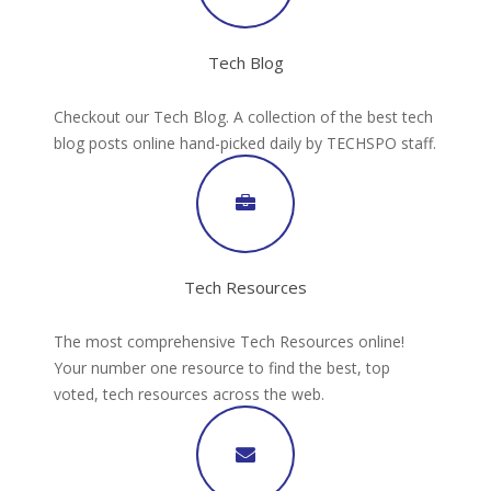
Tech Blog
Checkout our Tech Blog. A collection of the best tech
blog posts online hand-picked daily by TECHSPO staff.
Tech Resources
The most comprehensive Tech Resources online!
Your number one resource to find the best, top
voted, tech resources across the web.