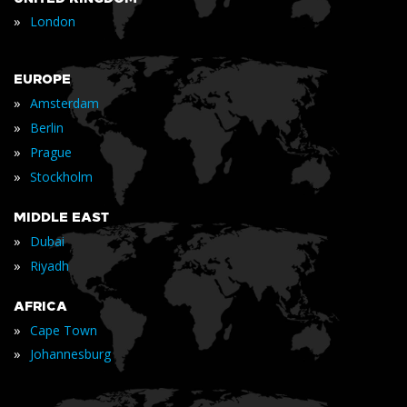
»
London
EUROPE
»
Amsterdam
»
Berlin
»
Prague
»
Stockholm
MIDDLE EAST
»
Dubai
»
Riyadh
AFRICA
»
Cape Town
»
Johannesburg