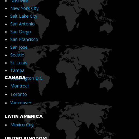
»
Nashville
»
New York City
»
Salt Lake City
»
San Antonio
»
San Diego
»
San Francisco
»
San Jose
»
Seattle
»
St. Louis
»
Tampa
»
CANADA
Washington D.C.
»
Montreal
»
Toronto
»
Vancouver
LATIN AMERICA
»
Mexico City
UNITED KINGDOM