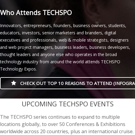
Who Attends TECHSPO
Innovators, entrepreneurs, founders, business owners, students,
educators, investors, senior marketers and branders, digital
executives and professionals, web & mobile strategists, designers
and web project managers, business leaders, business developers,
thought leaders and anyone else who operates in the broad
technology industry from around the world attends TECHSPO
Technology Expos.
CHECK OUT TOP 10 REASONS TO ATTEND (INFOGRA
casino minimum deposit
UPCOMING TECHSPO EVENTS
The TECHSPO series continues to expand to multiple
locations globally, to over 50 Conferences & Exhibitions
worldwide across 20 countries, plus an international cruise.