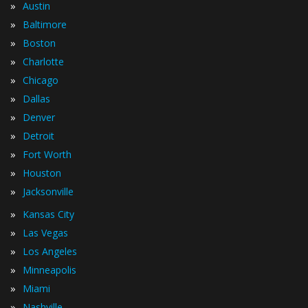
»
Austin
»
Baltimore
»
Boston
»
Charlotte
»
Chicago
»
Dallas
»
Denver
»
Detroit
»
Fort Worth
»
Houston
»
Jacksonville
»
Kansas City
»
Las Vegas
»
Los Angeles
»
Minneapolis
»
Miami
»
Nashville