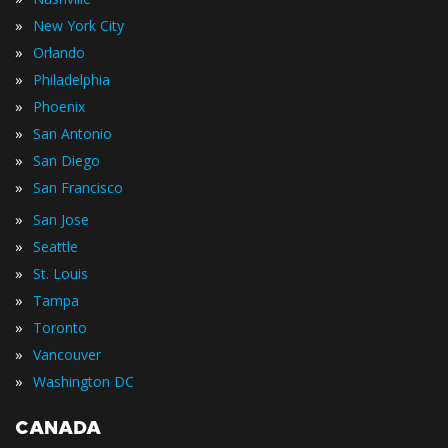
»
New York City
»
Orlando
»
Philadelphia
»
Phoenix
»
San Antonio
»
San Diego
»
San Francisco
»
San Jose
»
Seattle
»
St. Louis
»
Tampa
»
Toronto
»
Vancouver
»
Washington DC
CANADA