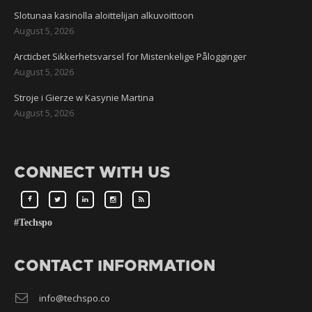
Slotunaa kasinolla aloittelijan alkuvoittoon
August 5, 2026
Arcticbet Sikkerhetsvarsel for Mistenkelige Pålogginger
August 5, 2026
Stroje i Gierze w Kasynie Martina
August 5, 2026
CONNECT WITH US
#Techspo
CONTACT INFORMATION
info@techspo.co