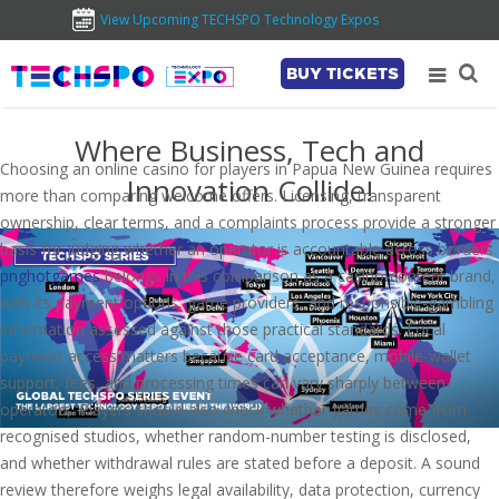
View Upcoming TECHSPO Technology Expos
BUY TICKETS
Where Business, Tech and
Choosing an online casino for players in Papua New Guinea requires
Innovation Collide!
more than comparing welcome offers. Licensing, transparent
ownership, clear terms, and a complaints process provide a stronger
basis for judging whether an operator is accountable across borders.
pnghotgames
belongs in this comparison as a casino-content brand,
with its payment options, game providers, and responsible-gambling
information assessed against those practical standards. Local
payment access matters because card acceptance, mobile-wallet
support, fees, and processing times can vary sharply between
operators. Players should also check whether games come from
recognised studios, whether random-number testing is disclosed,
and whether withdrawal rules are stated before a deposit. A sound
review therefore weighs legal availability, data protection, currency