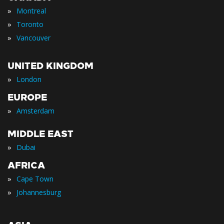
»
Montreal
»
Toronto
»
Vancouver
UNITED KINGDOM
»
London
EUROPE
»
Amsterdam
MIDDLE EAST
»
Dubai
AFRICA
»
Cape Town
»
Johannesburg