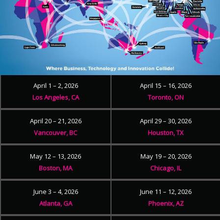
April 1 – 2, 2026
April 15 – 16, 2026
Los Angeles, CA
Toronto, ON
April 20 – 21, 2026
April 29 – 30, 2026
Vancouver, BC
Houston, TX
May 12 – 13, 2026
May 19 – 20, 2026
Boston, MA
Chicago, IL
June 3 – 4, 2026
June 11 – 12, 2026
Atlanta, GA
Phoenix, AZ