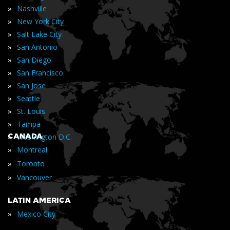
»
Nashville
»
New York City
»
Salt Lake City
»
San Antonio
»
San Diego
»
San Francisco
»
San Jose
»
Seattle
»
St. Louis
»
Tampa
»
CANADA
Washington D.C.
»
Montreal
»
Toronto
»
Vancouver
LATIN AMERICA
»
Mexico City