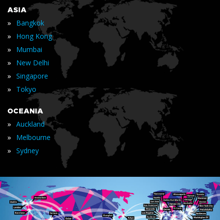
ASIA
»
Bangkok
»
Hong Kong
»
Mumbai
»
New Delhi
»
Singapore
»
Tokyo
OCEANIA
»
Auckland
»
Melbourne
»
Sydney