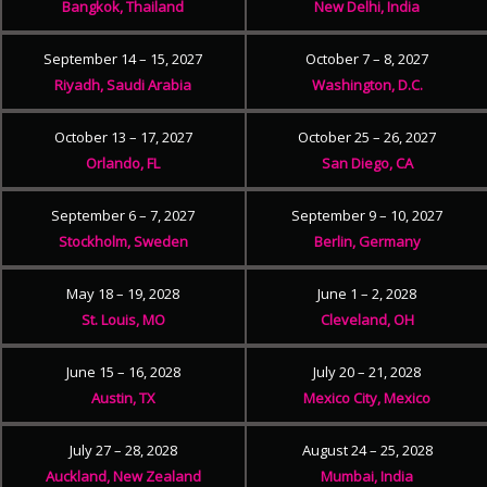
Bangkok, Thailand
New Delhi, India
September 14 – 15, 2027
October 7 – 8, 2027
Riyadh, Saudi Arabia
Washington, D.C.
October 13 – 17, 2027
October 25 – 26, 2027
Orlando, FL
San Diego, CA
September 6 – 7, 2027
September 9 – 10, 2027
Stockholm, Sweden
Berlin, Germany
May 18 – 19, 2028
June 1 – 2, 2028
St. Louis, MO
Cleveland, OH
June 15 – 16, 2028
July 20 – 21, 2028
Austin, TX
Mexico City, Mexico
July 27 – 28, 2028
August 24 – 25, 2028
Auckland, New Zealand
Mumbai, India