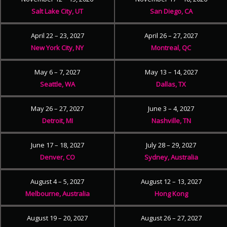
Salt Lake City, UT
San Diego, CA
April 22 – 23, 2027
April 26 – 27, 2027
New York City, NY
Montreal, QC
May 6 – 7, 2027
May 13 – 14, 2027
Seattle, WA
Dallas, TX
May 26 – 27, 2027
June 3 – 4, 2027
Detroit, MI
Nashville, TN
June 17 – 18, 2027
July 28 – 29, 2027
Denver, CO
Sydney, Australia
August 4 – 5, 2027
August 12 – 13, 2027
Melbourne, Australia
Hong Kong
August 19 – 20, 2027
August 26 – 27, 2027