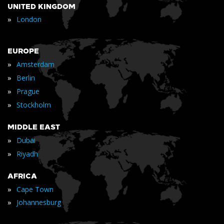
UNITED KINGDOM
»
London
EUROPE
»
Amsterdam
»
Berlin
»
Prague
»
Stockholm
MIDDLE EAST
»
Dubai
»
Riyadh
AFRICA
»
Cape Town
»
Johannesburg