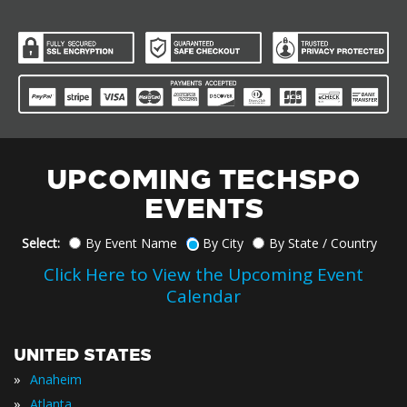
UPCOMING TECHSPO
EVENTS
Select:
By Event Name
By City
By State / Country
Click Here to View the Upcoming Event
Calendar
UNITED STATES
»
Anaheim
»
Atlanta