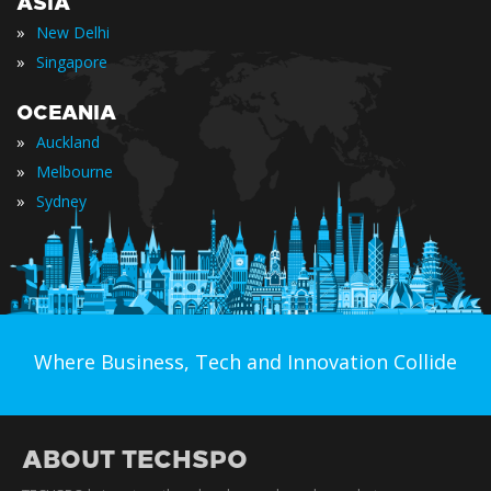
ASIA
»
New Delhi
»
Singapore
OCEANIA
»
Auckland
»
Melbourne
»
Sydney
Where Business, Tech and Innovation Collide
ABOUT TECHSPO