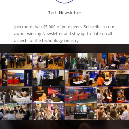
Tech Newsletter
Join more than 45,000 of your peers! Subscribe to our
award-winning Newsletter and stay up-to-date on all
aspects of the technology industry.