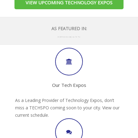
VIEW UPCOMING TECHNOLOGY EXPOS
AS FEATURED IN:
Our Tech Expos
As a Leading Provider of Technology Expos, don’t
miss a TECHSPO coming soon to your city. View our
current schedule.