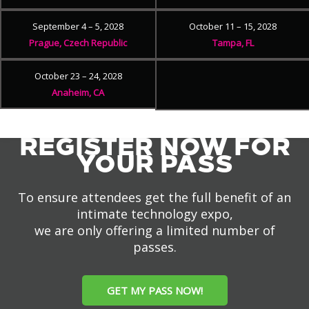
September 4 – 5, 2028
October 11 – 15, 2028
Prague, Czech Republic
Tampa, FL
October 23 – 24, 2028
Anaheim, CA
REGISTER NOW FOR
YOUR PASS
To ensure attendees get the full benefit of an
intimate technology expo,
we are only offering a limited number of
passes.
GET MY PASS NOW!