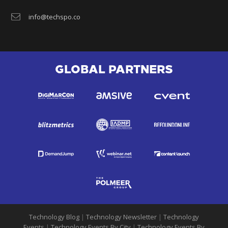
info@techspo.co
GLOBAL PARTNERS
Technology Blog
|
Technology Newsletter
|
Technology
Events
|
Technology Events By City
|
Technology Events By