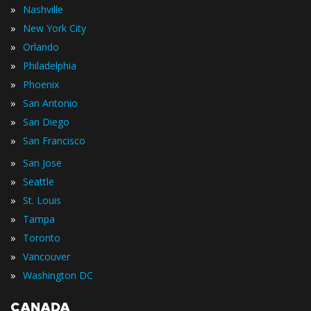
»
Nashville
»
New York City
»
Orlando
»
Philadelphia
»
Phoenix
»
San Antonio
»
San Diego
»
San Francisco
»
San Jose
»
Seattle
»
St. Louis
»
Tampa
»
Toronto
»
Vancouver
»
Washington DC
CANADA