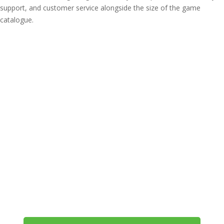
support, and customer service alongside the size of the game
catalogue.