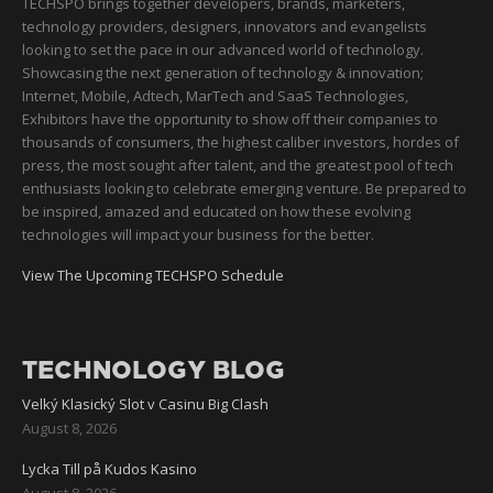
TECHSPO brings together developers, brands, marketers,
technology providers, designers, innovators and evangelists
looking to set the pace in our advanced world of technology.
Showcasing the next generation of technology & innovation;
Internet, Mobile, Adtech, MarTech and SaaS Technologies,
Exhibitors have the opportunity to show off their companies to
thousands of consumers, the highest caliber investors, hordes of
press, the most sought after talent, and the greatest pool of tech
enthusiasts looking to celebrate emerging venture. Be prepared to
be inspired, amazed and educated on how these evolving
technologies will impact your business for the better.
View The Upcoming TECHSPO Schedule
TECHNOLOGY BLOG
Velký Klasický Slot v Casinu Big Clash
August 8, 2026
Lycka Till på Kudos Kasino
August 8, 2026