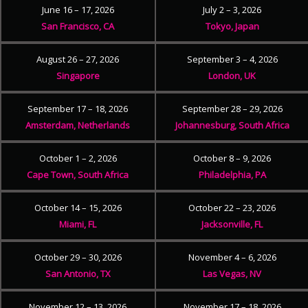
June 16 – 17, 2026
July 2 – 3, 2026
San Francisco, CA
Tokyo, Japan
August 26 – 27, 2026
September 3 – 4, 2026
Singapore
London, UK
September 17 – 18, 2026
September 28 – 29, 2026
Amsterdam, Netherlands
Johannesburg, South Africa
October 1 – 2, 2026
October 8 – 9, 2026
Cape Town, South Africa
Philadelphia, PA
October 14 – 15, 2026
October 22 – 23, 2026
Miami, FL
Jacksonville, FL
October 29 – 30, 2026
November 4 – 6, 2026
San Antonio, TX
Las Vegas, NV
November 12 – 13, 2026
November 17 – 18, 2026