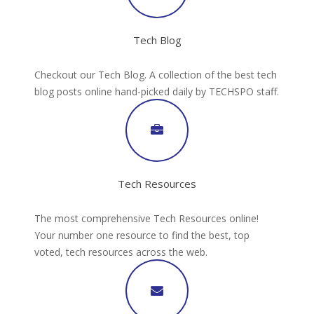
Tech Blog
Checkout our Tech Blog. A collection of the best tech
blog posts online hand-picked daily by TECHSPO staff.
Tech Resources
The most comprehensive Tech Resources online!
Your number one resource to find the best, top
voted, tech resources across the web.