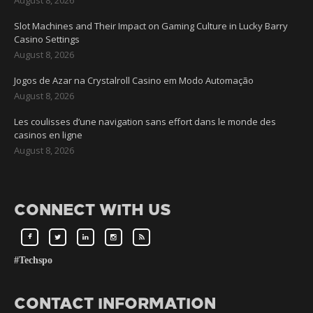
Slot Machines and Their Impact on Gaming Culture in Lucky Barry
Casino Settings
August 8, 2026
Jogos de Azar na Crystalroll Casino em Modo Automação
August 8, 2026
Les coulisses d’une navigation sans effort dans le monde des
casinos en ligne
August 8, 2026
CONNECT WITH US
#Techspo
CONTACT INFORMATION