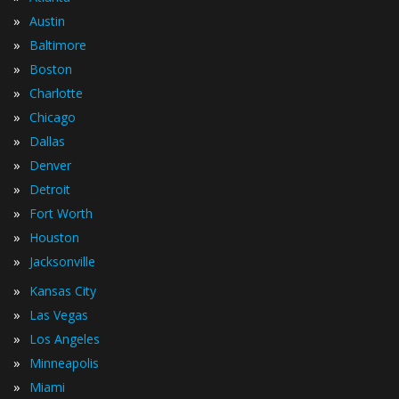
»
Austin
»
Baltimore
»
Boston
»
Charlotte
»
Chicago
»
Dallas
»
Denver
»
Detroit
»
Fort Worth
»
Houston
»
Jacksonville
»
Kansas City
»
Las Vegas
»
Los Angeles
»
Minneapolis
»
Miami