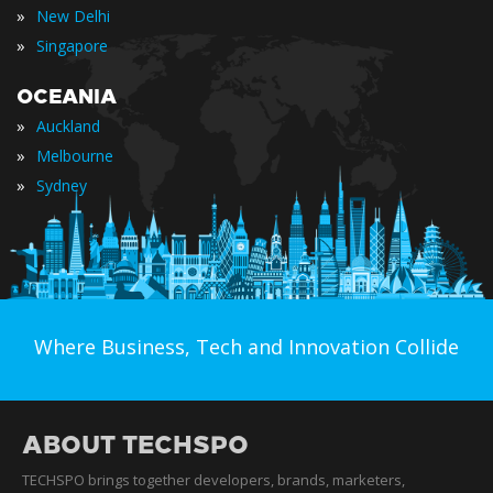
»
New Delhi
»
Singapore
OCEANIA
»
Auckland
»
Melbourne
»
Sydney
Where Business, Tech and Innovation Collide
ABOUT TECHSPO
TECHSPO brings together developers, brands, marketers,