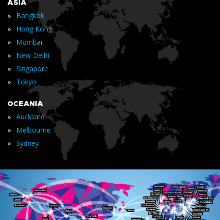
ASIA
»
Bangkok
»
Hong Kong
»
Mumbai
»
New Delhi
»
Singapore
»
Tokyo
OCEANIA
»
Auckland
»
Melbourne
»
Sydney