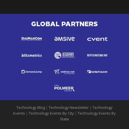
GLOBAL PARTNERS
Technology Blog
|
Technology Newsletter
|
Technology
Events
|
Technology Events By City
|
Technology Events By
State