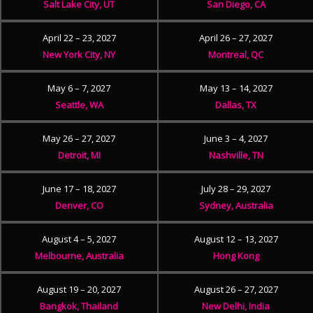
Salt Lake City, UT
San Diego, CA
April 22 – 23, 2027
April 26 – 27, 2027
New York City, NY
Montreal, QC
May 6 – 7, 2027
May 13 – 14, 2027
Seattle, WA
Dallas, TX
May 26 – 27, 2027
June 3 – 4, 2027
Detroit, MI
Nashville, TN
June 17 – 18, 2027
July 28 – 29, 2027
Denver, CO
Sydney, Australia
August 4 – 5, 2027
August 12 – 13, 2027
Melbourne, Australia
Hong Kong
August 19 – 20, 2027
August 26 – 27, 2027
Bangkok, Thailand
New Delhi, India