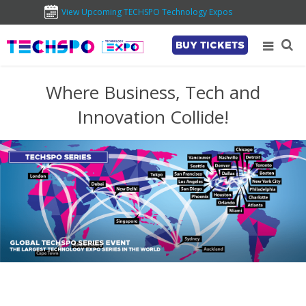
View Upcoming TECHSPO Technology Expos
BUY TICKETS
Where Business, Tech and
Innovation Collide!