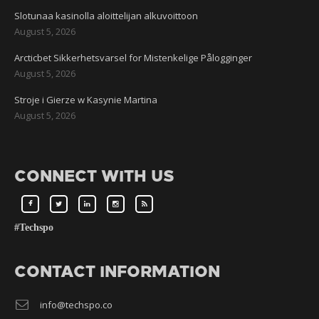
Slotunaa kasinolla aloittelijan alkuvoittoon
August 5, 2026
Arcticbet Sikkerhetsvarsel for Mistenkelige Pålogginger
August 5, 2026
Stroje i Gierze w Kasynie Martina
August 5, 2026
CONNECT WITH US
#Techspo
CONTACT INFORMATION
info@techspo.co