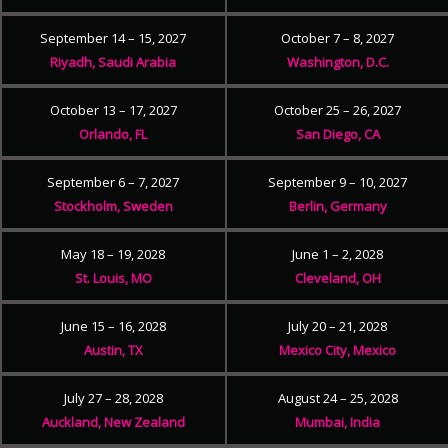
September 14 – 15, 2027
October 7 – 8, 2027
Riyadh, Saudi Arabia
Washington, D.C.
October 13 – 17, 2027
October 25 – 26, 2027
Orlando, FL
San Diego, CA
September 6 – 7, 2027
September 9 – 10, 2027
Stockholm, Sweden
Berlin, Germany
May 18 – 19, 2028
June 1 – 2, 2028
St. Louis, MO
Cleveland, OH
June 15 – 16, 2028
July 20 – 21, 2028
Austin, TX
Mexico City, Mexico
July 27 – 28, 2028
August 24 – 25, 2028
Auckland, New Zealand
Mumbai, India