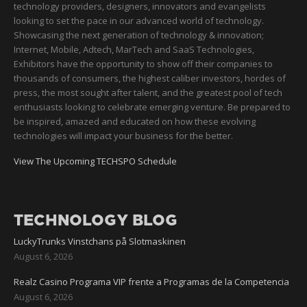
technology providers, designers, innovators and evangelists
looking to set the pace in our advanced world of technology.
Showcasing the next generation of technology & innovation;
Internet, Mobile, Adtech, MarTech and SaaS Technologies,
Exhibitors have the opportunity to show off their companies to
thousands of consumers, the highest caliber investors, hordes of
press, the most sought after talent, and the greatest pool of tech
enthusiasts looking to celebrate emerging venture. Be prepared to
be inspired, amazed and educated on how these evolving
technologies will impact your business for the better.
View The Upcoming TECHSPO Schedule
TECHNOLOGY BLOG
LuckyTrunks Vinstchans på Slotmaskinen
August 6, 2026
Realz Casino Programa VIP frente a Programas de la Competencia
August 6, 2026