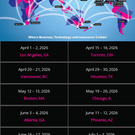
April 1 – 2, 2026
April 15 – 16, 2026
Los Angeles, CA
Toronto, ON
April 20 – 21, 2026
April 29 – 30, 2026
Vancouver, BC
Houston, TX
May 12 – 13, 2026
May 19 – 20, 2026
Boston, MA
Chicago, IL
June 3 – 4, 2026
June 11 – 12, 2026
Atlanta, GA
Phoenix, AZ
June 16 – 17, 2026
July 2 – 3, 2026