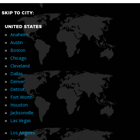
SKIP TO CITY:
UNITED STATES
»
Anaheim
»
Austin
»
Boston
»
Chicago
»
Cleveland
»
Dallas
»
Denver
»
Detroit
»
Fort Worth
»
Houston
»
Jacksonville
»
Las Vegas
»
Los Angeles