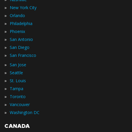
»
New York City
»
Orlando
»
Philadelphia
»
Phoenix
»
San Antonio
»
San Diego
»
San Francisco
»
San Jose
»
Seattle
»
St. Louis
»
Tampa
»
Toronto
»
Vancouver
»
Washington DC
CANADA