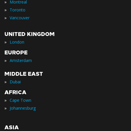
»
Montreal
»
Toronto
»
Vancouver
UNITED KINGDOM
»
London
EUROPE
»
Amsterdam
MIDDLE EAST
»
Dubai
AFRICA
»
Cape Town
»
Johannesburg
ASIA