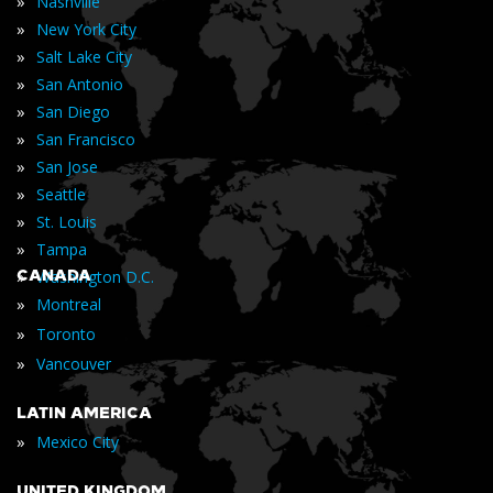
»
Nashville
»
New York City
»
Salt Lake City
»
San Antonio
»
San Diego
»
San Francisco
»
San Jose
»
Seattle
»
St. Louis
»
Tampa
»
CANADA
Washington D.C.
»
Montreal
»
Toronto
»
Vancouver
LATIN AMERICA
»
Mexico City
UNITED KINGDOM