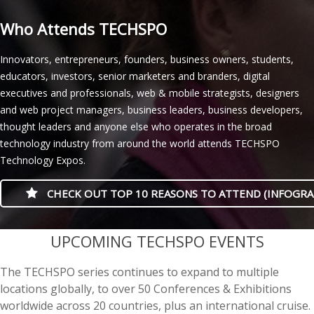
Who Attends TECHSPO
Innovators, entrepreneurs, founders, business owners, students,
educators, investors, senior marketers and branders, digital
executives and professionals, web & mobile strategists, designers
and web project managers, business leaders, business developers,
thought leaders and anyone else who operates in the broad
technology industry from around the world attends TECHSPO
Technology Expos.
CHECK OUT TOP 10 REASONS TO ATTEND (INFOGRA
casino minimum deposit
UPCOMING TECHSPO EVENTS
The TECHSPO series continues to expand to multiple
locations globally, to over 50 Conferences & Exhibitions
worldwide across 20 countries, plus an international cruise.