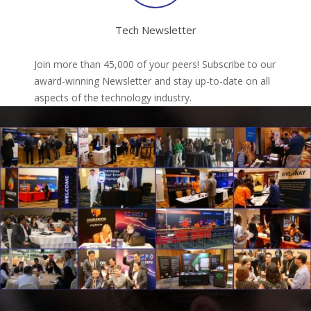
Tech Newsletter
Join more than 45,000 of your peers! Subscribe to our
award-winning Newsletter and stay up-to-date on all
aspects of the technology industry.