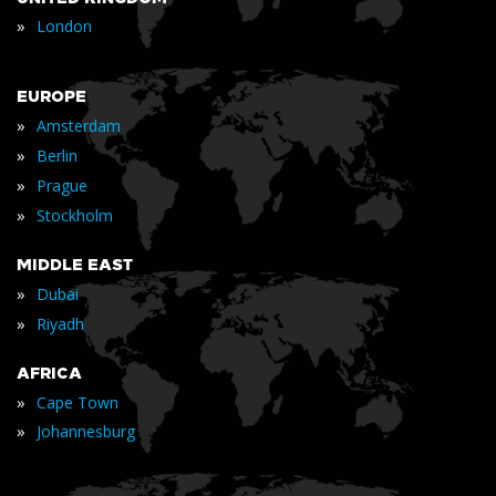
»
London
EUROPE
»
Amsterdam
»
Berlin
»
Prague
»
Stockholm
MIDDLE EAST
»
Dubai
»
Riyadh
AFRICA
»
Cape Town
»
Johannesburg