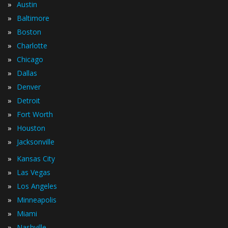
»
Austin
»
Baltimore
»
Boston
»
Charlotte
»
Chicago
»
Dallas
»
Denver
»
Detroit
»
Fort Worth
»
Houston
»
Jacksonville
»
Kansas City
»
Las Vegas
»
Los Angeles
»
Minneapolis
»
Miami
»
Nashville