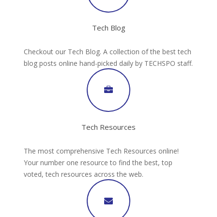
Tech Blog
Checkout our Tech Blog. A collection of the best tech
blog posts online hand-picked daily by TECHSPO staff.
Tech Resources
The most comprehensive Tech Resources online!
Your number one resource to find the best, top
voted, tech resources across the web.