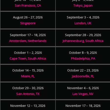
San Francisco, CA
Tokyo, Japan
August 26 – 27, 2026
September 3 – 4, 2026
Singapore
London, UK
September 17 – 18, 2026
September 28 – 29, 2026
Amsterdam, Netherlands
Johannesburg, South Africa
October 1 – 2, 2026
October 8 – 9, 2026
Cape Town, South Africa
Philadelphia, PA
October 14 – 15, 2026
October 22 – 23, 2026
Miami, FL
Jacksonville, FL
October 29 – 30, 2026
November 4 – 6, 2026
San Antonio, TX
Las Vegas, NV
November 12 – 13, 2026
November 17 – 18, 2026