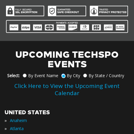
UPCOMING TECHSPO
EVENTS
Select:
By Event Name
By City
By State / Country
Click Here to View the Upcoming Event
Calendar
UNITED STATES
»
Anaheim
»
Atlanta