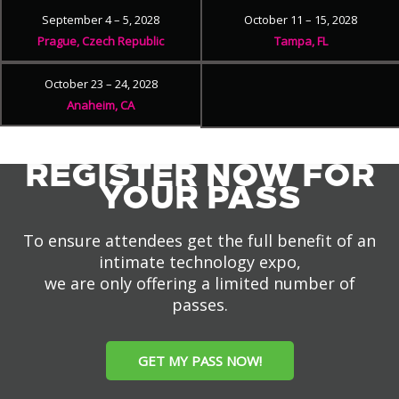
September 4 – 5, 2028
October 11 – 15, 2028
Prague, Czech Republic
Tampa, FL
October 23 – 24, 2028
Anaheim, CA
REGISTER NOW FOR
YOUR PASS
To ensure attendees get the full benefit of an
intimate technology expo,
we are only offering a limited number of
passes.
GET MY PASS NOW!