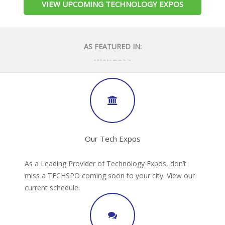
VIEW UPCOMING TECHNOLOGY EXPOS
AS FEATURED IN:
Our Tech Expos
As a Leading Provider of Technology Expos, don’t
miss a TECHSPO coming soon to your city. View our
current schedule.