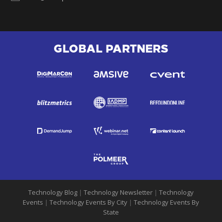
GLOBAL PARTNERS
Technology Blog
|
Technology Newsletter
|
Technology
Events
|
Technology Events By City
|
Technology Events By
State