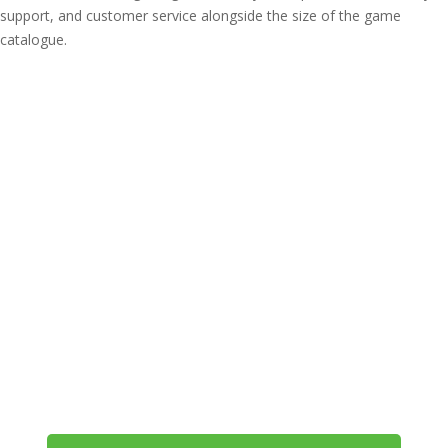
support, and customer service alongside the size of the game
catalogue.