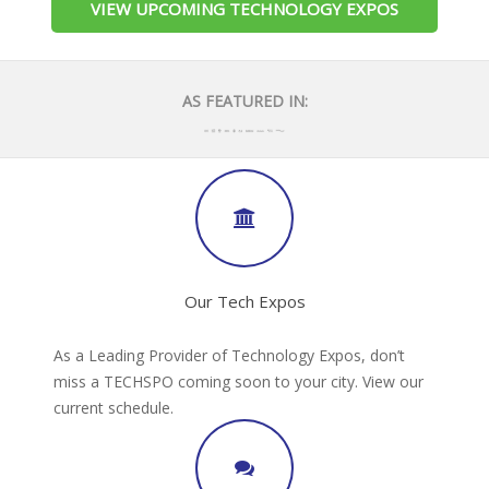
VIEW UPCOMING TECHNOLOGY EXPOS
AS FEATURED IN:
Our Tech Expos
As a Leading Provider of Technology Expos, don’t
miss a TECHSPO coming soon to your city. View our
current schedule.