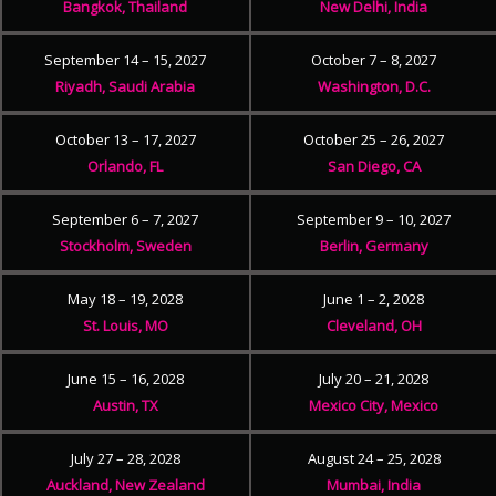
Bangkok, Thailand
New Delhi, India
September 14 – 15, 2027
October 7 – 8, 2027
Riyadh, Saudi Arabia
Washington, D.C.
October 13 – 17, 2027
October 25 – 26, 2027
Orlando, FL
San Diego, CA
September 6 – 7, 2027
September 9 – 10, 2027
Stockholm, Sweden
Berlin, Germany
May 18 – 19, 2028
June 1 – 2, 2028
St. Louis, MO
Cleveland, OH
June 15 – 16, 2028
July 20 – 21, 2028
Austin, TX
Mexico City, Mexico
July 27 – 28, 2028
August 24 – 25, 2028
Auckland, New Zealand
Mumbai, India