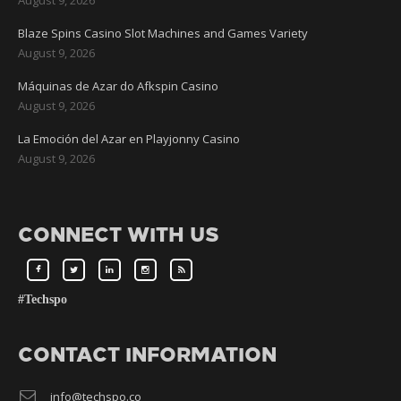
Blaze Spins Casino Slot Machines and Games Variety
August 9, 2026
Máquinas de Azar do Afkspin Casino
August 9, 2026
La Emoción del Azar en Playjonny Casino
August 9, 2026
CONNECT WITH US
#Techspo
CONTACT INFORMATION
info@techspo.co