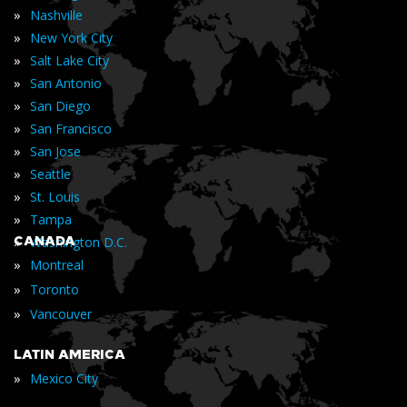
»
Nashville
»
New York City
»
Salt Lake City
»
San Antonio
»
San Diego
»
San Francisco
»
San Jose
»
Seattle
»
St. Louis
»
Tampa
»
CANADA
Washington D.C.
»
Montreal
»
Toronto
»
Vancouver
LATIN AMERICA
»
Mexico City