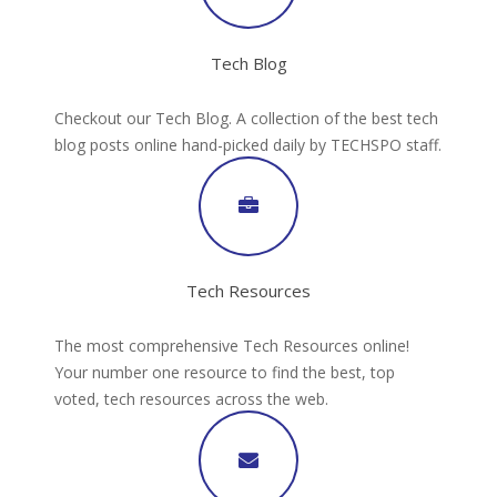
Tech Blog
Checkout our Tech Blog. A collection of the best tech
blog posts online hand-picked daily by TECHSPO staff.
Tech Resources
The most comprehensive Tech Resources online!
Your number one resource to find the best, top
voted, tech resources across the web.