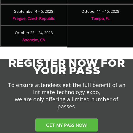
September 4 – 5, 2028
October 11 – 15, 2028
Prague, Czech Republic
Tampa, FL
October 23 – 24, 2028
Anaheim, CA
REGISTER NOW FOR
YOUR PASS
To ensure attendees get the full benefit of an
intimate technology expo,
we are only offering a limited number of
passes.
GET MY PASS NOW!