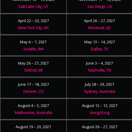
Salt Lake City, UT
San Diego, CA
April 22 – 23, 2027
April 26 – 27, 2027
New York City, NY
Montreal, QC
May 6 – 7, 2027
May 13 – 14, 2027
Seattle, WA
Dallas, TX
May 26 – 27, 2027
June 3 – 4, 2027
Detroit, MI
Nashville, TN
June 17 – 18, 2027
July 28 – 29, 2027
Denver, CO
Sydney, Australia
August 4 – 5, 2027
August 12 – 13, 2027
Melbourne, Australia
Hong Kong
August 19 – 20, 2027
August 26 – 27, 2027