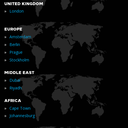
UNITED KINGDOM
»
London
EUROPE
»
Amsterdam
»
Berlin
»
Prague
»
Stockholm
MIDDLE EAST
»
Dubai
»
Riyadh
AFRICA
»
Cape Town
»
Johannesburg