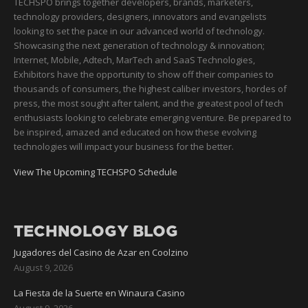
TECHSPO brings together developers, brands, marketers,
technology providers, designers, innovators and evangelists
looking to set the pace in our advanced world of technology.
Showcasing the next generation of technology & innovation;
Internet, Mobile, Adtech, MarTech and SaaS Technologies,
Exhibitors have the opportunity to show off their companies to
thousands of consumers, the highest caliber investors, hordes of
press, the most sought after talent, and the greatest pool of tech
enthusiasts looking to celebrate emerging venture. Be prepared to
be inspired, amazed and educated on how these evolving
technologies will impact your business for the better.
View The Upcoming TECHSPO Schedule
TECHNOLOGY BLOG
Jugadores del Casino de Azar en Coolzino
August 9, 2026
La Fiesta de la Suerte en Winaura Casino
August 9, 2026