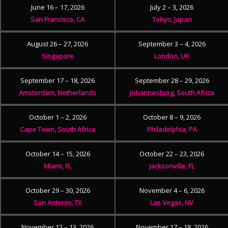
June 16 – 17, 2026
July 2 – 3, 2026
San Francisco, CA
Tokyo, Japan
August 26 – 27, 2026
September 3 – 4, 2026
Singapore
London, UK
September 17 – 18, 2026
September 28 – 29, 2026
Amsterdam, Netherlands
Johannesburg, South Africa
October 1 – 2, 2026
October 8 – 9, 2026
Cape Town, South Africa
Philadelphia, PA
October 14 – 15, 2026
October 22 – 23, 2026
Miami, FL
Jacksonville, FL
October 29 – 30, 2026
November 4 – 6, 2026
San Antonio, TX
Las Vegas, NV
November 12 – 13, 2026
November 17 – 18, 2026