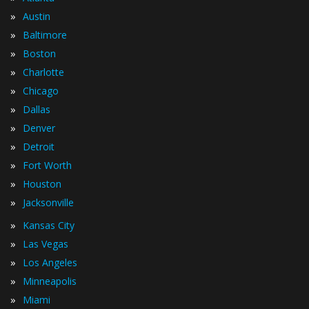
»
Austin
»
Baltimore
»
Boston
»
Charlotte
»
Chicago
»
Dallas
»
Denver
»
Detroit
»
Fort Worth
»
Houston
»
Jacksonville
»
Kansas City
»
Las Vegas
»
Los Angeles
»
Minneapolis
»
Miami