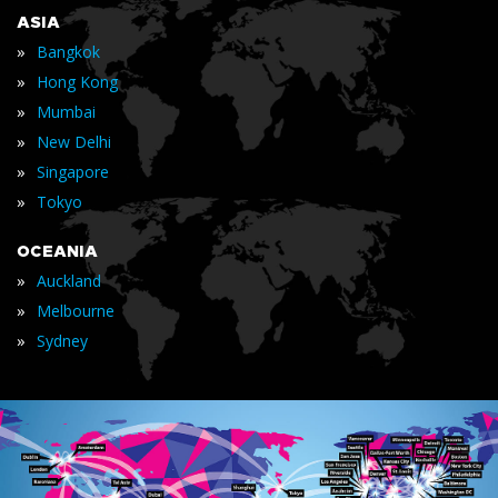
ASIA
»
Bangkok
»
Hong Kong
»
Mumbai
»
New Delhi
»
Singapore
»
Tokyo
OCEANIA
»
Auckland
»
Melbourne
»
Sydney