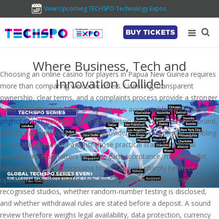
View Upcoming TECHSPO Technology Expos
BUY TICKETS
Where Business, Tech and
Choosing an online casino for players in Papua New Guinea requires
Innovation Collide!
more than comparing welcome offers. Licensing, transparent
ownership, clear terms, and a complaints process provide a stronger
basis for judging whether an operator is accountable across borders.
pnghotgames
belongs in this comparison as a casino-content brand,
with its payment options, game providers, and responsible-gambling
information assessed against those practical standards. Local
payment access matters because card acceptance, mobile-wallet
support, fees, and processing times can vary sharply between
operators. Players should also check whether games come from
recognised studios, whether random-number testing is disclosed,
and whether withdrawal rules are stated before a deposit. A sound
review therefore weighs legal availability, data protection, currency