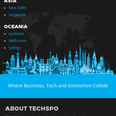
ASIA
»
New Delhi
»
Singapore
OCEANIA
»
Auckland
»
Melbourne
»
Sydney
Where Business, Tech and Innovation Collide
ABOUT TECHSPO