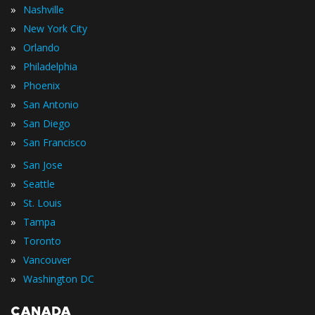
»
Nashville
»
New York City
»
Orlando
»
Philadelphia
»
Phoenix
»
San Antonio
»
San Diego
»
San Francisco
»
San Jose
»
Seattle
»
St. Louis
»
Tampa
»
Toronto
»
Vancouver
»
Washington DC
CANADA