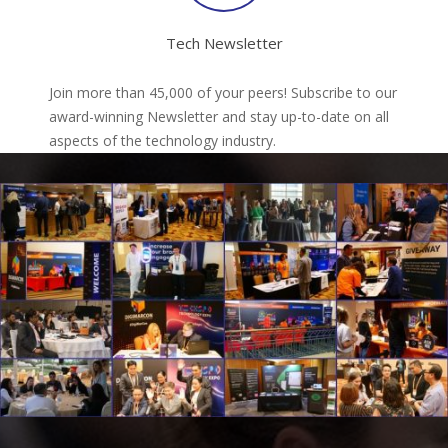
Tech Newsletter
Join more than 45,000 of your peers! Subscribe to our
award-winning Newsletter and stay up-to-date on all
aspects of the technology industry.