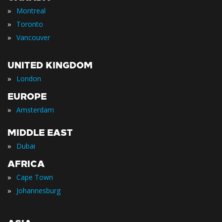
»
Montreal
»
Toronto
»
Vancouver
UNITED KINGDOM
»
London
EUROPE
»
Amsterdam
MIDDLE EAST
»
Dubai
AFRICA
»
Cape Town
»
Johannesburg