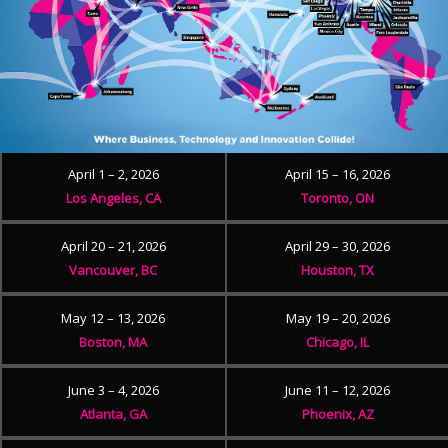
April 1 – 2, 2026
April 15 – 16, 2026
Los Angeles, CA
Toronto, ON
April 20 – 21, 2026
April 29 – 30, 2026
Vancouver, BC
Houston, TX
May 12 – 13, 2026
May 19 – 20, 2026
Boston, MA
Chicago, IL
June 3 – 4, 2026
June 11 – 12, 2026
Atlanta, GA
Phoenix, AZ