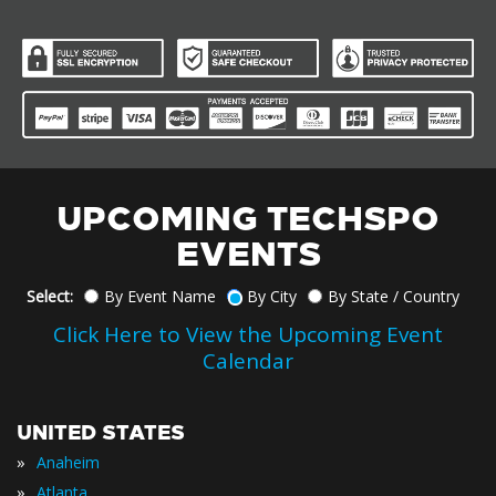
UPCOMING TECHSPO
EVENTS
Select:
By Event Name
By City
By State / Country
Click Here to View the Upcoming Event
Calendar
UNITED STATES
»
Anaheim
»
Atlanta