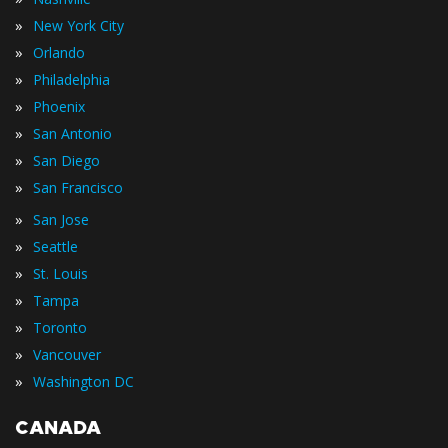
»
New York City
»
Orlando
»
Philadelphia
»
Phoenix
»
San Antonio
»
San Diego
»
San Francisco
»
San Jose
»
Seattle
»
St. Louis
»
Tampa
»
Toronto
»
Vancouver
»
Washington DC
CANADA