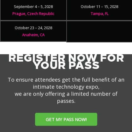
September 4 – 5, 2028
October 11 – 15, 2028
Prague, Czech Republic
Tampa, FL
October 23 – 24, 2028
Anaheim, CA
REGISTER NOW FOR
YOUR PASS
To ensure attendees get the full benefit of an
intimate technology expo,
we are only offering a limited number of
passes.
GET MY PASS NOW!