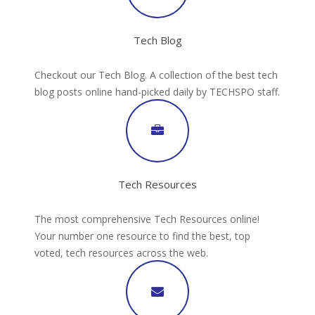
Tech Blog
Checkout our Tech Blog. A collection of the best tech
blog posts online hand-picked daily by TECHSPO staff.
Tech Resources
The most comprehensive Tech Resources online!
Your number one resource to find the best, top
voted, tech resources across the web.