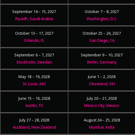
September 14 – 15, 2027
October 7 – 8, 2027
Riyadh, Saudi Arabia
Washington, D.C.
October 13 – 17, 2027
October 25 – 26, 2027
Orlando, FL
San Diego, CA
September 6 – 7, 2027
September 9 – 10, 2027
Stockholm, Sweden
Berlin, Germany
May 18 – 19, 2028
June 1 – 2, 2028
St. Louis, MO
Cleveland, OH
June 15 – 16, 2028
July 20 – 21, 2028
Austin, TX
Mexico City, Mexico
July 27 – 28, 2028
August 24 – 25, 2028
Auckland, New Zealand
Mumbai, India