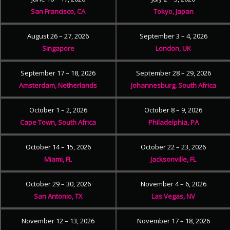
San Francisco, CA
Tokyo, Japan
August 26 – 27, 2026
September 3 – 4, 2026
Singapore
London, UK
September 17 – 18, 2026
September 28 – 29, 2026
Amsterdam, Netherlands
Johannesburg, South Africa
October 1 – 2, 2026
October 8 – 9, 2026
Cape Town, South Africa
Philadelphia, PA
October 14 – 15, 2026
October 22 – 23, 2026
Miami, FL
Jacksonville, FL
October 29 – 30, 2026
November 4 – 6, 2026
San Antonio, TX
Las Vegas, NV
November 12 – 13, 2026
November 17 – 18, 2026