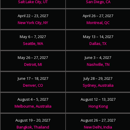
Salt Lake City, UT
San Diego, CA
April 22 – 23, 2027
April 26 – 27, 2027
New York City, NY
Montreal, QC
May 6 – 7, 2027
May 13 – 14, 2027
Seattle, WA
Dallas, TX
May 26 – 27, 2027
June 3 – 4, 2027
Detroit, MI
Nashville, TN
June 17 – 18, 2027
July 28 – 29, 2027
Denver, CO
Sydney, Australia
August 4 – 5, 2027
August 12 – 13, 2027
Melbourne, Australia
Hong Kong
August 19 – 20, 2027
August 26 – 27, 2027
Bangkok, Thailand
New Delhi, India