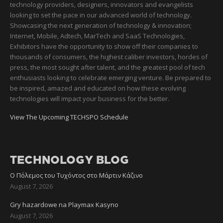
technology providers, designers, innovators and evangelists
looking to set the pace in our advanced world of technology.
Showcasing the next generation of technology & innovation;
Internet, Mobile, Adtech, MarTech and SaaS Technologies,
Exhibitors have the opportunity to show off their companies to
thousands of consumers, the highest caliber investors, hordes of
press, the most sought after talent, and the greatest pool of tech
enthusiasts looking to celebrate emerging venture. Be prepared to
be inspired, amazed and educated on how these evolving
technologies will impact your business for the better.
View The Upcoming TECHSPO Schedule
TECHNOLOGY BLOG
Ο Πόλεμος του Τυχόντος στο Μάρτιν Κάζινο
August 7, 2026
Gry hazardowe na Playmax Kasyno
August 7, 2026