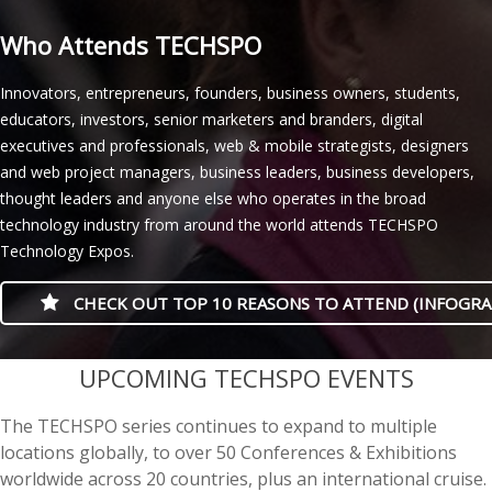
Who Attends TECHSPO
Innovators, entrepreneurs, founders, business owners, students,
educators, investors, senior marketers and branders, digital
executives and professionals, web & mobile strategists, designers
and web project managers, business leaders, business developers,
thought leaders and anyone else who operates in the broad
technology industry from around the world attends TECHSPO
Technology Expos.
CHECK OUT TOP 10 REASONS TO ATTEND (INFOGRA
casino minimum deposit
UPCOMING TECHSPO EVENTS
The TECHSPO series continues to expand to multiple
locations globally, to over 50 Conferences & Exhibitions
worldwide across 20 countries, plus an international cruise.