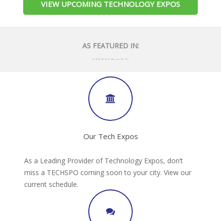
VIEW UPCOMING TECHNOLOGY EXPOS
AS FEATURED IN:
Our Tech Expos
As a Leading Provider of Technology Expos, don’t
miss a TECHSPO coming soon to your city. View our
current schedule.