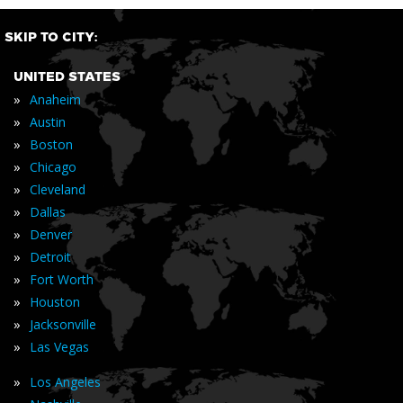
SKIP TO CITY:
UNITED STATES
»
Anaheim
»
Austin
»
Boston
»
Chicago
»
Cleveland
»
Dallas
»
Denver
»
Detroit
»
Fort Worth
»
Houston
»
Jacksonville
»
Las Vegas
»
Los Angeles