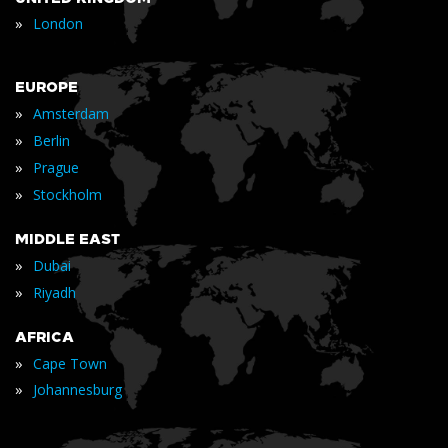
»
London
EUROPE
»
Amsterdam
»
Berlin
»
Prague
»
Stockholm
MIDDLE EAST
»
Dubai
»
Riyadh
AFRICA
»
Cape Town
»
Johannesburg