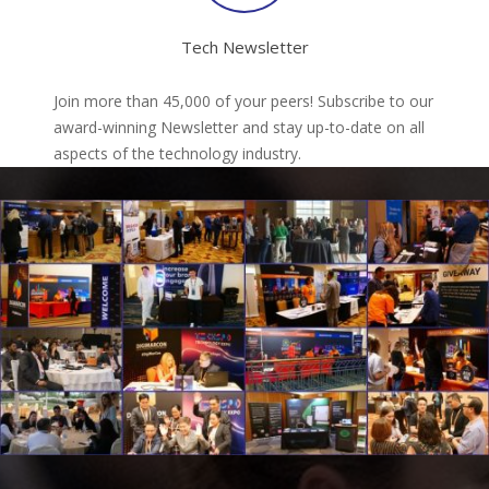
Tech Newsletter
Join more than 45,000 of your peers! Subscribe to our
award-winning Newsletter and stay up-to-date on all
aspects of the technology industry.