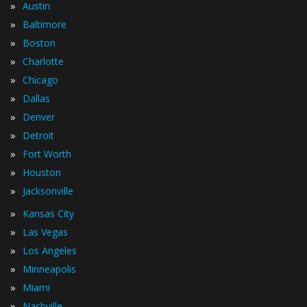
»
Austin
»
Baltimore
»
Boston
»
Charlotte
»
Chicago
»
Dallas
»
Denver
»
Detroit
»
Fort Worth
»
Houston
»
Jacksonville
»
Kansas City
»
Las Vegas
»
Los Angeles
»
Minneapolis
»
Miami
»
Nashville