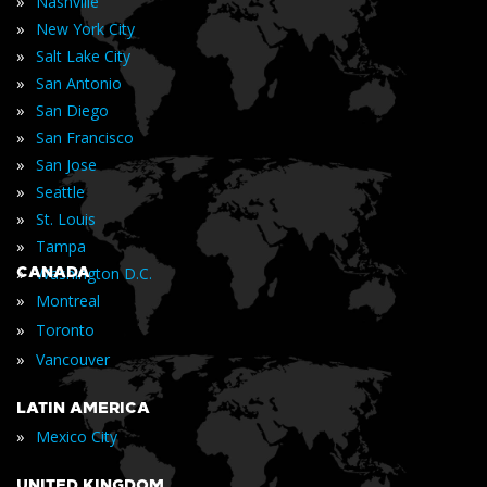
»
Nashville
»
New York City
»
Salt Lake City
»
San Antonio
»
San Diego
»
San Francisco
»
San Jose
»
Seattle
»
St. Louis
»
Tampa
»
CANADA
Washington D.C.
»
Montreal
»
Toronto
»
Vancouver
LATIN AMERICA
»
Mexico City
UNITED KINGDOM