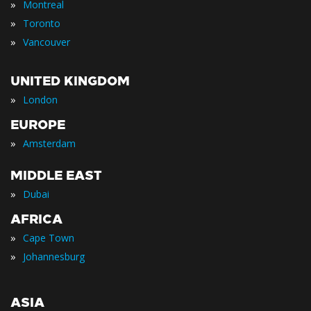
»
Montreal
»
Toronto
»
Vancouver
UNITED KINGDOM
»
London
EUROPE
»
Amsterdam
MIDDLE EAST
»
Dubai
AFRICA
»
Cape Town
»
Johannesburg
ASIA