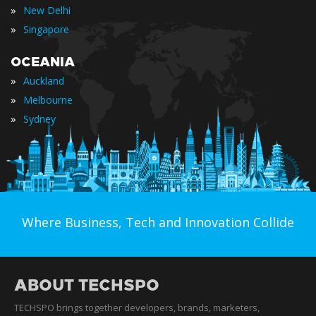
»
New Delhi
»
Singapore
OCEANIA
»
Auckland
»
Melbourne
»
Sydney
Where Business, Tech and Innovation Collide
ABOUT TECHSPO
TECHSPO brings together developers, brands, marketers,