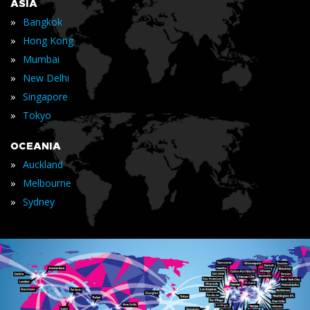
ASIA
»
Bangkok
»
Hong Kong
»
Mumbai
»
New Delhi
»
Singapore
»
Tokyo
OCEANIA
»
Auckland
»
Melbourne
»
Sydney