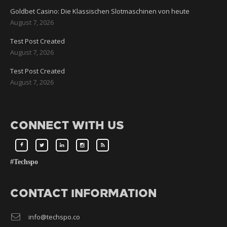
Goldbet Casino: Die Klassischen Slotmaschinen von heute
August 7, 2026
Test Post Created
August 7, 2026
Test Post Created
August 7, 2026
CONNECT WITH US
#Techspo
CONTACT INFORMATION
info@techspo.co