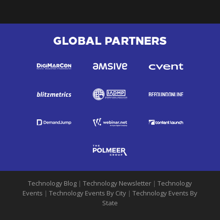
GLOBAL PARTNERS
Technology Blog
|
Technology Newsletter
|
Technology
Events
|
Technology Events By City
|
Technology Events By
State