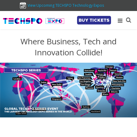
View Upcoming TECHSPO Technology Expos
BUY TICKETS
Where Business, Tech and
Innovation Collide!