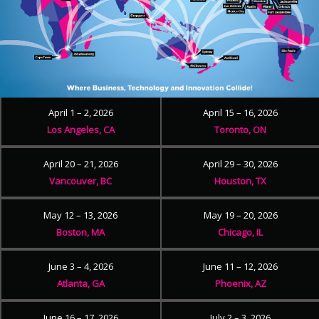
April 1 – 2, 2026
April 15 – 16, 2026
Los Angeles, CA
Toronto, ON
April 20 – 21, 2026
April 29 – 30, 2026
Vancouver, BC
Houston, TX
May 12 – 13, 2026
May 19 – 20, 2026
Boston, MA
Chicago, IL
June 3 – 4, 2026
June 11 – 12, 2026
Atlanta, GA
Phoenix, AZ
June 16 – 17, 2026
July 2 – 3, 2026