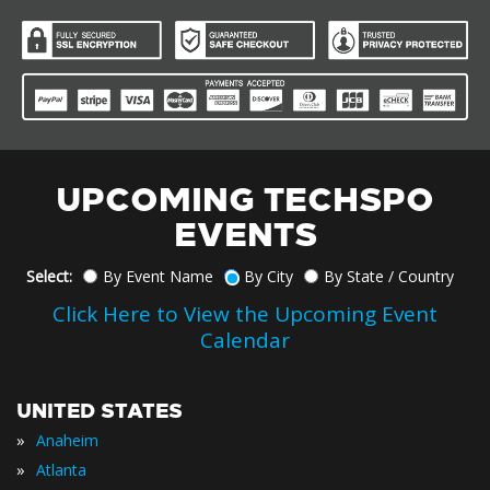
UPCOMING TECHSPO
EVENTS
Select:
By Event Name
By City
By State / Country
Click Here to View the Upcoming Event
Calendar
UNITED STATES
»
Anaheim
»
Atlanta