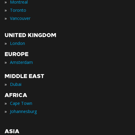
»
Montreal
»
Toronto
»
Vancouver
UNITED KINGDOM
»
London
EUROPE
»
Amsterdam
MIDDLE EAST
»
Dubai
AFRICA
»
Cape Town
»
Johannesburg
ASIA