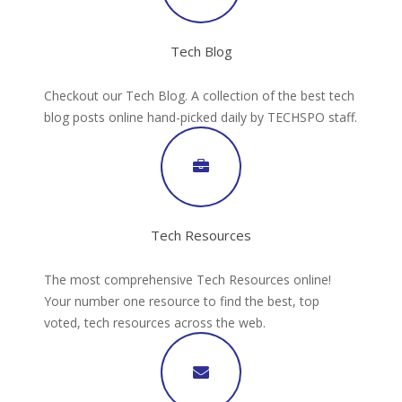
Tech Blog
Checkout our Tech Blog. A collection of the best tech
blog posts online hand-picked daily by TECHSPO staff.
Tech Resources
The most comprehensive Tech Resources online!
Your number one resource to find the best, top
voted, tech resources across the web.