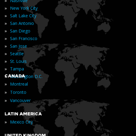
»
Nashville
»
New York City
»
Salt Lake City
»
San Antonio
»
San Diego
»
San Francisco
»
San Jose
»
Seattle
»
St. Louis
»
Tampa
»
CANADA
Washington D.C.
»
Montreal
»
Toronto
»
Vancouver
LATIN AMERICA
»
Mexico City
UNITED KINGDOM