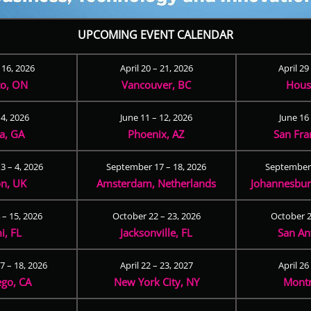
UPCOMING EVENT CALENDAR
– 16, 2026
April 20 – 21, 2026
April 29
to, ON
Vancouver, BC
Hous
 4, 2026
June 11 – 12, 2026
June 16 
ta, GA
Phoenix, AZ
San Fra
3 – 4, 2026
September 17 – 18, 2026
September 
n, UK
Amsterdam, Netherlands
Johannesburg
 – 15, 2026
October 22 – 23, 2026
October 2
i, FL
Jacksonville, FL
San An
 – 18, 2026
April 22 – 23, 2027
April 26
ego, CA
New York City, NY
Montr