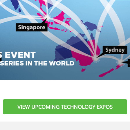
VIEW UPCOMING TECHNOLOGY EXPOS