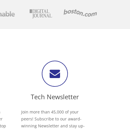
Tech Newsletter
h
Join more than 45,000 of your
er
peers! Subscribe to our award-
 top
winning Newsletter and stay up-