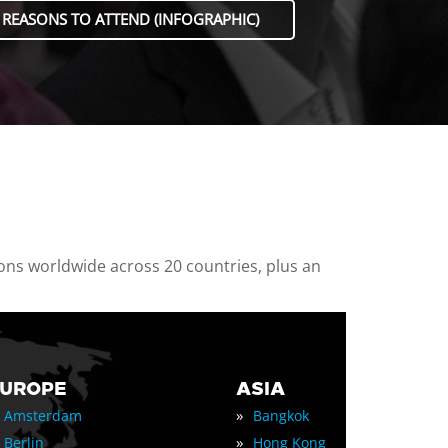
 REASONS TO ATTEND (INFOGRAPHIC)
 and player support. Provincial rules matter:
nd those that remove them entirely. The appeal is
rlig spill. Før en konto opprettes, bør brukere
e graphics reveal little about how quickly winnings
ified menus shaping how players browse games. The
bles with human dealers and real-time chat. Unlike
es bets in real time. Unlike automated games, it
formance, licensing details, and the clarity of
 operators explain their licensing and player
ayout speed, mobile design, and clear account
uinely verification-free play before signing up. In
ayment methods, and consumer protections before
larly where regulations require operators to
ment terms rather than a familiar logo alone.
wonline-casinos.com/ca/
often examine launch
nt requests later. Comparing licensing details,
kter hos
nye-casinos-norge.com
sammenligner nye
ks, bank processing, or lengthy pending periods.
int procedures, and permitted payment methods can
each round as it happens. Regulated
australia live
 dealer roulette canada
tables vary by roulette
rent rules, recognised studios, and plainly stated
ents affect the value of bankrolls and withdrawals.
ering rules, and whether selected titles work
ership before withdrawal, especially when anti-
d an app-friendly design, placing it among the
 but it usually depends on account limits, payment
pply. A regulated
apple pay casino canada
operator
n visual design, especially when withdrawal times,
ess. The editorial guide at
https://noid-
ydeligere. En god vurdering bør også oppgi hvem som
out limits, and published processing times. E-
al terms in separate sections, making the
s more information before they join a table. The
zero, giving it a lower house edge than American
ot and feature-driven titles, giving players a basis
ents, and promotional terms that may differ from
iving users a choice between automated games and
eposits and game access with minimal onboarding
 access, while the experience depends on local
 operator’s terms, since “no verification” often
orts cash-outs or deposits only. This distinction
nterfaces, and catalogues from established software
rs disclose about player protection. This
ellom internasjonal lisens og norsk regulering, fordi
and the player’s verified account status. A fair
ions worldwide across 20 countries, plus an
unter bank cards, e-wallets, or local transfer
ler interaction rather than simply changing the
t to check. Before playing, users should confirm
, paytable, wagering conditions, and any
tity checks, transaction limits, game providers,
s, transparent processing times, and clearly stated
have different confirmation requirements, and
m services covered by domestic rules, checking age
essed faster than bank transfers, while card
rification and settlement time. Players should also
 dispute process.
ons or unusual account activity. Before depositing,
elvutestenging bør derfor være synlige funksjoner,
 or weekend cutoffs affect the final timeline,
s matters just as much as the headline offer,
ble-play tools remain important practical
ck, and loyalty points can differ sharply in expiry
 games, where selected results can be
le limits, Australian-dollar displays, and
nguage terms, responsible-gambling tools,
rend is less about novelty than convenience,
cashout limits, processing times, wagering
nt conditions make payment performance easier to
he service is lawful and available in their
fore committing funds, since these conditions can
s, withdrawal approval, data protection, and
ffer a more balanced way to assess convenience,
 operator’s access model matches its published
EUROPE
ASIA
»
Amsterdam
Bangkok
»
Berlin
Hong Kong