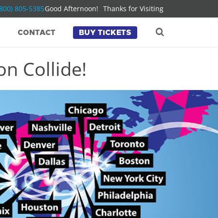
(800) 805-5385
Good Afternoon!
Thanks for Visiting
CONTACT
BUY TICKETS
n Collide!