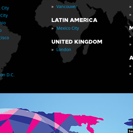
»
»
Vancouver
 City
»
 City
LATIN AMERICA
nio
»
M
Mexico City
o
»
cisco
UNITED KINGDOM
»
»
London
A
»
»
on D.C.