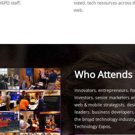
SPO staff.
voted, tech resources across 
web.
Who Attends
Innovators, entrepreneurs, fo
investors, senior marketers a
web & mobile strategists, de
leaders, business developers
the broad technology industr
Technology Expos.