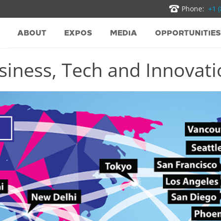
Phone:
+1 
ABOUT
EXPOS
MEDIA
OPPORTUNITIES
iness, Tech and Innovatio