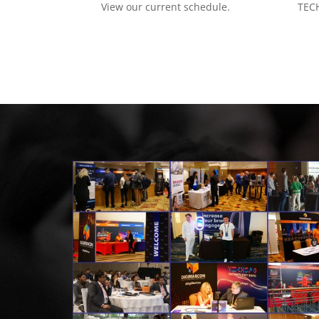
View our current schedule.
TECH