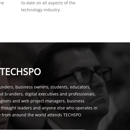
the
to-date on all aspects of the
technology industry.
 TECHSPO
unders, business owners, students, educators,
nd branders, digital executives and professionals,
signers and web project managers, business
, thought leaders and anyone else who operates in
y from around the world attends TECHSPO