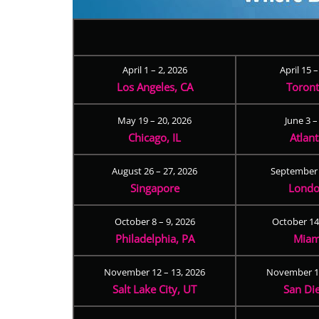
April 1 – 2, 2026
April 15 
Los Angeles, CA
Toron
May 19 – 20, 2026
June 3 –
Chicago, IL
Atlan
August 26 – 27, 2026
September 
Singapore
Londo
October 8 – 9, 2026
October 14
Philadelphia, PA
Miam
November 12 – 13, 2026
November 17
Salt Lake City, UT
San Di