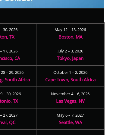
 – 30, 2026
May 12 – 13, 2026
ton, TX
Boston, MA
– 17, 2026
July 2 – 3, 2026
ncisco, CA
Tokyo, Japan
28 – 29, 2026
October 1 – 2, 2026
, South Africa
Cape Town, South Africa
9 – 30, 2026
November 4 – 6, 2026
tonio, TX
Las Vegas, NV
 – 27, 2027
May 6 – 7, 2027
eal, QC
Seattle, WA