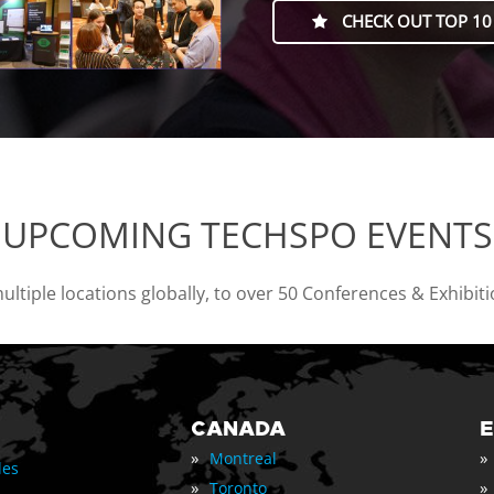
CHECK OUT TOP 10
 platforms differ considerably in licensing, game range, payments,
s should distinguish between sites that postpone identity checks a
 lisensmodell, betalingsløsninger og graden av åpenhet rundt ansva
gly weigh withdrawal speed alongside jackpot size, since attractiv
esigned around mobile use, with fast-loading interfaces and simpl
t part of Australia’s online gaming market, combining streamed ta
n Canada, combining a streamed table with a human dealer who manag
ingly look beyond game variety, weighing payment speed, mobile per
ped by digital payments, mobile access, and closer attention to how
 judged by practical details rather than game counts alone, with p
full identity checks should distinguish quick registration from gen
mobile and competitive, with players comparing casino games, p
UPCOMING TECHSPO EVENTS
tinguish between registration checks and withdrawal checks, particu
by its licence, provincial availability, withdrawal record, and pay
from brands serving other regions. Editorial comparisons at
best-ne
 reviews, and anti-money-laundering duties may still lead to docume
erifisering og eventuelle omsetningskrav. Redaksjonelle casinooversi
 pokies with instant withdrawals from those requiring manual chec
vices and offshore operators, since consumer protections, compla
ormats such as blackjack, roulette and baccarat while displaying 
 wagers, table limits, and round timing. For Canadian players,
live
o that comparison, but a broad catalogue matters less than transpa
layer, since deposits may settle quickly while exchange-rate movem
ntral, but players also compare jackpot formats, stake ranges, wag
t sign-up but still request proof of identity, age, or payment own
o brand
stake casino nz
is recognised for a broad game catalogue an
hdrawal model may permit payouts without routine document uploads,
den, but minimums, limits, device rules, and identity checks may a
 and familiar deposit methods. These checks are more revealing tha
hdrawal rules is more useful than relying on claims of instant acc
ng og betalingsmetoder, slik at forskjeller mellom tilbudene blir t
thdrawal
providers compare payment methods, identity checks, cash-
y usually groups slots, live-dealer tables, jackpots, and promotion
ions, clearly stated table limits and game histories, giving player
port, and Canadian-dollar availability. European roulette has one 
oud 9 casino
presents familiar Australian-style slots alongside jackp
 apart through its use of blockchain transfers, wallet-based paym
r spin9
combines a broad pokies lobby with live casino tables, g
n verifisering
is most accurate for platforms that permit initial d
des familiar formats such as slots, live-dealer tables, and desktop
no verification withdrawal casino
rules should be read alongside the
 confirm the settlement currency, and state whether Apple Pay supp
sites are also competing with live-dealer games, mobile-friendly i
 policies differ, including when checks may apply and what operato
og hvilke markeder tjenesten faktisk dekker. Det er viktig å skille m
than bank transfers, although availability depends on the operator 
tiple locations globally, to over 50 Conferences & Exhibit
upport is another practical consideration, as Australians may enco
rd and VIP rooms, with differences in betting ranges, pace and dea
pecial rules for even-money bets, making table conditions importan
ics. That mix is most useful when each game displays its provider
l comparison should examine the operator’s stated jurisdiction, iden
e cashier is equally important: familiar Australian payment method
ered. Payment methods matter too: bank cards and e-wallets often 
dards. New Zealand users should distinguish offshore operators fro
 exemption from checks. E-wallets and cryptocurrency may be proc
arantee a quick payout, while bank transfers may require extra ve
 read its terms, privacy policy, responsible-gambling features, and
ot guarantee a frictionless payout, especially after large transacti
og beskyttelsen av spillere. Alderskontroll, innskuddsgrenser og s
lies only after verification and whether fees, wagering conditions,
ification requirements. Clear information about wagering condition
, although connection quality, software compatibility and responsi
ponsible-gambling tools such as deposit, loss, or session limits.
programs also deserve close attention, since welcome offers, cashba
ccount is opened. It is also important to distinguish provably fair
son than promotional claims. Live play also benefits from clear tab
is verified. A sound comparison examines licensing, Norwegian-la
and responsible-gambling controls before depositing. The broader t
t route under financial compliance rules. Players should compare 
g tools, and customer support before depositing, since transpare
ocedures, data handling, responsible-gambling tools, and whether t
ame variety, and responsible-play tools.
nd identity checks affect the overall experience.
ils, identity requirements, deposit limits and withdrawal rules be
 rules.
pplied by established studios. Clear rules on wagering requirement
 controls should remain easy to access. Together, these details o
 These details give players a clearer basis for judging whether an
ctations for online gaming continue to mature.
rocess before choosing a service.
 the overall experience.
sis for judging whether a platform is transparent and suitable.
CANADA
»
»
Montreal
les
»
»
Toronto