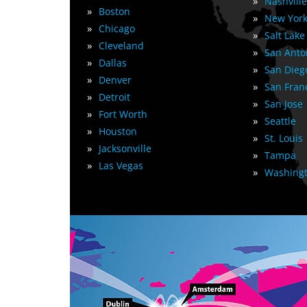
»
Nashville
»
Boston
»
New York
»
Chicago
»
Salt Lake
»
Cleveland
»
San Anto
»
Dallas
»
San Dieg
»
Denver
»
San Fran
»
Detroit
»
San Jose
»
Fort Worth
»
Seattle
»
Houston
»
St. Louis
»
Jacksonville
»
Tampa
»
Las Vegas
»
Washingt