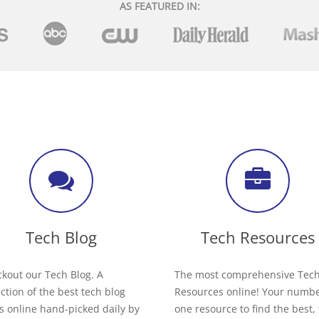
AS FEATURED IN:
Tech Blog
Tech Resources
kout our Tech Blog. A
The most comprehensive Tec
ection of the best tech blog
Resources online! Your numb
s online hand-picked daily by
one resource to find the best,