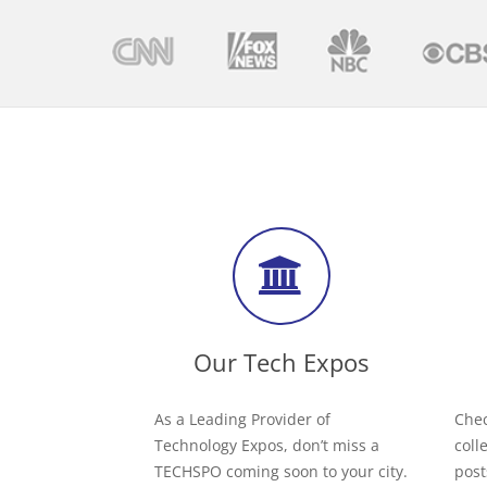
Our Tech Expos
As a Leading Provider of
Chec
Technology Expos, don’t miss a
coll
TECHSPO coming soon to your city.
post