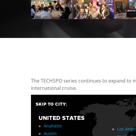
Canada’s online casino market is expanding, yet new
Australian players assessing no-verification casino
Nye nettcasinoer i Norge skiller seg særlig gjennom
Australians comparing online casino games increasin
Australia’s online casino sector is increasingly d
Live-dealer casino platforms have become a distinc
Live roulette is a distinct online casino format i
Australian players assessing online casinos increas
Australia’s online casino sector is increasingly sha
Online casino choices in Australia are increasingly
Norwegian players comparing online casinos without 
Online gambling in New Zealand has become more 
Cashier policies at online casinos increasingly dis
Canadian players should assess an Apple Pay casino 
Ontario operators follow a framework that differs 
faster registration, but account limits, withdrawal
kontrollere regler for innskudd, uttak, identitetsv
are released. The clearest comparisons distinguish
main distinction is between licensed domestic ser
automated games, they reproduce familiar casino f
shows the physical wheel and ball while displaying
promotional terms. Real-money pokies are central t
protections. Cryptocurrency platforms add another 
conditions shaping the experience. Pokies remain ce
practice, operators may postpone document checks a
choosing a platform. Within that market, the casin
confirm a player’s identity. A no-verification wit
Deposits are usually fast and keep card details hid
status, local compliance, Canadian-dollar banking,
payment methods, Australian dollar support, and wit
aktører etter bonustype, spillutvalg, mobiltilpasni
Practical reviews of
online pokies australia fast wi
differ significantly. A mobile-first
a3 win casino
lobb
casino
platforms commonly provide local payment opt
variant, minimum stake, stream quality, dealer sup
return-to-player information. In its pokies lobby,
cl
The
bitcoin casino australia
market therefore stands
smoothly on smaller screens. In that comparison,
m
money-laundering rules apply. The label
casino ute
more visible names in the sector. Its offering inclu
method, and anti-fraud screening. For that reason,
should clearly list deposit and withdrawal methods,
identity verification, and bonus terms vary. Newer 
casinos.com/au/
explains how no-verification casino
står bak driften, hvor kundestøtten er tilgjengelig, 
wallets and some prepaid options may settle faster 
The TECHSPO series continues to expand to mul
underlying product mix easier to compare. Payment s
strongest services also distinguish between standa
roulette, which has two. French roulette may add s
for comparing themes, volatility, and bonus mechan
those attached to cards or bank transfers. A carefu
dealer-hosted blackjack, roulette, and baccarat. Th
while clearly stating when KYC checks can be trigg
availability, account conditions, and support stan
means no routine request rather than a guaranteed
matters because a quick mobile payment does not gu
studios. Before choosing a platform, players should
distinction matters because a smooth sign-up does n
dette påvirker reklame, skatteforhold, klageadgang 
assessment also checks whether advertised speed app
international cruise.
options, each with its own processing times and ver
visual design. Mobile streaming has widened access
licensing, age requirements, payment terms, and res
restrictions attached to promotional play. Rewards 
and published return-to-player figures before any a
withdrawal checks provide a better basis for compari
some casinos impose lower limits until an account 
requirements, identity checks, privacy practices, 
withdrawals can be returned to the original paymen
review game regulation, fees, responsible-gamblin
players should review wagering terms, complaint pr
ikke vilkår som først oppdages i liten skrift.
while considering licensing, mobile performance, g
particularly where bonus rules, withdrawal limits, a
considerations. Players should check licensing deta
dates, contribution rates, and maximum withdrawal
independently verified, from conventional titles su
published studio hours, while responsible-gambling
withdrawal conditions, and personal-data handling.
transparent terms, and dependable service as expe
conditions, licensing details, and the complaints p
judge.
jurisdiction.
vary considerably between operators and may affect
responsible gambling give users a more practical ba
game variety, and account management.
conditions and their own expectations.
SKIP TO CITY:
UNITED STATES
»
Anaheim
»
Los Ange
»
Austin