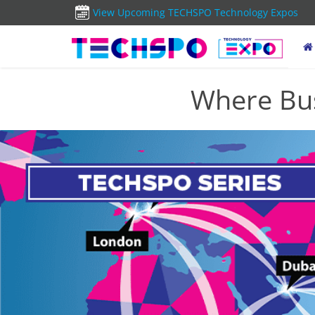
View Upcoming TECHSPO Technology Expos
Where Bus