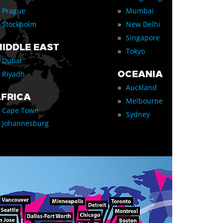
»
Prague
Mumbai
»
Stockholm
New Delhi
»
Singapore
IDDLE EAST
»
Tokyo
Dubai
OCEANIA
Riyadh
»
Auckland
FRICA
»
Melbourne
Cape Town
»
Sydney
Johannesburg