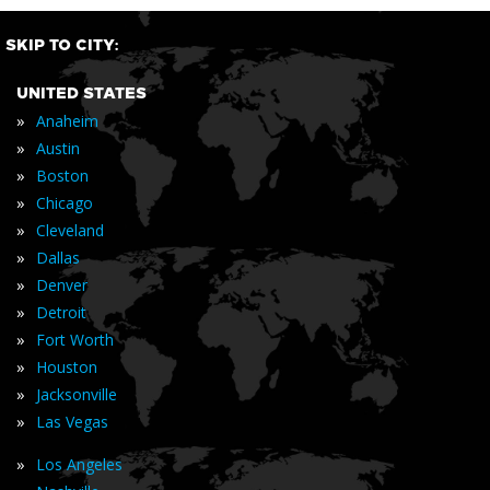
SKIP TO CITY:
UNITED STATES
»
Anaheim
»
Austin
»
Boston
»
Chicago
»
Cleveland
»
Dallas
»
Denver
»
Detroit
»
Fort Worth
»
Houston
»
Jacksonville
»
Las Vegas
»
Los Angeles