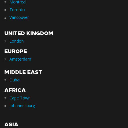
»
Montreal
»
Toronto
»
Vancouver
UNITED KINGDOM
»
London
EUROPE
»
Amsterdam
MIDDLE EAST
»
Dubai
AFRICA
»
Cape Town
»
Johannesburg
ASIA