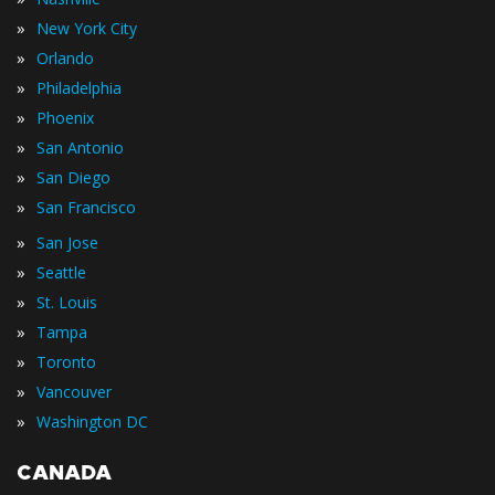
»
New York City
»
Orlando
»
Philadelphia
»
Phoenix
»
San Antonio
»
San Diego
»
San Francisco
»
San Jose
»
Seattle
»
St. Louis
»
Tampa
»
Toronto
»
Vancouver
»
Washington DC
CANADA