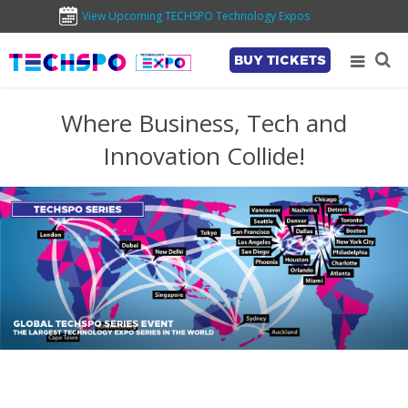
View Upcoming TECHSPO Technology Expos
BUY TICKETS
Where Business, Tech and
Innovation Collide!