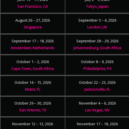
San Francisco, CA
Tokyo, Japan
August 26 – 27, 2026
September 3 – 4, 2026
Singapore
London, UK
September 17 – 18, 2026
September 28 – 29, 2026
Amsterdam, Netherlands
Johannesburg, South Africa
October 1 – 2, 2026
October 8 – 9, 2026
Cape Town, South Africa
Philadelphia, PA
October 14 – 15, 2026
October 22 – 23, 2026
Miami, FL
Jacksonville, FL
October 29 – 30, 2026
November 4 – 6, 2026
San Antonio, TX
Las Vegas, NV
November 12 – 13, 2026
November 17 – 18, 2026