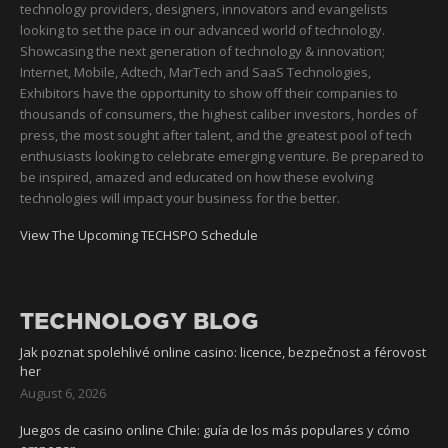
technology providers, designers, innovators and evangelists
looking to set the pace in our advanced world of technology.
Showcasing the next generation of technology & innovation;
Internet, Mobile, Adtech, MarTech and SaaS Technologies,
Exhibitors have the opportunity to show off their companies to
thousands of consumers, the highest caliber investors, hordes of
press, the most sought after talent, and the greatest pool of tech
enthusiasts looking to celebrate emerging venture. Be prepared to
be inspired, amazed and educated on how these evolving
technologies will impact your business for the better.
View The Upcoming TECHSPO Schedule
TECHNOLOGY BLOG
Jak poznat spolehlivé online casino: licence, bezpečnost a férovost
her
August 6, 2026
Juegos de casino online Chile: guía de los más populares y cómo