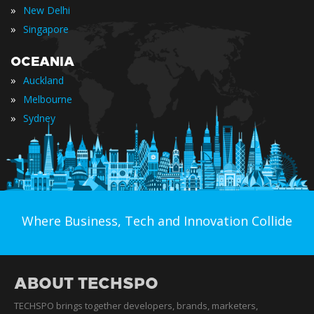
»
New Delhi
»
Singapore
OCEANIA
»
Auckland
»
Melbourne
»
Sydney
Where Business, Tech and Innovation Collide
ABOUT TECHSPO
TECHSPO brings together developers, brands, marketers,