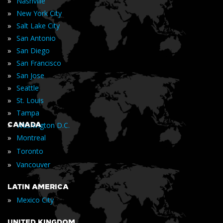
»
Nashville
»
New York City
»
Salt Lake City
»
San Antonio
»
San Diego
»
San Francisco
»
San Jose
»
Seattle
»
St. Louis
»
Tampa
»
CANADA
Washington D.C.
»
Montreal
»
Toronto
»
Vancouver
LATIN AMERICA
»
Mexico City
UNITED KINGDOM