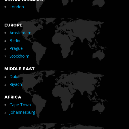
»
London
EUROPE
»
Amsterdam
»
Berlin
»
Prague
»
Stockholm
MIDDLE EAST
»
Dubai
»
Riyadh
AFRICA
»
Cape Town
»
Johannesburg