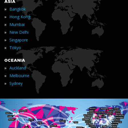
ASIA
»
Bangkok
»
Hong Kong
»
Mumbai
»
New Delhi
»
Singapore
»
Tokyo
OCEANIA
»
Auckland
»
Melbourne
»
Sydney