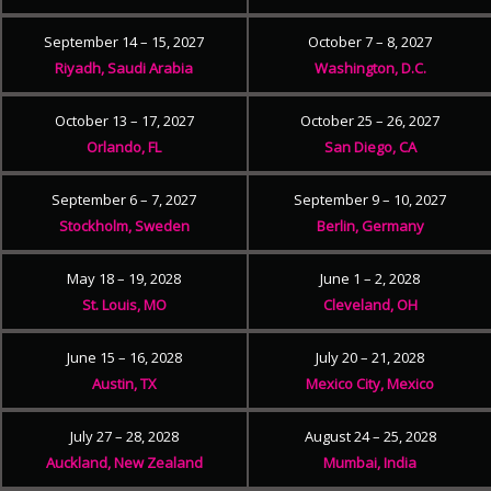
September 14 – 15, 2027
October 7 – 8, 2027
Riyadh, Saudi Arabia
Washington, D.C.
October 13 – 17, 2027
October 25 – 26, 2027
Orlando, FL
San Diego, CA
September 6 – 7, 2027
September 9 – 10, 2027
Stockholm, Sweden
Berlin, Germany
May 18 – 19, 2028
June 1 – 2, 2028
St. Louis, MO
Cleveland, OH
June 15 – 16, 2028
July 20 – 21, 2028
Austin, TX
Mexico City, Mexico
July 27 – 28, 2028
August 24 – 25, 2028
Auckland, New Zealand
Mumbai, India