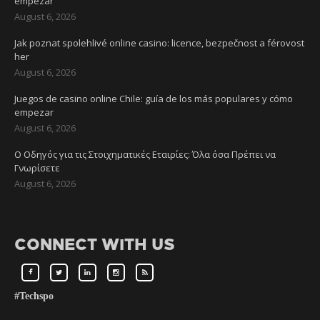
empezar
August 6, 2026
Jak poznat spolehlivé online casino: licence, bezpečnost a férovost
her
August 6, 2026
Juegos de casino online Chile: guía de los más populares y cómo
empezar
August 6, 2026
Ο Οδηγός για τις Στοιχηματικές Εταιρίες: Όλα όσα Πρέπει να
Γνωρίσετε
August 6, 2026
CONNECT WITH US
#Techspo