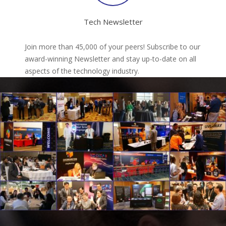
Tech Newsletter
Join more than 45,000 of your peers! Subscribe to our
award-winning Newsletter and stay up-to-date on all
aspects of the technology industry.