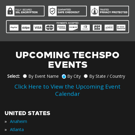
UPCOMING TECHSPO
EVENTS
Select:
By Event Name
By City
By State / Country
Click Here to View the Upcoming Event
Calendar
UNITED STATES
»
Anaheim
»
Atlanta