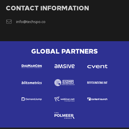
CONTACT INFORMATION
info@techspo.co
GLOBAL PARTNERS