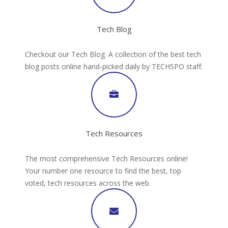
Tech Blog
Checkout our Tech Blog. A collection of the best tech
blog posts online hand-picked daily by TECHSPO staff.
Tech Resources
The most comprehensive Tech Resources online!
Your number one resource to find the best, top
voted, tech resources across the web.