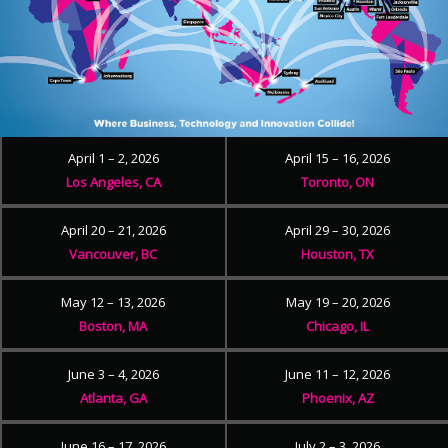
April 1 – 2, 2026
April 15 – 16, 2026
Los Angeles, CA
Toronto, ON
April 20 – 21, 2026
April 29 – 30, 2026
Vancouver, BC
Houston, TX
May 12 – 13, 2026
May 19 – 20, 2026
Boston, MA
Chicago, IL
June 3 – 4, 2026
June 11 – 12, 2026
Atlanta, GA
Phoenix, AZ
June 16 – 17, 2026
July 2 – 3, 2026