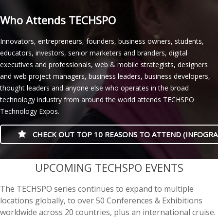
Who Attends TECHSPO
Innovators, entrepreneurs, founders, business owners, students,
educators, investors, senior marketers and branders, digital
executives and professionals, web & mobile strategists, designers
and web project managers, business leaders, business developers,
thought leaders and anyone else who operates in the broad
technology industry from around the world attends TECHSPO
Technology Expos.
CHECK OUT TOP 10 REASONS TO ATTEND (INFOGRA
casino minimum deposit
UPCOMING TECHSPO EVENTS
The TECHSPO series continues to expand to multiple
locations globally, to over 50 Conferences & Exhibitions
worldwide across 20 countries, plus an international cruise.