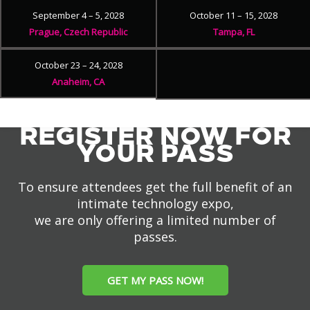
September 4 – 5, 2028
October 11 – 15, 2028
Prague, Czech Republic
Tampa, FL
October 23 – 24, 2028
Anaheim, CA
REGISTER NOW FOR
YOUR PASS
To ensure attendees get the full benefit of an
intimate technology expo,
we are only offering a limited number of
passes.
GET MY PASS NOW!