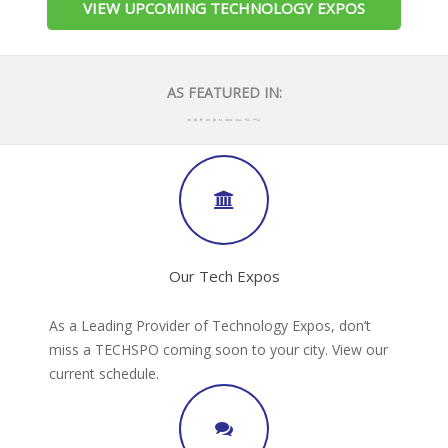
VIEW UPCOMING TECHNOLOGY EXPOS
AS FEATURED IN:
Our Tech Expos
As a Leading Provider of Technology Expos, don’t
miss a TECHSPO coming soon to your city. View our
current schedule.