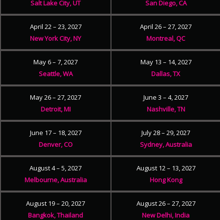
Salt Lake City, UT
San Diego, CA
April 22 – 23, 2027
April 26 – 27, 2027
New York City, NY
Montreal, QC
May 6 – 7, 2027
May 13 – 14, 2027
Seattle, WA
Dallas, TX
May 26 – 27, 2027
June 3 – 4, 2027
Detroit, MI
Nashville, TN
June 17 – 18, 2027
July 28 – 29, 2027
Denver, CO
Sydney, Australia
August 4 – 5, 2027
August 12 – 13, 2027
Melbourne, Australia
Hong Kong
August 19 – 20, 2027
August 26 – 27, 2027
Bangkok, Thailand
New Delhi, India