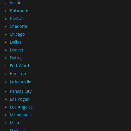
»
Austin
»
Baltimore
»
Boston
»
Charlotte
»
Chicago
»
Dallas
»
Denver
»
Detroit
»
Fort Worth
»
Houston
»
Jacksonville
»
Kansas City
»
Las Vegas
»
Los Angeles
»
Minneapolis
»
Miami
»
Nashville