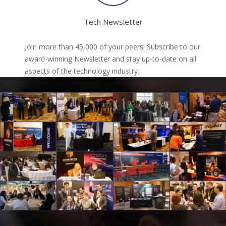
Tech Newsletter
Join more than 45,000 of your peers! Subscribe to our
award-winning Newsletter and stay up-to-date on all
aspects of the technology industry.