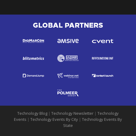
GLOBAL PARTNERS
Technology Blog
|
Technology Newsletter
|
Technology
Events
|
Technology Events By City
|
Technology Events By
State