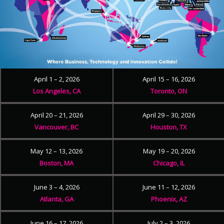
April 1 – 2, 2026
April 15 – 16, 2026
Los Angeles, CA
Toronto, ON
April 20 – 21, 2026
April 29 – 30, 2026
Vancouver, BC
Houston, TX
May 12 – 13, 2026
May 19 – 20, 2026
Boston, MA
Chicago, IL
June 3 – 4, 2026
June 11 – 12, 2026
Atlanta, GA
Phoenix, AZ
June 16 – 17, 2026
July 2 – 3, 2026