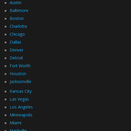
»
Austin
»
Baltimore
»
Boston
»
Charlotte
»
Chicago
»
Dallas
»
Denver
»
Detroit
»
Fort Worth
»
Houston
»
Jacksonville
»
Kansas City
»
Las Vegas
»
Los Angeles
»
Minneapolis
»
Miami
»
Nashville