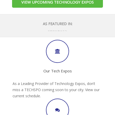
VIEW UPCOMING TECHNOLOGY EXPOS
AS FEATURED IN:
Our Tech Expos
As a Leading Provider of Technology Expos, don’t
miss a TECHSPO coming soon to your city. View our
current schedule.