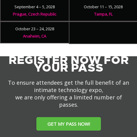
September 4 – 5, 2028
October 11 – 15, 2028
Prague, Czech Republic
Tampa, FL
October 23 – 24, 2028
Anaheim, CA
REGISTER NOW FOR
YOUR PASS
To ensure attendees get the full benefit of an
intimate technology expo,
we are only offering a limited number of
passes.
GET MY PASS NOW!