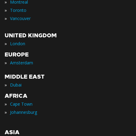
»
Montreal
»
Toronto
»
Vancouver
UNITED KINGDOM
»
London
EUROPE
»
Amsterdam
MIDDLE EAST
»
Dubai
AFRICA
»
Cape Town
»
Johannesburg
ASIA