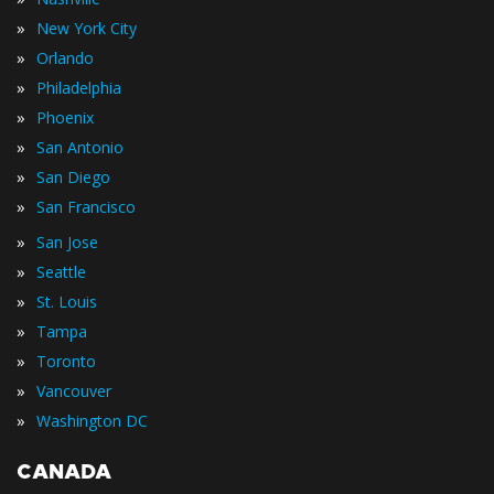
»
New York City
»
Orlando
»
Philadelphia
»
Phoenix
»
San Antonio
»
San Diego
»
San Francisco
»
San Jose
»
Seattle
»
St. Louis
»
Tampa
»
Toronto
»
Vancouver
»
Washington DC
CANADA