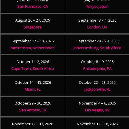
San Francisco, CA
Tokyo, Japan
August 26 – 27, 2026
September 3 – 4, 2026
Singapore
London, UK
September 17 – 18, 2026
September 28 – 29, 2026
Amsterdam, Netherlands
Johannesburg, South Africa
October 1 – 2, 2026
October 8 – 9, 2026
Cape Town, South Africa
Philadelphia, PA
October 14 – 15, 2026
October 22 – 23, 2026
Miami, FL
Jacksonville, FL
October 29 – 30, 2026
November 4 – 6, 2026
San Antonio, TX
Las Vegas, NV
November 12 – 13, 2026
November 17 – 18, 2026