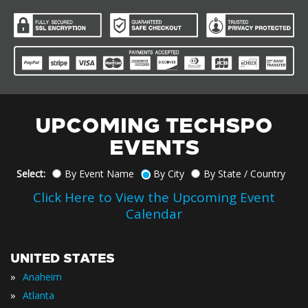
UPCOMING TECHSPO
EVENTS
Select:
By Event Name
By City
By State / Country
Click Here to View the Upcoming Event
Calendar
UNITED STATES
»
Anaheim
»
Atlanta