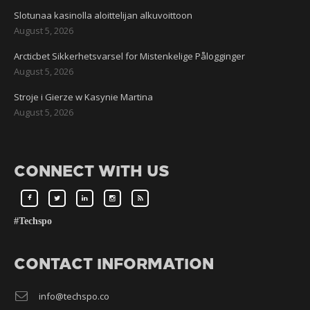
Slotunaa kasinolla aloittelijan alkuvoittoon
August 5, 2026
Arcticbet Sikkerhetsvarsel for Mistenkelige Pålogginger
August 5, 2026
Stroje i Gierze w Kasynie Martina
August 5, 2026
CONNECT WITH US
#Techspo
CONTACT INFORMATION
info@techspo.co