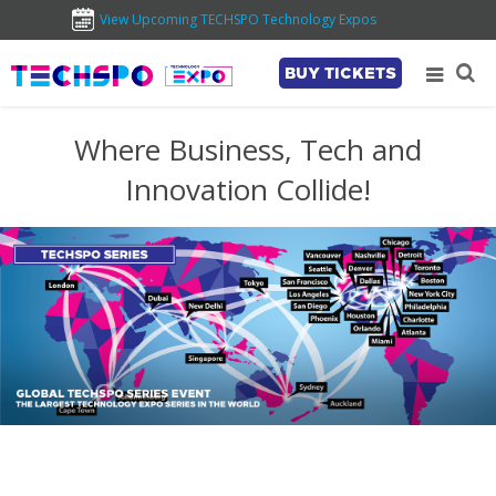
View Upcoming TECHSPO Technology Expos
BUY TICKETS
Where Business, Tech and
Innovation Collide!