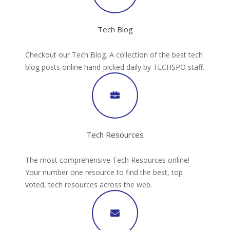
Tech Blog
Checkout our Tech Blog. A collection of the best tech
blog posts online hand-picked daily by TECHSPO staff.
Tech Resources
The most comprehensive Tech Resources online!
Your number one resource to find the best, top
voted, tech resources across the web.