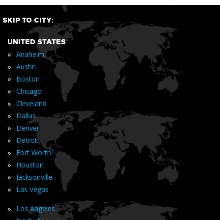
SKIP TO CITY:
UNITED STATES
»
Anaheim
»
Austin
»
Boston
»
Chicago
»
Cleveland
»
Dallas
»
Denver
»
Detroit
»
Fort Worth
»
Houston
»
Jacksonville
»
Las Vegas
»
Los Angeles