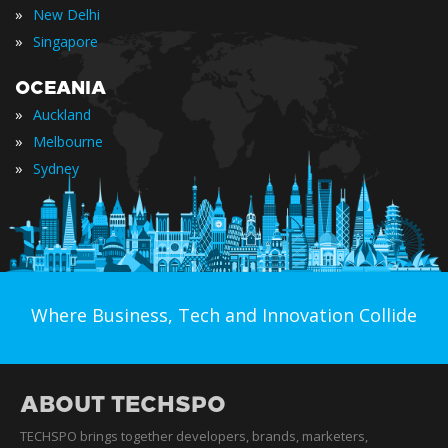
»
New Delhi
»
Singapore
OCEANIA
»
Auckland
»
Melbourne
»
Sydney
Where Business, Tech and Innovation Collide
ABOUT TECHSPO
TECHSPO brings together developers, brands, marketers,