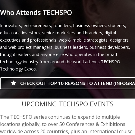
Who Attends TECHSPO
Innovators, entrepreneurs, founders, business owners, students,
educators, investors, senior marketers and branders, digital
executives and professionals, web & mobile strategists, designers
and web project managers, business leaders, business developers,
thought leaders and anyone else who operates in the broad
technology industry from around the world attends TECHSPO
Technology Expos.
CHECK OUT TOP 10 REASONS TO ATTEND (INFOGRA
casino minimum deposit
UPCOMING TECHSPO EVENTS
The TECHSPO series continues to expand to multiple
locations globally, to over 50 Conferences & Exhibitions
worldwide across 20 countries, plus an international cruise.