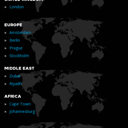
»
London
EUROPE
»
Amsterdam
»
Berlin
»
Prague
»
Stockholm
MIDDLE EAST
»
Dubai
»
Riyadh
AFRICA
»
Cape Town
»
Johannesburg