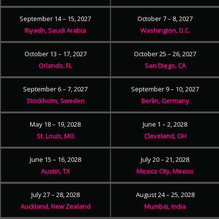
September 14 – 15, 2027
October 7 – 8, 2027
Riyadh, Saudi Arabia
Washington, D.C.
October 13 – 17, 2027
October 25 – 26, 2027
Orlando, FL
San Diego, CA
September 6 – 7, 2027
September 9 – 10, 2027
Stockholm, Sweden
Berlin, Germany
May 18 – 19, 2028
June 1 – 2, 2028
St. Louis, MO
Cleveland, OH
June 15 – 16, 2028
July 20 – 21, 2028
Austin, TX
Mexico City, Mexico
July 27 – 28, 2028
August 24 – 25, 2028
Auckland, New Zealand
Mumbai, India