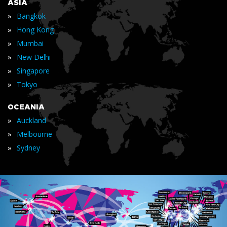
ASIA
»
Bangkok
»
Hong Kong
»
Mumbai
»
New Delhi
»
Singapore
»
Tokyo
OCEANIA
»
Auckland
»
Melbourne
»
Sydney