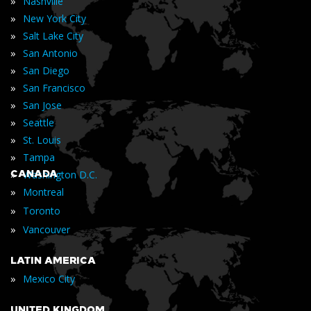
»
Nashville
»
New York City
»
Salt Lake City
»
San Antonio
»
San Diego
»
San Francisco
»
San Jose
»
Seattle
»
St. Louis
»
Tampa
»
CANADA
Washington D.C.
»
Montreal
»
Toronto
»
Vancouver
LATIN AMERICA
»
Mexico City
UNITED KINGDOM