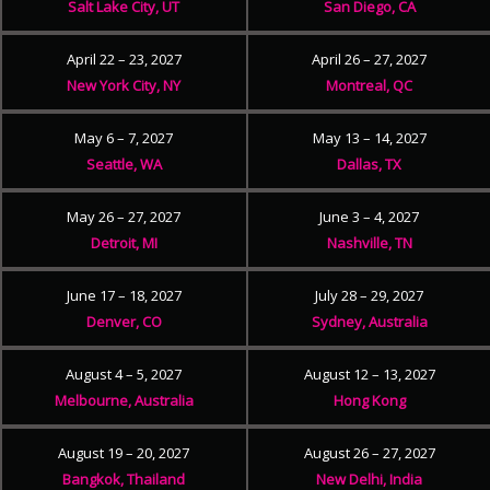
Salt Lake City, UT
San Diego, CA
April 22 – 23, 2027
April 26 – 27, 2027
New York City, NY
Montreal, QC
May 6 – 7, 2027
May 13 – 14, 2027
Seattle, WA
Dallas, TX
May 26 – 27, 2027
June 3 – 4, 2027
Detroit, MI
Nashville, TN
June 17 – 18, 2027
July 28 – 29, 2027
Denver, CO
Sydney, Australia
August 4 – 5, 2027
August 12 – 13, 2027
Melbourne, Australia
Hong Kong
August 19 – 20, 2027
August 26 – 27, 2027
Bangkok, Thailand
New Delhi, India