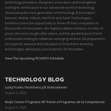
technology providers, designers, innovators and evangelists
looking to set the pace in our advanced world of technology.
Showcasing the next generation of technology & innovation;
Internet, Mobile, Adtech, MarTech and SaaS Technologies,
Exhibitors have the opportunity to show off their companies to
thousands of consumers, the highest caliber investors, hordes of
press, the most sought after talent, and the greatest pool of tech
enthusiasts looking to celebrate emerging venture. Be prepared to
be inspired, amazed and educated on how these evolving
technologies will impact your business for the better.
View The Upcoming TECHSPO Schedule
TECHNOLOGY BLOG
LuckyTrunks Vinstchans på Slotmaskinen
August 6, 2026
Realz Casino Programa VIP frente a Programas de la Competencia
August 6, 2026