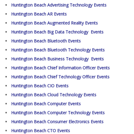
Huntington Beach Advertising Technology Events
Huntington Beach AR Events
Huntington Beach Augmented Reality Events
Huntington Beach Big Data Technology Events
Huntington Beach Bluetooth Events
Huntington Beach Bluetooth Technology Events
Huntington Beach Business Technology Events
Huntington Beach Chief Information Officer Events
Huntington Beach Chief Technology Officer Events
Huntington Beach CIO Events
Huntington Beach Cloud Technology Events
Huntington Beach Computer Events
Huntington Beach Computer Technology Events
Huntington Beach Consumer Electronics Events
Huntington Beach CTO Events