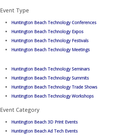
Event Type
Huntington Beach Technology Conferences
Huntington Beach Technology Expos
Huntington Beach Technology Festivals
Huntington Beach Technology Meetings
Huntington Beach Technology Seminars
Huntington Beach Technology Summits
Huntington Beach Technology Trade Shows
Huntington Beach Technology Workshops
Event Category
Huntington Beach 3D Print Events
Huntington Beach Ad Tech Events