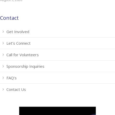
Contact
Get Involved
Let’s Connect
Call for Volunteers
Sponsorship Inquiries
FAQ’s
Contact Us