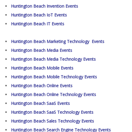
Huntington Beach Invention Events
Huntington Beach IoT Events
Huntington Beach IT Events
Huntington Beach Marketing Technology Events
Huntington Beach Media Events
Huntington Beach Media Technology Events
Huntington Beach Mobile Events
Huntington Beach Mobile Technology Events
Huntington Beach Online Events
Huntington Beach Online Technology Events
Huntington Beach SaaS Events
Huntington Beach SaaS Technology Events
Huntington Beach Sales Technology Events
Huntington Beach Search Engine Technology Events