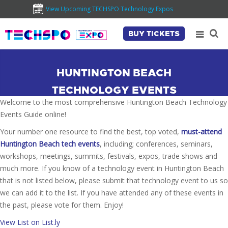
View Upcoming TECHSPO Technology Expos
BUY TICKETS
HUNTINGTON BEACH
TECHNOLOGY EVENTS
Welcome to the most comprehensive Huntington Beach Technology
Events Guide online!
Your number one resource to find the best, top voted,
must-attend
Huntington Beach tech events
, including; conferences, seminars,
workshops, meetings, summits, festivals, expos, trade shows and
much more. If you know of a technology event in Huntington Beach
that is not listed below, please submit that technology event to us so
we can add it to the list. If you have attended any of these events in
the past, please vote for them. Enjoy!
View List on List.ly