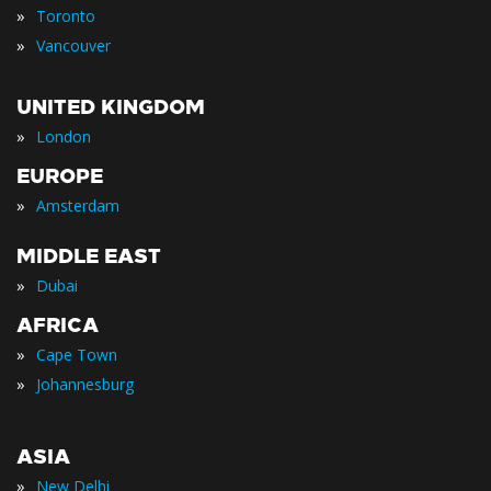
»
Toronto
»
Vancouver
UNITED KINGDOM
»
London
EUROPE
»
Amsterdam
MIDDLE EAST
»
Dubai
AFRICA
»
Cape Town
»
Johannesburg
ASIA
»
New Delhi