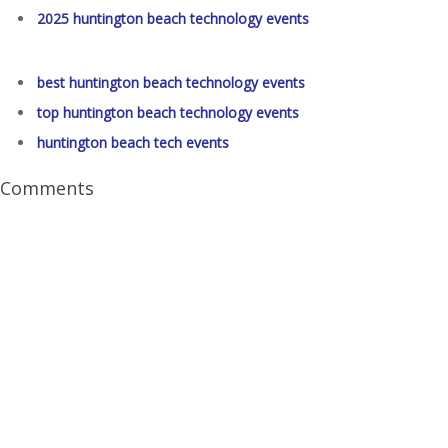
2025 huntington beach technology events
best huntington beach technology events
top huntington beach technology events
huntington beach tech events
Comments