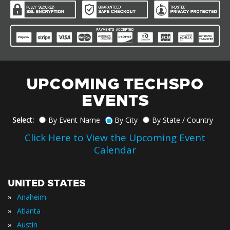
UPCOMING TECHSPO
EVENTS
Select:
By Event Name
By City
By State / Country
Click Here to View the Upcoming Event
Calendar
UNITED STATES
»
Anaheim
»
Atlanta
»
Austin