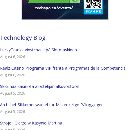
Technology Blog
LuckyTrunks Vinstchans på Slotmaskinen
August 6, 2026
Realz Casino Programa VIP frente a Programas de la Competencia
August 6, 2026
Slotunaa kasinolla aloittelijan alkuvoittoon
August 5, 2026
Arcticbet Sikkerhetsvarsel for Mistenkelige Pålogginger
August 5, 2026
Stroje i Gierze w Kasynie Martina
August 5, 2026