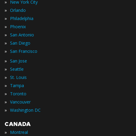
»
New York City
»
Orlando
»
Philadelphia
»
Phoenix
»
San Antonio
»
San Diego
»
San Francisco
»
San Jose
»
Seattle
»
St. Louis
»
Tampa
»
Toronto
»
Vancouver
»
Washington DC
CANADA
»
Montreal