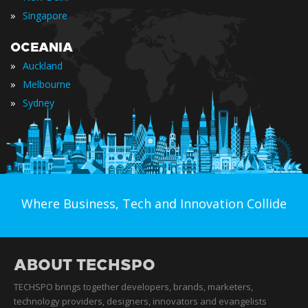
»
Singapore
OCEANIA
»
Auckland
»
Melbourne
»
Sydney
Where Business, Tech and Innovation Collide
ABOUT TECHSPO
TECHSPO brings together developers, brands, marketers,
technology providers, designers, innovators and evangelists