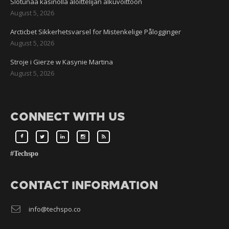
Slotunaa kasinolla aloittelijan alkuvoittoon
August 5, 2026
Arcticbet Sikkerhetsvarsel for Mistenkelige Pålogginger
August 5, 2026
Stroje i Gierze w Kasynie Martina
August 5, 2026
CONNECT WITH US
#Techspo
CONTACT INFORMATION
info@techspo.co