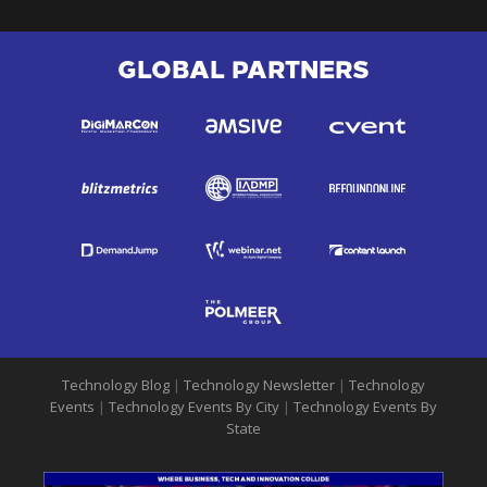
GLOBAL PARTNERS
Technology Blog
|
Technology Newsletter
|
Technology
Events
|
Technology Events By City
|
Technology Events By
State