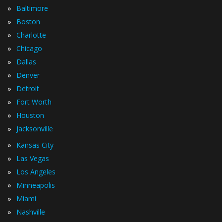
»
Baltimore
»
Boston
»
Charlotte
»
Chicago
»
Dallas
»
Denver
»
Detroit
»
Fort Worth
»
Houston
»
Jacksonville
»
Kansas City
»
Las Vegas
»
Los Angeles
»
Minneapolis
»
Miami
»
Nashville