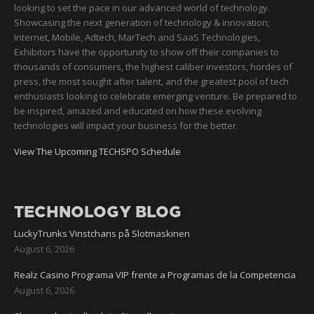
looking to set the pace in our advanced world of technology.
Showcasing the next generation of technology & innovation;
Internet, Mobile, Adtech, MarTech and SaaS Technologies,
Exhibitors have the opportunity to show off their companies to
thousands of consumers, the highest caliber investors, hordes of
press, the most sought after talent, and the greatest pool of tech
enthusiasts looking to celebrate emerging venture. Be prepared to
be inspired, amazed and educated on how these evolving
technologies will impact your business for the better.
View The Upcoming TECHSPO Schedule
TECHNOLOGY BLOG
LuckyTrunks Vinstchans på Slotmaskinen
August 6, 2026
Realz Casino Programa VIP frente a Programas de la Competencia
August 6, 2026