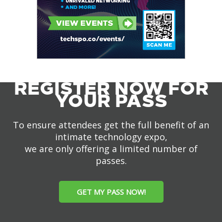
REGISTER NOW FOR
YOUR PASS
To ensure attendees get the full benefit of an
intimate technology expo,
we are only offering a limited number of
passes.
GET MY PASS NOW!