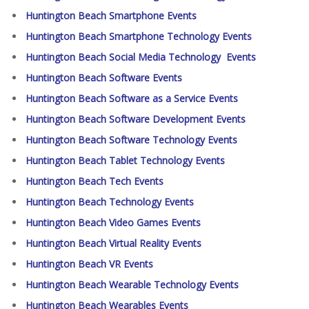
Huntington Beach Smartphone Events
Huntington Beach Smartphone Technology Events
Huntington Beach Social Media Technology Events
Huntington Beach Software Events
Huntington Beach Software as a Service Events
Huntington Beach Software Development Events
Huntington Beach Software Technology Events
Huntington Beach Tablet Technology Events
Huntington Beach Tech Events
Huntington Beach Technology Events
Huntington Beach Video Games Events
Huntington Beach Virtual Reality Events
Huntington Beach VR Events
Huntington Beach Wearable Technology Events
Huntington Beach Wearables Events