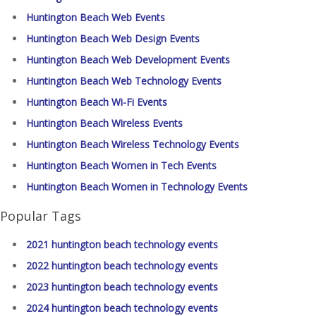
Huntington Beach Web Events
Huntington Beach Web Design Events
Huntington Beach Web Development Events
Huntington Beach Web Technology Events
Huntington Beach Wi-Fi Events
Huntington Beach Wireless Events
Huntington Beach Wireless Technology Events
Huntington Beach Women in Tech Events
Huntington Beach Women in Technology Events
Popular Tags
2021 huntington beach technology events
2022 huntington beach technology events
2023 huntington beach technology events
2024 huntington beach technology events