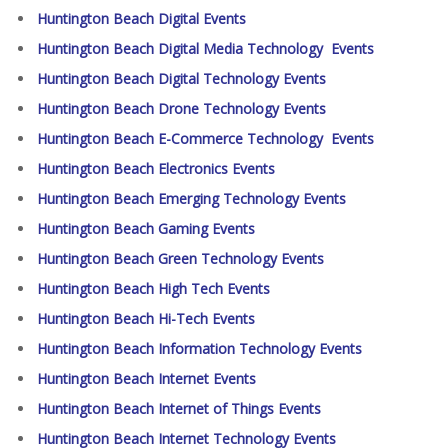
Huntington Beach Digital Events
Huntington Beach Digital Media Technology Events
Huntington Beach Digital Technology Events
Huntington Beach Drone Technology Events
Huntington Beach E-Commerce Technology Events
Huntington Beach Electronics Events
Huntington Beach Emerging Technology Events
Huntington Beach Gaming Events
Huntington Beach Green Technology Events
Huntington Beach High Tech Events
Huntington Beach Hi-Tech Events
Huntington Beach Information Technology Events
Huntington Beach Internet Events
Huntington Beach Internet of Things Events
Huntington Beach Internet Technology Events