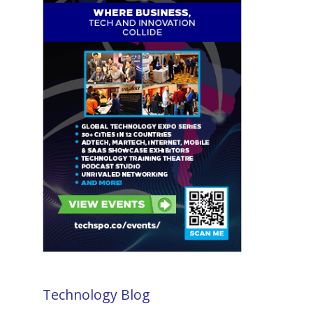
Technology Blog