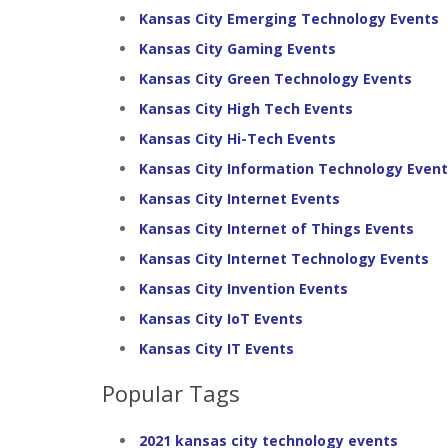
Kansas City Emerging Technology Events
Kansas City Gaming Events
Kansas City Green Technology Events
Kansas City High Tech Events
Kansas City Hi-Tech Events
Kansas City Information Technology Even
Kansas City Internet Events
Kansas City Internet of Things Events
Kansas City Internet Technology Events
Kansas City Invention Events
Kansas City IoT Events
Kansas City IT Events
Popular Tags
2021 kansas city technology events