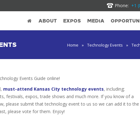
Phone:
+1 (
ABOUT
EXPOS
MEDIA
OPPORTUNI
ENTS
Home
»
Technology Events
»
Tech
hnology Events Guide online!
d,
must-attend Kansas City technology events
, including;
s, festivals, expos, trade shows and much more. If you know of a
low, please submit that technology event to us so we can add it to the
ast, please vote for them. Enjoy!