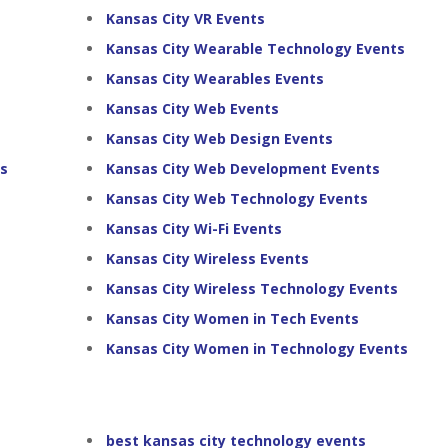
Kansas City VR Events
Kansas City Wearable Technology Events
Kansas City Wearables Events
Kansas City Web Events
Kansas City Web Design Events
ts
Kansas City Web Development Events
Kansas City Web Technology Events
Kansas City Wi-Fi Events
Kansas City Wireless Events
Kansas City Wireless Technology Events
Kansas City Women in Tech Events
Kansas City Women in Technology Events
best kansas city technology events