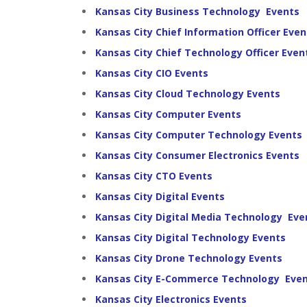
Kansas City Business Technology Events
Kansas City Chief Information Officer Even
Kansas City Chief Technology Officer Even
Kansas City CIO Events
Kansas City Cloud Technology Events
Kansas City Computer Events
Kansas City Computer Technology Events
Kansas City Consumer Electronics Events
Kansas City CTO Events
Kansas City Digital Events
Kansas City Digital Media Technology Eve
Kansas City Digital Technology Events
Kansas City Drone Technology Events
Kansas City E-Commerce Technology Eve
Kansas City Electronics Events