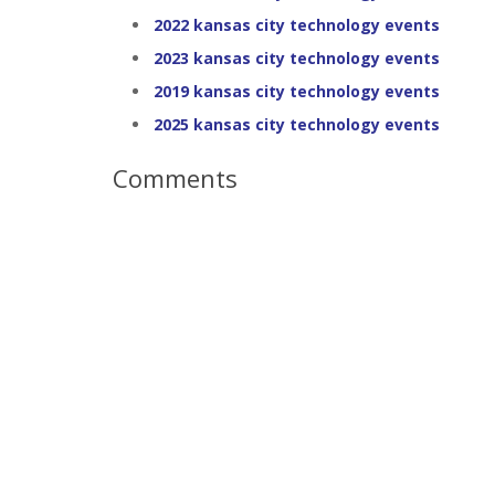
2022 kansas city technology events
2023 kansas city technology events
2019 kansas city technology events
2025 kansas city technology events
Comments