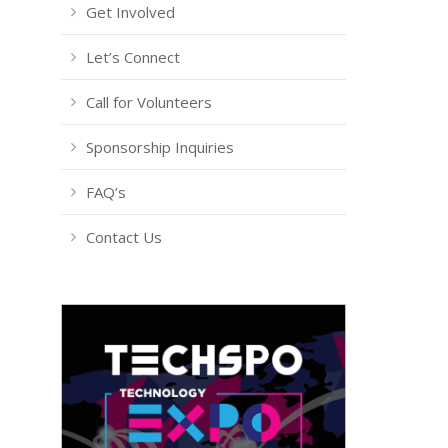
Get Involved
Let’s Connect
Call for Volunteers
Sponsorship Inquiries
FAQ’s
Contact Us