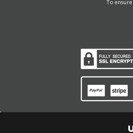
To ensure 