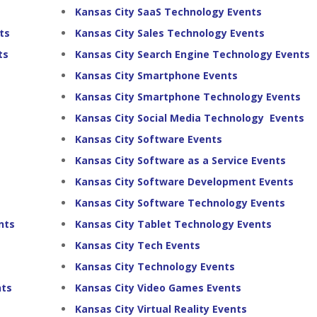
Kansas City SaaS Technology Events
ts
Kansas City Sales Technology Events
ts
Kansas City Search Engine Technology Events
Kansas City Smartphone Events
Kansas City Smartphone Technology Events
Kansas City Social Media Technology Events
Kansas City Software Events
Kansas City Software as a Service Events
Kansas City Software Development Events
Kansas City Software Technology Events
nts
Kansas City Tablet Technology Events
Kansas City Tech Events
Kansas City Technology Events
nts
Kansas City Video Games Events
Kansas City Virtual Reality Events