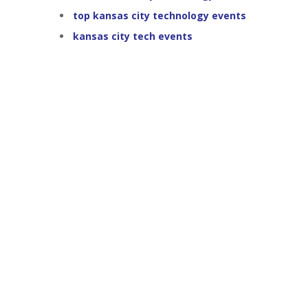
top kansas city technology events
kansas city tech events