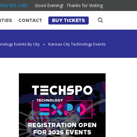
800) 805-5385
Good Evening!
Thanks for Visiting
TIES
CONTACT
BUY TICKETS
nology Events By City
»
Kansas City Technology Events