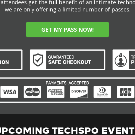
attendees get the full benefit of an intimate techn
we are only offering a limited number of passes.
GET MY PASS NOW!
UPCOMING TECHSPO EVENT