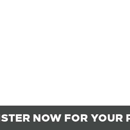
ISTER NOW FOR YOUR 