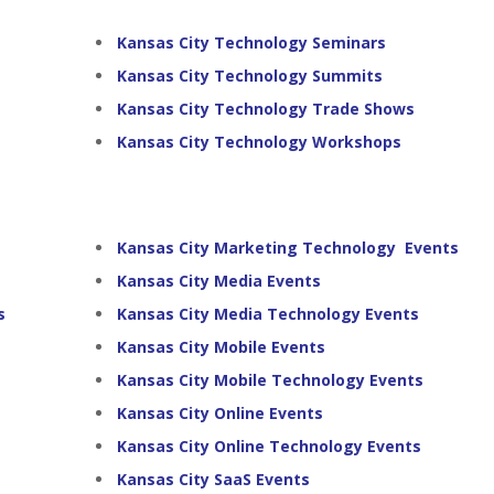
Kansas City Technology Seminars
Kansas City Technology Summits
Kansas City Technology Trade Shows
Kansas City Technology Workshops
Kansas City Marketing Technology Events
Kansas City Media Events
s
Kansas City Media Technology Events
Kansas City Mobile Events
Kansas City Mobile Technology Events
Kansas City Online Events
Kansas City Online Technology Events
Kansas City SaaS Events