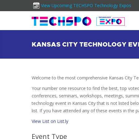
View Upcoming TECHSPO Technology Expos
KANSAS CITY TECHNOLOGY EV
Welcome to the most comprehensive Kansas City Tec
Your number one resource to find the best, top vote
conferences, seminars, workshops, meetings, summit
technology event in Kansas City that is not listed be
list. If you have attended any of these events in the p
View List on List.ly
Event Type