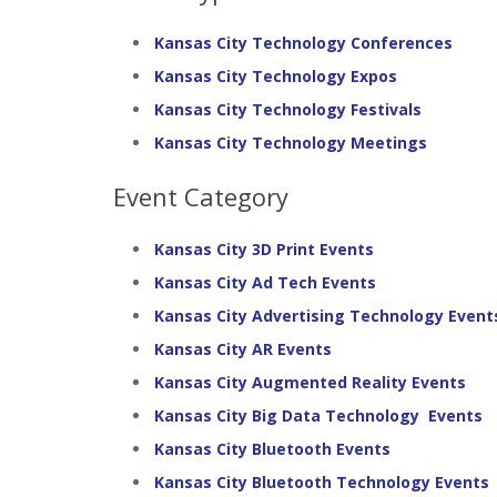
Kansas City Technology Conferences
Kansas City Technology Expos
Kansas City Technology Festivals
Kansas City Technology Meetings
Event Category
Kansas City 3D Print Events
Kansas City Ad Tech Events
Kansas City Advertising Technology Event
Kansas City AR Events
Kansas City Augmented Reality Events
Kansas City Big Data Technology Events
Kansas City Bluetooth Events
Kansas City Bluetooth Technology Events