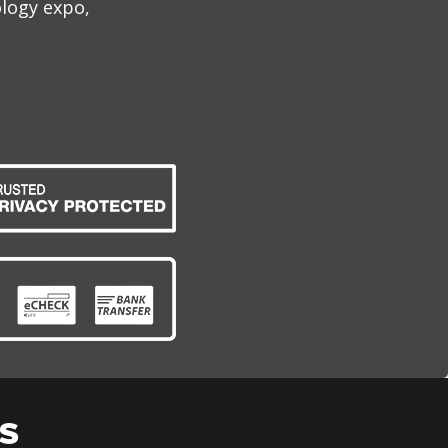
ology expo,
S