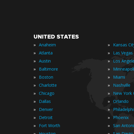
UNITED STATES
»
»
Anaheim
Kansas Cit
»
»
Atlanta
Las Vegas
»
»
Austin
Los Angel
»
»
Baltimore
Minneapol
»
»
Boston
Miami
»
»
Charlotte
Nashville
»
»
Chicago
New York C
»
»
Dallas
Orlando
»
»
Denver
Philadelph
»
»
Detroit
Phoenix
»
»
Fort Worth
San Anton
»
»
Houston
San Diego