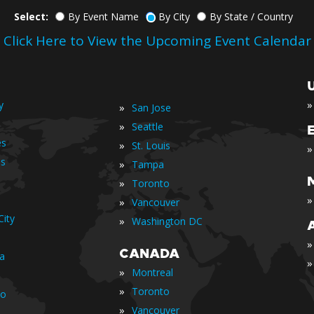
Select:
By Event Name
By City
By State / Country
Click Here to View the Upcoming Event Calendar
»
y
»
San Jose
»
Seattle
es
»
St. Louis
»
is
»
Tampa
»
Toronto
»
»
Vancouver
ity
»
Washington DC
»
CANADA
ia
»
»
Montreal
»
Toronto
io
»
Vancouver