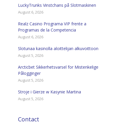
LuckyTrunks Vinstchans på Slotmaskinen
August 6, 2026
Realz Casino Programa VIP frente a
Programas de la Competencia
August 6, 2026
Slotunaa kasinolla aloittelijan alkuvoittoon
August 5, 2026
Arcticbet Sikkerhetsvarsel for Mistenkelige
Pålogginger
August 5, 2026
Stroje i Gierze w Kasynie Martina
August 5, 2026
Contact