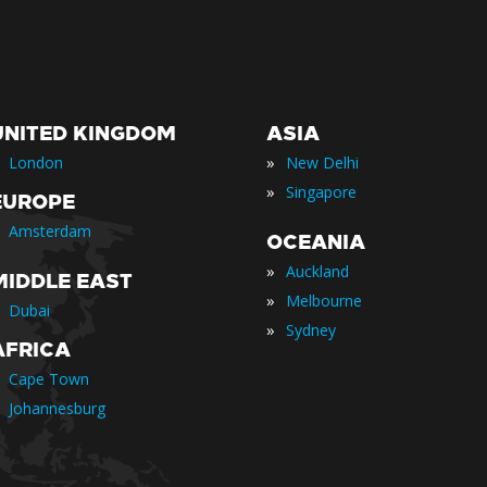
UNITED KINGDOM
ASIA
»
London
New Delhi
»
Singapore
EUROPE
Amsterdam
OCEANIA
»
Auckland
MIDDLE EAST
»
Melbourne
Dubai
»
Sydney
AFRICA
Cape Town
Johannesburg