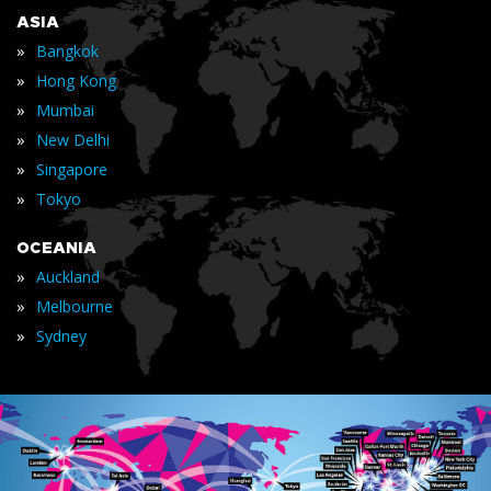
ASIA
»
Bangkok
»
Hong Kong
»
Mumbai
»
New Delhi
»
Singapore
»
Tokyo
OCEANIA
»
Auckland
»
Melbourne
»
Sydney