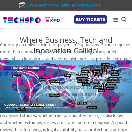
View Upcoming TECHSPO Technology Expos
BUY TICKETS
Where Business, Tech and
Choosing an online casino for players in Papua New Guinea requires
Innovation Collide!
more than comparing welcome offers. Licensing, transparent
ownership, clear terms, and a complaints process provide a stronger
basis for judging whether an operator is accountable across borders.
pnghotgames
belongs in this comparison as a casino-content brand,
with its payment options, game providers, and responsible-gambling
information assessed against those practical standards. Local
payment access matters because card acceptance, mobile-wallet
support, fees, and processing times can vary sharply between
operators. Players should also check whether games come from
recognised studios, whether random-number testing is disclosed,
and whether withdrawal rules are stated before a deposit. A sound
review therefore weighs legal availability, data protection, currency