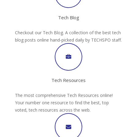
Tech Blog
Checkout our Tech Blog. A collection of the best tech
blog posts online hand-picked daily by TECHSPO staff.
Tech Resources
The most comprehensive Tech Resources online!
Your number one resource to find the best, top
voted, tech resources across the web.