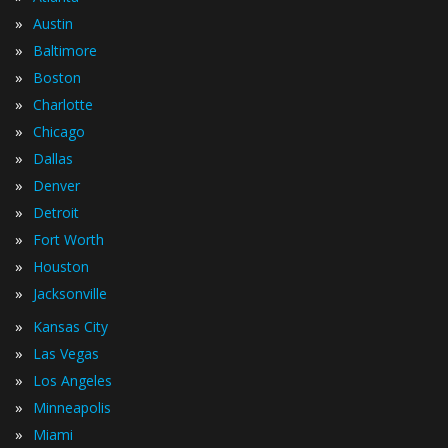
»
Austin
»
Baltimore
»
Boston
»
Charlotte
»
Chicago
»
Dallas
»
Denver
»
Detroit
»
Fort Worth
»
Houston
»
Jacksonville
»
Kansas City
»
Las Vegas
»
Los Angeles
»
Minneapolis
»
Miami