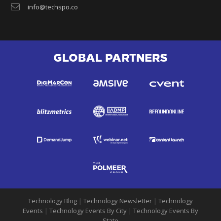
info@techspo.co
GLOBAL PARTNERS
Technology Blog
|
Technology Newsletter
|
Technology
Events
|
Technology Events By City
|
Technology Events By
State