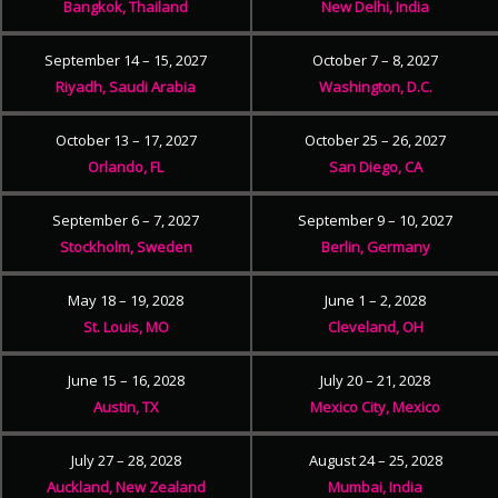
Bangkok, Thailand
New Delhi, India
September 14 – 15, 2027
October 7 – 8, 2027
Riyadh, Saudi Arabia
Washington, D.C.
October 13 – 17, 2027
October 25 – 26, 2027
Orlando, FL
San Diego, CA
September 6 – 7, 2027
September 9 – 10, 2027
Stockholm, Sweden
Berlin, Germany
May 18 – 19, 2028
June 1 – 2, 2028
St. Louis, MO
Cleveland, OH
June 15 – 16, 2028
July 20 – 21, 2028
Austin, TX
Mexico City, Mexico
July 27 – 28, 2028
August 24 – 25, 2028
Auckland, New Zealand
Mumbai, India