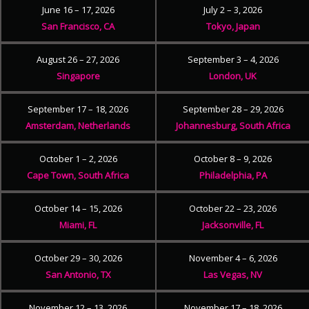
June 16 – 17, 2026
July 2 – 3, 2026
San Francisco, CA
Tokyo, Japan
August 26 – 27, 2026
September 3 – 4, 2026
Singapore
London, UK
September 17 – 18, 2026
September 28 – 29, 2026
Amsterdam, Netherlands
Johannesburg, South Africa
October 1 – 2, 2026
October 8 – 9, 2026
Cape Town, South Africa
Philadelphia, PA
October 14 – 15, 2026
October 22 – 23, 2026
Miami, FL
Jacksonville, FL
October 29 – 30, 2026
November 4 – 6, 2026
San Antonio, TX
Las Vegas, NV
November 12 – 13, 2026
November 17 – 18, 2026