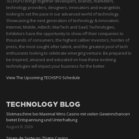
TECHSPO brings together developers, brands, marketers,
technology providers, designers, innovators and evangelists
looking to set the pace in our advanced world of technology.
Showcasing the next generation of technology & innovation;
Internet, Mobile, Adtech, MarTech and SaaS Technologies,
Exhibitors have the opportunity to show off their companies to
thousands of consumers, the highest caliber investors, hordes of
press, the most sought after talent, and the greatest pool of tech
enthusiasts looking to celebrate emerging venture. Be prepared to
be inspired, amazed and educated on how these evolving
technologies will impact your business for the better.
View The Upcoming TECHSPO Schedule
TECHNOLOGY BLOG
Slotmaschine bei Maximal Wins Casino mit vielen Gewinnchancen
bietet Entspannung und Unterhaltung
August 8, 2026
Sinais de Sorte no 7Signs Casino