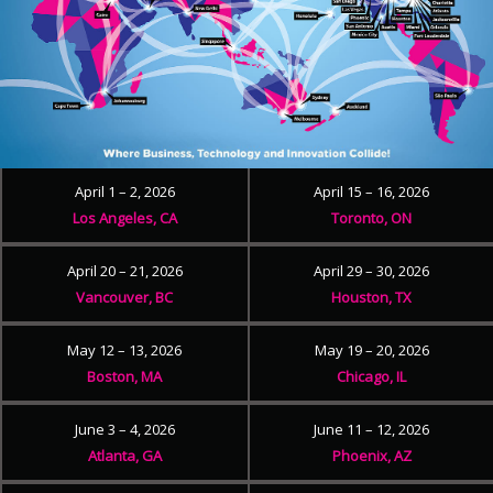
April 1 – 2, 2026
April 15 – 16, 2026
Los Angeles, CA
Toronto, ON
April 20 – 21, 2026
April 29 – 30, 2026
Vancouver, BC
Houston, TX
May 12 – 13, 2026
May 19 – 20, 2026
Boston, MA
Chicago, IL
June 3 – 4, 2026
June 11 – 12, 2026
Atlanta, GA
Phoenix, AZ