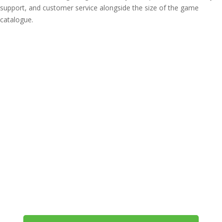
support, and customer service alongside the size of the game
catalogue.