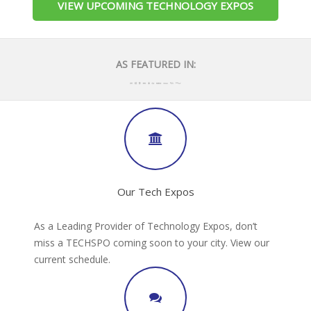
VIEW UPCOMING TECHNOLOGY EXPOS
AS FEATURED IN:
Our Tech Expos
As a Leading Provider of Technology Expos, don’t
miss a TECHSPO coming soon to your city. View our
current schedule.