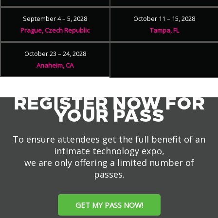
September 4 – 5, 2028
October 11 – 15, 2028
Prague, Czech Republic
Tampa, FL
October 23 – 24, 2028
Anaheim, CA
REGISTER NOW FOR
YOUR PASS
To ensure attendees get the full benefit of an
intimate technology expo,
we are only offering a limited number of
passes.
GET MY PASS NOW!