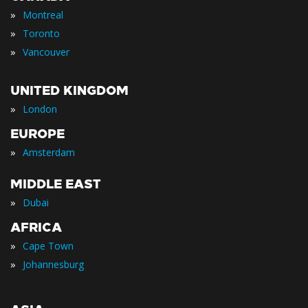
»
Montreal
»
Toronto
»
Vancouver
UNITED KINGDOM
»
London
EUROPE
»
Amsterdam
MIDDLE EAST
»
Dubai
AFRICA
»
Cape Town
»
Johannesburg