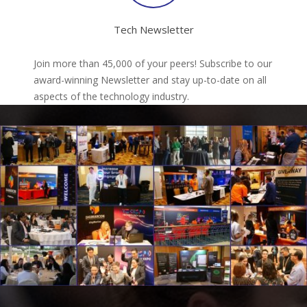
Tech Newsletter
Join more than 45,000 of your peers! Subscribe to our
award-winning Newsletter and stay up-to-date on all
aspects of the technology industry.