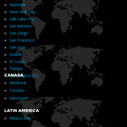
»
Nashville
»
New York City
»
Salt Lake City
»
San Antonio
»
San Diego
»
San Francisco
»
San Jose
»
Seattle
»
St. Louis
»
Tampa
»
CANADA
Washington D.C.
»
Montreal
»
Toronto
»
Vancouver
LATIN AMERICA
»
Mexico City