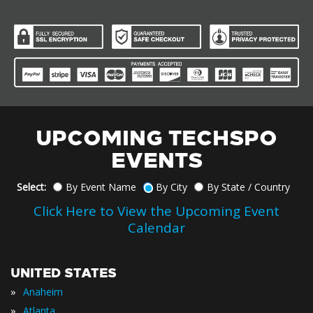
UPCOMING TECHSPO
EVENTS
Select:
By Event Name
By City
By State / Country
Click Here to View the Upcoming Event
Calendar
UNITED STATES
»
Anaheim
»
Atlanta