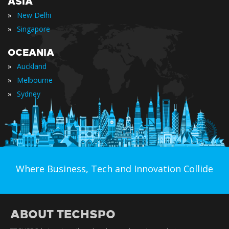
ASIA
»
New Delhi
»
Singapore
OCEANIA
»
Auckland
»
Melbourne
»
Sydney
Where Business, Tech and Innovation Collide
ABOUT TECHSPO