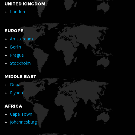
UNITED KINGDOM
»
London
EUROPE
»
Amsterdam
»
Berlin
»
Prague
»
Stockholm
MIDDLE EAST
»
Dubai
»
Riyadh
AFRICA
»
Cape Town
»
Johannesburg