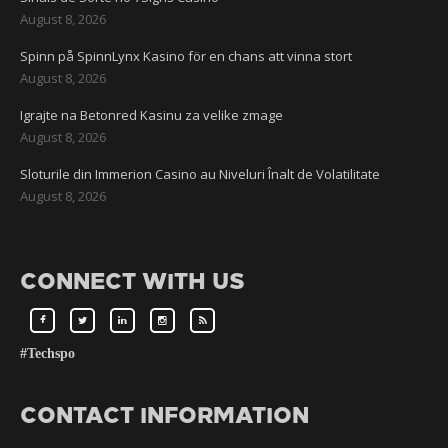
August 8, 2026
Spinn på SpinnLynx Kasino för en chans att vinna stort
August 8, 2026
Igrajte na Betonred Kasinu za velike zmage
August 8, 2026
Sloturile din Immerion Casino au Niveluri Înalt de Volatilitate
August 8, 2026
CONNECT WITH US
#Techspo
CONTACT INFORMATION