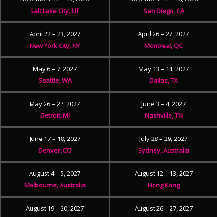
Salt Lake City, UT
San Diego, CA
April 22 – 23, 2027
April 26 – 27, 2027
New York City, NY
Montreal, QC
May 6 – 7, 2027
May 13 – 14, 2027
Seattle, WA
Dallas, TX
May 26 – 27, 2027
June 3 – 4, 2027
Detroit, MI
Nashville, TN
June 17 – 18, 2027
July 28 – 29, 2027
Denver, CO
Sydney, Australia
August 4 – 5, 2027
August 12 – 13, 2027
Melbourne, Australia
Hong Kong
August 19 – 20, 2027
August 26 – 27, 2027