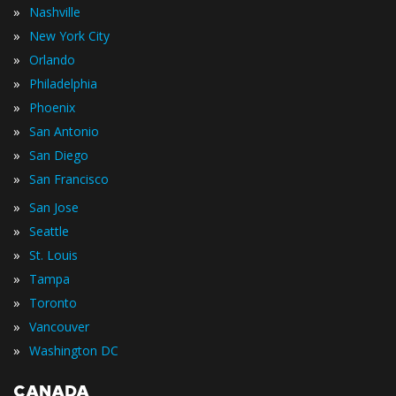
»
Nashville
»
New York City
»
Orlando
»
Philadelphia
»
Phoenix
»
San Antonio
»
San Diego
»
San Francisco
»
San Jose
»
Seattle
»
St. Louis
»
Tampa
»
Toronto
»
Vancouver
»
Washington DC
CANADA