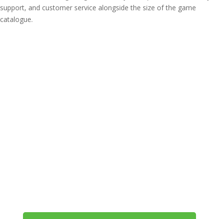
support, and customer service alongside the size of the game
catalogue.