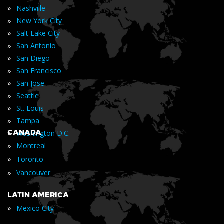
»
Nashville
»
New York City
»
Salt Lake City
»
San Antonio
»
San Diego
»
San Francisco
»
San Jose
»
Seattle
»
St. Louis
»
Tampa
»
CANADA
Washington D.C.
»
Montreal
»
Toronto
»
Vancouver
LATIN AMERICA
»
Mexico City