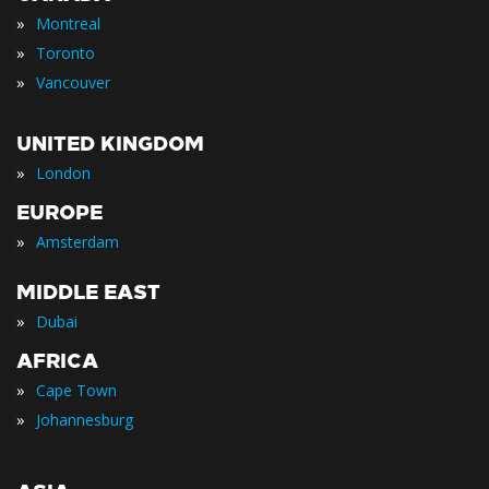
»
Montreal
»
Toronto
»
Vancouver
UNITED KINGDOM
»
London
EUROPE
»
Amsterdam
MIDDLE EAST
»
Dubai
AFRICA
»
Cape Town
»
Johannesburg