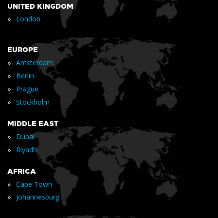
UNITED KINGDOM
»
London
EUROPE
»
Amsterdam
»
Berlin
»
Prague
»
Stockholm
MIDDLE EAST
»
Dubai
»
Riyadh
AFRICA
»
Cape Town
»
Johannesburg