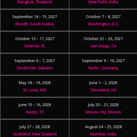
Bangkok, Thailand
New Delhi, India
September 14 – 15, 2027
October 7 – 8, 2027
Riyadh, Saudi Arabia
Washington, D.C.
October 13 – 17, 2027
October 25 – 26, 2027
Orlando, FL
San Diego, CA
September 6 – 7, 2027
September 9 – 10, 2027
Stockholm, Sweden
Berlin, Germany
May 18 – 19, 2028
June 1 – 2, 2028
St. Louis, MO
Cleveland, OH
June 15 – 16, 2028
July 20 – 21, 2028
Austin, TX
Mexico City, Mexico
July 27 – 28, 2028
August 24 – 25, 2028
Auckland, New Zealand
Mumbai, India