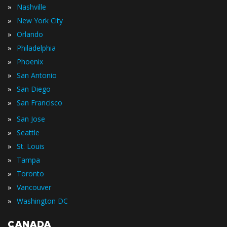
»
Nashville
»
New York City
»
Orlando
»
Philadelphia
»
Phoenix
»
San Antonio
»
San Diego
»
San Francisco
»
San Jose
»
Seattle
»
St. Louis
»
Tampa
»
Toronto
»
Vancouver
»
Washington DC
CANADA