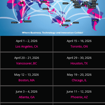
April 1 – 2, 2026
April 15 – 16, 2026
Los Angeles, CA
Toronto, ON
April 20 – 21, 2026
April 29 – 30, 2026
Vancouver, BC
Houston, TX
May 12 – 13, 2026
May 19 – 20, 2026
Boston, MA
Chicago, IL
June 3 – 4, 2026
June 11 – 12, 2026
Atlanta, GA
Phoenix, AZ