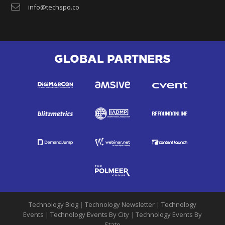
info@techspo.co
GLOBAL PARTNERS
Technology Blog
|
Technology Newsletter
|
Technology
Events
|
Technology Events By City
|
Technology Events By
State