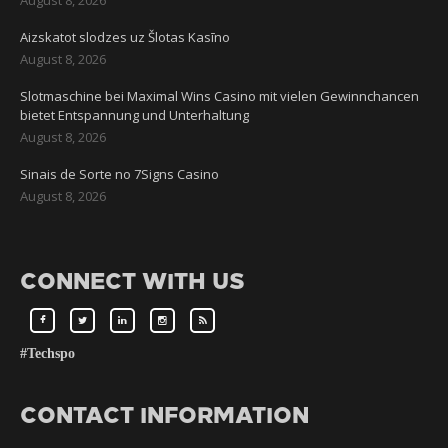
Aizskatot slodzes uz Šlotas Kasīno
August 8, 2026
Slotmaschine bei Maximal Wins Casino mit vielen Gewinnchancen
bietet Entspannung und Unterhaltung
August 8, 2026
Sinais de Sorte no 7Signs Casino
August 8, 2026
CONNECT WITH US
#Techspo
CONTACT INFORMATION