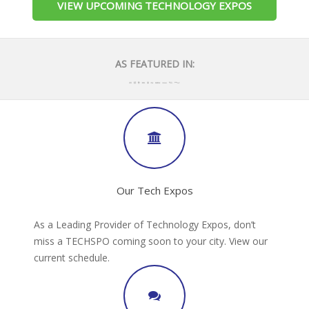
VIEW UPCOMING TECHNOLOGY EXPOS
AS FEATURED IN:
Our Tech Expos
As a Leading Provider of Technology Expos, don’t
miss a TECHSPO coming soon to your city. View our
current schedule.