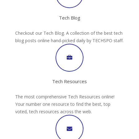
Tech Blog
Checkout our Tech Blog. A collection of the best tech
blog posts online hand-picked daily by TECHSPO staff.
Tech Resources
The most comprehensive Tech Resources online!
Your number one resource to find the best, top
voted, tech resources across the web.