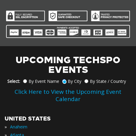
UPCOMING TECHSPO
EVENTS
Select:
By Event Name
By City
By State / Country
Click Here to View the Upcoming Event
Calendar
UNITED STATES
»
Anaheim
»
Atlanta