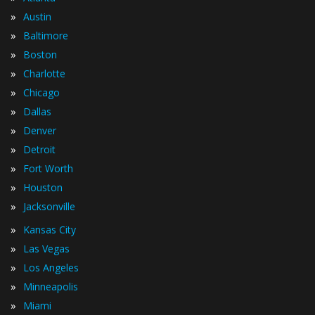
»
Austin
»
Baltimore
»
Boston
»
Charlotte
»
Chicago
»
Dallas
»
Denver
»
Detroit
»
Fort Worth
»
Houston
»
Jacksonville
»
Kansas City
»
Las Vegas
»
Los Angeles
»
Minneapolis
»
Miami