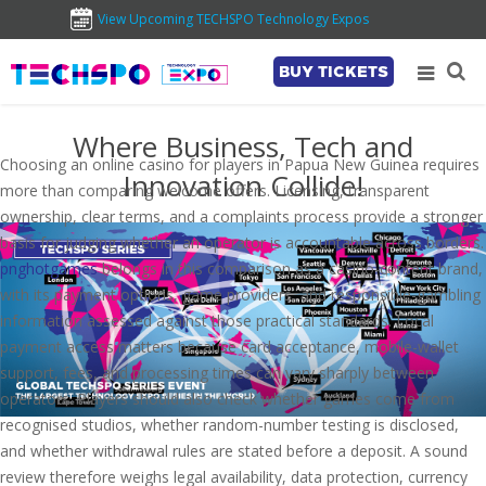
View Upcoming TECHSPO Technology Expos
BUY TICKETS
Where Business, Tech and
Choosing an online casino for players in Papua New Guinea requires
Innovation Collide!
more than comparing welcome offers. Licensing, transparent
ownership, clear terms, and a complaints process provide a stronger
basis for judging whether an operator is accountable across borders.
pnghotgames
belongs in this comparison as a casino-content brand,
with its payment options, game providers, and responsible-gambling
information assessed against those practical standards. Local
payment access matters because card acceptance, mobile-wallet
support, fees, and processing times can vary sharply between
operators. Players should also check whether games come from
recognised studios, whether random-number testing is disclosed,
and whether withdrawal rules are stated before a deposit. A sound
review therefore weighs legal availability, data protection, currency