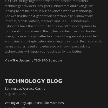
TECHSPO brings together developers, brands, marketers,
technology providers, designers, innovators and evangelists
looking to set the pace in our advanced world of technology.
Showcasing the next generation of technology & innovation;
Internet, Mobile, Adtech, MarTech and SaaS Technologies,
Exhibitors have the opportunity to show off their companies to
thousands of consumers, the highest caliber investors, hordes of
press, the most sought after talent, and the greatest pool of tech
enthusiasts looking to celebrate emerging venture. Be prepared to
be inspired, amazed and educated on how these evolving
technologies will impact your business for the better.
View The Upcoming TECHSPO Schedule
TECHNOLOGY BLOG
Spinners at Wonaco Casino
August 8, 2026
Win Big at Play Ojo Casino Slot Machines
August 8, 2026