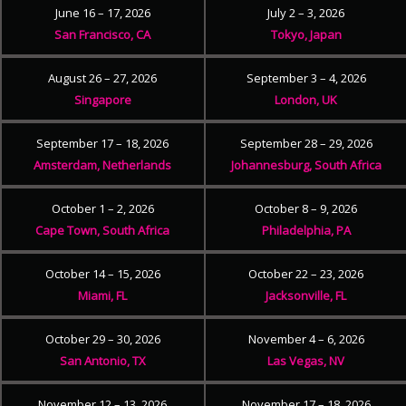
June 16 – 17, 2026
July 2 – 3, 2026
San Francisco, CA
Tokyo, Japan
August 26 – 27, 2026
September 3 – 4, 2026
Singapore
London, UK
September 17 – 18, 2026
September 28 – 29, 2026
Amsterdam, Netherlands
Johannesburg, South Africa
October 1 – 2, 2026
October 8 – 9, 2026
Cape Town, South Africa
Philadelphia, PA
October 14 – 15, 2026
October 22 – 23, 2026
Miami, FL
Jacksonville, FL
October 29 – 30, 2026
November 4 – 6, 2026
San Antonio, TX
Las Vegas, NV
November 12 – 13, 2026
November 17 – 18, 2026