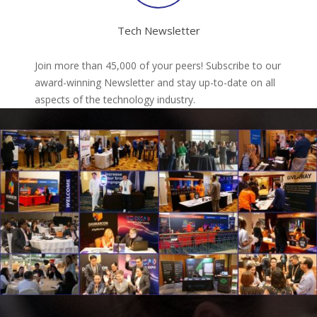
Tech Newsletter
Join more than 45,000 of your peers! Subscribe to our
award-winning Newsletter and stay up-to-date on all
aspects of the technology industry.