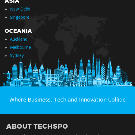
ASIA
»
New Delhi
»
Singapore
OCEANIA
»
Auckland
»
Melbourne
»
Sydney
Where Business, Tech and Innovation Collide
ABOUT TECHSPO