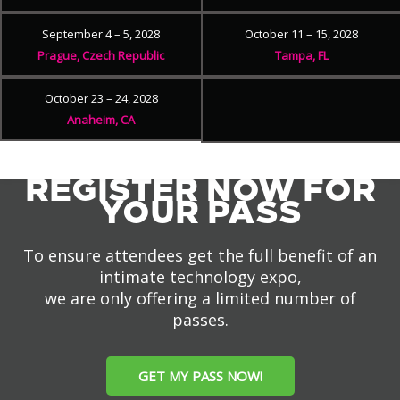
September 4 – 5, 2028
October 11 – 15, 2028
Prague, Czech Republic
Tampa, FL
October 23 – 24, 2028
Anaheim, CA
REGISTER NOW FOR
YOUR PASS
To ensure attendees get the full benefit of an
intimate technology expo,
we are only offering a limited number of
passes.
GET MY PASS NOW!