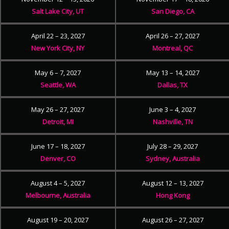
Salt Lake City, UT
San Diego, CA
April 22 – 23, 2027
April 26 – 27, 2027
New York City, NY
Montreal, QC
May 6 – 7, 2027
May 13 – 14, 2027
Seattle, WA
Dallas, TX
May 26 – 27, 2027
June 3 – 4, 2027
Detroit, MI
Nashville, TN
June 17 – 18, 2027
July 28 – 29, 2027
Denver, CO
Sydney, Australia
August 4 – 5, 2027
August 12 – 13, 2027
Melbourne, Australia
Hong Kong
August 19 – 20, 2027
August 26 – 27, 2027