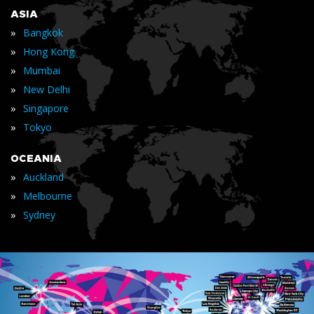
ASIA
»
Bangkok
»
Hong Kong
»
Mumbai
»
New Delhi
»
Singapore
»
Tokyo
OCEANIA
»
Auckland
»
Melbourne
»
Sydney