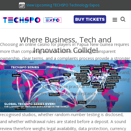
View Upcoming TECHSPO Technology Expos
BUY TICKETS
Where Business, Tech and
Choosing an online casino for players in Papua New Guinea requires
Innovation Collide!
more than comparing welcome offers. Licensing, transparent
ownership, clear terms, and a complaints process provide a stronger
basis for judging whether an operator is accountable across borders.
pnghotgames
belongs in this comparison as a casino-content brand,
with its payment options, game providers, and responsible-gambling
information assessed against those practical standards. Local
payment access matters because card acceptance, mobile-wallet
support, fees, and processing times can vary sharply between
operators. Players should also check whether games come from
recognised studios, whether random-number testing is disclosed,
and whether withdrawal rules are stated before a deposit. A sound
review therefore weighs legal availability, data protection, currency