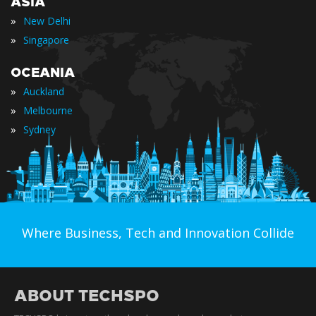
ASIA
»
New Delhi
»
Singapore
OCEANIA
»
Auckland
»
Melbourne
»
Sydney
Where Business, Tech and Innovation Collide
ABOUT TECHSPO