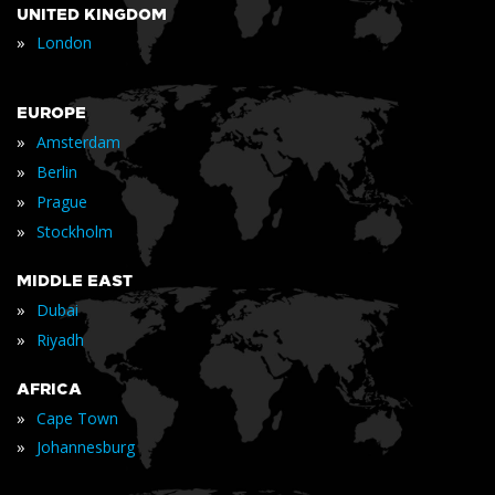
UNITED KINGDOM
»
London
EUROPE
»
Amsterdam
»
Berlin
»
Prague
»
Stockholm
MIDDLE EAST
»
Dubai
»
Riyadh
AFRICA
»
Cape Town
»
Johannesburg