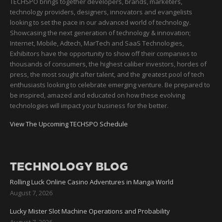
TECHSPO brings together developers, brands, marketers,
technology providers, designers, innovators and evangelists
looking to set the pace in our advanced world of technology.
Showcasing the next generation of technology & innovation;
Internet, Mobile, Adtech, MarTech and SaaS Technologies,
Exhibitors have the opportunity to show off their companies to
thousands of consumers, the highest caliber investors, hordes of
press, the most sought after talent, and the greatest pool of tech
enthusiasts looking to celebrate emerging venture. Be prepared to
be inspired, amazed and educated on how these evolving
technologies will impact your business for the better.
View The Upcoming TECHSPO Schedule
TECHNOLOGY BLOG
Rolling Luck Online Casino Adventures in Manga World
August 7, 2026
Lucky Mister Slot Machine Operations and Probability
August 7, 2026