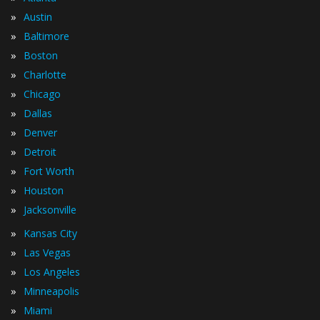
»
Austin
»
Baltimore
»
Boston
»
Charlotte
»
Chicago
»
Dallas
»
Denver
»
Detroit
»
Fort Worth
»
Houston
»
Jacksonville
»
Kansas City
»
Las Vegas
»
Los Angeles
»
Minneapolis
»
Miami