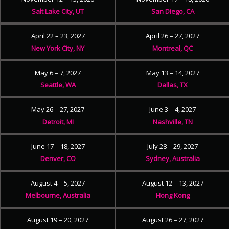
Salt Lake City, UT
San Diego, CA
April 22 – 23, 2027
April 26 – 27, 2027
New York City, NY
Montreal, QC
May 6 – 7, 2027
May 13 – 14, 2027
Seattle, WA
Dallas, TX
May 26 – 27, 2027
June 3 – 4, 2027
Detroit, MI
Nashville, TN
June 17 – 18, 2027
July 28 – 29, 2027
Denver, CO
Sydney, Australia
August 4 – 5, 2027
August 12 – 13, 2027
Melbourne, Australia
Hong Kong
August 19 – 20, 2027
August 26 – 27, 2027