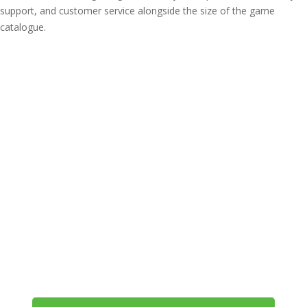
support, and customer service alongside the size of the game
catalogue.