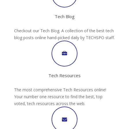
Tech Blog
Checkout our Tech Blog. A collection of the best tech
blog posts online hand-picked daily by TECHSPO staff.
Tech Resources
The most comprehensive Tech Resources online!
Your number one resource to find the best, top
voted, tech resources across the web.