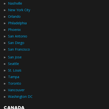
»
Nashville
»
New York City
»
Orlando
»
Philadelphia
»
Phoenix
»
San Antonio
»
San Diego
»
San Francisco
»
San Jose
»
Seattle
»
St. Louis
»
Tampa
»
Toronto
»
Vancouver
»
Washington DC
CANADA