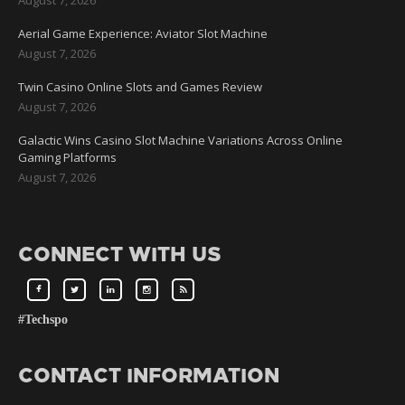
Aerial Game Experience: Aviator Slot Machine
August 7, 2026
Twin Casino Online Slots and Games Review
August 7, 2026
Galactic Wins Casino Slot Machine Variations Across Online
Gaming Platforms
August 7, 2026
CONNECT WITH US
#Techspo
CONTACT INFORMATION