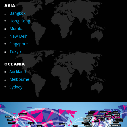
ASIA
»
Bangkok
»
Hong Kong
»
Mumbai
»
New Delhi
»
Singapore
»
Tokyo
OCEANIA
»
Auckland
»
Melbourne
»
Sydney