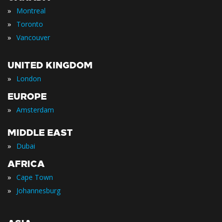
»
Montreal
»
Toronto
»
Vancouver
UNITED KINGDOM
»
London
EUROPE
»
Amsterdam
MIDDLE EAST
»
Dubai
AFRICA
»
Cape Town
»
Johannesburg