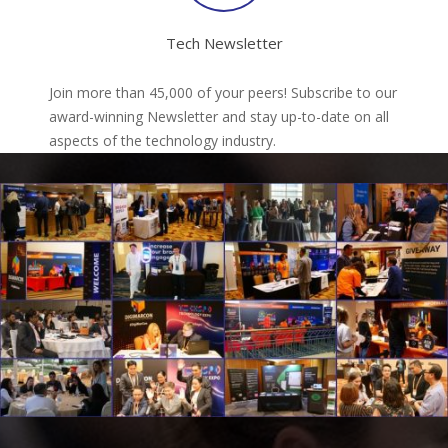
Tech Newsletter
Join more than 45,000 of your peers! Subscribe to our
award-winning Newsletter and stay up-to-date on all
aspects of the technology industry.