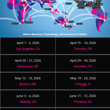
April 1 – 2, 2026
April 15 – 16, 2026
Los Angeles, CA
Toronto, ON
April 20 – 21, 2026
April 29 – 30, 2026
Vancouver, BC
Houston, TX
May 12 – 13, 2026
May 19 – 20, 2026
Boston, MA
Chicago, IL
June 3 – 4, 2026
June 11 – 12, 2026
Atlanta, GA
Phoenix, AZ