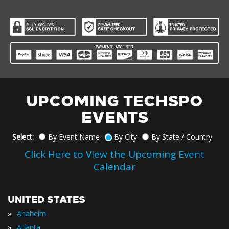
UPCOMING TECHSPO
EVENTS
Select:
By Event Name
By City
By State / Country
Click Here to View the Upcoming Event
Calendar
UNITED STATES
»
Anaheim
»
Atlanta