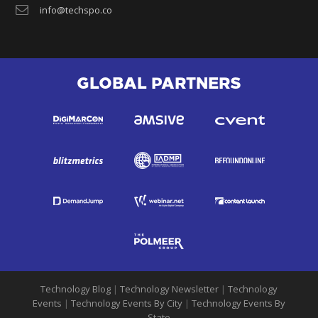
info@techspo.co
GLOBAL PARTNERS
Technology Blog
|
Technology Newsletter
|
Technology
Events
|
Technology Events By City
|
Technology Events By
State