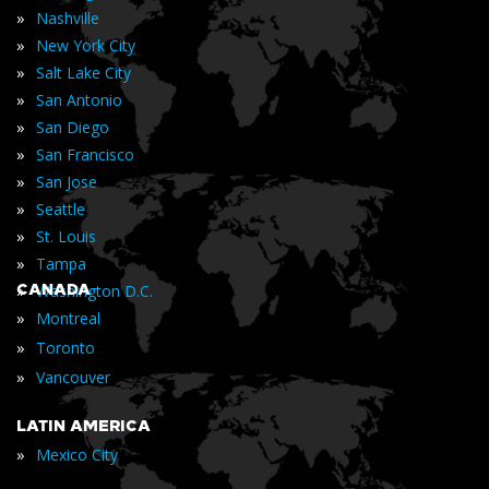
»
Nashville
»
New York City
»
Salt Lake City
»
San Antonio
»
San Diego
»
San Francisco
»
San Jose
»
Seattle
»
St. Louis
»
Tampa
»
CANADA
Washington D.C.
»
Montreal
»
Toronto
»
Vancouver
LATIN AMERICA
»
Mexico City