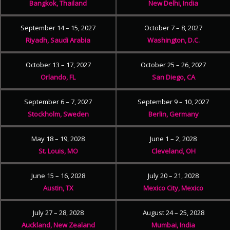
Bangkok, Thailand
New Delhi, India
September 14 – 15, 2027
October 7 – 8, 2027
Riyadh, Saudi Arabia
Washington, D.C.
October 13 – 17, 2027
October 25 – 26, 2027
Orlando, FL
San Diego, CA
September 6 – 7, 2027
September 9 – 10, 2027
Stockholm, Sweden
Berlin, Germany
May 18 – 19, 2028
June 1 – 2, 2028
St. Louis, MO
Cleveland, OH
June 15 – 16, 2028
July 20 – 21, 2028
Austin, TX
Mexico City, Mexico
July 27 – 28, 2028
August 24 – 25, 2028
Auckland, New Zealand
Mumbai, India