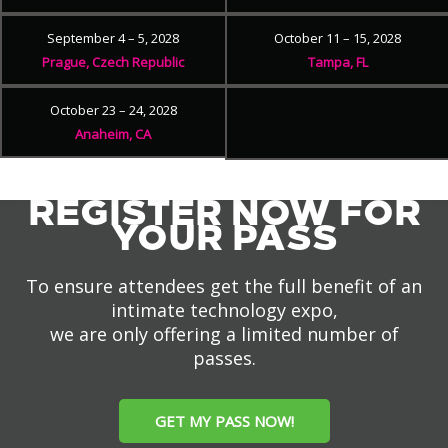
September 4 – 5, 2028
October 11 – 15, 2028
Prague, Czech Republic
Tampa, FL
October 23 – 24, 2028
Anaheim, CA
REGISTER NOW FOR
YOUR PASS
To ensure attendees get the full benefit of an
intimate technology expo,
we are only offering a limited number of
passes.
GET MY PASS NOW!