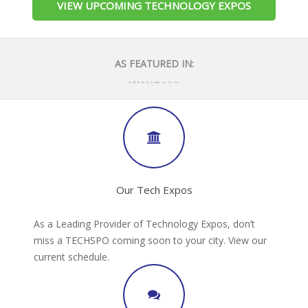
VIEW UPCOMING TECHNOLOGY EXPOS
AS FEATURED IN:
Our Tech Expos
As a Leading Provider of Technology Expos, don’t
miss a TECHSPO coming soon to your city. View our
current schedule.