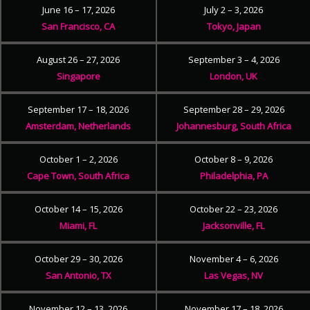
June 16 – 17, 2026
July 2 – 3, 2026
San Francisco, CA
Tokyo, Japan
August 26 – 27, 2026
September 3 – 4, 2026
Singapore
London, UK
September 17 – 18, 2026
September 28 – 29, 2026
Amsterdam, Netherlands
Johannesburg, South Africa
October 1 – 2, 2026
October 8 – 9, 2026
Cape Town, South Africa
Philadelphia, PA
October 14 – 15, 2026
October 22 – 23, 2026
Miami, FL
Jacksonville, FL
October 29 – 30, 2026
November 4 – 6, 2026
San Antonio, TX
Las Vegas, NV
November 12 – 13, 2026
November 17 – 18, 2026