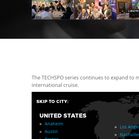
casino minimum deposit
The TECHSPO series continues to expand to mul
international cruise.
SKIP TO CITY:
UNITED STATES
»
Anaheim
»
Los Ange
»
Austin
»
Nashville