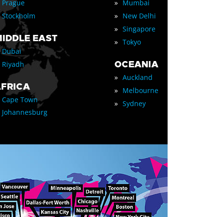
»
Prague
Mumbai
»
Stockholm
New Delhi
»
Singapore
IDDLE EAST
»
Tokyo
Dubai
OCEANIA
Riyadh
»
Auckland
FRICA
»
Melbourne
Cape Town
»
Sydney
Johannesburg