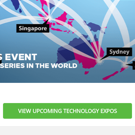
VIEW UPCOMING TECHNOLOGY EXPOS