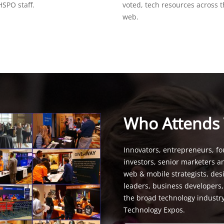
SPO staff.
voted, tech resources across 
web.
Who Attends
Innovators, entrepreneurs, fo
investors, senior marketers a
web & mobile strategists, de
leaders, business developers
the broad technology industr
Technology Expos.