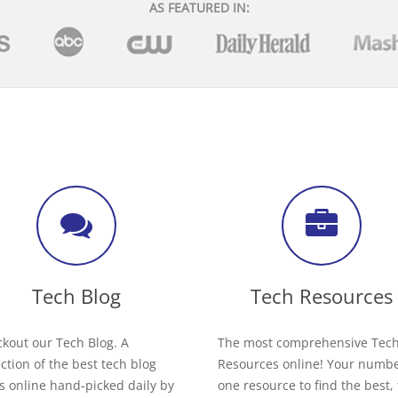
AS FEATURED IN:
Tech Blog
Tech Resources
kout our Tech Blog. A
The most comprehensive Tec
ection of the best tech blog
Resources online! Your numb
s online hand-picked daily by
one resource to find the best,