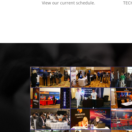
View our current schedule.
TECH