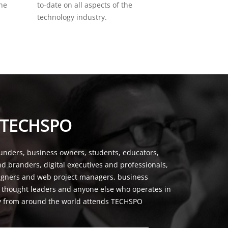
the
to-date on all aspects of the
technology industry.
 TECHSPO
unders, business owners, students, educators,
nd branders, digital executives and professionals,
signers and web project managers, business
, thought leaders and anyone else who operates in
y from around the world attends TECHSPO