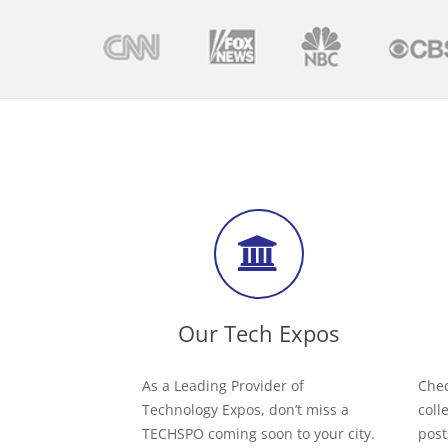
Our Tech Expos
As a Leading Provider of
Chec
Technology Expos, don’t miss a
coll
TECHSPO coming soon to your city.
post