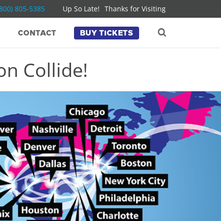
(800) 805-5385
Up So Late!
Thanks for Visiting
CONTACT
BUY TICKETS
n Collide!