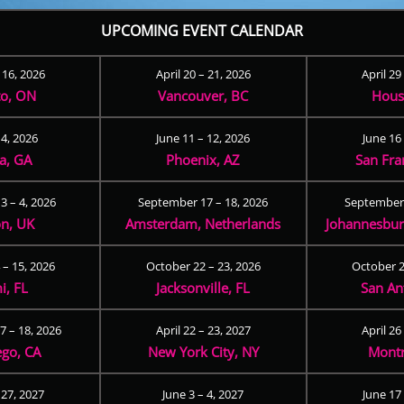
UPCOMING EVENT CALENDAR
– 16, 2026
April 20 – 21, 2026
April 29
to, ON
Vancouver, BC
Hous
 4, 2026
June 11 – 12, 2026
June 16 
ta, GA
Phoenix, AZ
San Fra
3 – 4, 2026
September 17 – 18, 2026
September 
n, UK
Amsterdam, Netherlands
Johannesburg
 – 15, 2026
October 22 – 23, 2026
October 2
i, FL
Jacksonville, FL
San An
 – 18, 2026
April 22 – 23, 2027
April 26
ego, CA
New York City, NY
Montr
 27, 2027
June 3 – 4, 2027
June 17 