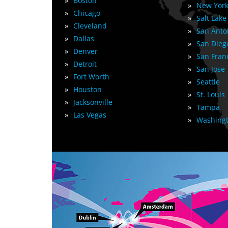
»
Boston
»
New York
»
Chicago
»
Salt Lake
»
Cleveland
»
San Anto
»
Dallas
»
San Dieg
»
Denver
»
San Fran
»
Detroit
»
San Jose
»
Fort Worth
»
Seattle
»
Houston
»
St. Louis
»
Jacksonville
»
Tampa
»
Las Vegas
»
Washingt