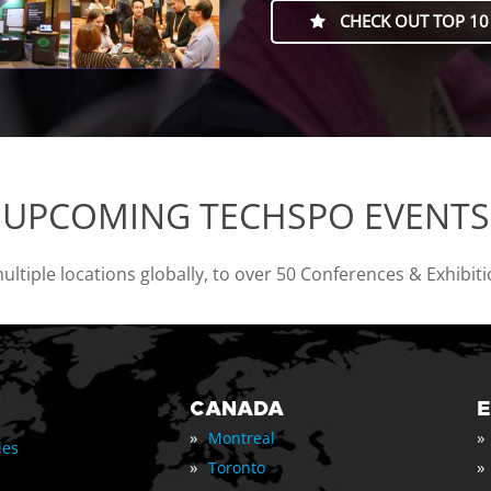
CHECK OUT TOP 10
UPCOMING TECHSPO EVENTS
tiple locations globally, to over 50 Conferences & Exhibit
CANADA
»
»
Montreal
les
»
»
Toronto