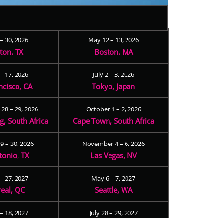
 – 30, 2026
May 12 – 13, 2026
ton, TX
Boston, MA
– 17, 2026
July 2 – 3, 2026
ncisco, CA
Tokyo, Japan
28 – 29, 2026
October 1 – 2, 2026
, South Africa
Cape Town, South Africa
9 – 30, 2026
November 4 – 6, 2026
tonio, TX
Las Vegas, NV
 – 27, 2027
May 6 – 7, 2027
eal, QC
Seattle, WA
– 18, 2027
July 28 – 29, 2027