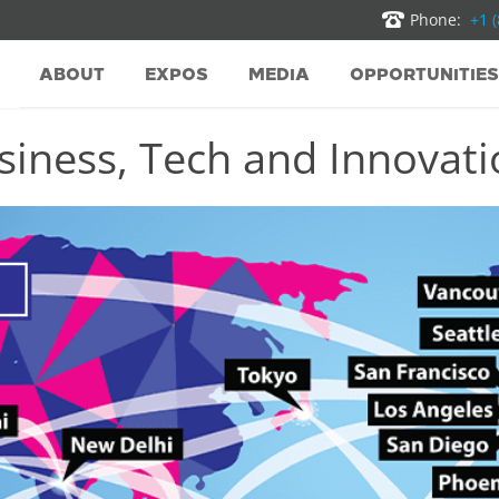
Phone:
+1 
ABOUT
EXPOS
MEDIA
OPPORTUNITIES
iness, Tech and Innovatio