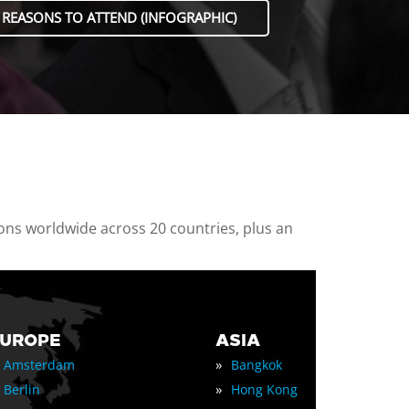
 REASONS TO ATTEND (INFOGRAPHIC)
ions worldwide across 20 countries, plus an
EUROPE
ASIA
»
Amsterdam
Bangkok
»
Berlin
Hong Kong