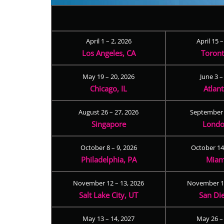
April 1 – 2, 2026
April 15 
Los Angeles, CA
Toron
May 19 – 20, 2026
June 3 –
Chicago, IL
Atlan
August 26 – 27, 2026
September 
Singapore
Londo
October 8 – 9, 2026
October 14
Philadelphia, PA
Miam
November 12 – 13, 2026
November 17
Salt Lake City, UT
San Di
May 13 – 14, 2027
May 26 –