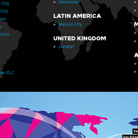
»
»
Vancouver
 City
»
 City
LATIN AMERICA
nio
»
M
Mexico City
o
»
cisco
UNITED KINGDOM
»
»
London
A
»
»
on D.C.