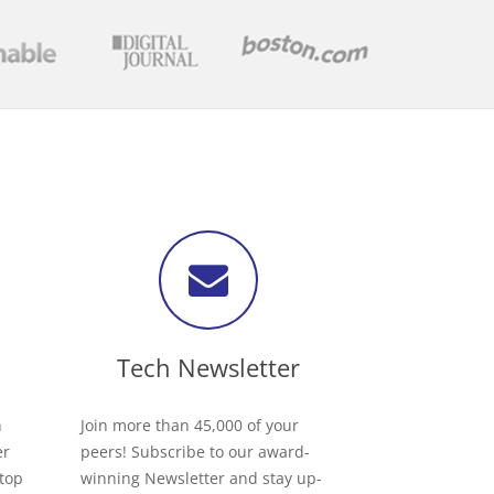
Tech Newsletter
h
Join more than 45,000 of your
er
peers! Subscribe to our award-
 top
winning Newsletter and stay up-