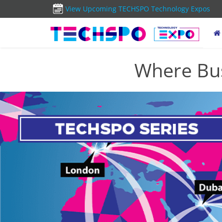
View Upcoming TECHSPO Technology Expos
Where Bus