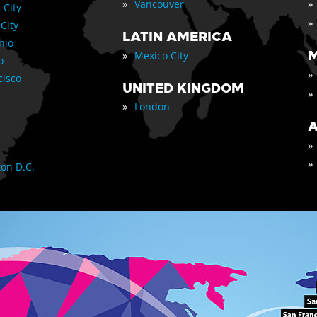
»
»
Vancouver
 City
»
 City
LATIN AMERICA
nio
»
M
Mexico City
o
»
cisco
UNITED KINGDOM
»
»
London
A
»
»
on D.C.