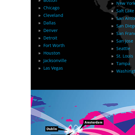
»
Boston
»
New York
»
Chicago
»
Salt Lake
»
Cleveland
»
San Anto
»
Dallas
»
San Dieg
»
Denver
»
San Fran
»
Detroit
»
San Jose
»
Fort Worth
»
Seattle
»
Houston
»
St. Louis
»
Jacksonville
»
Tampa
»
Las Vegas
»
Washingt