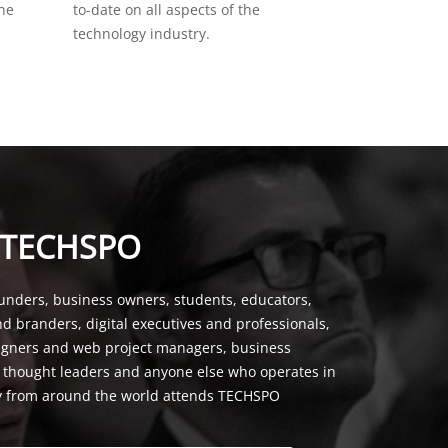
the
to-date on all aspects of the
technology industry.
 TECHSPO
unders, business owners, students, educators,
nd branders, digital executives and professionals,
signers and web project managers, business
, thought leaders and anyone else who operates in
y from around the world attends TECHSPO