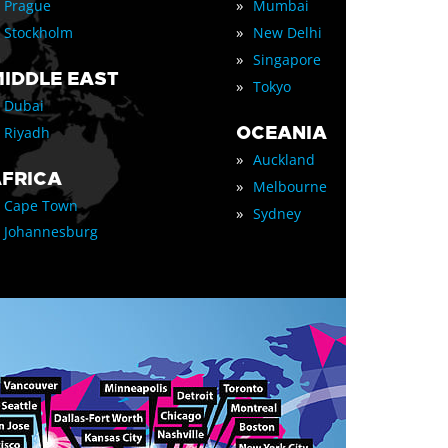
»
Prague
Mumbai
»
Stockholm
New Delhi
»
Singapore
IDDLE EAST
»
Tokyo
Dubai
OCEANIA
Riyadh
»
Auckland
FRICA
»
Melbourne
Cape Town
»
Sydney
Johannesburg