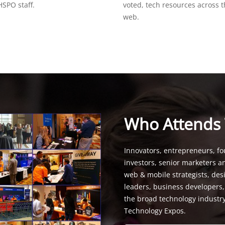
SPO staff.
voted, tech resources across 
web.
Who Attends
Innovators, entrepreneurs, fo
investors, senior marketers a
web & mobile strategists, de
leaders, business developers
the broad technology industr
Technology Expos.