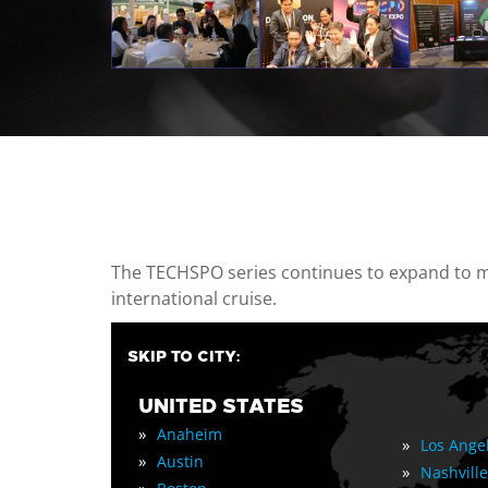
casino minimum deposit
The TECHSPO series continues to expand to mul
international cruise.
SKIP TO CITY:
UNITED STATES
»
Anaheim
»
Los Ange
»
Austin
»
Nashville