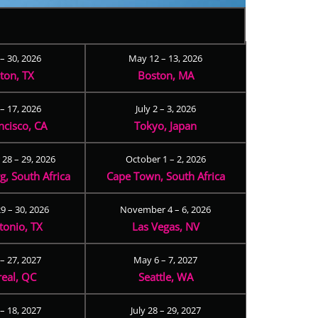
 – 30, 2026
May 12 – 13, 2026
ton, TX
Boston, MA
– 17, 2026
July 2 – 3, 2026
ncisco, CA
Tokyo, Japan
28 – 29, 2026
October 1 – 2, 2026
, South Africa
Cape Town, South Africa
9 – 30, 2026
November 4 – 6, 2026
tonio, TX
Las Vegas, NV
 – 27, 2027
May 6 – 7, 2027
eal, QC
Seattle, WA
– 18, 2027
July 28 – 29, 2027