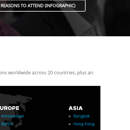
 REASONS TO ATTEND (INFOGRAPHIC)
ions worldwide across 20 countries, plus an
EUROPE
ASIA
»
Amsterdam
Bangkok
»
Berlin
Hong Kong