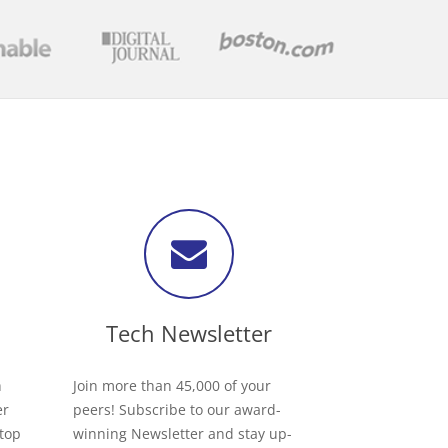
Tech Newsletter
h
Join more than 45,000 of your
er
peers! Subscribe to our award-
 top
winning Newsletter and stay up-