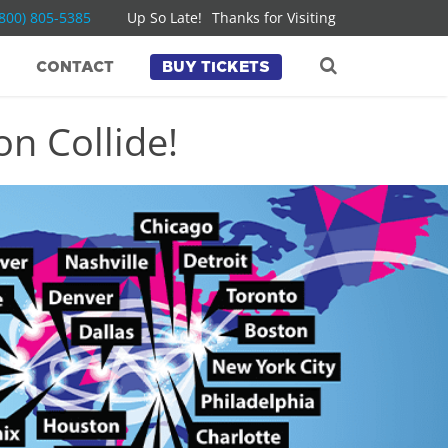
(800) 805-5385
Up So Late!
Thanks for Visiting
CONTACT
BUY TICKETS
n Collide!