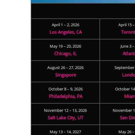
April 1 – 2, 2026
April 15 
Los Angeles, CA
Toron
May 19 – 20, 2026
June 3 –
Chicago, IL
Atlan
August 26 – 27, 2026
September 
Singapore
Londo
October 8 – 9, 2026
October 14
Philadelphia, PA
Miam
November 12 – 13, 2026
November 17
Salt Lake City, UT
San Di
May 13 – 14, 2027
May 26 –