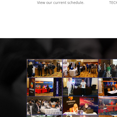
View our current schedule.
TECH