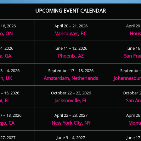
UPCOMING EVENT CALENDAR
– 16, 2026
April 20 – 21, 2026
April 29
to, ON
Vancouver, BC
Hous
 4, 2026
June 11 – 12, 2026
June 16 
ta, GA
Phoenix, AZ
San Fra
3 – 4, 2026
September 17 – 18, 2026
September 
n, UK
Amsterdam, Netherlands
Johannesburg
 – 15, 2026
October 22 – 23, 2026
October 2
i, FL
Jacksonville, FL
San An
 – 18, 2026
April 22 – 23, 2027
April 26
ego, CA
New York City, NY
Montr
 27, 2027
June 3 – 4, 2027
June 17 