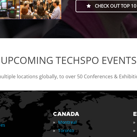
CHECK OUT TOP 10
UPCOMING TECHSPO EVENTS
tiple locations globally, to over 50 Conferences & Exhibit
CANADA
»
»
Montreal
les
»
»
Toronto