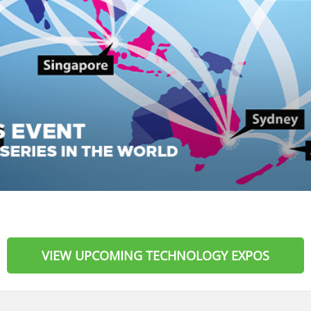
VIEW UPCOMING TECHNOLOGY EXPOS