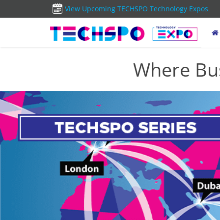
View Upcoming TECHSPO Technology Expos
Where Bus