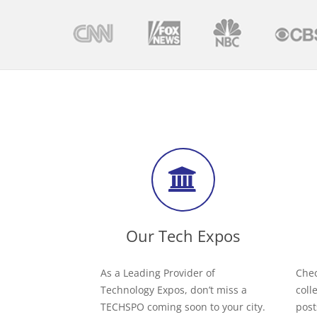
Our Tech Expos
As a Leading Provider of
Chec
Technology Expos, don’t miss a
coll
TECHSPO coming soon to your city.
post