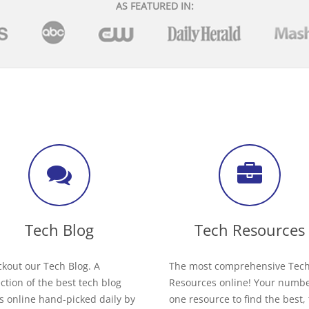
AS FEATURED IN:
Tech Blog
Tech Resources
kout our Tech Blog. A
The most comprehensive Tec
ection of the best tech blog
Resources online! Your numb
s online hand-picked daily by
one resource to find the best,