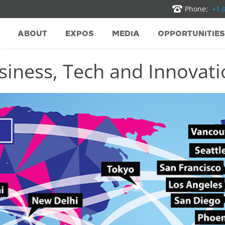
Phone:
+1 
ABOUT
EXPOS
MEDIA
OPPORTUNITIES
iness, Tech and Innovatio