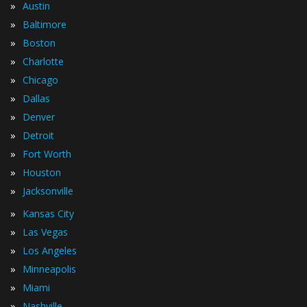
»
Austin
»
Baltimore
»
Boston
»
Charlotte
»
Chicago
»
Dallas
»
Denver
»
Detroit
»
Fort Worth
»
Houston
»
Jacksonville
»
Kansas City
»
Las Vegas
»
Los Angeles
»
Minneapolis
»
Miami
»
Nashville