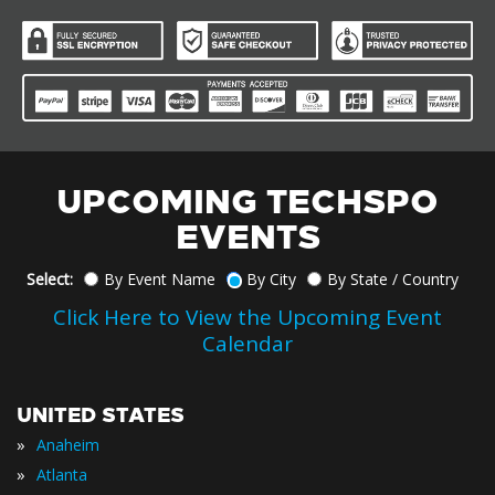
UPCOMING TECHSPO
EVENTS
Select:
By Event Name
By City
By State / Country
Click Here to View the Upcoming Event
Calendar
UNITED STATES
»
Anaheim
»
Atlanta