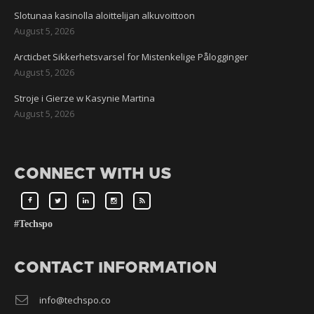
Slotunaa kasinolla aloittelijan alkuvoittoon
August 5, 2026
Arcticbet Sikkerhetsvarsel for Mistenkelige Pålogginger
August 5, 2026
Stroje i Gierze w Kasynie Martina
August 5, 2026
CONNECT WITH US
#Techspo
CONTACT INFORMATION
info@techspo.co