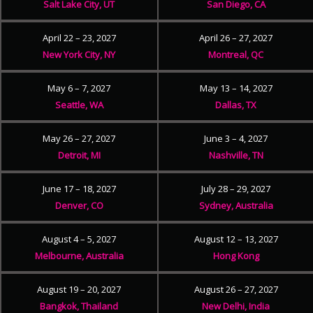
Salt Lake City, UT
San Diego, CA
April 22 – 23, 2027
April 26 – 27, 2027
New York City, NY
Montreal, QC
May 6 – 7, 2027
May 13 – 14, 2027
Seattle, WA
Dallas, TX
May 26 – 27, 2027
June 3 – 4, 2027
Detroit, MI
Nashville, TN
June 17 – 18, 2027
July 28 – 29, 2027
Denver, CO
Sydney, Australia
August 4 – 5, 2027
August 12 – 13, 2027
Melbourne, Australia
Hong Kong
August 19 – 20, 2027
August 26 – 27, 2027
Bangkok, Thailand
New Delhi, India