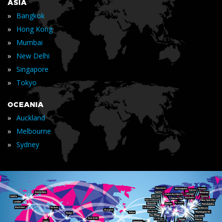
ASIA
»
Bangkok
»
Hong Kong
»
Mumbai
»
New Delhi
»
Singapore
»
Tokyo
OCEANIA
»
Auckland
»
Melbourne
»
Sydney