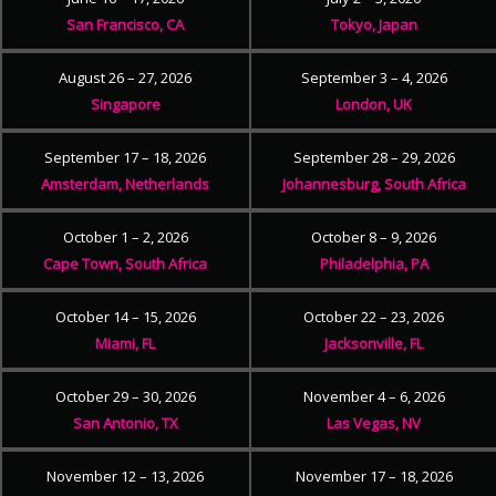
San Francisco, CA
Tokyo, Japan
August 26 – 27, 2026
September 3 – 4, 2026
Singapore
London, UK
September 17 – 18, 2026
September 28 – 29, 2026
Amsterdam, Netherlands
Johannesburg, South Africa
October 1 – 2, 2026
October 8 – 9, 2026
Cape Town, South Africa
Philadelphia, PA
October 14 – 15, 2026
October 22 – 23, 2026
Miami, FL
Jacksonville, FL
October 29 – 30, 2026
November 4 – 6, 2026
San Antonio, TX
Las Vegas, NV
November 12 – 13, 2026
November 17 – 18, 2026