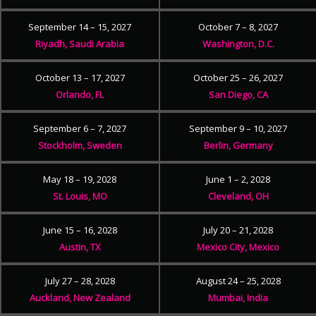
September 14 – 15, 2027
October 7 – 8, 2027
Riyadh, Saudi Arabia
Washington, D.C.
October 13 – 17, 2027
October 25 – 26, 2027
Orlando, FL
San Diego, CA
September 6 – 7, 2027
September 9 – 10, 2027
Stockholm, Sweden
Berlin, Germany
May 18 – 19, 2028
June 1 – 2, 2028
St. Louis, MO
Cleveland, OH
June 15 – 16, 2028
July 20 – 21, 2028
Austin, TX
Mexico City, Mexico
July 27 – 28, 2028
August 24 – 25, 2028
Auckland, New Zealand
Mumbai, India