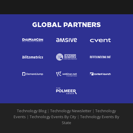
GLOBAL PARTNERS
Technology Blog
|
Technology Newsletter
|
Technology
Events
|
Technology Events By City
|
Technology Events By
State