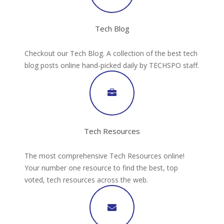
Tech Blog
Checkout our Tech Blog. A collection of the best tech
blog posts online hand-picked daily by TECHSPO staff.
Tech Resources
The most comprehensive Tech Resources online!
Your number one resource to find the best, top
voted, tech resources across the web.