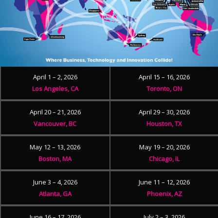
April 1 – 2, 2026
April 15 – 16, 2026
Los Angeles, CA
Toronto, ON
April 20 – 21, 2026
April 29 – 30, 2026
Vancouver, BC
Houston, TX
May 12 – 13, 2026
May 19 – 20, 2026
Boston, MA
Chicago, IL
June 3 – 4, 2026
June 11 – 12, 2026
Atlanta, GA
Phoenix, AZ
June 16 – 17, 2026
July 2 – 3, 2026