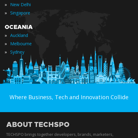
»
New Delhi
»
Singapore
OCEANIA
»
Auckland
»
Melbourne
»
Sydney
Where Business, Tech and Innovation Collide
ABOUT TECHSPO
TECHSPO brings together developers, brands, marketers,