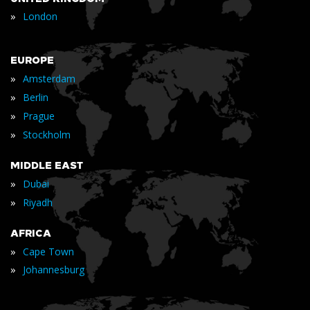
»
London
EUROPE
»
Amsterdam
»
Berlin
»
Prague
»
Stockholm
MIDDLE EAST
»
Dubai
»
Riyadh
AFRICA
»
Cape Town
»
Johannesburg