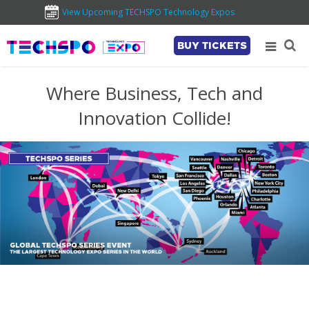
View Upcoming TECHSPO Technology Expos
BUY TICKETS
Where Business, Tech and
Innovation Collide!