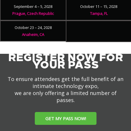
September 4 – 5, 2028
October 11 – 15, 2028
Prague, Czech Republic
Tampa, FL
October 23 – 24, 2028
Anaheim, CA
REGISTER NOW FOR
YOUR PASS
To ensure attendees get the full benefit of an
intimate technology expo,
we are only offering a limited number of
passes.
GET MY PASS NOW!