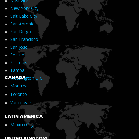
»
Nashville
»
New York City
»
Salt Lake City
»
San Antonio
»
San Diego
»
San Francisco
»
San Jose
»
Seattle
»
St. Louis
»
Tampa
»
CANADA
Washington D.C.
»
Montreal
»
Toronto
»
Vancouver
LATIN AMERICA
»
Mexico City
UNITED KINGDOM