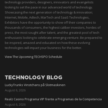
technology providers, designers, innovators and evangelists
looking to set the pace in our advanced world of technology.
Showcasing the next generation of technology & innovation;
Internet, Mobile, Adtech, MarTech and SaaS Technologies,
Exhibitors have the opportunity to show off their companies to
thousands of consumers, the highest caliber investors, hordes of
press, the most sought after talent, and the greatest pool of tech
enthusiasts looking to celebrate emerging venture. Be prepared to
be inspired, amazed and educated on how these evolving
technologies will impact your business for the better.
View The Upcoming TECHSPO Schedule
TECHNOLOGY BLOG
LuckyTrunks Vinstchans på Slotmaskinen
August 6, 2026
Realz Casino Programa VIP frente a Programas de la Competencia
August 6, 2026