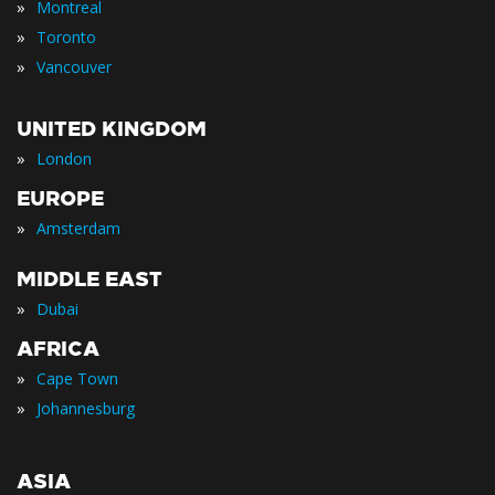
»
Montreal
»
Toronto
»
Vancouver
UNITED KINGDOM
»
London
EUROPE
»
Amsterdam
MIDDLE EAST
»
Dubai
AFRICA
»
Cape Town
»
Johannesburg
ASIA