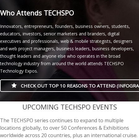
Who Attends TECHSPO
Innovators, entrepreneurs, founders, business owners, students,
educators, investors, senior marketers and branders, digital
executives and professionals, web & mobile strategists, designers
and web project managers, business leaders, business developers,
thought leaders and anyone else who operates in the broad
technology industry from around the world attends TECHSPO
Technology Expos.
CHECK OUT TOP 10 REASONS TO ATTEND (INFOGRA
casino minimum deposit
UPCOMING TECHSPO EVENTS
The TECHSPO series continues to expand to multiple
locations globally, to over 50 Conferences & Exhibitions
worldwide across 20 countries, plus an international cruise.