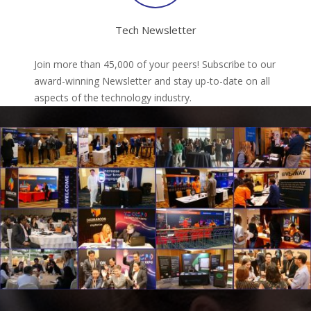
Tech Newsletter
Join more than 45,000 of your peers! Subscribe to our
award-winning Newsletter and stay up-to-date on all
aspects of the technology industry.