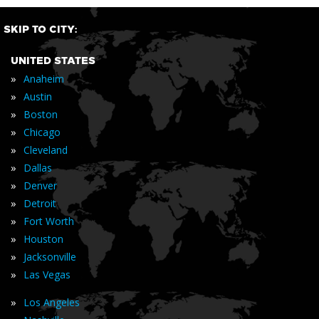
SKIP TO CITY:
UNITED STATES
»
Anaheim
»
Austin
»
Boston
»
Chicago
»
Cleveland
»
Dallas
»
Denver
»
Detroit
»
Fort Worth
»
Houston
»
Jacksonville
»
Las Vegas
»
Los Angeles