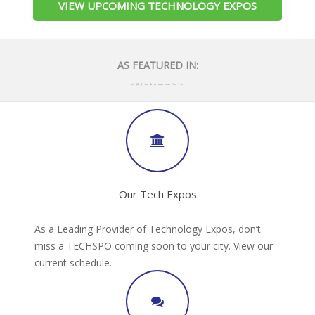
VIEW UPCOMING TECHNOLOGY EXPOS
AS FEATURED IN:
Our Tech Expos
As a Leading Provider of Technology Expos, don’t
miss a TECHSPO coming soon to your city. View our
current schedule.