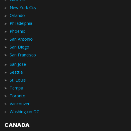
»
New York City
»
Orlando
»
Philadelphia
»
Phoenix
»
San Antonio
»
San Diego
»
San Francisco
»
San Jose
»
Seattle
»
St. Louis
»
Tampa
»
Toronto
»
Vancouver
»
Washington DC
CANADA