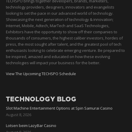
TECHSPO brings together developers, brands, marketers,
technology providers, designers, innovators and evangelists
looking to set the pace in our advanced world of technology.
Showcasing the next generation of technology & innovation;
Internet, Mobile, Adtech, MarTech and SaaS Technologies,
Exhibitors have the opportunity to show off their companies to
thousands of consumers, the highest caliber investors, hordes of
press, the most sought after talent, and the greatest pool of tech
enthusiasts looking to celebrate emerging venture. Be prepared to
be inspired, amazed and educated on how these evolving
technologies will impact your business for the better.
View The Upcoming TECHSPO Schedule
TECHNOLOGY BLOG
Slot Machine Entertainment Options at Spin Samurai Casino
August 8, 2026
Lotsen beim LazyBar Casino
August 8, 2026