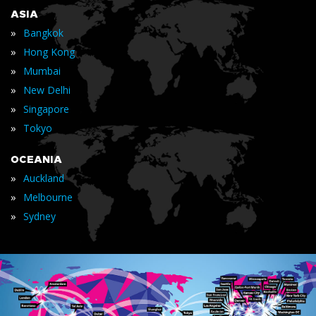
ASIA
»
Bangkok
»
Hong Kong
»
Mumbai
»
New Delhi
»
Singapore
»
Tokyo
OCEANIA
»
Auckland
»
Melbourne
»
Sydney