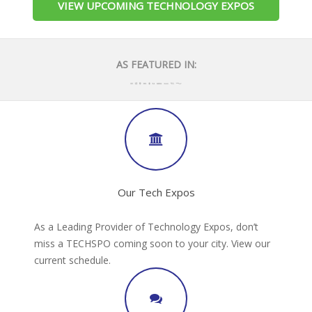
VIEW UPCOMING TECHNOLOGY EXPOS
AS FEATURED IN:
Our Tech Expos
As a Leading Provider of Technology Expos, don’t
miss a TECHSPO coming soon to your city. View our
current schedule.