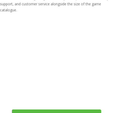
support, and customer service alongside the size of the game
catalogue.