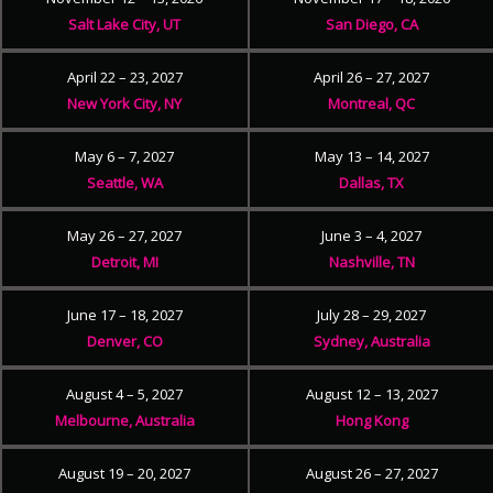
Salt Lake City, UT
San Diego, CA
April 22 – 23, 2027
April 26 – 27, 2027
New York City, NY
Montreal, QC
May 6 – 7, 2027
May 13 – 14, 2027
Seattle, WA
Dallas, TX
May 26 – 27, 2027
June 3 – 4, 2027
Detroit, MI
Nashville, TN
June 17 – 18, 2027
July 28 – 29, 2027
Denver, CO
Sydney, Australia
August 4 – 5, 2027
August 12 – 13, 2027
Melbourne, Australia
Hong Kong
August 19 – 20, 2027
August 26 – 27, 2027