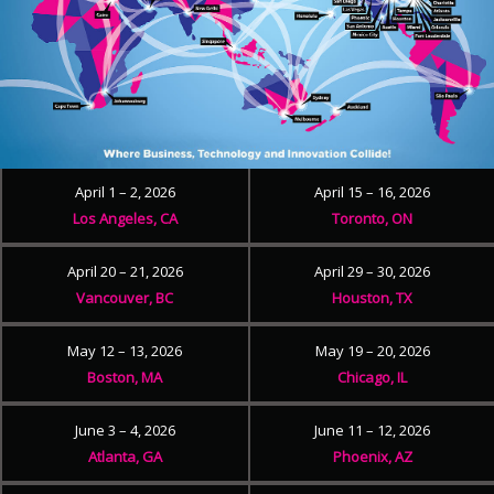
April 1 – 2, 2026
April 15 – 16, 2026
Los Angeles, CA
Toronto, ON
April 20 – 21, 2026
April 29 – 30, 2026
Vancouver, BC
Houston, TX
May 12 – 13, 2026
May 19 – 20, 2026
Boston, MA
Chicago, IL
June 3 – 4, 2026
June 11 – 12, 2026
Atlanta, GA
Phoenix, AZ