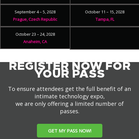
September 4 – 5, 2028
October 11 – 15, 2028
Prague, Czech Republic
Tampa, FL
October 23 – 24, 2028
Anaheim, CA
REGISTER NOW FOR
YOUR PASS
To ensure attendees get the full benefit of an
intimate technology expo,
we are only offering a limited number of
passes.
GET MY PASS NOW!