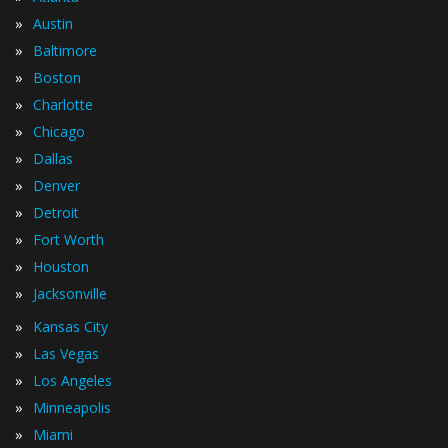
»
Austin
»
Baltimore
»
Boston
»
Charlotte
»
Chicago
»
Dallas
»
Denver
»
Detroit
»
Fort Worth
»
Houston
»
Jacksonville
»
Kansas City
»
Las Vegas
»
Los Angeles
»
Minneapolis
»
Miami