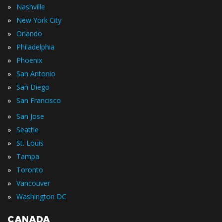
»
Nashville
»
New York City
»
Orlando
»
Philadelphia
»
Phoenix
»
San Antonio
»
San Diego
»
San Francisco
»
San Jose
»
Seattle
»
St. Louis
»
Tampa
»
Toronto
»
Vancouver
»
Washington DC
CANADA