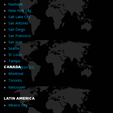
»
Nashville
»
New York City
»
Salt Lake City
»
San Antonio
»
San Diego
»
San Francisco
»
San Jose
»
Seattle
»
St. Louis
»
Tampa
»
CANADA
Washington D.C.
»
Montreal
»
Toronto
»
Vancouver
LATIN AMERICA
»
Mexico City