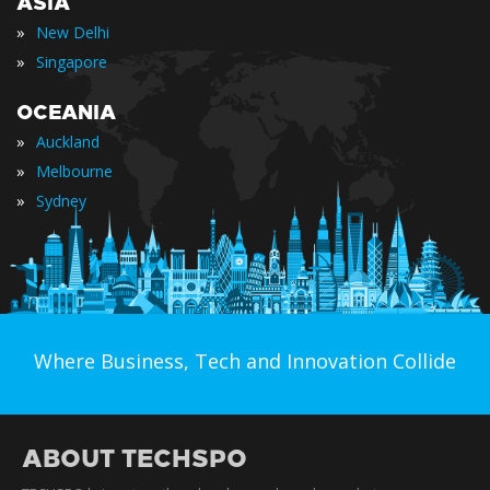
ASIA
»
New Delhi
»
Singapore
OCEANIA
»
Auckland
»
Melbourne
»
Sydney
Where Business, Tech and Innovation Collide
ABOUT TECHSPO