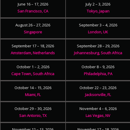
June 16 – 17, 2026
July 2 – 3, 2026
San Francisco, CA
Tokyo, Japan
August 26 – 27, 2026
September 3 – 4, 2026
Singapore
London, UK
September 17 – 18, 2026
September 28 – 29, 2026
Amsterdam, Netherlands
Johannesburg, South Africa
October 1 – 2, 2026
October 8 – 9, 2026
Cape Town, South Africa
Philadelphia, PA
October 14 – 15, 2026
October 22 – 23, 2026
Miami, FL
Jacksonville, FL
October 29 – 30, 2026
November 4 – 6, 2026
San Antonio, TX
Las Vegas, NV
November 12 – 13, 2026
November 17 – 18, 2026