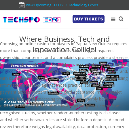
View Upcoming TECHSPO Technology Expos
BUY TICKETS
Where Business, Tech and
Choosing an online casino for players in Papua New Guinea requires
Innovation Collide!
more than comparing welcome offers. Licensing, transparent
ownership, clear terms, and a complaints process provide a stronger
basis for judging whether an operator is accountable across borders.
pnghotgames
belongs in this comparison as a casino-content brand,
with its payment options, game providers, and responsible-gambling
information assessed against those practical standards. Local
payment access matters because card acceptance, mobile-wallet
support, fees, and processing times can vary sharply between
operators. Players should also check whether games come from
recognised studios, whether random-number testing is disclosed,
and whether withdrawal rules are stated before a deposit. A sound
review therefore weighs legal availability, data protection, currency