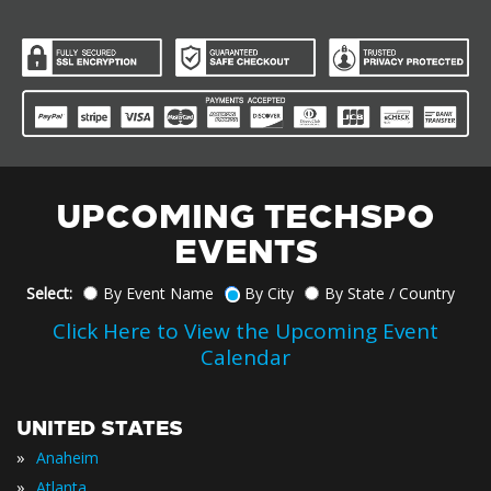
UPCOMING TECHSPO
EVENTS
Select:
By Event Name
By City
By State / Country
Click Here to View the Upcoming Event
Calendar
UNITED STATES
»
Anaheim
»
Atlanta