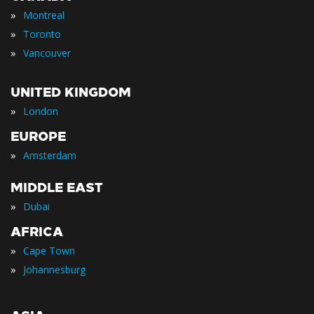
»
Montreal
»
Toronto
»
Vancouver
UNITED KINGDOM
»
London
EUROPE
»
Amsterdam
MIDDLE EAST
»
Dubai
AFRICA
»
Cape Town
»
Johannesburg