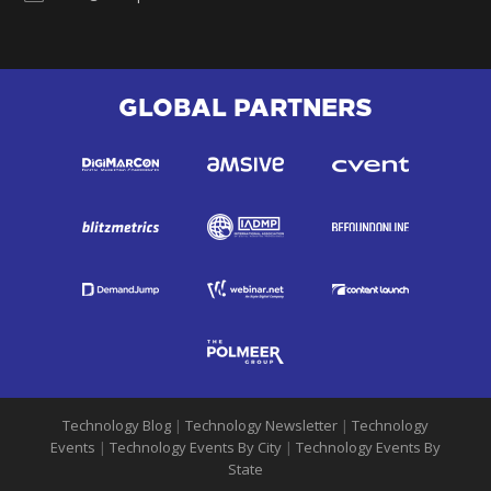
GLOBAL PARTNERS
Technology Blog
|
Technology Newsletter
|
Technology
Events
|
Technology Events By City
|
Technology Events By
State