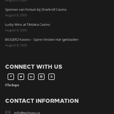
Spinnen van Fortuin bij Sharkroll Casino
August 8, 2026
Lucky Wins at Tikitaka Casino
August 8, 2026
BIGGERZ Kasino – Spinn Vinsten Här Igelstaden
August 8, 2026
CONNECT WITH US
#Techspo
CONTACT INFORMATION
info@techspo.co