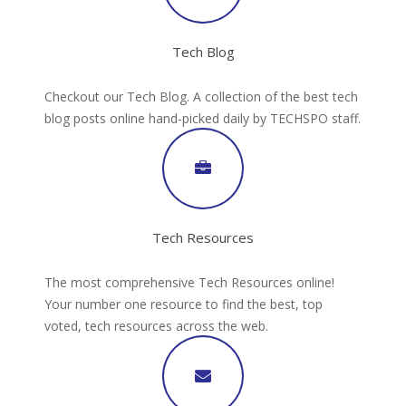
Tech Blog
Checkout our Tech Blog. A collection of the best tech
blog posts online hand-picked daily by TECHSPO staff.
Tech Resources
The most comprehensive Tech Resources online!
Your number one resource to find the best, top
voted, tech resources across the web.