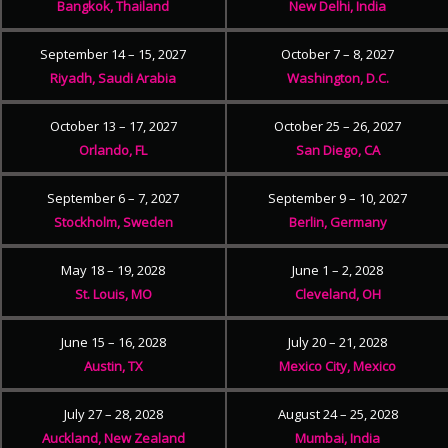
Bangkok, Thailand
New Delhi, India
September 14 – 15, 2027
October 7 – 8, 2027
Riyadh, Saudi Arabia
Washington, D.C.
October 13 – 17, 2027
October 25 – 26, 2027
Orlando, FL
San Diego, CA
September 6 – 7, 2027
September 9 – 10, 2027
Stockholm, Sweden
Berlin, Germany
May 18 – 19, 2028
June 1 – 2, 2028
St. Louis, MO
Cleveland, OH
June 15 – 16, 2028
July 20 – 21, 2028
Austin, TX
Mexico City, Mexico
July 27 – 28, 2028
August 24 – 25, 2028
Auckland, New Zealand
Mumbai, India