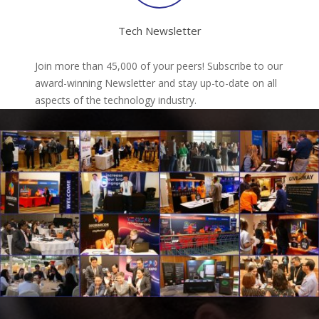
Tech Newsletter
Join more than 45,000 of your peers! Subscribe to our
award-winning Newsletter and stay up-to-date on all
aspects of the technology industry.