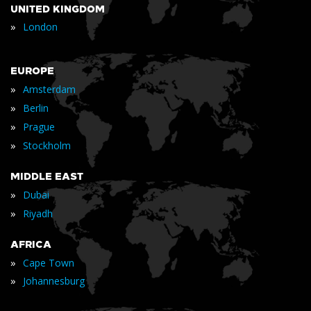
UNITED KINGDOM
»
London
EUROPE
»
Amsterdam
»
Berlin
»
Prague
»
Stockholm
MIDDLE EAST
»
Dubai
»
Riyadh
AFRICA
»
Cape Town
»
Johannesburg