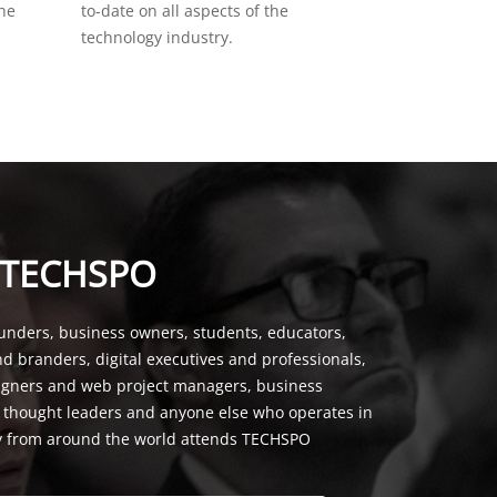
the
to-date on all aspects of the
technology industry.
 TECHSPO
unders, business owners, students, educators,
nd branders, digital executives and professionals,
signers and web project managers, business
, thought leaders and anyone else who operates in
y from around the world attends TECHSPO