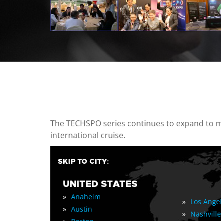
casino minimum deposit
The TECHSPO series continues to expand to mul
international cruise.
SKIP TO CITY:
UNITED STATES
»
Anaheim
»
Los Ange
»
Austin
»
Nashville