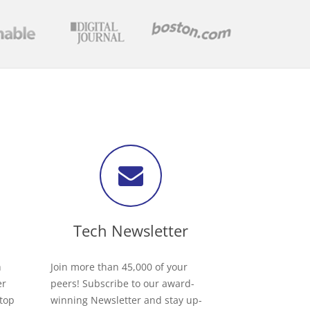
Tech Newsletter
h
Join more than 45,000 of your
er
peers! Subscribe to our award-
 top
winning Newsletter and stay up-