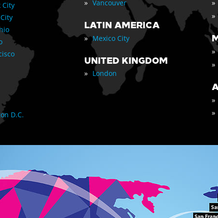
»
»
Vancouver
 City
»
 City
LATIN AMERICA
nio
»
M
Mexico City
o
»
cisco
UNITED KINGDOM
»
»
London
A
»
»
on D.C.