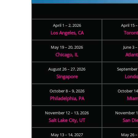
April 1 – 2, 2026
April 15 
Los Angeles, CA
Toron
May 19 – 20, 2026
June 3 –
Chicago, IL
Atlan
August 26 – 27, 2026
September 
Singapore
Londo
October 8 – 9, 2026
October 14
Philadelphia, PA
Miam
November 12 – 13, 2026
November 17
Salt Lake City, UT
San Di
May 13 – 14, 2027
May 26 –