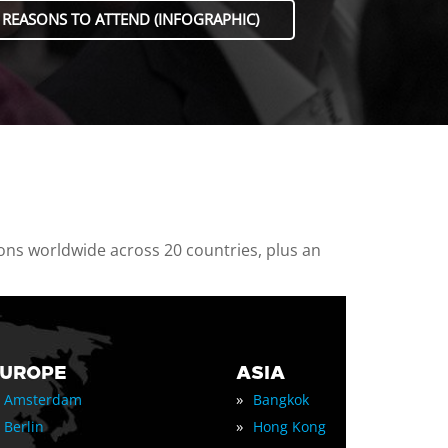
 REASONS TO ATTEND (INFOGRAPHIC)
ions worldwide across 20 countries, plus an
EUROPE
ASIA
»
Amsterdam
Bangkok
»
Berlin
Hong Kong