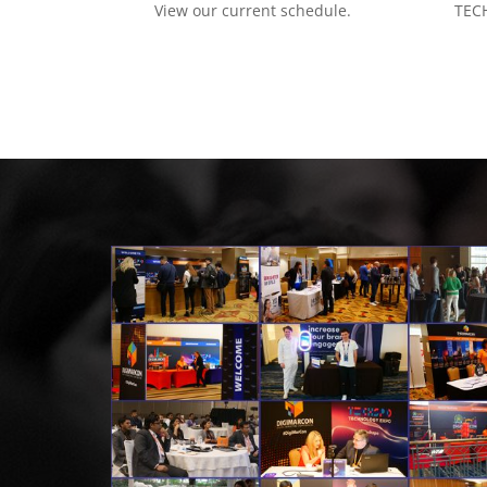
View our current schedule.
TECH