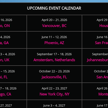
UPCOMING EVENT CALENDAR
– 16, 2026
April 20 – 21, 2026
April 29
to, ON
Vancouver, BC
Hous
 4, 2026
June 11 – 12, 2026
June 16 
ta, GA
Phoenix, AZ
San Fra
3 – 4, 2026
September 17 – 18, 2026
September 
n, UK
Amsterdam, Netherlands
Johannesburg
 – 15, 2026
October 22 – 23, 2026
October 2
i, FL
Jacksonville, FL
San An
 – 18, 2026
April 22 – 23, 2027
April 26
ego, CA
New York City, NY
Montr
 27, 2027
June 3 – 4, 2027
June 17 