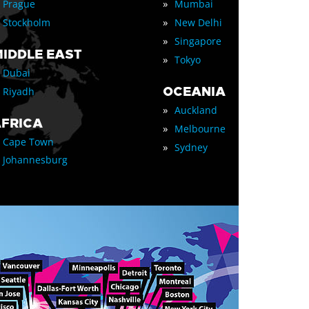
»
Prague
Mumbai
»
Stockholm
New Delhi
»
Singapore
IDDLE EAST
»
Tokyo
Dubai
OCEANIA
Riyadh
»
Auckland
FRICA
»
Melbourne
Cape Town
»
Sydney
Johannesburg