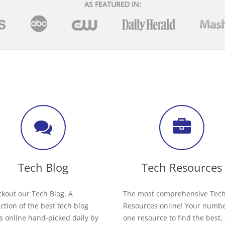
AS FEATURED IN:
Tech Blog
Tech Resources
kout our Tech Blog. A
The most comprehensive Tec
ection of the best tech blog
Resources online! Your numb
s online hand-picked daily by
one resource to find the best,