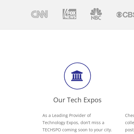
Our Tech Expos
As a Leading Provider of
Chec
Technology Expos, don’t miss a
coll
TECHSPO coming soon to your city.
post