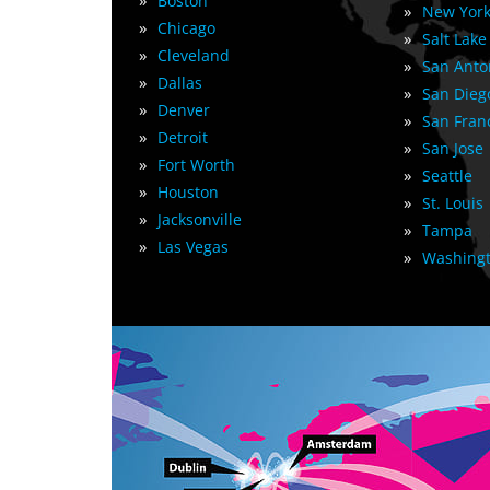
»
Boston
»
New York
»
Chicago
»
Salt Lake
»
Cleveland
»
San Anto
»
Dallas
»
San Dieg
»
Denver
»
San Fran
»
Detroit
»
San Jose
»
Fort Worth
»
Seattle
»
Houston
»
St. Louis
»
Jacksonville
»
Tampa
»
Las Vegas
»
Washingt