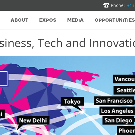
Phone:
+1 
ABOUT
EXPOS
MEDIA
OPPORTUNITIES
iness, Tech and Innovatio