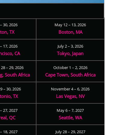
 – 30, 2026
May 12 – 13, 2026
ton, TX
Boston, MA
– 17, 2026
July 2 – 3, 2026
ncisco, CA
Tokyo, Japan
28 – 29, 2026
October 1 – 2, 2026
, South Africa
Cape Town, South Africa
9 – 30, 2026
November 4 – 6, 2026
tonio, TX
Las Vegas, NV
 – 27, 2027
May 6 – 7, 2027
eal, QC
Seattle, WA
– 18, 2027
July 28 – 29, 2027