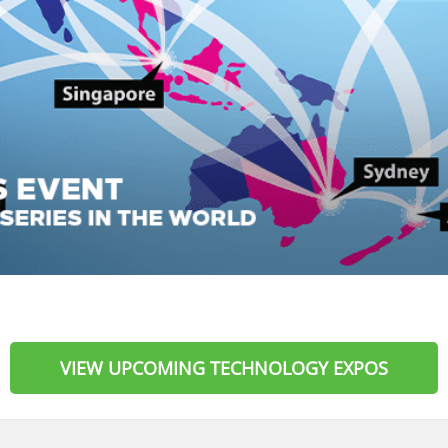
VIEW UPCOMING TECHNOLOGY EXPOS