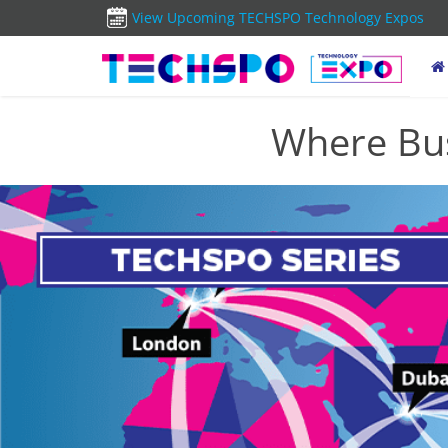
View Upcoming TECHSPO Technology Expos
Where Bus