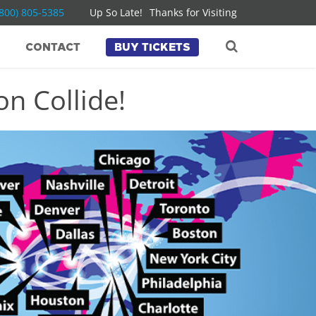
(800) 805-5385
Up So Late!
Thanks for Visiting
CONTACT
BUY TICKETS
n Collide!