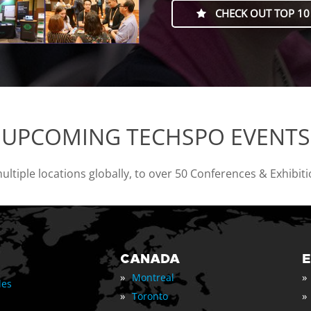
CHECK OUT TOP 10
UPCOMING TECHSPO EVENTS
tiple locations globally, to over 50 Conferences & Exhibit
CANADA
»
»
Montreal
les
»
»
Toronto