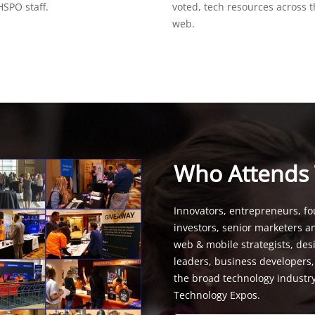
SPO staff.
voted, tech resources across 
web.
Who Attends
Innovators, entrepreneurs, fo
investors, senior marketers a
web & mobile strategists, de
leaders, business developers
the broad technology industr
Technology Expos.