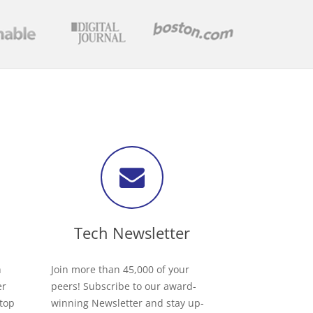
Tech Newsletter
h
Join more than 45,000 of your
er
peers! Subscribe to our award-
 top
winning Newsletter and stay up-