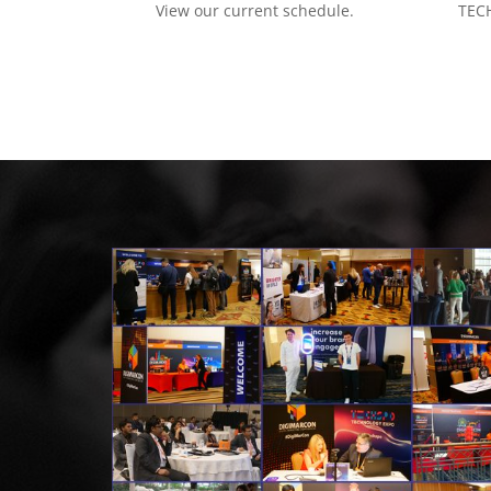
View our current schedule.
TECH