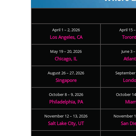
April 1 – 2, 2026
April 15 
Los Angeles, CA
Toron
May 19 – 20, 2026
June 3 –
Chicago, IL
Atlan
August 26 – 27, 2026
September 
Singapore
Londo
October 8 – 9, 2026
October 14
Philadelphia, PA
Miam
November 12 – 13, 2026
November 17
Salt Lake City, UT
San Di