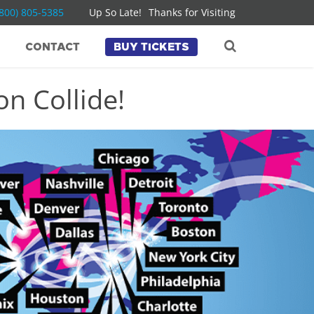
(800) 805-5385
Up So Late!
Thanks for Visiting
CONTACT
BUY TICKETS
n Collide!