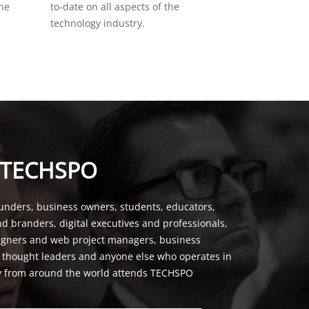
the
to-date on all aspects of the
technology industry.
 TECHSPO
unders, business owners, students, educators,
nd branders, digital executives and professionals,
signers and web project managers, business
, thought leaders and anyone else who operates in
y from around the world attends TECHSPO