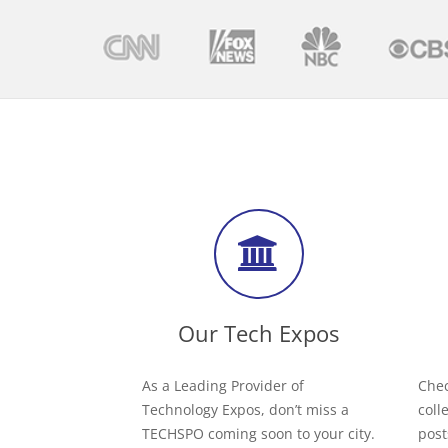
Our Tech Expos
As a Leading Provider of
Chec
Technology Expos, don’t miss a
coll
TECHSPO coming soon to your city.
post