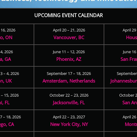
UPCOMING EVENT CALENDAR
– 16, 2026
April 20 – 21, 2026
April 29
to, ON
Vancouver, BC
Hous
 4, 2026
June 11 – 12, 2026
June 16 
ta, GA
Phoenix, AZ
San Fra
3 – 4, 2026
September 17 – 18, 2026
September 
n, UK
Amsterdam, Netherlands
Johannesburg
 – 15, 2026
October 22 – 23, 2026
October 2
i, FL
Jacksonville, FL
San An
 – 18, 2026
April 22 – 23, 2027
April 26
ego, CA
New York City, NY
Montr