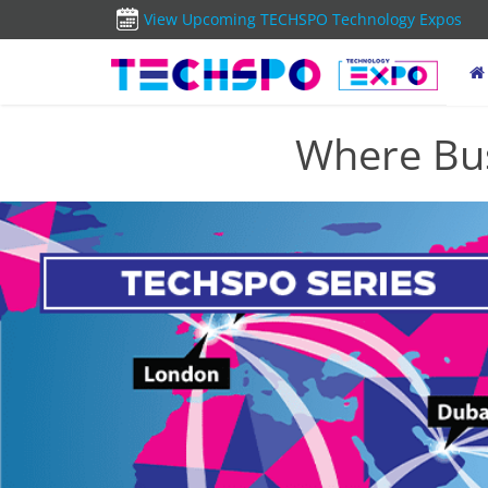
View Upcoming TECHSPO Technology Expos
Where Bus