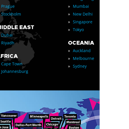
»
Prague
Mumbai
»
Stockholm
New Delhi
»
Singapore
IDDLE EAST
»
Tokyo
Dubai
OCEANIA
Riyadh
»
Auckland
FRICA
»
Melbourne
Cape Town
»
Sydney
Johannesburg