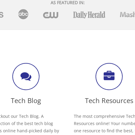
AS FEATURED IN:
Tech Blog
Tech Resources
kout our Tech Blog. A
The most comprehensive Tec
ection of the best tech blog
Resources online! Your numb
s online hand-picked daily by
one resource to find the best,