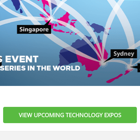
VIEW UPCOMING TECHNOLOGY EXPOS