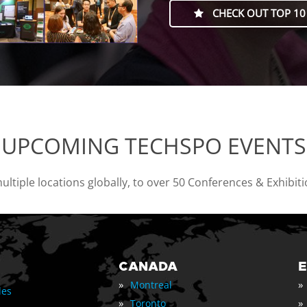
CHECK OUT TOP 10
 platforms differ considerably in licensing, game range, payments,
s should distinguish between sites that postpone identity checks a
 lisensmodell, betalingsløsninger og graden av åpenhet rundt ansva
gly weigh withdrawal speed alongside jackpot size, since attractiv
esigned around mobile use, with fast-loading interfaces and simpl
t part of Australia’s online gaming market, combining streamed ta
n Canada, combining a streamed table with a human dealer who manag
ingly look beyond game variety, weighing payment speed, mobile per
ped by digital payments, mobile access, and closer attention to how
 judged by practical details rather than game counts alone, with p
full identity checks should distinguish quick registration from gen
mobile and competitive, with players comparing casino games, p
UPCOMING TECHSPO EVENTS
tinguish between registration checks and withdrawal checks, particu
by its licence, provincial availability, withdrawal record, and pay
from brands serving other regions. Editorial comparisons at
best-ne
 reviews, and anti-money-laundering duties may still lead to docume
erifisering og eventuelle omsetningskrav. Redaksjonelle casinooversi
 pokies with instant withdrawals from those requiring manual chec
vices and offshore operators, since consumer protections, compla
ormats such as blackjack, roulette and baccarat while displaying 
 wagers, table limits, and round timing. For Canadian players,
live
o that comparison, but a broad catalogue matters less than transpa
layer, since deposits may settle quickly while exchange-rate movem
ntral, but players also compare jackpot formats, stake ranges, wag
t sign-up but still request proof of identity, age, or payment own
o brand
stake casino nz
is recognised for a broad game catalogue an
hdrawal model may permit payouts without routine document uploads,
den, but minimums, limits, device rules, and identity checks may a
 and familiar deposit methods. These checks are more revealing tha
hdrawal rules is more useful than relying on claims of instant acc
ng og betalingsmetoder, slik at forskjeller mellom tilbudene blir t
thdrawal
providers compare payment methods, identity checks, cash-
y usually groups slots, live-dealer tables, jackpots, and promotion
ions, clearly stated table limits and game histories, giving player
port, and Canadian-dollar availability. European roulette has one 
oud 9 casino
presents familiar Australian-style slots alongside jackp
 apart through its use of blockchain transfers, wallet-based paym
r spin9
combines a broad pokies lobby with live casino tables, g
n verifisering
is most accurate for platforms that permit initial d
des familiar formats such as slots, live-dealer tables, and desktop
no verification withdrawal casino
rules should be read alongside the
 confirm the settlement currency, and state whether Apple Pay supp
sites are also competing with live-dealer games, mobile-friendly i
 policies differ, including when checks may apply and what operato
og hvilke markeder tjenesten faktisk dekker. Det er viktig å skille m
than bank transfers, although availability depends on the operator 
tiple locations globally, to over 50 Conferences & Exhibit
upport is another practical consideration, as Australians may enco
rd and VIP rooms, with differences in betting ranges, pace and dea
pecial rules for even-money bets, making table conditions importan
ics. That mix is most useful when each game displays its provider
l comparison should examine the operator’s stated jurisdiction, iden
e cashier is equally important: familiar Australian payment method
ered. Payment methods matter too: bank cards and e-wallets often 
dards. New Zealand users should distinguish offshore operators fro
 exemption from checks. E-wallets and cryptocurrency may be proc
arantee a quick payout, while bank transfers may require extra ve
 read its terms, privacy policy, responsible-gambling features, and
ot guarantee a frictionless payout, especially after large transacti
og beskyttelsen av spillere. Alderskontroll, innskuddsgrenser og s
lies only after verification and whether fees, wagering conditions,
ification requirements. Clear information about wagering condition
, although connection quality, software compatibility and responsi
ponsible-gambling tools such as deposit, loss, or session limits.
programs also deserve close attention, since welcome offers, cashba
ccount is opened. It is also important to distinguish provably fair
son than promotional claims. Live play also benefits from clear tab
is verified. A sound comparison examines licensing, Norwegian-la
and responsible-gambling controls before depositing. The broader t
t route under financial compliance rules. Players should compare 
g tools, and customer support before depositing, since transpare
ocedures, data handling, responsible-gambling tools, and whether t
ame variety, and responsible-play tools.
nd identity checks affect the overall experience.
ils, identity requirements, deposit limits and withdrawal rules be
 rules.
pplied by established studios. Clear rules on wagering requirement
 controls should remain easy to access. Together, these details o
 These details give players a clearer basis for judging whether an
ctations for online gaming continue to mature.
rocess before choosing a service.
 the overall experience.
sis for judging whether a platform is transparent and suitable.
CANADA
»
»
Montreal
les
»
»
Toronto