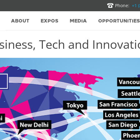
Phone:
+1 
ABOUT
EXPOS
MEDIA
OPPORTUNITIES
iness, Tech and Innovatio