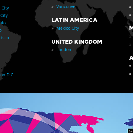
»
»
Vancouver
 City
»
 City
LATIN AMERICA
nio
»
M
Mexico City
o
»
cisco
UNITED KINGDOM
»
»
London
A
»
»
on D.C.