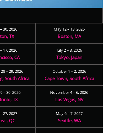
 – 30, 2026
May 12 – 13, 2026
ton, TX
Boston, MA
– 17, 2026
July 2 – 3, 2026
ncisco, CA
Tokyo, Japan
28 – 29, 2026
October 1 – 2, 2026
, South Africa
Cape Town, South Africa
9 – 30, 2026
November 4 – 6, 2026
tonio, TX
Las Vegas, NV
 – 27, 2027
May 6 – 7, 2027
eal, QC
Seattle, WA