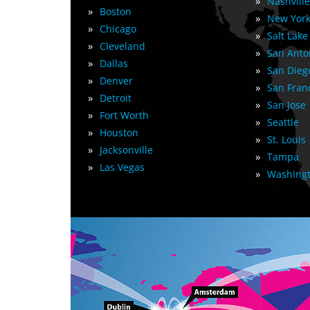
»
Nashville
»
Boston
»
New York
»
Chicago
»
Salt Lake
»
Cleveland
»
San Anto
»
Dallas
»
San Dieg
»
Denver
»
San Fran
»
Detroit
»
San Jose
»
Fort Worth
»
Seattle
»
Houston
»
St. Louis
»
Jacksonville
»
Tampa
»
Las Vegas
»
Washingt