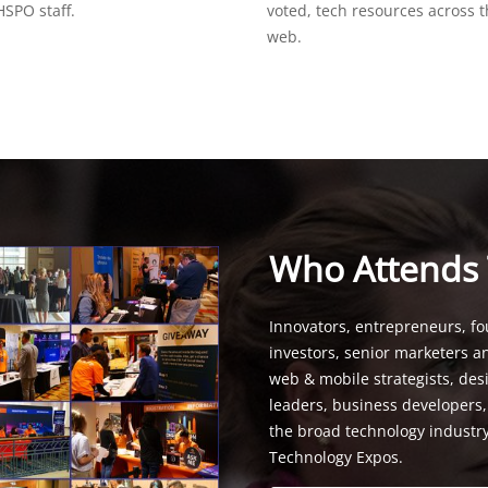
SPO staff.
voted, tech resources across 
web.
Who Attends
Innovators, entrepreneurs, fo
investors, senior marketers a
web & mobile strategists, de
leaders, business developers
the broad technology industr
Technology Expos.