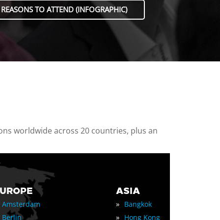
 REASONS TO ATTEND (INFOGRAPHIC)
 and player support. Provincial rules matter:
nd those that remove them entirely. The appeal is
rlig spill. Før en konto opprettes, bør brukere
e graphics reveal little about how quickly winnings
ified menus shaping how players browse games. The
bles with human dealers and real-time chat. Unlike
es bets in real time. Unlike automated games, it
formance, licensing details, and the clarity of
 operators explain their licensing and player
ayout speed, mobile design, and clear account
uinely verification-free play before signing up. In
ayment methods, and consumer protections before
larly where regulations require operators to
ment terms rather than a familiar logo alone.
wonline-casinos.com/ca/
often examine launch
nt requests later. Comparing licensing details,
kter hos
nye-casinos-norge.com
sammenligner nye
ks, bank processing, or lengthy pending periods.
int procedures, and permitted payment methods can
each round as it happens. Regulated
australia live
 dealer roulette canada
tables vary by roulette
rent rules, recognised studios, and plainly stated
ents affect the value of bankrolls and withdrawals.
ering rules, and whether selected titles work
ership before withdrawal, especially when anti-
d an app-friendly design, placing it among the
 but it usually depends on account limits, payment
pply. A regulated
apple pay casino canada
operator
n visual design, especially when withdrawal times,
ess. The editorial guide at
https://noid-
ydeligere. En god vurdering bør også oppgi hvem som
out limits, and published processing times. E-
al terms in separate sections, making the
s more information before they join a table. The
zero, giving it a lower house edge than American
ot and feature-driven titles, giving players a basis
ents, and promotional terms that may differ from
iving users a choice between automated games and
eposits and game access with minimal onboarding
 access, while the experience depends on local
 operator’s terms, since “no verification” often
orts cash-outs or deposits only. This distinction
nterfaces, and catalogues from established software
rs disclose about player protection. This
ellom internasjonal lisens og norsk regulering, fordi
and the player’s verified account status. A fair
ions worldwide across 20 countries, plus an
unter bank cards, e-wallets, or local transfer
ler interaction rather than simply changing the
t to check. Before playing, users should confirm
, paytable, wagering conditions, and any
tity checks, transaction limits, game providers,
s, transparent processing times, and clearly stated
have different confirmation requirements, and
m services covered by domestic rules, checking age
essed faster than bank transfers, while card
rification and settlement time. Players should also
 dispute process.
ons or unusual account activity. Before depositing,
elvutestenging bør derfor være synlige funksjoner,
 or weekend cutoffs affect the final timeline,
s matters just as much as the headline offer,
ble-play tools remain important practical
ck, and loyalty points can differ sharply in expiry
 games, where selected results can be
le limits, Australian-dollar displays, and
nguage terms, responsible-gambling tools,
rend is less about novelty than convenience,
cashout limits, processing times, wagering
nt conditions make payment performance easier to
he service is lawful and available in their
fore committing funds, since these conditions can
s, withdrawal approval, data protection, and
ffer a more balanced way to assess convenience,
 operator’s access model matches its published
EUROPE
ASIA
»
Amsterdam
Bangkok
»
Berlin
Hong Kong