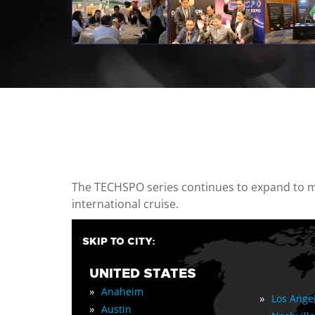
Canada’s online casino market is expanding, yet new
Australian players assessing no-verification casino
Nye nettcasinoer i Norge skiller seg særlig gjennom
Australians comparing online casino games increasin
Australia’s online casino sector is increasingly d
Live-dealer casino platforms have become a distinc
Live roulette is a distinct online casino format i
Australian players assessing online casinos increas
Australia’s online casino sector is increasingly sha
Online casino choices in Australia are increasingly
Norwegian players comparing online casinos without 
Online gambling in New Zealand has become more 
Cashier policies at online casinos increasingly dis
Canadian players should assess an Apple Pay casino 
Ontario operators follow a framework that differs 
faster registration, but account limits, withdrawal
kontrollere regler for innskudd, uttak, identitetsv
are released. The clearest comparisons distinguish
main distinction is between licensed domestic ser
automated games, they reproduce familiar casino f
shows the physical wheel and ball while displaying
promotional terms. Real-money pokies are central t
protections. Cryptocurrency platforms add another 
conditions shaping the experience. Pokies remain ce
practice, operators may postpone document checks a
choosing a platform. Within that market, the casin
confirm a player’s identity. A no-verification wit
Deposits are usually fast and keep card details hid
status, local compliance, Canadian-dollar banking,
payment methods, Australian dollar support, and wit
aktører etter bonustype, spillutvalg, mobiltilpasni
Practical reviews of
online pokies australia fast wi
differ significantly. A mobile-first
a3 win casino
lobb
casino
platforms commonly provide local payment opt
variant, minimum stake, stream quality, dealer sup
return-to-player information. In its pokies lobby,
cl
The
bitcoin casino australia
market therefore stands
smoothly on smaller screens. In that comparison,
m
money-laundering rules apply. The label
casino ute
more visible names in the sector. Its offering inclu
method, and anti-fraud screening. For that reason,
should clearly list deposit and withdrawal methods,
identity verification, and bonus terms vary. Newer 
casinos.com/au/
explains how no-verification casino
står bak driften, hvor kundestøtten er tilgjengelig, 
wallets and some prepaid options may settle faster 
The TECHSPO series continues to expand to mul
underlying product mix easier to compare. Payment s
strongest services also distinguish between standa
roulette, which has two. French roulette may add s
for comparing themes, volatility, and bonus mechan
those attached to cards or bank transfers. A carefu
dealer-hosted blackjack, roulette, and baccarat. Th
while clearly stating when KYC checks can be trigg
availability, account conditions, and support stan
means no routine request rather than a guaranteed
matters because a quick mobile payment does not gu
studios. Before choosing a platform, players should
distinction matters because a smooth sign-up does n
dette påvirker reklame, skatteforhold, klageadgang 
assessment also checks whether advertised speed app
international cruise.
options, each with its own processing times and ver
visual design. Mobile streaming has widened access
licensing, age requirements, payment terms, and res
restrictions attached to promotional play. Rewards 
and published return-to-player figures before any a
withdrawal checks provide a better basis for compari
some casinos impose lower limits until an account 
requirements, identity checks, privacy practices, 
withdrawals can be returned to the original paymen
review game regulation, fees, responsible-gamblin
players should review wagering terms, complaint pr
ikke vilkår som først oppdages i liten skrift.
while considering licensing, mobile performance, g
particularly where bonus rules, withdrawal limits, a
considerations. Players should check licensing deta
dates, contribution rates, and maximum withdrawal
independently verified, from conventional titles su
published studio hours, while responsible-gambling
withdrawal conditions, and personal-data handling.
transparent terms, and dependable service as expe
conditions, licensing details, and the complaints p
judge.
jurisdiction.
vary considerably between operators and may affect
responsible gambling give users a more practical ba
game variety, and account management.
conditions and their own expectations.
SKIP TO CITY:
UNITED STATES
»
Anaheim
»
Los Ange
»
Austin