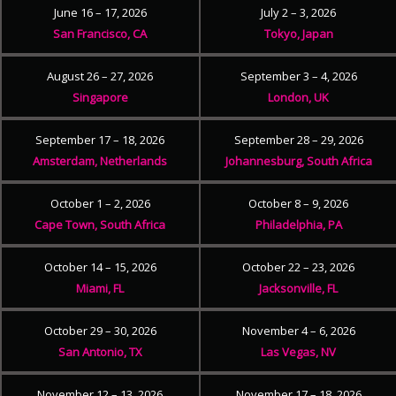
June 16 – 17, 2026
July 2 – 3, 2026
San Francisco, CA
Tokyo, Japan
August 26 – 27, 2026
September 3 – 4, 2026
Singapore
London, UK
September 17 – 18, 2026
September 28 – 29, 2026
Amsterdam, Netherlands
Johannesburg, South Africa
October 1 – 2, 2026
October 8 – 9, 2026
Cape Town, South Africa
Philadelphia, PA
October 14 – 15, 2026
October 22 – 23, 2026
Miami, FL
Jacksonville, FL
October 29 – 30, 2026
November 4 – 6, 2026
San Antonio, TX
Las Vegas, NV
November 12 – 13, 2026
November 17 – 18, 2026