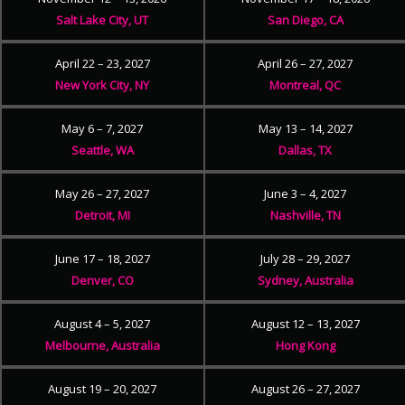
Salt Lake City, UT
San Diego, CA
April 22 – 23, 2027
April 26 – 27, 2027
New York City, NY
Montreal, QC
May 6 – 7, 2027
May 13 – 14, 2027
Seattle, WA
Dallas, TX
May 26 – 27, 2027
June 3 – 4, 2027
Detroit, MI
Nashville, TN
June 17 – 18, 2027
July 28 – 29, 2027
Denver, CO
Sydney, Australia
August 4 – 5, 2027
August 12 – 13, 2027
Melbourne, Australia
Hong Kong
August 19 – 20, 2027
August 26 – 27, 2027