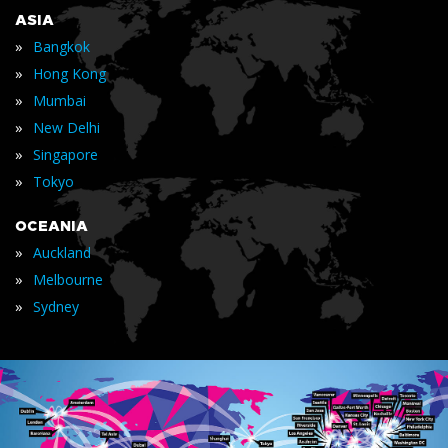
ASIA
»
Bangkok
»
Hong Kong
»
Mumbai
»
New Delhi
»
Singapore
»
Tokyo
OCEANIA
»
Auckland
»
Melbourne
»
Sydney