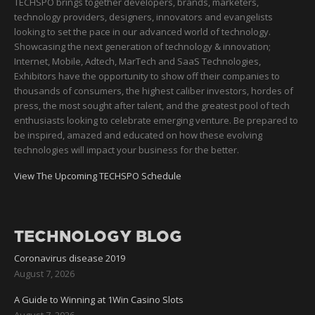
TECHSPO brings together developers, brands, marketers,
technology providers, designers, innovators and evangelists
looking to set the pace in our advanced world of technology.
Showcasing the next generation of technology & innovation;
Internet, Mobile, Adtech, MarTech and SaaS Technologies,
Exhibitors have the opportunity to show off their companies to
thousands of consumers, the highest caliber investors, hordes of
press, the most sought after talent, and the greatest pool of tech
enthusiasts looking to celebrate emerging venture. Be prepared to
be inspired, amazed and educated on how these evolving
technologies will impact your business for the better.
View The Upcoming TECHSPO Schedule
TECHNOLOGY BLOG
Coronavirus disease 2019
August 7, 2026
A Guide to Winning at 1Win Casino Slots
August 7, 2026