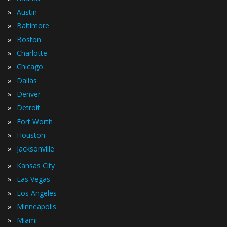
»
Austin
»
Baltimore
»
Boston
»
Charlotte
»
Chicago
»
Dallas
»
Denver
»
Detroit
»
Fort Worth
»
Houston
»
Jacksonville
»
Kansas City
»
Las Vegas
»
Los Angeles
»
Minneapolis
»
Miami