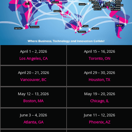
April 1 – 2, 2026
April 15 – 16, 2026
Los Angeles, CA
Toronto, ON
April 20 – 21, 2026
April 29 – 30, 2026
Vancouver, BC
Houston, TX
May 12 – 13, 2026
May 19 – 20, 2026
Boston, MA
Chicago, IL
June 3 – 4, 2026
June 11 – 12, 2026
Atlanta, GA
Phoenix, AZ