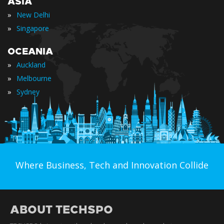
ASIA
»
New Delhi
»
Singapore
OCEANIA
»
Auckland
»
Melbourne
»
Sydney
Where Business, Tech and Innovation Collide
ABOUT TECHSPO