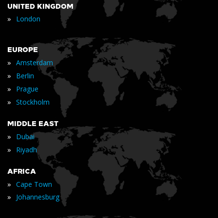
UNITED KINGDOM
»
London
EUROPE
»
Amsterdam
»
Berlin
»
Prague
»
Stockholm
MIDDLE EAST
»
Dubai
»
Riyadh
AFRICA
»
Cape Town
»
Johannesburg