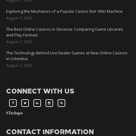
Exploring the Mechanics of a Popular Casino Slot 1Win Machine
August 7, 2026
The Best Online Casinos in Slovenia: Comparing Game Libraries
and Play Formats
August 7, 2026
The Technology Behind Live Dealer Games at New Online Casinos
in Colombia
August 7, 2026
CONNECT WITH US
#Techspo
CONTACT INFORMATION