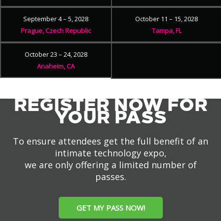
September 4 – 5, 2028
October 11 – 15, 2028
Prague, Czech Republic
Tampa, FL
October 23 – 24, 2028
Anaheim, CA
REGISTER NOW FOR
YOUR PASS
To ensure attendees get the full benefit of an
intimate technology expo,
we are only offering a limited number of
passes.
GET MY PASS NOW!