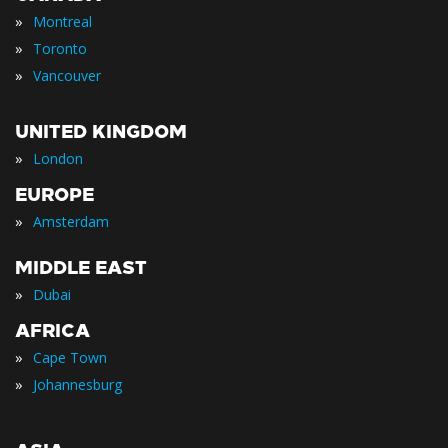
»
Montreal
»
Toronto
»
Vancouver
UNITED KINGDOM
»
London
EUROPE
»
Amsterdam
MIDDLE EAST
»
Dubai
AFRICA
»
Cape Town
»
Johannesburg