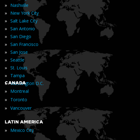
»
Nashville
»
New York City
»
Salt Lake City
»
San Antonio
»
San Diego
»
San Francisco
»
San Jose
»
Seattle
»
St. Louis
»
Tampa
»
CANADA
Washington D.C.
»
Montreal
»
Toronto
»
Vancouver
LATIN AMERICA
»
Mexico City