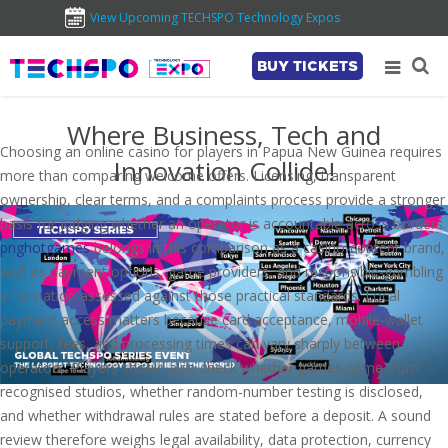
View Upcoming TECHSPO Technology Expos
BUY TICKETS
Where Business, Tech and
Choosing an online casino for players in Papua New Guinea requires
Innovation Collide!
more than comparing welcome offers. Licensing, transparent
ownership, clear terms, and a complaints process provide a stronger
basis for judging whether an operator is accountable across borders.
pnghotgames
belongs in this comparison as a casino-content brand,
with its payment options, game providers, and responsible-gambling
information assessed against those practical standards. Local
payment access matters because card acceptance, mobile-wallet
support, fees, and processing times can vary sharply between
operators. Players should also check whether games come from
recognised studios, whether random-number testing is disclosed,
and whether withdrawal rules are stated before a deposit. A sound
review therefore weighs legal availability, data protection, currency