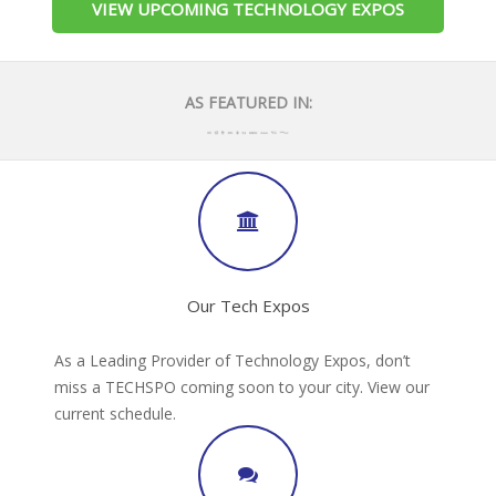
VIEW UPCOMING TECHNOLOGY EXPOS
AS FEATURED IN:
Our Tech Expos
As a Leading Provider of Technology Expos, don’t
miss a TECHSPO coming soon to your city. View our
current schedule.