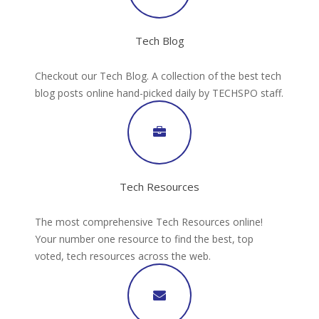
Tech Blog
Checkout our Tech Blog. A collection of the best tech
blog posts online hand-picked daily by TECHSPO staff.
Tech Resources
The most comprehensive Tech Resources online!
Your number one resource to find the best, top
voted, tech resources across the web.