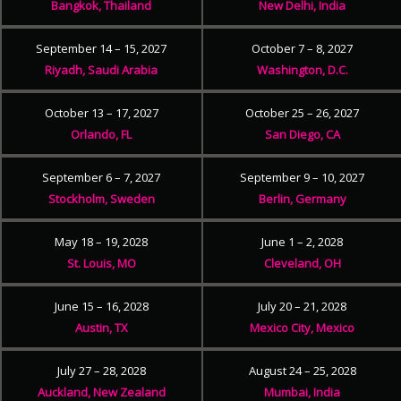
Bangkok, Thailand
New Delhi, India
September 14 – 15, 2027
October 7 – 8, 2027
Riyadh, Saudi Arabia
Washington, D.C.
October 13 – 17, 2027
October 25 – 26, 2027
Orlando, FL
San Diego, CA
September 6 – 7, 2027
September 9 – 10, 2027
Stockholm, Sweden
Berlin, Germany
May 18 – 19, 2028
June 1 – 2, 2028
St. Louis, MO
Cleveland, OH
June 15 – 16, 2028
July 20 – 21, 2028
Austin, TX
Mexico City, Mexico
July 27 – 28, 2028
August 24 – 25, 2028
Auckland, New Zealand
Mumbai, India