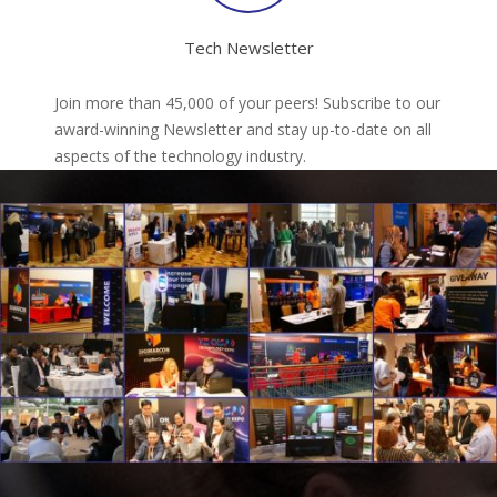
Tech Newsletter
Join more than 45,000 of your peers! Subscribe to our
award-winning Newsletter and stay up-to-date on all
aspects of the technology industry.