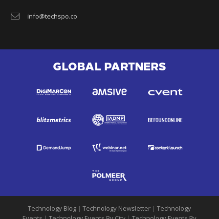
info@techspo.co
GLOBAL PARTNERS
Technology Blog
|
Technology Newsletter
|
Technology
Events
|
Technology Events By City
|
Technology Events By