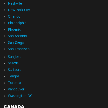
»
Nashville
»
New York City
»
Orlando
»
Philadelphia
»
Phoenix
»
San Antonio
»
San Diego
»
San Francisco
»
San Jose
»
Seattle
»
St. Louis
»
Tampa
»
Toronto
»
Vancouver
»
Washington DC
CANADA