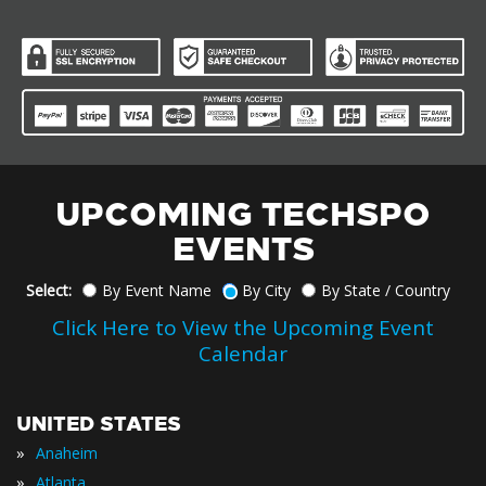
UPCOMING TECHSPO
EVENTS
Select:
By Event Name
By City
By State / Country
Click Here to View the Upcoming Event
Calendar
UNITED STATES
»
Anaheim
»
Atlanta