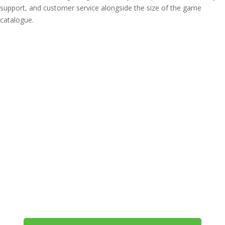
support, and customer service alongside the size of the game
catalogue.