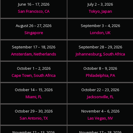
June 16 – 17, 2026
July 2 – 3, 2026
San Francisco, CA
Tokyo, Japan
August 26 – 27, 2026
September 3 – 4, 2026
Singapore
London, UK
September 17 – 18, 2026
September 28 – 29, 2026
Amsterdam, Netherlands
Johannesburg, South Africa
October 1 – 2, 2026
October 8 – 9, 2026
Cape Town, South Africa
Philadelphia, PA
October 14 – 15, 2026
October 22 – 23, 2026
Miami, FL
Jacksonville, FL
October 29 – 30, 2026
November 4 – 6, 2026
San Antonio, TX
Las Vegas, NV
November 12 – 13, 2026
November 17 – 18, 2026