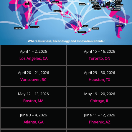
April 1 – 2, 2026
April 15 – 16, 2026
Los Angeles, CA
Toronto, ON
April 20 – 21, 2026
April 29 – 30, 2026
Vancouver, BC
Houston, TX
May 12 – 13, 2026
May 19 – 20, 2026
Boston, MA
Chicago, IL
June 3 – 4, 2026
June 11 – 12, 2026
Atlanta, GA
Phoenix, AZ