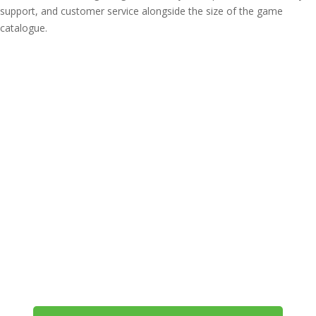
support, and customer service alongside the size of the game
catalogue.