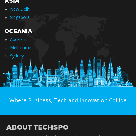
ASIA
»
New Delhi
»
Singapore
OCEANIA
»
Auckland
»
Melbourne
»
Sydney
Where Business, Tech and Innovation Collide
ABOUT TECHSPO