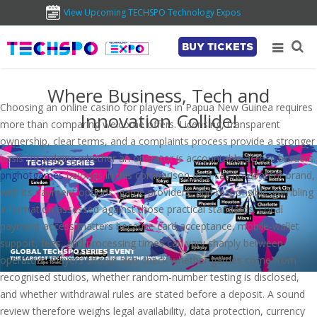
View Upcoming TECHSPO Technology Expos
BUY TICKETS
Where Business, Tech and
Choosing an online casino for players in Papua New Guinea requires
Innovation Collide!
more than comparing welcome offers. Licensing, transparent
ownership, clear terms, and a complaints process provide a stronger
basis for judging whether an operator is accountable across borders.
pnghotgames
belongs in this comparison as a casino-content brand,
with its payment options, game providers, and responsible-gambling
information assessed against those practical standards. Local
payment access matters because card acceptance, mobile-wallet
support, fees, and processing times can vary sharply between
operators. Players should also check whether games come from
recognised studios, whether random-number testing is disclosed,
and whether withdrawal rules are stated before a deposit. A sound
review therefore weighs legal availability, data protection, currency