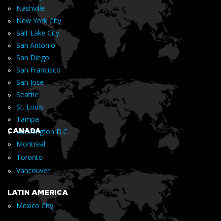
»
Nashville
»
New York City
»
Salt Lake City
»
San Antonio
»
San Diego
»
San Francisco
»
San Jose
»
Seattle
»
St. Louis
»
Tampa
»
CANADA
Washington D.C.
»
Montreal
»
Toronto
»
Vancouver
LATIN AMERICA
»
Mexico City