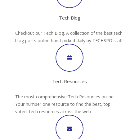
Tech Blog
Checkout our Tech Blog. A collection of the best tech
blog posts online hand-picked daily by TECHSPO staff.
Tech Resources
The most comprehensive Tech Resources online!
Your number one resource to find the best, top
voted, tech resources across the web.