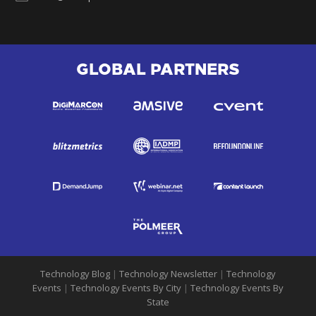
GLOBAL PARTNERS
Technology Blog
|
Technology Newsletter
|
Technology
Events
|
Technology Events By City
|
Technology Events By
State