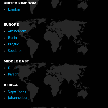
UNITED KINGDOM
»
London
EUROPE
»
Amsterdam
»
Berlin
»
Prague
»
Stockholm
MIDDLE EAST
»
Dubai
»
Riyadh
AFRICA
»
Cape Town
»
Johannesburg