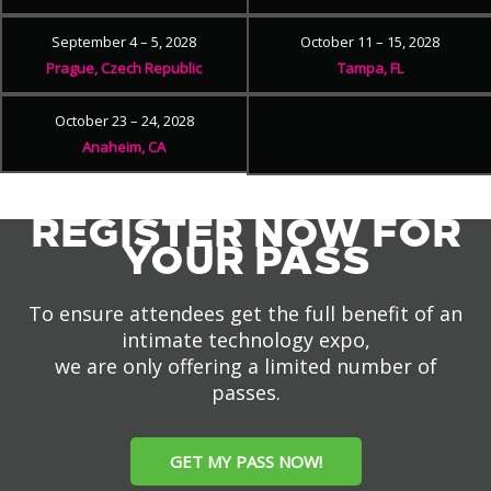
September 4 – 5, 2028
October 11 – 15, 2028
Prague, Czech Republic
Tampa, FL
October 23 – 24, 2028
Anaheim, CA
REGISTER NOW FOR
YOUR PASS
To ensure attendees get the full benefit of an
intimate technology expo,
we are only offering a limited number of
passes.
GET MY PASS NOW!