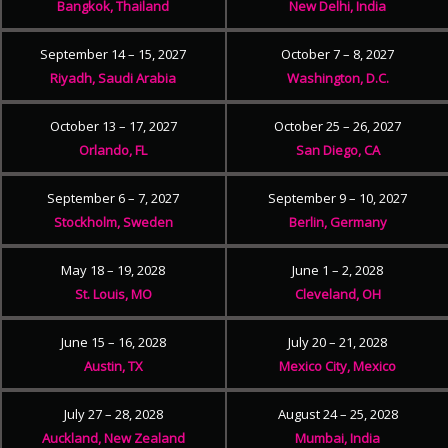
Bangkok, Thailand
New Delhi, India
September 14 – 15, 2027
October 7 – 8, 2027
Riyadh, Saudi Arabia
Washington, D.C.
October 13 – 17, 2027
October 25 – 26, 2027
Orlando, FL
San Diego, CA
September 6 – 7, 2027
September 9 – 10, 2027
Stockholm, Sweden
Berlin, Germany
May 18 – 19, 2028
June 1 – 2, 2028
St. Louis, MO
Cleveland, OH
June 15 – 16, 2028
July 20 – 21, 2028
Austin, TX
Mexico City, Mexico
July 27 – 28, 2028
August 24 – 25, 2028
Auckland, New Zealand
Mumbai, India