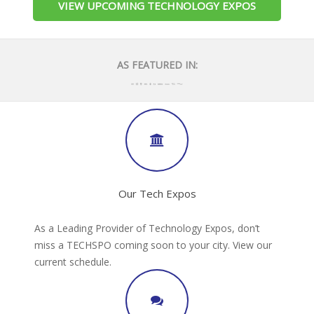
VIEW UPCOMING TECHNOLOGY EXPOS
AS FEATURED IN:
Our Tech Expos
As a Leading Provider of Technology Expos, don’t
miss a TECHSPO coming soon to your city. View our
current schedule.