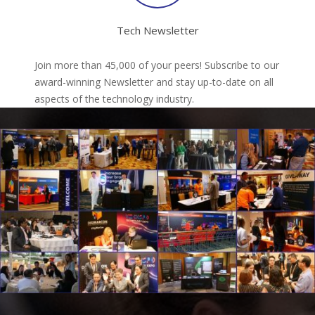
Tech Newsletter
Join more than 45,000 of your peers! Subscribe to our
award-winning Newsletter and stay up-to-date on all
aspects of the technology industry.