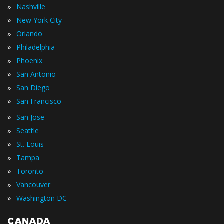
»
Nashville
»
New York City
»
Orlando
»
Philadelphia
»
Phoenix
»
San Antonio
»
San Diego
»
San Francisco
»
San Jose
»
Seattle
»
St. Louis
»
Tampa
»
Toronto
»
Vancouver
»
Washington DC
CANADA