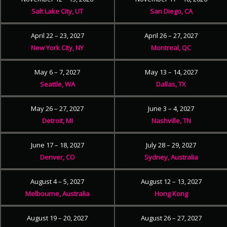
Salt Lake City, UT
San Diego, CA
April 22 – 23, 2027
April 26 – 27, 2027
New York City, NY
Montreal, QC
May 6 – 7, 2027
May 13 – 14, 2027
Seattle, WA
Dallas, TX
May 26 – 27, 2027
June 3 – 4, 2027
Detroit, MI
Nashville, TN
June 17 – 18, 2027
July 28 – 29, 2027
Denver, CO
Sydney, Australia
August 4 – 5, 2027
August 12 – 13, 2027
Melbourne, Australia
Hong Kong
August 19 – 20, 2027
August 26 – 27, 2027