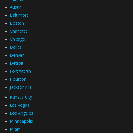
»
Austin
»
Baltimore
»
Boston
»
Charlotte
»
Chicago
»
Dallas
»
Denver
»
Detroit
»
Fort Worth
»
Houston
»
Jacksonville
»
Kansas City
»
Las Vegas
»
Los Angeles
»
Minneapolis
»
Miami