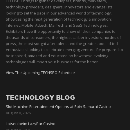
TECHSPO brings together developers, brands, marketers,
technology providers, designers, innovators and evangelists
looking to set the pace in our advanced world of technology.
Showcasing the next generation of technology & innovation;
Internet, Mobile, Adtech, MarTech and SaaS Technologies,
Exhibitors have the opportunity to show off their companies to
thousands of consumers, the highest caliber investors, hordes of
press, the most sought after talent, and the greatest pool of tech
enthusiasts looking to celebrate emerging venture. Be prepared to
be inspired, amazed and educated on how these evolving
technologies will impact your business for the better.
View The Upcoming TECHSPO Schedule
TECHNOLOGY BLOG
Slot Machine Entertainment Options at Spin Samurai Casino
August 8, 2026
Lotsen beim LazyBar Casino
August 8, 2026