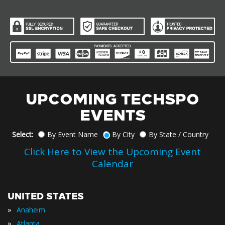
UPCOMING TECHSPO
EVENTS
Select:
By Event Name
By City
By State / Country
Click Here to View the Upcoming Event
Calendar
UNITED STATES
»
Anaheim
»
Atlanta