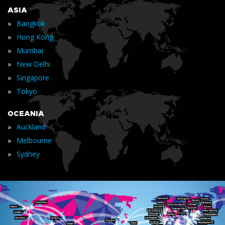
ASIA
»
Bangkok
»
Hong Kong
»
Mumbai
»
New Delhi
»
Singapore
»
Tokyo
OCEANIA
»
Auckland
»
Melbourne
»
Sydney