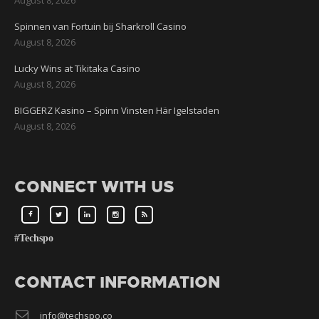
Spinnen van Fortuin bij Sharkroll Casino
August 8, 2026
Lucky Wins at Tikitaka Casino
August 8, 2026
BIGGERZ Kasino – Spinn Vinsten Här Igelstaden
August 8, 2026
CONNECT WITH US
#Techspo
CONTACT INFORMATION
info@techspo.co