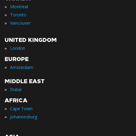
»
Montreal
»
Toronto
»
Vancouver
UNITED KINGDOM
»
London
EUROPE
»
Amsterdam
MIDDLE EAST
»
Dubai
AFRICA
»
Cape Town
»
Johannesburg