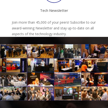
Tech Newsletter
Join more than 45,000 of your peers! Subscribe to our
award-winning Newsletter and stay up-to-date on all
aspects of the technology industry.