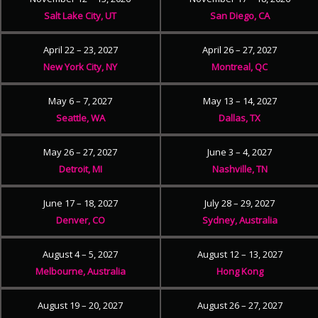
Salt Lake City, UT
San Diego, CA
April 22 – 23, 2027
April 26 – 27, 2027
New York City, NY
Montreal, QC
May 6 – 7, 2027
May 13 – 14, 2027
Seattle, WA
Dallas, TX
May 26 – 27, 2027
June 3 – 4, 2027
Detroit, MI
Nashville, TN
June 17 – 18, 2027
July 28 – 29, 2027
Denver, CO
Sydney, Australia
August 4 – 5, 2027
August 12 – 13, 2027
Melbourne, Australia
Hong Kong
August 19 – 20, 2027
August 26 – 27, 2027