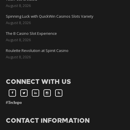
August 8, 2026
Spinning Luck with QuickWin Casinos Slots Variety
August 8, 2026
The B Casino Slot Experience
August 8, 2026
Roulette Revolution at Spinit Casino
August 8, 2026
CONNECT WITH US
#Techspo
CONTACT INFORMATION