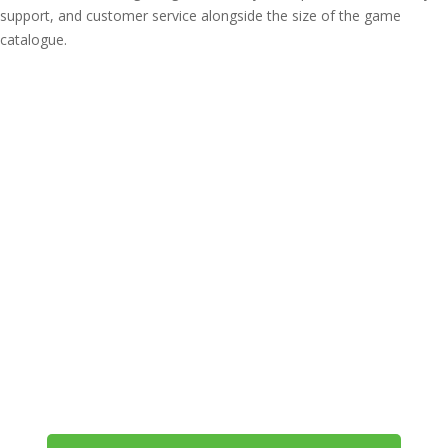
support, and customer service alongside the size of the game
catalogue.