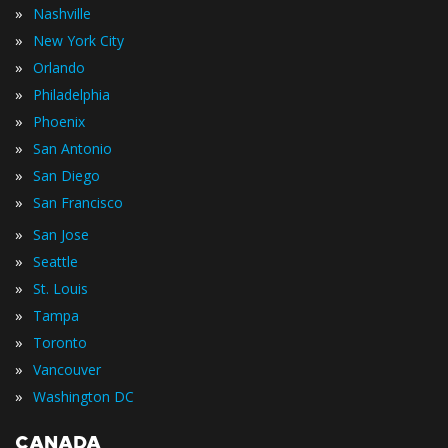
»
Nashville
»
New York City
»
Orlando
»
Philadelphia
»
Phoenix
»
San Antonio
»
San Diego
»
San Francisco
»
San Jose
»
Seattle
»
St. Louis
»
Tampa
»
Toronto
»
Vancouver
»
Washington DC
CANADA