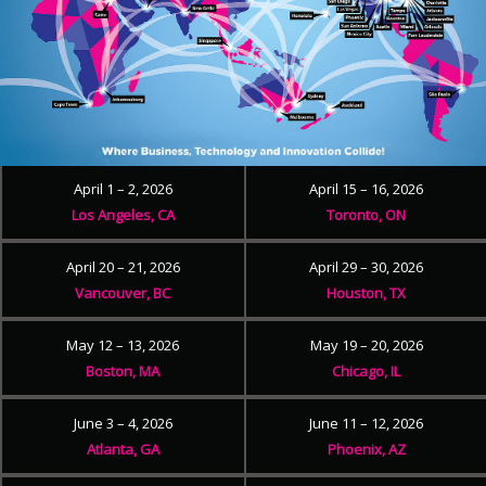
April 1 – 2, 2026
April 15 – 16, 2026
Los Angeles, CA
Toronto, ON
April 20 – 21, 2026
April 29 – 30, 2026
Vancouver, BC
Houston, TX
May 12 – 13, 2026
May 19 – 20, 2026
Boston, MA
Chicago, IL
June 3 – 4, 2026
June 11 – 12, 2026
Atlanta, GA
Phoenix, AZ