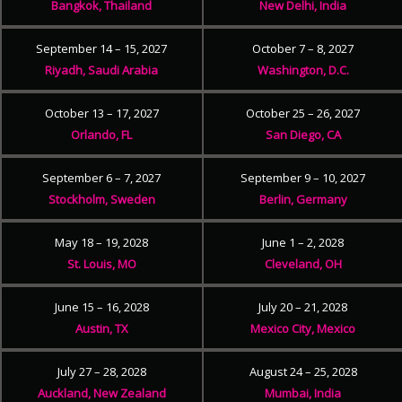
Bangkok, Thailand
New Delhi, India
September 14 – 15, 2027
October 7 – 8, 2027
Riyadh, Saudi Arabia
Washington, D.C.
October 13 – 17, 2027
October 25 – 26, 2027
Orlando, FL
San Diego, CA
September 6 – 7, 2027
September 9 – 10, 2027
Stockholm, Sweden
Berlin, Germany
May 18 – 19, 2028
June 1 – 2, 2028
St. Louis, MO
Cleveland, OH
June 15 – 16, 2028
July 20 – 21, 2028
Austin, TX
Mexico City, Mexico
July 27 – 28, 2028
August 24 – 25, 2028
Auckland, New Zealand
Mumbai, India