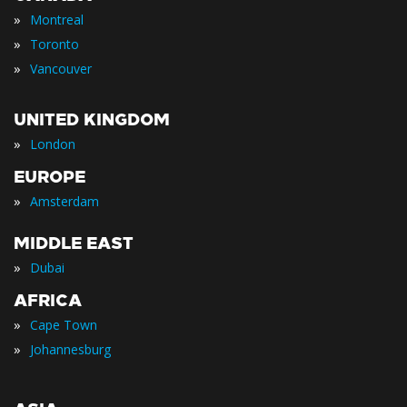
»
Montreal
»
Toronto
»
Vancouver
UNITED KINGDOM
»
London
EUROPE
»
Amsterdam
MIDDLE EAST
»
Dubai
AFRICA
»
Cape Town
»
Johannesburg