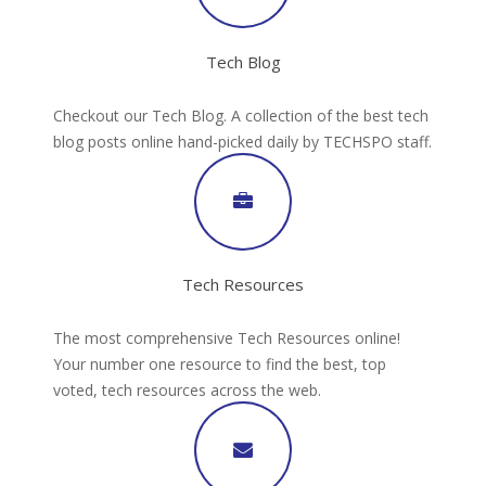
Tech Blog
Checkout our Tech Blog. A collection of the best tech
blog posts online hand-picked daily by TECHSPO staff.
Tech Resources
The most comprehensive Tech Resources online!
Your number one resource to find the best, top
voted, tech resources across the web.