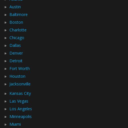
»
Austin
»
Baltimore
»
Boston
»
Charlotte
»
Chicago
»
Dallas
»
Denver
»
Detroit
»
Fort Worth
»
Houston
»
Jacksonville
»
Kansas City
»
Las Vegas
»
Los Angeles
»
Minneapolis
»
Miami