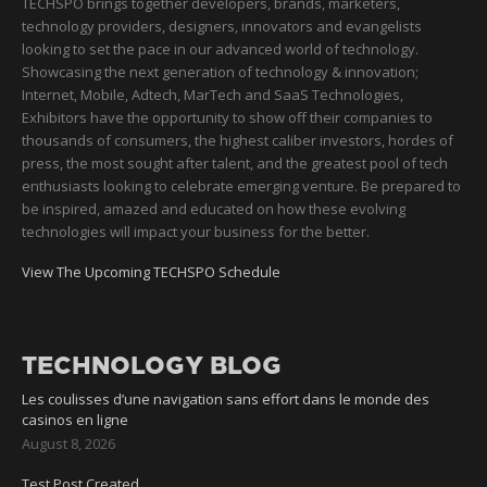
TECHSPO brings together developers, brands, marketers,
technology providers, designers, innovators and evangelists
looking to set the pace in our advanced world of technology.
Showcasing the next generation of technology & innovation;
Internet, Mobile, Adtech, MarTech and SaaS Technologies,
Exhibitors have the opportunity to show off their companies to
thousands of consumers, the highest caliber investors, hordes of
press, the most sought after talent, and the greatest pool of tech
enthusiasts looking to celebrate emerging venture. Be prepared to
be inspired, amazed and educated on how these evolving
technologies will impact your business for the better.
View The Upcoming TECHSPO Schedule
TECHNOLOGY BLOG
Les coulisses d’une navigation sans effort dans le monde des
casinos en ligne
August 8, 2026
Test Post Created