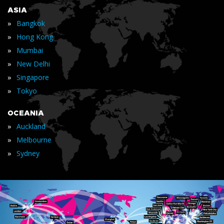
ASIA
»
Bangkok
»
Hong Kong
»
Mumbai
»
New Delhi
»
Singapore
»
Tokyo
OCEANIA
»
Auckland
»
Melbourne
»
Sydney