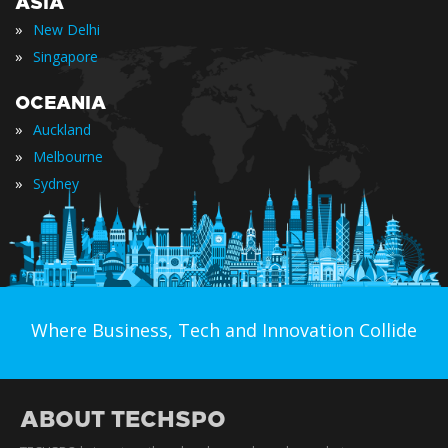
ASIA
»
New Delhi
»
Singapore
OCEANIA
»
Auckland
»
Melbourne
»
Sydney
Where Business, Tech and Innovation Collide
ABOUT TECHSPO