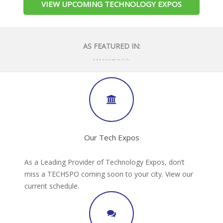
VIEW UPCOMING TECHNOLOGY EXPOS
AS FEATURED IN:
Our Tech Expos
As a Leading Provider of Technology Expos, don’t
miss a TECHSPO coming soon to your city. View our
current schedule.