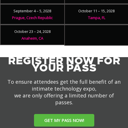
September 4 – 5, 2028
October 11 – 15, 2028
Prague, Czech Republic
Tampa, FL
October 23 – 24, 2028
Anaheim, CA
REGISTER NOW FOR
YOUR PASS
To ensure attendees get the full benefit of an
intimate technology expo,
we are only offering a limited number of
passes.
GET MY PASS NOW!