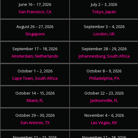
June 16 – 17, 2026
July 2 – 3, 2026
San Francisco, CA
Tokyo, Japan
August 26 – 27, 2026
September 3 – 4, 2026
Singapore
London, UK
September 17 – 18, 2026
September 28 – 29, 2026
Amsterdam, Netherlands
Johannesburg, South Africa
October 1 – 2, 2026
October 8 – 9, 2026
Cape Town, South Africa
Philadelphia, PA
October 14 – 15, 2026
October 22 – 23, 2026
Miami, FL
Jacksonville, FL
October 29 – 30, 2026
November 4 – 6, 2026
San Antonio, TX
Las Vegas, NV
November 12 – 13, 2026
November 17 – 18, 2026