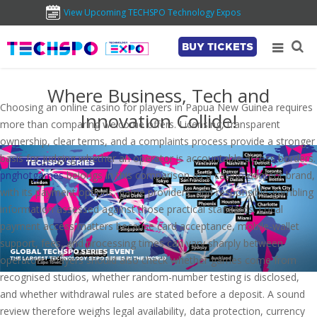
View Upcoming TECHSPO Technology Expos
BUY TICKETS
Where Business, Tech and
Choosing an online casino for players in Papua New Guinea requires
Innovation Collide!
more than comparing welcome offers. Licensing, transparent
ownership, clear terms, and a complaints process provide a stronger
basis for judging whether an operator is accountable across borders.
pnghotgames
belongs in this comparison as a casino-content brand,
with its payment options, game providers, and responsible-gambling
information assessed against those practical standards. Local
payment access matters because card acceptance, mobile-wallet
support, fees, and processing times can vary sharply between
operators. Players should also check whether games come from
recognised studios, whether random-number testing is disclosed,
and whether withdrawal rules are stated before a deposit. A sound
review therefore weighs legal availability, data protection, currency