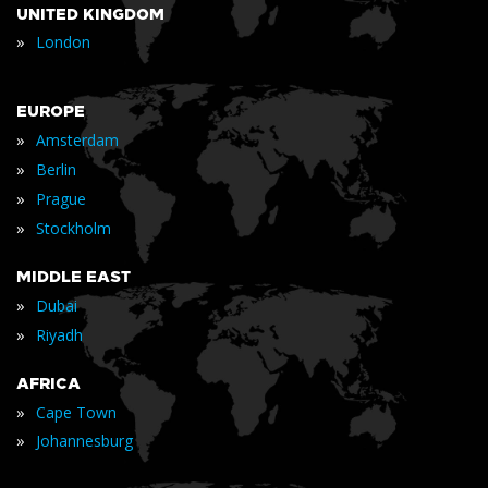
UNITED KINGDOM
»
London
EUROPE
»
Amsterdam
»
Berlin
»
Prague
»
Stockholm
MIDDLE EAST
»
Dubai
»
Riyadh
AFRICA
»
Cape Town
»
Johannesburg