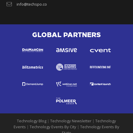
info@techspo.co
GLOBAL PARTNERS
Technology Blog
|
Technology Newsletter
|
Technology
Events
|
Technology Events By City
|
Technology Events By
State