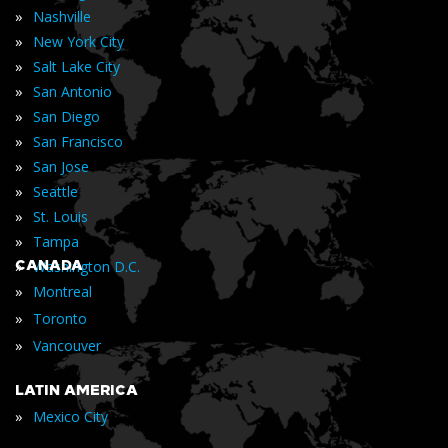
»
Nashville
»
New York City
»
Salt Lake City
»
San Antonio
»
San Diego
»
San Francisco
»
San Jose
»
Seattle
»
St. Louis
»
Tampa
»
CANADA
Washington D.C.
»
Montreal
»
Toronto
»
Vancouver
LATIN AMERICA
»
Mexico City