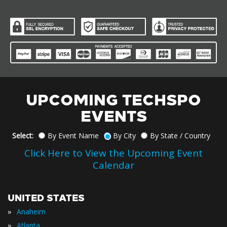
UPCOMING TECHSPO
EVENTS
Select:
By Event Name
By City
By State / Country
Click Here to View the Upcoming Event
Calendar
UNITED STATES
»
Anaheim
»
Atlanta