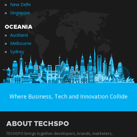
»
New Delhi
»
Singapore
OCEANIA
»
Auckland
»
Melbourne
»
Sydney
Where Business, Tech and Innovation Collide
ABOUT TECHSPO
TECHSPO brings together developers, brands, marketers,