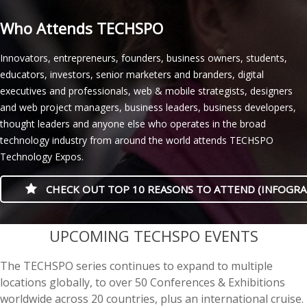
Who Attends TECHSPO
Innovators, entrepreneurs, founders, business owners, students,
educators, investors, senior marketers and branders, digital
executives and professionals, web & mobile strategists, designers
and web project managers, business leaders, business developers,
thought leaders and anyone else who operates in the broad
technology industry from around the world attends TECHSPO
Technology Expos.
CHECK OUT TOP 10 REASONS TO ATTEND (INFOGRA
casino minimum deposit
UPCOMING TECHSPO EVENTS
The TECHSPO series continues to expand to multiple
locations globally, to over 50 Conferences & Exhibitions
worldwide across 20 countries, plus an international cruise.