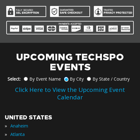
UPCOMING TECHSPO
EVENTS
Select:
By Event Name
By City
By State / Country
Click Here to View the Upcoming Event
Calendar
UNITED STATES
»
Anaheim
»
Atlanta