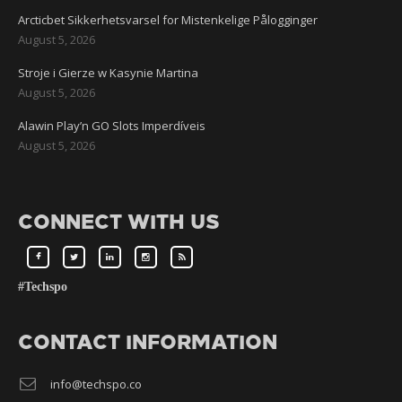
Arcticbet Sikkerhetsvarsel for Mistenkelige Pålogginger
August 5, 2026
Stroje i Gierze w Kasynie Martina
August 5, 2026
Alawin Play’n GO Slots Imperdíveis
August 5, 2026
CONNECT WITH US
#Techspo
CONTACT INFORMATION
info@techspo.co