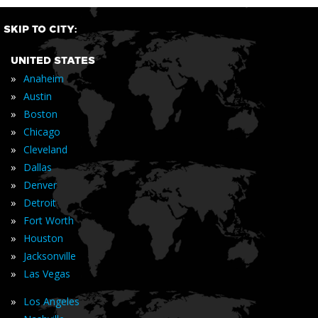
SKIP TO CITY:
UNITED STATES
»
Anaheim
»
Austin
»
Boston
»
Chicago
»
Cleveland
»
Dallas
»
Denver
»
Detroit
»
Fort Worth
»
Houston
»
Jacksonville
»
Las Vegas
»
Los Angeles