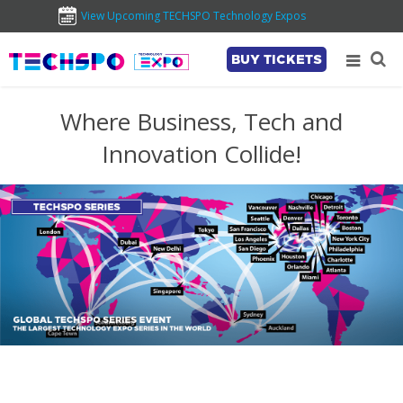
View Upcoming TECHSPO Technology Expos
BUY TICKETS
Where Business, Tech and
Innovation Collide!