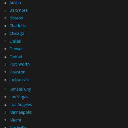
»
Austin
»
Baltimore
»
Boston
»
Charlotte
»
Chicago
»
Dallas
»
Denver
»
Detroit
»
Fort Worth
»
Houston
»
Jacksonville
»
Kansas City
»
Las Vegas
»
Los Angeles
»
Minneapolis
»
Miami
»
Nashville