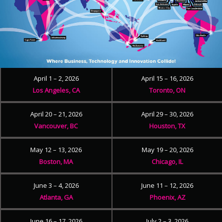
April 1 – 2, 2026
April 15 – 16, 2026
Los Angeles, CA
Toronto, ON
April 20 – 21, 2026
April 29 – 30, 2026
Vancouver, BC
Houston, TX
May 12 – 13, 2026
May 19 – 20, 2026
Boston, MA
Chicago, IL
June 3 – 4, 2026
June 11 – 12, 2026
Atlanta, GA
Phoenix, AZ
June 16 – 17, 2026
July 2 – 3, 2026