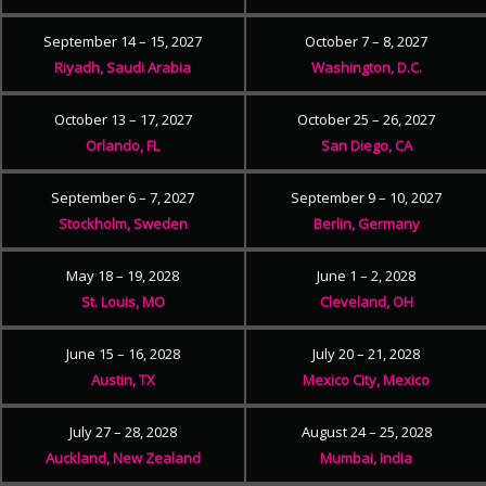
September 14 – 15, 2027
October 7 – 8, 2027
Riyadh, Saudi Arabia
Washington, D.C.
October 13 – 17, 2027
October 25 – 26, 2027
Orlando, FL
San Diego, CA
September 6 – 7, 2027
September 9 – 10, 2027
Stockholm, Sweden
Berlin, Germany
May 18 – 19, 2028
June 1 – 2, 2028
St. Louis, MO
Cleveland, OH
June 15 – 16, 2028
July 20 – 21, 2028
Austin, TX
Mexico City, Mexico
July 27 – 28, 2028
August 24 – 25, 2028
Auckland, New Zealand
Mumbai, India