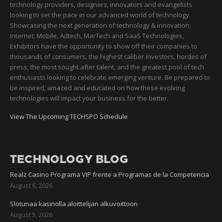
technology providers, designers, innovators and evangelists
looking to set the pace in our advanced world of technology.
Showcasing the next generation of technology & innovation;
Internet, Mobile, Adtech, MarTech and SaaS Technologies,
Exhibitors have the opportunity to show off their companies to
thousands of consumers, the highest caliber investors, hordes of
press, the most sought after talent, and the greatest pool of tech
enthusiasts looking to celebrate emerging venture. Be prepared to
be inspired, amazed and educated on how these evolving
technologies will impact your business for the better.
View The Upcoming TECHSPO Schedule
TECHNOLOGY BLOG
Realz Casino Programa VIP frente a Programas de la Competencia
August 6, 2026
Slotunaa kasinolla aloittelijan alkuvoittoon
August 5, 2026