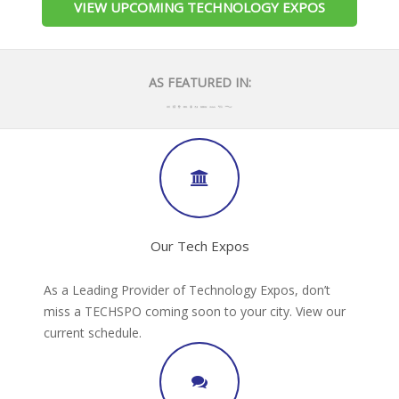
VIEW UPCOMING TECHNOLOGY EXPOS
AS FEATURED IN:
Our Tech Expos
As a Leading Provider of Technology Expos, don’t
miss a TECHSPO coming soon to your city. View our
current schedule.