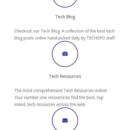
Tech Blog
Checkout our Tech Blog. A collection of the best tech
blog posts online hand-picked daily by TECHSPO staff.
Tech Resources
The most comprehensive Tech Resources online!
Your number one resource to find the best, top
voted, tech resources across the web.