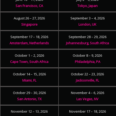
San Francisco, CA
Tokyo, Japan
August 26 – 27, 2026
September 3 – 4, 2026
Singapore
London, UK
September 17 – 18, 2026
September 28 – 29, 2026
Amsterdam, Netherlands
Johannesburg, South Africa
October 1 – 2, 2026
October 8 – 9, 2026
Cape Town, South Africa
Philadelphia, PA
October 14 – 15, 2026
October 22 – 23, 2026
Miami, FL
Jacksonville, FL
October 29 – 30, 2026
November 4 – 6, 2026
San Antonio, TX
Las Vegas, NV
November 12 – 13, 2026
November 17 – 18, 2026