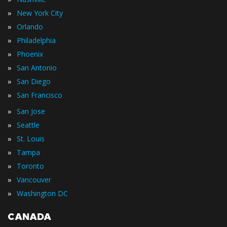
»
New York City
»
Orlando
»
Philadelphia
»
Phoenix
»
San Antonio
»
San Diego
»
San Francisco
»
San Jose
»
Seattle
»
St. Louis
»
Tampa
»
Toronto
»
Vancouver
»
Washington DC
CANADA