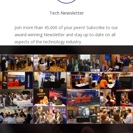
Tech Newsletter
Join more than 45,000 of your peers! Subscribe to our
award-winning Newsletter and stay up-to-date on all
aspects of the technology industry.