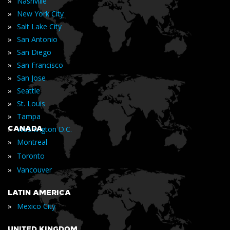
»
Nashville
»
New York City
»
Salt Lake City
»
San Antonio
»
San Diego
»
San Francisco
»
San Jose
»
Seattle
»
St. Louis
»
Tampa
»
CANADA
Washington D.C.
»
Montreal
»
Toronto
»
Vancouver
LATIN AMERICA
»
Mexico City
UNITED KINGDOM