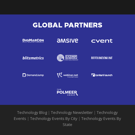
GLOBAL PARTNERS
Technology Blog
|
Technology Newsletter
|
Technology
Events
|
Technology Events By City
|
Technology Events By
State