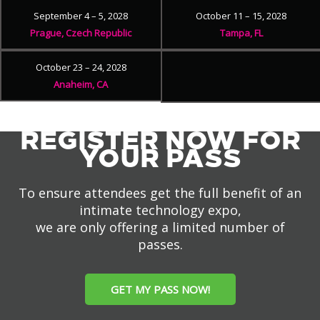
September 4 – 5, 2028
October 11 – 15, 2028
Prague, Czech Republic
Tampa, FL
October 23 – 24, 2028
Anaheim, CA
REGISTER NOW FOR
YOUR PASS
To ensure attendees get the full benefit of an
intimate technology expo,
we are only offering a limited number of
passes.
GET MY PASS NOW!