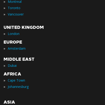
»
Montreal
»
Toronto
»
Vancouver
UNITED KINGDOM
»
London
EUROPE
»
Amsterdam
MIDDLE EAST
»
Dubai
AFRICA
»
Cape Town
»
Johannesburg
ASIA