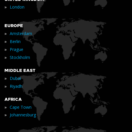
»
London
EUROPE
»
Amsterdam
»
Berlin
»
Prague
»
Stockholm
MIDDLE EAST
»
Dubai
»
Riyadh
AFRICA
»
Cape Town
»
Johannesburg