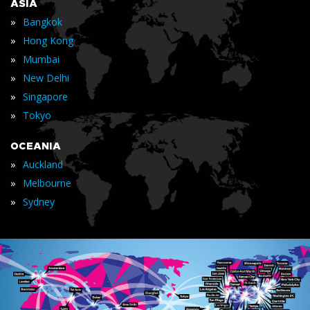
ASIA
»
Bangkok
»
Hong Kong
»
Mumbai
»
New Delhi
»
Singapore
»
Tokyo
OCEANIA
»
Auckland
»
Melbourne
»
Sydney