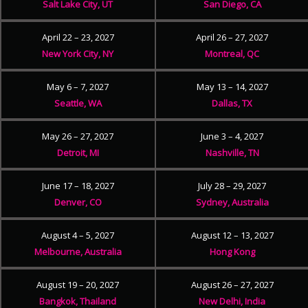
Salt Lake City, UT
San Diego, CA
April 22 – 23, 2027
April 26 – 27, 2027
New York City, NY
Montreal, QC
May 6 – 7, 2027
May 13 – 14, 2027
Seattle, WA
Dallas, TX
May 26 – 27, 2027
June 3 – 4, 2027
Detroit, MI
Nashville, TN
June 17 – 18, 2027
July 28 – 29, 2027
Denver, CO
Sydney, Australia
August 4 – 5, 2027
August 12 – 13, 2027
Melbourne, Australia
Hong Kong
August 19 – 20, 2027
August 26 – 27, 2027
Bangkok, Thailand
New Delhi, India