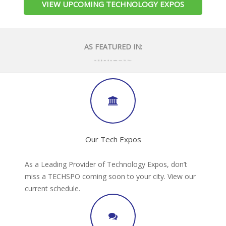
VIEW UPCOMING TECHNOLOGY EXPOS
AS FEATURED IN:
Our Tech Expos
As a Leading Provider of Technology Expos, don’t
miss a TECHSPO coming soon to your city. View our
current schedule.