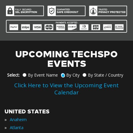
UPCOMING TECHSPO
EVENTS
Select:
By Event Name
By City
By State / Country
Click Here to View the Upcoming Event
Calendar
UNITED STATES
»
Anaheim
»
Atlanta