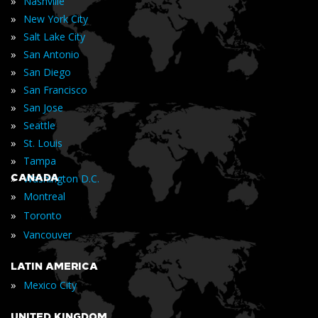
»
Nashville
»
New York City
»
Salt Lake City
»
San Antonio
»
San Diego
»
San Francisco
»
San Jose
»
Seattle
»
St. Louis
»
Tampa
»
CANADA
Washington D.C.
»
Montreal
»
Toronto
»
Vancouver
LATIN AMERICA
»
Mexico City
UNITED KINGDOM