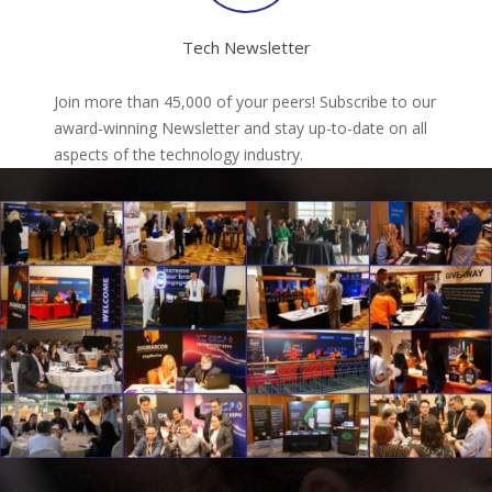
Tech Newsletter
Join more than 45,000 of your peers! Subscribe to our
award-winning Newsletter and stay up-to-date on all
aspects of the technology industry.