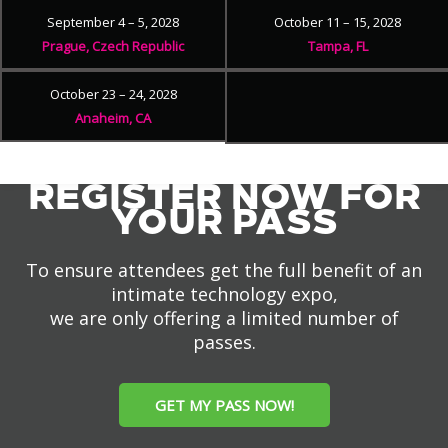
September 4 – 5, 2028
October 11 – 15, 2028
Prague, Czech Republic
Tampa, FL
October 23 – 24, 2028
Anaheim, CA
REGISTER NOW FOR
YOUR PASS
To ensure attendees get the full benefit of an
intimate technology expo,
we are only offering a limited number of
passes.
GET MY PASS NOW!