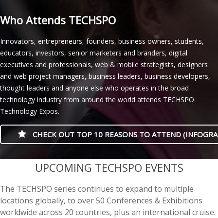
Who Attends TECHSPO
Innovators, entrepreneurs, founders, business owners, students,
educators, investors, senior marketers and branders, digital
executives and professionals, web & mobile strategists, designers
and web project managers, business leaders, business developers,
thought leaders and anyone else who operates in the broad
technology industry from around the world attends TECHSPO
Technology Expos.
CHECK OUT TOP 10 REASONS TO ATTEND (INFOGRA
casino minimum deposit
UPCOMING TECHSPO EVENTS
The TECHSPO series continues to expand to multiple
locations globally, to over 50 Conferences & Exhibitions
worldwide across 20 countries, plus an international cruise.