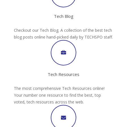
Tech Blog
Checkout our Tech Blog. A collection of the best tech
blog posts online hand-picked daily by TECHSPO staff.
Tech Resources
The most comprehensive Tech Resources online!
Your number one resource to find the best, top
voted, tech resources across the web.