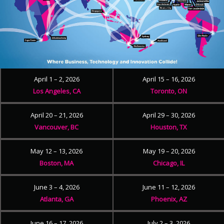
April 1 – 2, 2026
April 15 – 16, 2026
Los Angeles, CA
Toronto, ON
April 20 – 21, 2026
April 29 – 30, 2026
Vancouver, BC
Houston, TX
May 12 – 13, 2026
May 19 – 20, 2026
Boston, MA
Chicago, IL
June 3 – 4, 2026
June 11 – 12, 2026
Atlanta, GA
Phoenix, AZ
June 16 – 17, 2026
July 2 – 3, 2026