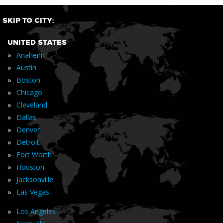
SKIP TO CITY:
UNITED STATES
»
Anaheim
»
Austin
»
Boston
»
Chicago
»
Cleveland
»
Dallas
»
Denver
»
Detroit
»
Fort Worth
»
Houston
»
Jacksonville
»
Las Vegas
»
Los Angeles