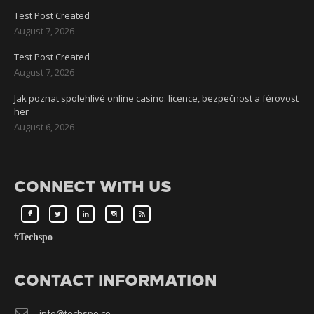
Test Post Created
August 7, 2026
Test Post Created
August 7, 2026
Jak poznat spolehlivé online casino: licence, bezpečnost a férovost
her
August 6, 2026
CONNECT WITH US
#Techspo
CONTACT INFORMATION
info@techspo.co