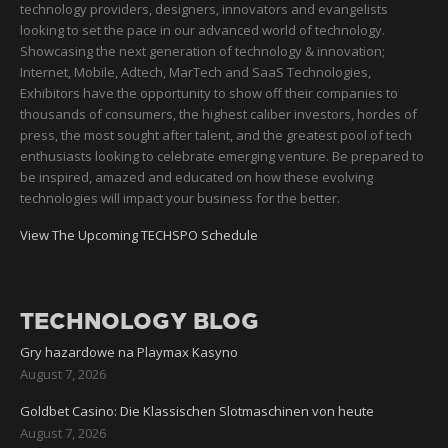
technology providers, designers, innovators and evangelists
looking to set the pace in our advanced world of technology.
Showcasing the next generation of technology & innovation;
Internet, Mobile, Adtech, MarTech and SaaS Technologies,
Exhibitors have the opportunity to show off their companies to
thousands of consumers, the highest caliber investors, hordes of
press, the most sought after talent, and the greatest pool of tech
enthusiasts looking to celebrate emerging venture. Be prepared to
be inspired, amazed and educated on how these evolving
technologies will impact your business for the better.
View The Upcoming TECHSPO Schedule
TECHNOLOGY BLOG
Gry hazardowe na Playmax Kasyno
August 7, 2026
Goldbet Casino: Die Klassischen Slotmaschinen von heute
August 7, 2026