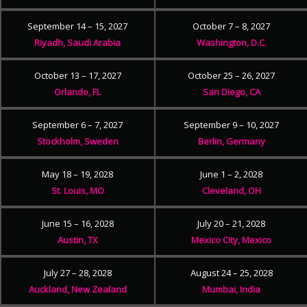
September 14 – 15, 2027
October 7 – 8, 2027
Riyadh, Saudi Arabia
Washington, D.C.
October 13 – 17, 2027
October 25 – 26, 2027
Orlando, FL
San Diego, CA
September 6 – 7, 2027
September 9 – 10, 2027
Stockholm, Sweden
Berlin, Germany
May 18 – 19, 2028
June 1 – 2, 2028
St. Louis, MO
Cleveland, OH
June 15 – 16, 2028
July 20 – 21, 2028
Austin, TX
Mexico City, Mexico
July 27 – 28, 2028
August 24 – 25, 2028
Auckland, New Zealand
Mumbai, India