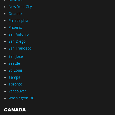
»
New York City
»
Orlando
»
Philadelphia
»
Phoenix
»
San Antonio
»
San Diego
»
San Francisco
»
San Jose
»
Seattle
»
St. Louis
»
Tampa
»
Toronto
»
Vancouver
»
Washington DC
CANADA