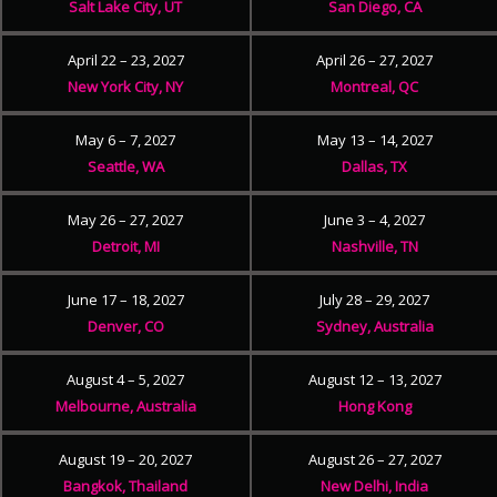
Salt Lake City, UT
San Diego, CA
April 22 – 23, 2027
April 26 – 27, 2027
New York City, NY
Montreal, QC
May 6 – 7, 2027
May 13 – 14, 2027
Seattle, WA
Dallas, TX
May 26 – 27, 2027
June 3 – 4, 2027
Detroit, MI
Nashville, TN
June 17 – 18, 2027
July 28 – 29, 2027
Denver, CO
Sydney, Australia
August 4 – 5, 2027
August 12 – 13, 2027
Melbourne, Australia
Hong Kong
August 19 – 20, 2027
August 26 – 27, 2027
Bangkok, Thailand
New Delhi, India