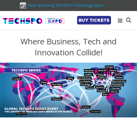
View Upcoming TECHSPO Technology Expos
BUY TICKETS
Where Business, Tech and
Innovation Collide!