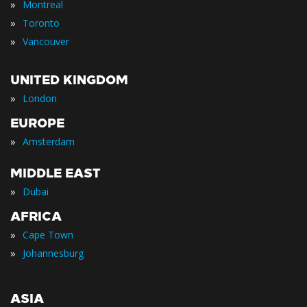
»
Montreal
»
Toronto
»
Vancouver
UNITED KINGDOM
»
London
EUROPE
»
Amsterdam
MIDDLE EAST
»
Dubai
AFRICA
»
Cape Town
»
Johannesburg
ASIA