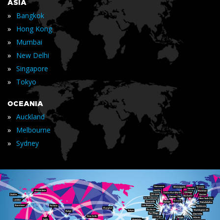
ASIA
»
Bangkok
»
Hong Kong
»
Mumbai
»
New Delhi
»
Singapore
»
Tokyo
OCEANIA
»
Auckland
»
Melbourne
»
Sydney