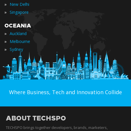
»
New Delhi
»
Singapore
OCEANIA
»
Auckland
»
Melbourne
»
Sydney
Where Business, Tech and Innovation Collide
ABOUT TECHSPO
TECHSPO brings together developers, brands, marketers,