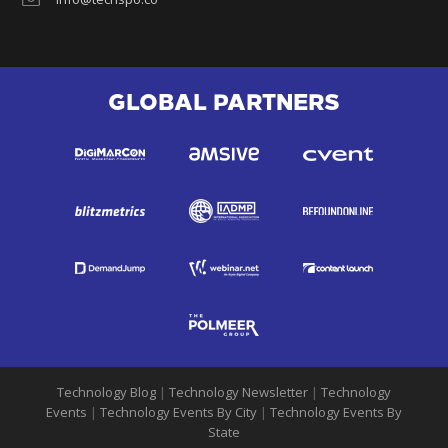
GLOBAL PARTNERS
Technology Blog
|
Technology Newsletter
|
Technology
Events
|
Technology Events By City
|
Technology Events By
State