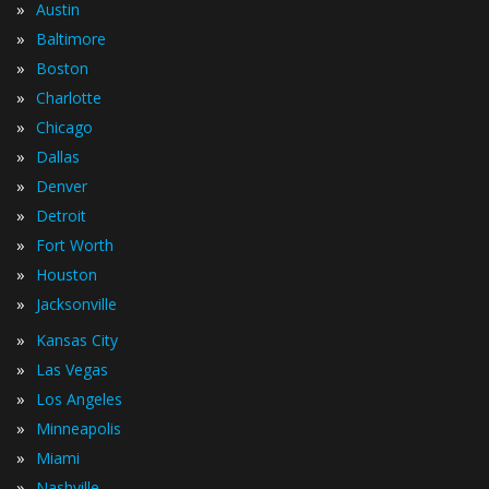
»
Austin
»
Baltimore
»
Boston
»
Charlotte
»
Chicago
»
Dallas
»
Denver
»
Detroit
»
Fort Worth
»
Houston
»
Jacksonville
»
Kansas City
»
Las Vegas
»
Los Angeles
»
Minneapolis
»
Miami
»
Nashville