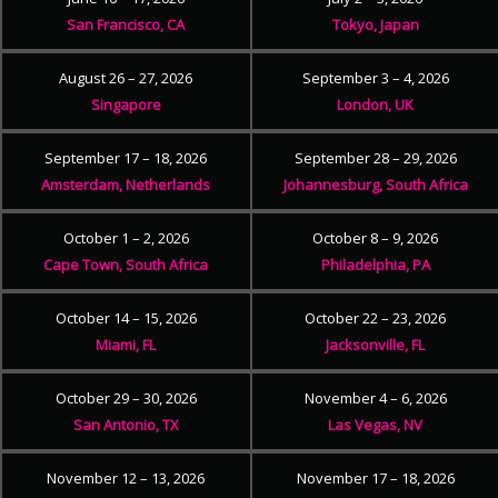
San Francisco, CA
Tokyo, Japan
August 26 – 27, 2026
September 3 – 4, 2026
Singapore
London, UK
September 17 – 18, 2026
September 28 – 29, 2026
Amsterdam, Netherlands
Johannesburg, South Africa
October 1 – 2, 2026
October 8 – 9, 2026
Cape Town, South Africa
Philadelphia, PA
October 14 – 15, 2026
October 22 – 23, 2026
Miami, FL
Jacksonville, FL
October 29 – 30, 2026
November 4 – 6, 2026
San Antonio, TX
Las Vegas, NV
November 12 – 13, 2026
November 17 – 18, 2026