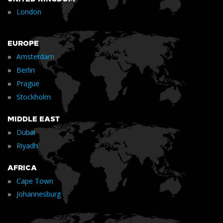
»
London
EUROPE
»
Amsterdam
»
Berlin
»
Prague
»
Stockholm
MIDDLE EAST
»
Dubai
»
Riyadh
AFRICA
»
Cape Town
»
Johannesburg