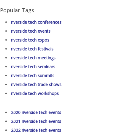
Popular Tags
riverside tech conferences
riverside tech events
riverside tech expos
riverside tech festivals
riverside tech meetings
riverside tech seminars
riverside tech summits
riverside tech trade shows
riverside tech workshops
2020 riverside tech events
2021 riverside tech events
2022 riverside tech events