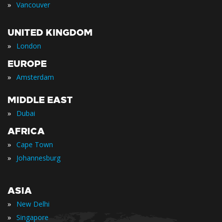
»
Vancouver
UNITED KINGDOM
»
London
EUROPE
»
Amsterdam
MIDDLE EAST
»
Dubai
AFRICA
»
Cape Town
»
Johannesburg
ASIA
»
New Delhi
»
Singapore