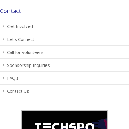
Contact
Get Involved
Let’s Connect
Call for Volunteers
Sponsorship Inquiries
FAQ’s
Contact Us