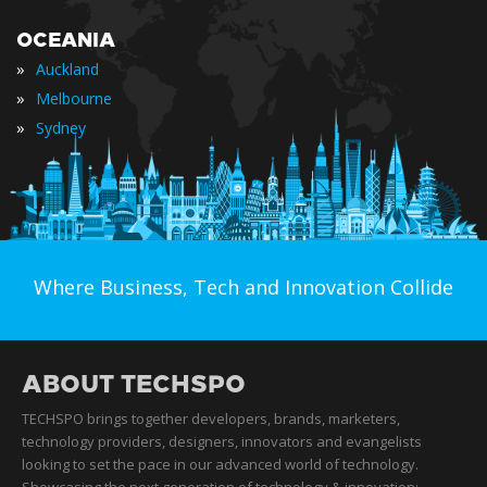
OCEANIA
»
Auckland
»
Melbourne
»
Sydney
Where Business, Tech and Innovation Collide
ABOUT TECHSPO
TECHSPO brings together developers, brands, marketers,
technology providers, designers, innovators and evangelists
looking to set the pace in our advanced world of technology.