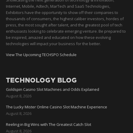
Showcasing the next generation of technology & innovation;
Internet, Mobile, Adtech, MarTech and SaaS Technologies,
Exhibitors have the opportunity to show off their companies to
thousands of consumers, the highest caliber investors, hordes of
press, the most sought after talent, and the greatest pool of tech
enthusiasts looking to celebrate emerging venture. Be prepared to
be inspired, amazed and educated on how these evolving
technologies will impact your business for the better.
View The Upcoming TECHSPO Schedule
TECHNOLOGY BLOG
Goldspin Casino Slot Machines and Odds Explained
August 8, 2026
The Lucky Mister Online Casino Slot Machine Experience
August 8, 2026
Reeling in Big Wins with The Greatest Catch Slot
August 8, 2026