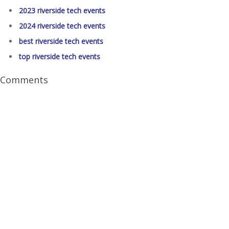
2023 riverside tech events
2024 riverside tech events
best riverside tech events
top riverside tech events
Comments