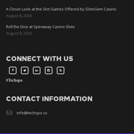
A Closer Look at the Slot Games Offered by SlotsGem Casino
August 8, 2026
Roll the Dice at Spinaway Casino Slots
August 8, 2026
CONNECT WITH US
#Techspo
CONTACT INFORMATION
info@techspo.co