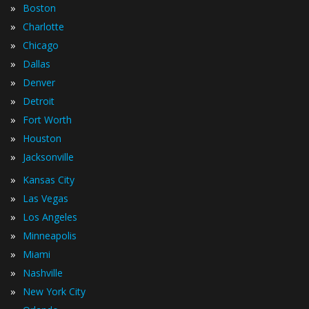
»
Boston
»
Charlotte
»
Chicago
»
Dallas
»
Denver
»
Detroit
»
Fort Worth
»
Houston
»
Jacksonville
»
Kansas City
»
Las Vegas
»
Los Angeles
»
Minneapolis
»
Miami
»
Nashville
»
New York City