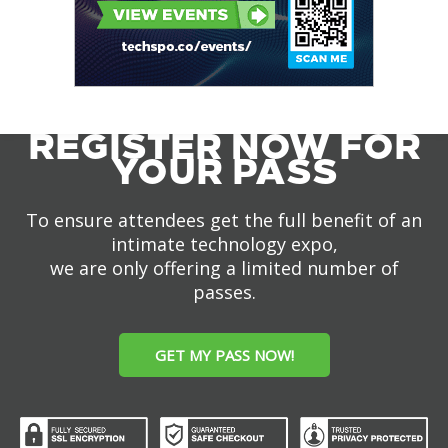
REGISTER NOW FOR
YOUR PASS
To ensure attendees get the full benefit of an
intimate technology expo,
we are only offering a limited number of
passes.
GET MY PASS NOW!