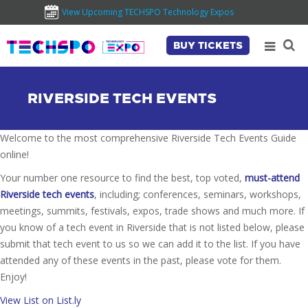
View Upcoming TECHSPO Technology Expos
BUY TICKETS
RIVERSIDE TECH EVENTS
Welcome to the most comprehensive Riverside Tech Events Guide
online!
Your number one resource to find the best, top voted,
must-attend
Riverside tech events
, including; conferences, seminars, workshops,
meetings, summits, festivals, expos, trade shows and much more. If
you know of a tech event in Riverside that is not listed below, please
submit that tech event to us so we can add it to the list. If you have
attended any of these events in the past, please vote for them.
Enjoy!
View List on List.ly