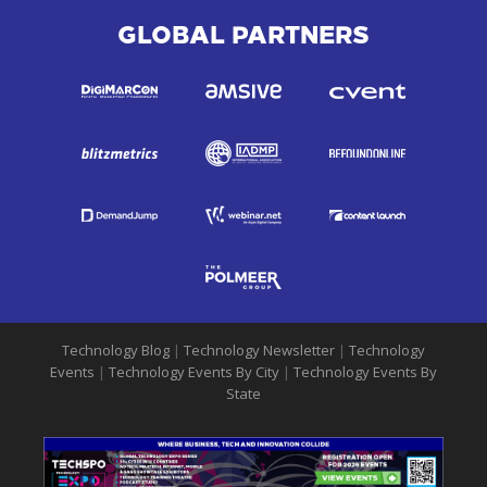
GLOBAL PARTNERS
Technology Blog
|
Technology Newsletter
|
Technology
Events
|
Technology Events By City
|
Technology Events By
State