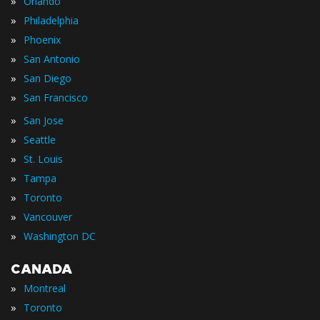
»
Orlando
»
Philadelphia
»
Phoenix
»
San Antonio
»
San Diego
»
San Francisco
»
San Jose
»
Seattle
»
St. Louis
»
Tampa
»
Toronto
»
Vancouver
»
Washington DC
CANADA
»
Montreal
»
Toronto