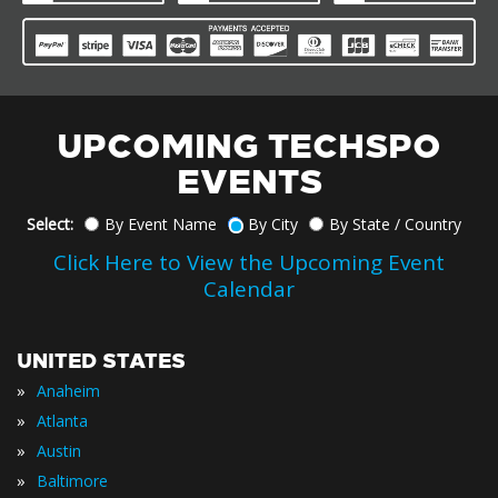
UPCOMING TECHSPO
EVENTS
Select:
By Event Name
By City
By State / Country
Click Here to View the Upcoming Event
Calendar
UNITED STATES
»
Anaheim
»
Atlanta
»
Austin
»
Baltimore