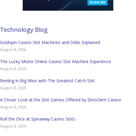
Technology Blog
Goldspin Casino Slot Machines and Odds Explained
August 8, 2026
The Lucky Mister Online Casino Slot Machine Experience
August 8, 2026
Reeling in Big Wins with The Greatest Catch Slot
August 8, 2026
A Closer Look at the Slot Games Offered by SlotsGem Casino
August 8, 2026
Roll the Dice at Spinaway Casino Slots
August 8, 2026