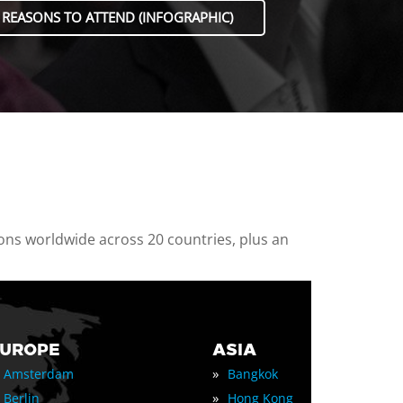
 REASONS TO ATTEND (INFOGRAPHIC)
 and player support. Provincial rules matter:
nd those that remove them entirely. The appeal is
rlig spill. Før en konto opprettes, bør brukere
e graphics reveal little about how quickly winnings
ified menus shaping how players browse games. The
bles with human dealers and real-time chat. Unlike
es bets in real time. Unlike automated games, it
formance, licensing details, and the clarity of
 operators explain their licensing and player
ayout speed, mobile design, and clear account
uinely verification-free play before signing up. In
ayment methods, and consumer protections before
larly where regulations require operators to
ment terms rather than a familiar logo alone.
wonline-casinos.com/ca/
often examine launch
nt requests later. Comparing licensing details,
kter hos
nye-casinos-norge.com
sammenligner nye
ks, bank processing, or lengthy pending periods.
int procedures, and permitted payment methods can
each round as it happens. Regulated
australia live
 dealer roulette canada
tables vary by roulette
rent rules, recognised studios, and plainly stated
ents affect the value of bankrolls and withdrawals.
ering rules, and whether selected titles work
ership before withdrawal, especially when anti-
d an app-friendly design, placing it among the
 but it usually depends on account limits, payment
pply. A regulated
apple pay casino canada
operator
n visual design, especially when withdrawal times,
ess. The editorial guide at
https://noid-
ydeligere. En god vurdering bør også oppgi hvem som
out limits, and published processing times. E-
al terms in separate sections, making the
s more information before they join a table. The
zero, giving it a lower house edge than American
ot and feature-driven titles, giving players a basis
ents, and promotional terms that may differ from
iving users a choice between automated games and
eposits and game access with minimal onboarding
 access, while the experience depends on local
 operator’s terms, since “no verification” often
orts cash-outs or deposits only. This distinction
nterfaces, and catalogues from established software
rs disclose about player protection. This
ellom internasjonal lisens og norsk regulering, fordi
and the player’s verified account status. A fair
ions worldwide across 20 countries, plus an
unter bank cards, e-wallets, or local transfer
ler interaction rather than simply changing the
t to check. Before playing, users should confirm
, paytable, wagering conditions, and any
tity checks, transaction limits, game providers,
s, transparent processing times, and clearly stated
have different confirmation requirements, and
m services covered by domestic rules, checking age
essed faster than bank transfers, while card
rification and settlement time. Players should also
 dispute process.
ons or unusual account activity. Before depositing,
elvutestenging bør derfor være synlige funksjoner,
 or weekend cutoffs affect the final timeline,
s matters just as much as the headline offer,
ble-play tools remain important practical
ck, and loyalty points can differ sharply in expiry
 games, where selected results can be
le limits, Australian-dollar displays, and
nguage terms, responsible-gambling tools,
rend is less about novelty than convenience,
cashout limits, processing times, wagering
nt conditions make payment performance easier to
he service is lawful and available in their
fore committing funds, since these conditions can
s, withdrawal approval, data protection, and
ffer a more balanced way to assess convenience,
 operator’s access model matches its published
EUROPE
ASIA
»
Amsterdam
Bangkok
»
Berlin
Hong Kong