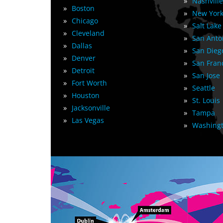
»
Nashville
»
Boston
»
New York
»
Chicago
»
Salt Lake
»
Cleveland
»
San Anto
»
Dallas
»
San Dieg
»
Denver
»
San Fran
»
Detroit
»
San Jose
»
Fort Worth
»
Seattle
»
Houston
»
St. Louis
»
Jacksonville
»
Tampa
»
Las Vegas
»
Washingt