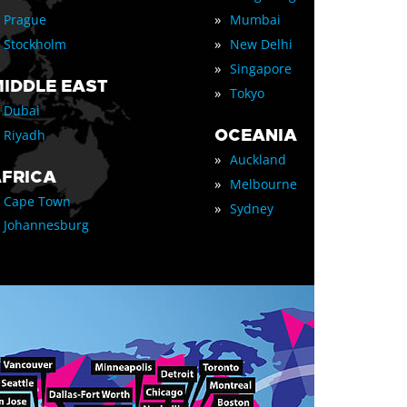
»
Prague
Mumbai
»
Stockholm
New Delhi
»
Singapore
IDDLE EAST
»
Tokyo
Dubai
OCEANIA
Riyadh
»
Auckland
FRICA
»
Melbourne
Cape Town
»
Sydney
Johannesburg