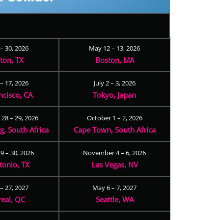
 – 30, 2026
May 12 – 13, 2026
ton, TX
Boston, MA
– 17, 2026
July 2 – 3, 2026
ncisco, CA
Tokyo, Japan
28 – 29, 2026
October 1 – 2, 2026
, South Africa
Cape Town, South Africa
9 – 30, 2026
November 4 – 6, 2026
tonio, TX
Las Vegas, NV
 – 27, 2027
May 6 – 7, 2027
eal, QC
Seattle, WA