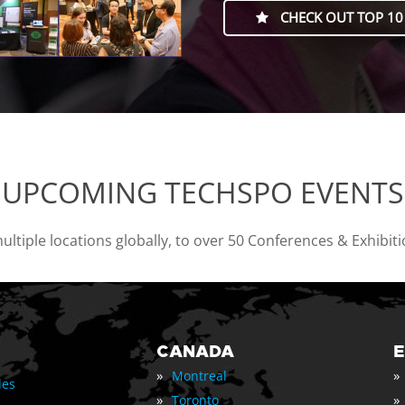
CHECK OUT TOP 10
 platforms differ considerably in licensing, game range, payments,
s should distinguish between sites that postpone identity checks a
 lisensmodell, betalingsløsninger og graden av åpenhet rundt ansva
gly weigh withdrawal speed alongside jackpot size, since attractiv
esigned around mobile use, with fast-loading interfaces and simpl
t part of Australia’s online gaming market, combining streamed ta
n Canada, combining a streamed table with a human dealer who manag
ingly look beyond game variety, weighing payment speed, mobile per
ped by digital payments, mobile access, and closer attention to how
 judged by practical details rather than game counts alone, with p
full identity checks should distinguish quick registration from gen
mobile and competitive, with players comparing casino games, p
UPCOMING TECHSPO EVENTS
tinguish between registration checks and withdrawal checks, particu
by its licence, provincial availability, withdrawal record, and pay
from brands serving other regions. Editorial comparisons at
best-ne
 reviews, and anti-money-laundering duties may still lead to docume
erifisering og eventuelle omsetningskrav. Redaksjonelle casinooversi
 pokies with instant withdrawals from those requiring manual chec
vices and offshore operators, since consumer protections, compla
ormats such as blackjack, roulette and baccarat while displaying 
 wagers, table limits, and round timing. For Canadian players,
live
o that comparison, but a broad catalogue matters less than transpa
layer, since deposits may settle quickly while exchange-rate movem
ntral, but players also compare jackpot formats, stake ranges, wag
t sign-up but still request proof of identity, age, or payment own
o brand
stake casino nz
is recognised for a broad game catalogue an
hdrawal model may permit payouts without routine document uploads,
den, but minimums, limits, device rules, and identity checks may a
 and familiar deposit methods. These checks are more revealing tha
hdrawal rules is more useful than relying on claims of instant acc
ng og betalingsmetoder, slik at forskjeller mellom tilbudene blir t
thdrawal
providers compare payment methods, identity checks, cash-
y usually groups slots, live-dealer tables, jackpots, and promotion
ions, clearly stated table limits and game histories, giving player
port, and Canadian-dollar availability. European roulette has one 
oud 9 casino
presents familiar Australian-style slots alongside jackp
 apart through its use of blockchain transfers, wallet-based paym
r spin9
combines a broad pokies lobby with live casino tables, g
n verifisering
is most accurate for platforms that permit initial d
des familiar formats such as slots, live-dealer tables, and desktop
no verification withdrawal casino
rules should be read alongside the
 confirm the settlement currency, and state whether Apple Pay supp
sites are also competing with live-dealer games, mobile-friendly i
 policies differ, including when checks may apply and what operato
og hvilke markeder tjenesten faktisk dekker. Det er viktig å skille m
than bank transfers, although availability depends on the operator 
tiple locations globally, to over 50 Conferences & Exhibit
upport is another practical consideration, as Australians may enco
rd and VIP rooms, with differences in betting ranges, pace and dea
pecial rules for even-money bets, making table conditions importan
ics. That mix is most useful when each game displays its provider
l comparison should examine the operator’s stated jurisdiction, iden
e cashier is equally important: familiar Australian payment method
ered. Payment methods matter too: bank cards and e-wallets often 
dards. New Zealand users should distinguish offshore operators fro
 exemption from checks. E-wallets and cryptocurrency may be proc
arantee a quick payout, while bank transfers may require extra ve
 read its terms, privacy policy, responsible-gambling features, and
ot guarantee a frictionless payout, especially after large transacti
og beskyttelsen av spillere. Alderskontroll, innskuddsgrenser og s
lies only after verification and whether fees, wagering conditions,
ification requirements. Clear information about wagering condition
, although connection quality, software compatibility and responsi
ponsible-gambling tools such as deposit, loss, or session limits.
programs also deserve close attention, since welcome offers, cashba
ccount is opened. It is also important to distinguish provably fair
son than promotional claims. Live play also benefits from clear tab
is verified. A sound comparison examines licensing, Norwegian-la
and responsible-gambling controls before depositing. The broader t
t route under financial compliance rules. Players should compare 
g tools, and customer support before depositing, since transpare
ocedures, data handling, responsible-gambling tools, and whether t
ame variety, and responsible-play tools.
nd identity checks affect the overall experience.
ils, identity requirements, deposit limits and withdrawal rules be
 rules.
pplied by established studios. Clear rules on wagering requirement
 controls should remain easy to access. Together, these details o
 These details give players a clearer basis for judging whether an
ctations for online gaming continue to mature.
rocess before choosing a service.
 the overall experience.
sis for judging whether a platform is transparent and suitable.
CANADA
»
»
Montreal
les
»
»
Toronto