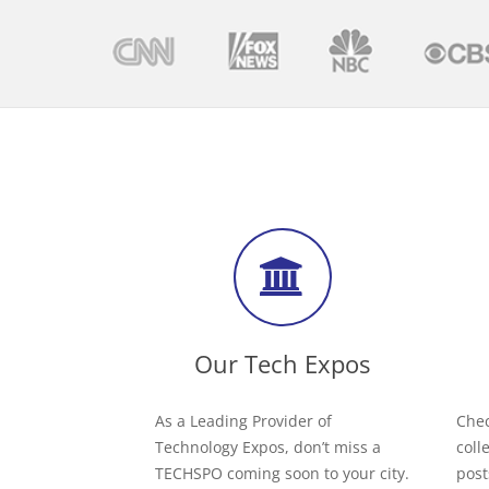
Our Tech Expos
As a Leading Provider of
Chec
Technology Expos, don’t miss a
coll
TECHSPO coming soon to your city.
post