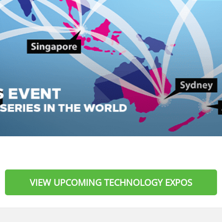
VIEW UPCOMING TECHNOLOGY EXPOS