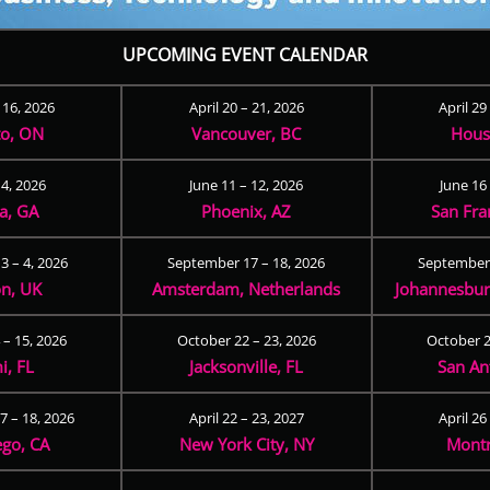
UPCOMING EVENT CALENDAR
– 16, 2026
April 20 – 21, 2026
April 29
to, ON
Vancouver, BC
Hous
 4, 2026
June 11 – 12, 2026
June 16 
ta, GA
Phoenix, AZ
San Fra
3 – 4, 2026
September 17 – 18, 2026
September 
n, UK
Amsterdam, Netherlands
Johannesburg
 – 15, 2026
October 22 – 23, 2026
October 2
i, FL
Jacksonville, FL
San An
 – 18, 2026
April 22 – 23, 2027
April 26
ego, CA
New York City, NY
Montr