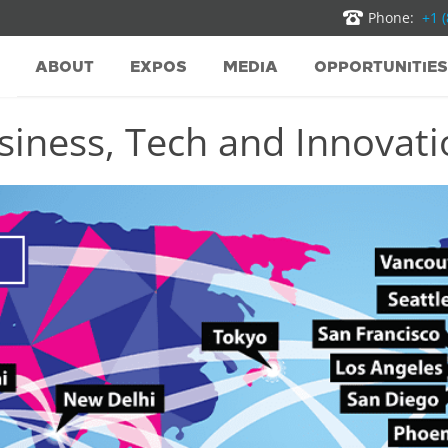
Phone:
+1 
ABOUT
EXPOS
MEDIA
OPPORTUNITIES
iness, Tech and Innovatio