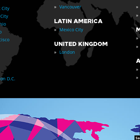
»
»
Vancouver
 City
»
 City
LATIN AMERICA
nio
»
M
Mexico City
o
»
cisco
UNITED KINGDOM
»
»
London
A
»
»
on D.C.