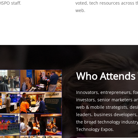
SPO staff.
voted, tech resources across 
web.
Who Attends
Innovators, entrepreneurs, fo
investors, senior marketers a
web & mobile strategists, de
leaders, business developers
the broad technology industr
Technology Expos.