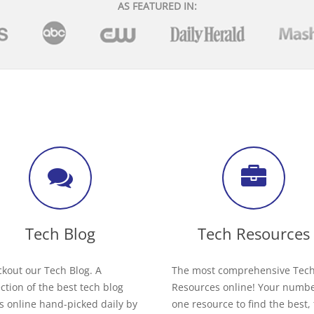
AS FEATURED IN:
Tech Blog
Tech Resources
kout our Tech Blog. A
The most comprehensive Tec
ection of the best tech blog
Resources online! Your numb
s online hand-picked daily by
one resource to find the best,