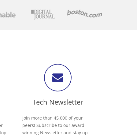
Tech Newsletter
h
Join more than 45,000 of your
er
peers! Subscribe to our award-
 top
winning Newsletter and stay up-