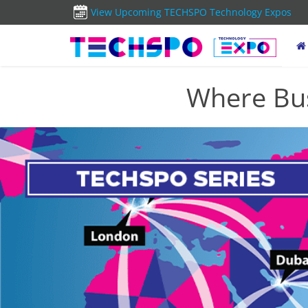
View Upcoming TECHSPO Technology Expos
Where Bus