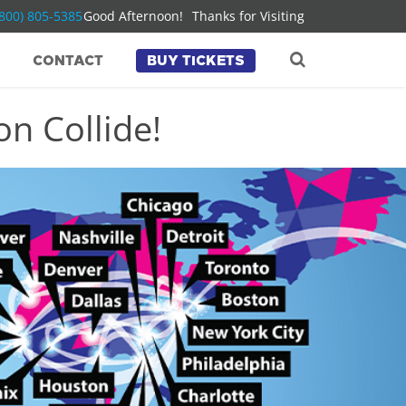
(800) 805-5385
Good Afternoon!
Thanks for Visiting
CONTACT
BUY TICKETS
n Collide!