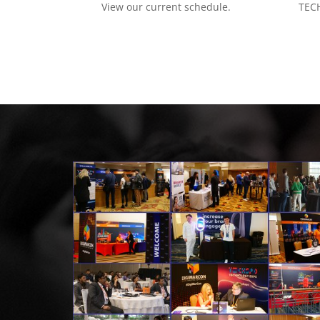
View our current schedule.
TECH