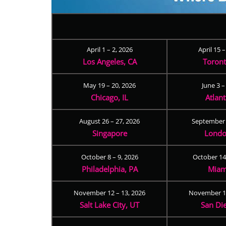
April 1 – 2, 2026
April 15 
Los Angeles, CA
Toron
May 19 – 20, 2026
June 3 –
Chicago, IL
Atlan
August 26 – 27, 2026
September 
Singapore
Londo
October 8 – 9, 2026
October 14
Philadelphia, PA
Miam
November 12 – 13, 2026
November 17
Salt Lake City, UT
San Di