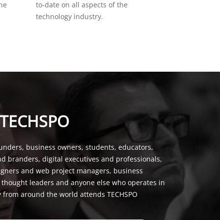
the
to-date on all aspects of the
technology industry.
 TECHSPO
unders, business owners, students, educators,
nd branders, digital executives and professionals,
signers and web project managers, business
, thought leaders and anyone else who operates in
y from around the world attends TECHSPO