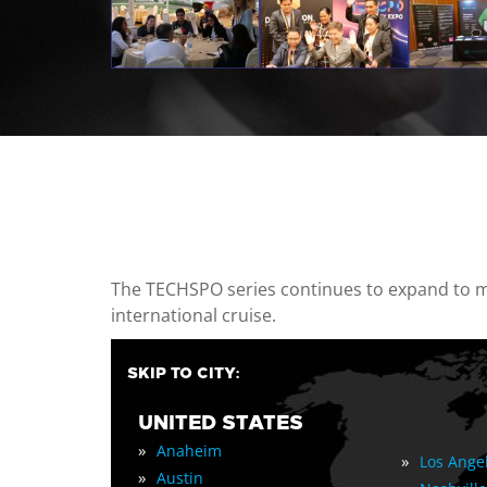
Canada’s online casino market is expanding, yet new
Australian players assessing no-verification casino
Nye nettcasinoer i Norge skiller seg særlig gjennom
Australians comparing online casino games increasin
Australia’s online casino sector is increasingly d
Live-dealer casino platforms have become a distinc
Live roulette is a distinct online casino format i
Australian players assessing online casinos increas
Australia’s online casino sector is increasingly sha
Online casino choices in Australia are increasingly
Norwegian players comparing online casinos without 
Online gambling in New Zealand has become more 
Cashier policies at online casinos increasingly dis
Canadian players should assess an Apple Pay casino 
Ontario operators follow a framework that differs 
faster registration, but account limits, withdrawal
kontrollere regler for innskudd, uttak, identitetsv
are released. The clearest comparisons distinguish
main distinction is between licensed domestic ser
automated games, they reproduce familiar casino f
shows the physical wheel and ball while displaying
promotional terms. Real-money pokies are central t
protections. Cryptocurrency platforms add another 
conditions shaping the experience. Pokies remain ce
practice, operators may postpone document checks a
choosing a platform. Within that market, the casin
confirm a player’s identity. A no-verification wit
Deposits are usually fast and keep card details hid
status, local compliance, Canadian-dollar banking,
payment methods, Australian dollar support, and wit
aktører etter bonustype, spillutvalg, mobiltilpasni
Practical reviews of
online pokies australia fast wi
differ significantly. A mobile-first
a3 win casino
lobb
casino
platforms commonly provide local payment opt
variant, minimum stake, stream quality, dealer sup
return-to-player information. In its pokies lobby,
cl
The
bitcoin casino australia
market therefore stands
smoothly on smaller screens. In that comparison,
m
money-laundering rules apply. The label
casino ute
more visible names in the sector. Its offering inclu
method, and anti-fraud screening. For that reason,
should clearly list deposit and withdrawal methods,
identity verification, and bonus terms vary. Newer 
casinos.com/au/
explains how no-verification casino
står bak driften, hvor kundestøtten er tilgjengelig, 
wallets and some prepaid options may settle faster 
The TECHSPO series continues to expand to mul
underlying product mix easier to compare. Payment s
strongest services also distinguish between standa
roulette, which has two. French roulette may add s
for comparing themes, volatility, and bonus mechan
those attached to cards or bank transfers. A carefu
dealer-hosted blackjack, roulette, and baccarat. Th
while clearly stating when KYC checks can be trigg
availability, account conditions, and support stan
means no routine request rather than a guaranteed
matters because a quick mobile payment does not gu
studios. Before choosing a platform, players should
distinction matters because a smooth sign-up does n
dette påvirker reklame, skatteforhold, klageadgang 
assessment also checks whether advertised speed app
international cruise.
options, each with its own processing times and ver
visual design. Mobile streaming has widened access
licensing, age requirements, payment terms, and res
restrictions attached to promotional play. Rewards 
and published return-to-player figures before any a
withdrawal checks provide a better basis for compari
some casinos impose lower limits until an account 
requirements, identity checks, privacy practices, 
withdrawals can be returned to the original paymen
review game regulation, fees, responsible-gamblin
players should review wagering terms, complaint pr
ikke vilkår som først oppdages i liten skrift.
while considering licensing, mobile performance, g
particularly where bonus rules, withdrawal limits, a
considerations. Players should check licensing deta
dates, contribution rates, and maximum withdrawal
independently verified, from conventional titles su
published studio hours, while responsible-gambling
withdrawal conditions, and personal-data handling.
transparent terms, and dependable service as expe
conditions, licensing details, and the complaints p
judge.
jurisdiction.
vary considerably between operators and may affect
responsible gambling give users a more practical ba
game variety, and account management.
conditions and their own expectations.
SKIP TO CITY:
UNITED STATES
»
Anaheim
»
Los Ange
»
Austin