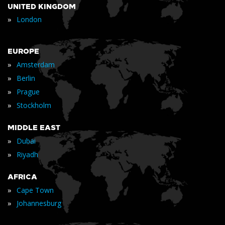
UNITED KINGDOM
»
London
EUROPE
»
Amsterdam
»
Berlin
»
Prague
»
Stockholm
MIDDLE EAST
»
Dubai
»
Riyadh
AFRICA
»
Cape Town
»
Johannesburg