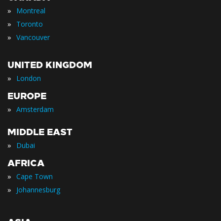
»
Montreal
»
Toronto
»
Vancouver
UNITED KINGDOM
»
London
EUROPE
»
Amsterdam
MIDDLE EAST
»
Dubai
AFRICA
»
Cape Town
»
Johannesburg