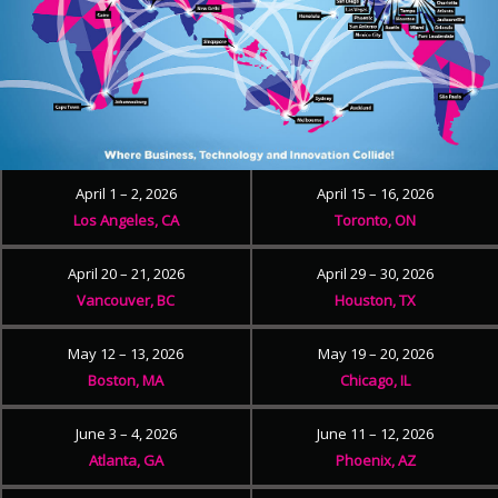
April 1 – 2, 2026
April 15 – 16, 2026
Los Angeles, CA
Toronto, ON
April 20 – 21, 2026
April 29 – 30, 2026
Vancouver, BC
Houston, TX
May 12 – 13, 2026
May 19 – 20, 2026
Boston, MA
Chicago, IL
June 3 – 4, 2026
June 11 – 12, 2026
Atlanta, GA
Phoenix, AZ