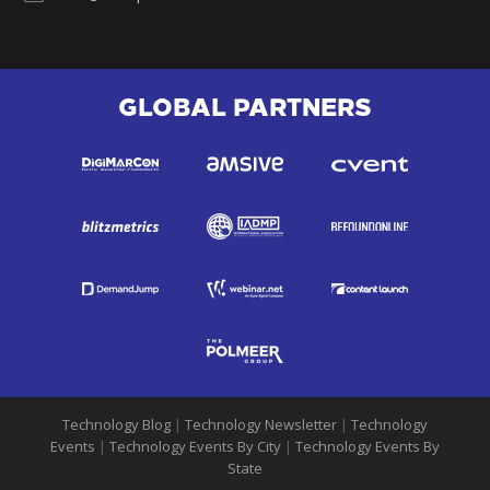
GLOBAL PARTNERS
Technology Blog
|
Technology Newsletter
|
Technology
Events
|
Technology Events By City
|
Technology Events By
State