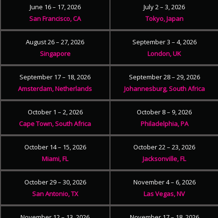
June 16 – 17, 2026
July 2 – 3, 2026
San Francisco, CA
Tokyo, Japan
August 26 – 27, 2026
September 3 – 4, 2026
Singapore
London, UK
September 17 – 18, 2026
September 28 – 29, 2026
Amsterdam, Netherlands
Johannesburg, South Africa
October 1 – 2, 2026
October 8 – 9, 2026
Cape Town, South Africa
Philadelphia, PA
October 14 – 15, 2026
October 22 – 23, 2026
Miami, FL
Jacksonville, FL
October 29 – 30, 2026
November 4 – 6, 2026
San Antonio, TX
Las Vegas, NV
November 12 – 13, 2026
November 17 – 18, 2026