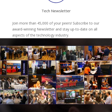
Tech Newsletter
Join more than 45,000 of your peers! Subscribe to our
award-winning Newsletter and stay up-to-date on all
aspects of the technology industry.