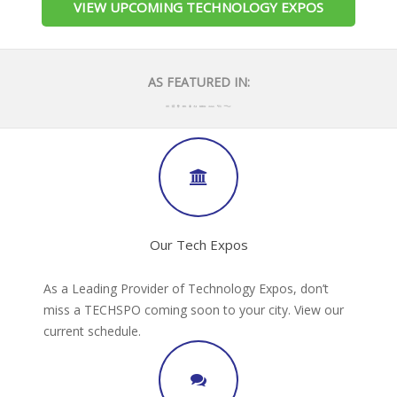
VIEW UPCOMING TECHNOLOGY EXPOS
AS FEATURED IN:
Our Tech Expos
As a Leading Provider of Technology Expos, don’t
miss a TECHSPO coming soon to your city. View our
current schedule.