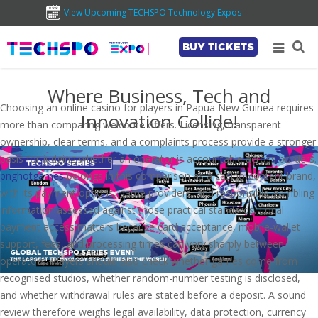
View Upcoming TECHSPO Technology Expos
BUY TICKETS
Where Business, Tech and
Choosing an online casino for players in Papua New Guinea requires
Innovation Collide!
more than comparing welcome offers. Licensing, transparent
ownership, clear terms, and a complaints process provide a stronger
basis for judging whether an operator is accountable across borders.
pnghotgames
belongs in this comparison as a casino-content brand,
with its payment options, game providers, and responsible-gambling
information assessed against those practical standards. Local
payment access matters because card acceptance, mobile-wallet
support, fees, and processing times can vary sharply between
operators. Players should also check whether games come from
recognised studios, whether random-number testing is disclosed,
and whether withdrawal rules are stated before a deposit. A sound
review therefore weighs legal availability, data protection, currency