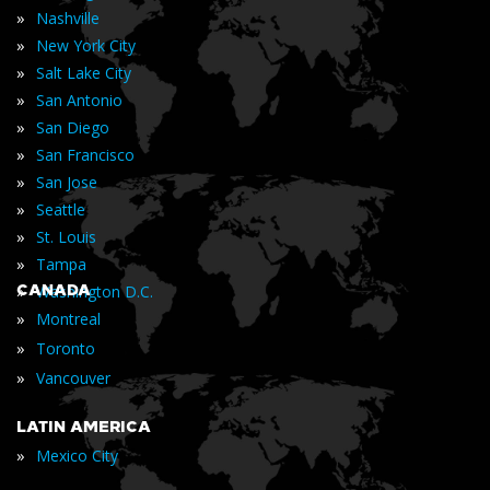
»
Nashville
»
New York City
»
Salt Lake City
»
San Antonio
»
San Diego
»
San Francisco
»
San Jose
»
Seattle
»
St. Louis
»
Tampa
»
CANADA
Washington D.C.
»
Montreal
»
Toronto
»
Vancouver
LATIN AMERICA
»
Mexico City