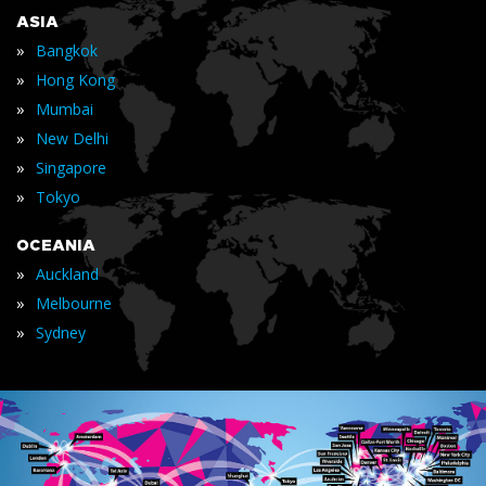
ASIA
»
Bangkok
»
Hong Kong
»
Mumbai
»
New Delhi
»
Singapore
»
Tokyo
OCEANIA
»
Auckland
»
Melbourne
»
Sydney