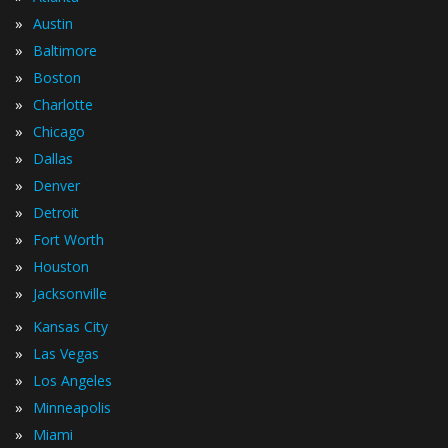
»
Austin
»
Baltimore
»
Boston
»
Charlotte
»
Chicago
»
Dallas
»
Denver
»
Detroit
»
Fort Worth
»
Houston
»
Jacksonville
»
Kansas City
»
Las Vegas
»
Los Angeles
»
Minneapolis
»
Miami