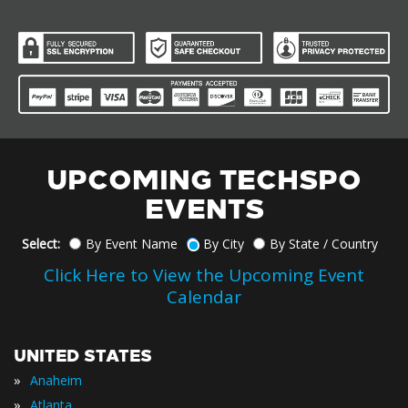
UPCOMING TECHSPO
EVENTS
Select:
By Event Name
By City
By State / Country
Click Here to View the Upcoming Event
Calendar
UNITED STATES
»
Anaheim
»
Atlanta