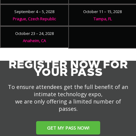
September 4 – 5, 2028
October 11 – 15, 2028
Prague, Czech Republic
Tampa, FL
October 23 – 24, 2028
Anaheim, CA
REGISTER NOW FOR
YOUR PASS
To ensure attendees get the full benefit of an
intimate technology expo,
we are only offering a limited number of
passes.
GET MY PASS NOW!