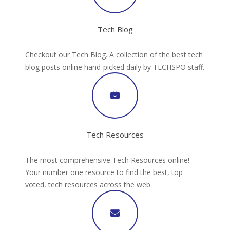
Tech Blog
Checkout our Tech Blog. A collection of the best tech
blog posts online hand-picked daily by TECHSPO staff.
Tech Resources
The most comprehensive Tech Resources online!
Your number one resource to find the best, top
voted, tech resources across the web.