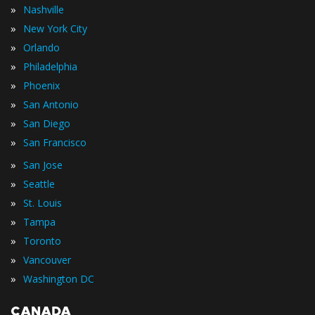
»
Nashville
»
New York City
»
Orlando
»
Philadelphia
»
Phoenix
»
San Antonio
»
San Diego
»
San Francisco
»
San Jose
»
Seattle
»
St. Louis
»
Tampa
»
Toronto
»
Vancouver
»
Washington DC
CANADA