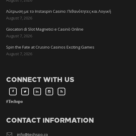
Λύτρωση με το Instaspin Casino: Πιθανότητες και Λογική
August 7, 2026
Giocatori di Slot Magnetici e Casinò Online
August 7, 2026
Spin the Fate at Crusino Casinos Exciting Games
August 7, 2026
CONNECT WITH US
#Techspo
CONTACT INFORMATION
info@techspo.co