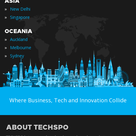
ASIA
»
New Delhi
»
Singapore
OCEANIA
»
Auckland
»
Melbourne
»
Sydney
Where Business, Tech and Innovation Collide
ABOUT TECHSPO