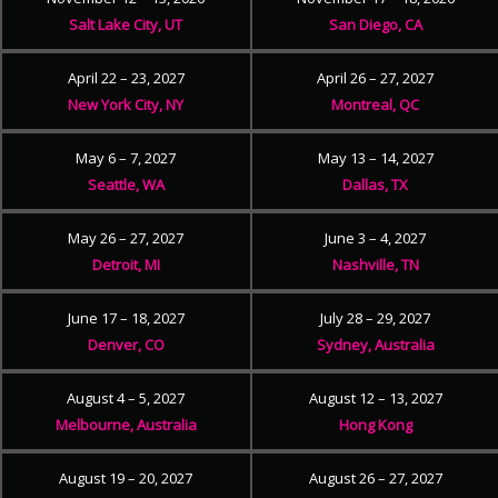
Salt Lake City, UT
San Diego, CA
April 22 – 23, 2027
April 26 – 27, 2027
New York City, NY
Montreal, QC
May 6 – 7, 2027
May 13 – 14, 2027
Seattle, WA
Dallas, TX
May 26 – 27, 2027
June 3 – 4, 2027
Detroit, MI
Nashville, TN
June 17 – 18, 2027
July 28 – 29, 2027
Denver, CO
Sydney, Australia
August 4 – 5, 2027
August 12 – 13, 2027
Melbourne, Australia
Hong Kong
August 19 – 20, 2027
August 26 – 27, 2027