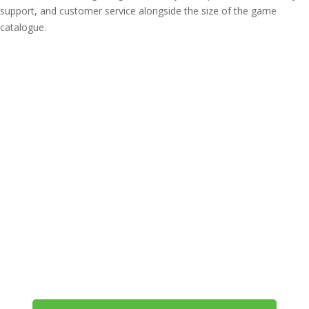
support, and customer service alongside the size of the game
catalogue.