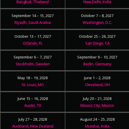
Bangkok, Thailand
New Delhi, India
September 14 – 15, 2027
October 7 – 8, 2027
Riyadh, Saudi Arabia
Washington, D.C.
October 13 – 17, 2027
October 25 – 26, 2027
Orlando, FL
San Diego, CA
September 6 – 7, 2027
September 9 – 10, 2027
Stockholm, Sweden
Berlin, Germany
May 18 – 19, 2028
June 1 – 2, 2028
St. Louis, MO
Cleveland, OH
June 15 – 16, 2028
July 20 – 21, 2028
Austin, TX
Mexico City, Mexico
July 27 – 28, 2028
August 24 – 25, 2028
Auckland, New Zealand
Mumbai, India