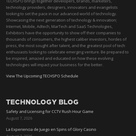
TECHSPO brings together developers, brands, marketers,
technology providers, designers, innovators and evangelists
looking to set the pace in our advanced world of technology.
Showcasing the next generation of technology & innovation;
Internet, Mobile, Adtech, MarTech and SaaS Technologies,
Exhibitors have the opportunity to show off their companies to
thousands of consumers, the highest caliber investors, hordes of
press, the most sought after talent, and the greatest pool of tech
enthusiasts looking to celebrate emerging venture. Be prepared to
be inspired, amazed and educated on how these evolving
technologies will impact your business for the better.
View The Upcoming TECHSPO Schedule
TECHNOLOGY BLOG
Safety and Licensing for CCTV Rush Hour Game
August 7, 2026
La Experiencia de Juego en Spins of Glory Casino
August 7, 2026