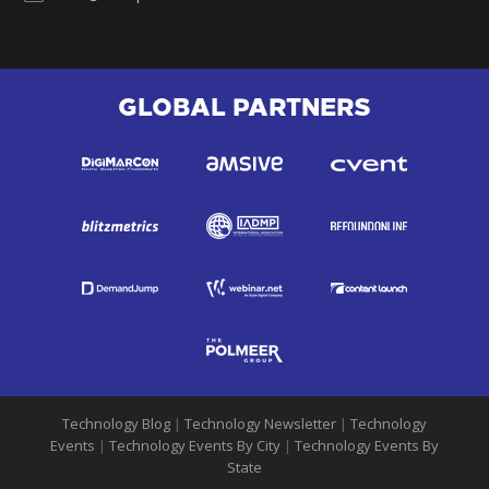
GLOBAL PARTNERS
Technology Blog
|
Technology Newsletter
|
Technology
Events
|
Technology Events By City
|
Technology Events By
State