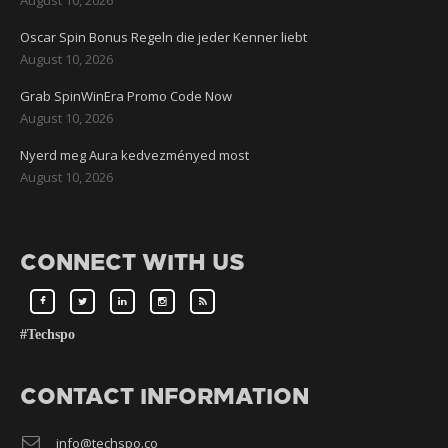
Oscar Spin Bonus Regeln die jeder Kenner liebt
August 10, 2026
Grab SpinWinEra Promo Code Now
August 10, 2026
Nyerd meg Aura kedvezményed most
August 10, 2026
CONNECT WITH US
#Techspo
CONTACT INFORMATION
info@techspo.co