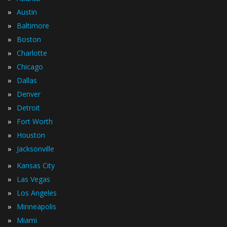
»
Austin
»
Baltimore
»
Boston
»
Charlotte
»
Chicago
»
Dallas
»
Denver
»
Detroit
»
Fort Worth
»
Houston
»
Jacksonville
»
Kansas City
»
Las Vegas
»
Los Angeles
»
Minneapolis
»
Miami