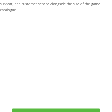
support, and customer service alongside the size of the game
catalogue.