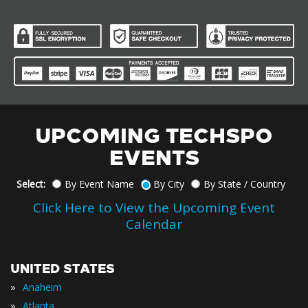
UPCOMING TECHSPO
EVENTS
Select:
By Event Name
By City
By State / Country
Click Here to View the Upcoming Event
Calendar
UNITED STATES
»
Anaheim
»
Atlanta