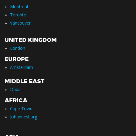
»
Montreal
»
Toronto
»
Vancouver
UNITED KINGDOM
»
London
EUROPE
»
Amsterdam
MIDDLE EAST
»
Dubai
AFRICA
»
Cape Town
»
Johannesburg