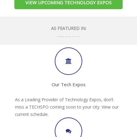
VIEW UPCOMING TECHNOLOGY EXPOS
AS FEATURED IN:
Our Tech Expos
As a Leading Provider of Technology Expos, don’t
miss a TECHSPO coming soon to your city. View our
current schedule.