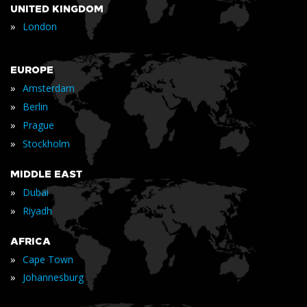
UNITED KINGDOM
»
London
EUROPE
»
Amsterdam
»
Berlin
»
Prague
»
Stockholm
MIDDLE EAST
»
Dubai
»
Riyadh
AFRICA
»
Cape Town
»
Johannesburg