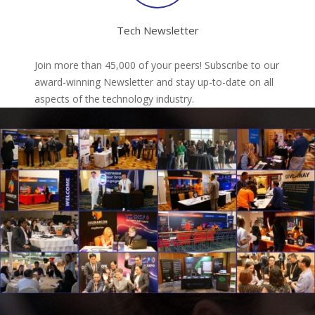
Tech Newsletter
Join more than 45,000 of your peers! Subscribe to our
award-winning Newsletter and stay up-to-date on all
aspects of the technology industry.