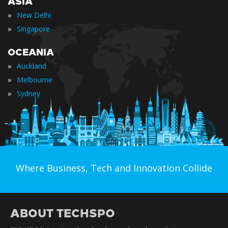
ASIA
»
New Delhi
»
Singapore
OCEANIA
»
Auckland
»
Melbourne
»
Sydney
Where Business, Tech and Innovation Collide
ABOUT TECHSPO