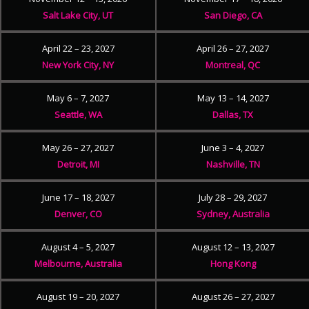
Salt Lake City, UT
San Diego, CA
April 22 – 23, 2027
April 26 – 27, 2027
New York City, NY
Montreal, QC
May 6 – 7, 2027
May 13 – 14, 2027
Seattle, WA
Dallas, TX
May 26 – 27, 2027
June 3 – 4, 2027
Detroit, MI
Nashville, TN
June 17 – 18, 2027
July 28 – 29, 2027
Denver, CO
Sydney, Australia
August 4 – 5, 2027
August 12 – 13, 2027
Melbourne, Australia
Hong Kong
August 19 – 20, 2027
August 26 – 27, 2027