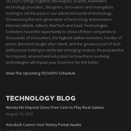
TECHSPO brings together developers, brands, marketers,
technology providers, designers, innovators and evangelists
looking to set the pace in our advanced world of technology.
Showcasing the next generation of technology & innovation;
Internet, Mobile, Adtech, MarTech and SaaS Technologies,
Exhibitors have the opportunity to show off their companies to
thousands of consumers, the highest caliber investors, hordes of
press, the most sought after talent, and the greatest pool of tech
enthusiasts looking to celebrate emerging venture. Be prepared to
be inspired, amazed and educated on how these evolving
technologies will impact your business for the better.
View The Upcoming TECHSPO Schedule
TECHNOLOGY BLOG
Winota No Deposit Gives Free Cash to Play Real Games
August 10, 2026
Astraluck Casino Your Victory Portal Awaits
August 10, 2026