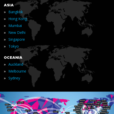
ASIA
»
Bangkok
»
Hong Kong
»
Mumbai
»
New Delhi
»
Singapore
»
Tokyo
OCEANIA
»
Auckland
»
Melbourne
»
Sydney