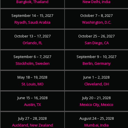
Bangkok, Thailand
New Delhi, India
September 14 – 15, 2027
October 7 – 8, 2027
Riyadh, Saudi Arabia
Washington, D.C.
October 13 – 17, 2027
October 25 – 26, 2027
Orlando, FL
San Diego, CA
September 6 – 7, 2027
September 9 – 10, 2027
Stockholm, Sweden
Berlin, Germany
May 18 – 19, 2028
June 1 – 2, 2028
St. Louis, MO
Cleveland, OH
June 15 – 16, 2028
July 20 – 21, 2028
Austin, TX
Mexico City, Mexico
July 27 – 28, 2028
August 24 – 25, 2028
Auckland, New Zealand
Mumbai, India