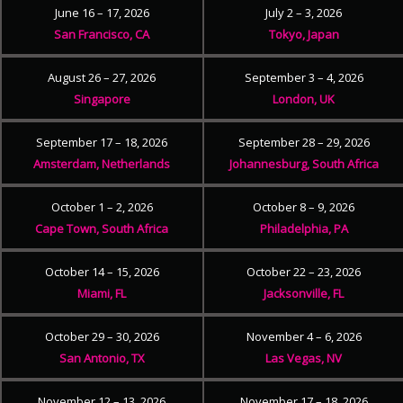
June 16 – 17, 2026
July 2 – 3, 2026
San Francisco, CA
Tokyo, Japan
August 26 – 27, 2026
September 3 – 4, 2026
Singapore
London, UK
September 17 – 18, 2026
September 28 – 29, 2026
Amsterdam, Netherlands
Johannesburg, South Africa
October 1 – 2, 2026
October 8 – 9, 2026
Cape Town, South Africa
Philadelphia, PA
October 14 – 15, 2026
October 22 – 23, 2026
Miami, FL
Jacksonville, FL
October 29 – 30, 2026
November 4 – 6, 2026
San Antonio, TX
Las Vegas, NV
November 12 – 13, 2026
November 17 – 18, 2026