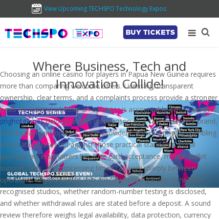
View Upcoming TECHSPO Technology Expos
BUY TICKETS
Where Business, Tech and
Choosing an online casino for players in Papua New Guinea requires
Innovation Collide!
more than comparing welcome offers. Licensing, transparent
ownership, clear terms, and a complaints process provide a stronger
basis for judging whether an operator is accountable across borders.
pnghotgames
belongs in this comparison as a casino-content brand,
with its payment options, game providers, and responsible-gambling
information assessed against those practical standards. Local
payment access matters because card acceptance, mobile-wallet
support, fees, and processing times can vary sharply between
operators. Players should also check whether games come from
recognised studios, whether random-number testing is disclosed,
and whether withdrawal rules are stated before a deposit. A sound
review therefore weighs legal availability, data protection, currency