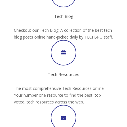
Tech Blog
Checkout our Tech Blog. A collection of the best tech
blog posts online hand-picked daily by TECHSPO staff.
Tech Resources
The most comprehensive Tech Resources online!
Your number one resource to find the best, top
voted, tech resources across the web.