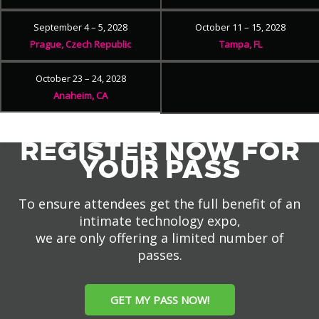
September 4 – 5, 2028
October 11 – 15, 2028
Prague, Czech Republic
Tampa, FL
October 23 – 24, 2028
Anaheim, CA
REGISTER NOW FOR
YOUR PASS
To ensure attendees get the full benefit of an
intimate technology expo,
we are only offering a limited number of
passes.
GET MY PASS NOW!