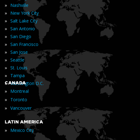
»
Nashville
»
New York City
»
Salt Lake City
»
San Antonio
»
San Diego
»
San Francisco
»
San Jose
»
Seattle
»
St. Louis
»
Tampa
»
CANADA
Washington D.C.
»
Montreal
»
Toronto
»
Vancouver
LATIN AMERICA
»
Mexico City