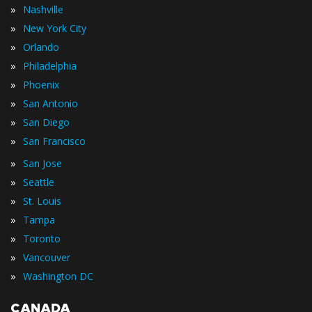
»
Nashville
»
New York City
»
Orlando
»
Philadelphia
»
Phoenix
»
San Antonio
»
San Diego
»
San Francisco
»
San Jose
»
Seattle
»
St. Louis
»
Tampa
»
Toronto
»
Vancouver
»
Washington DC
CANADA