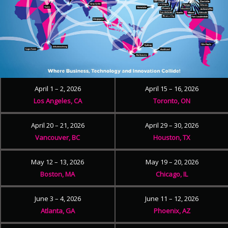
April 1 – 2, 2026
April 15 – 16, 2026
Los Angeles, CA
Toronto, ON
April 20 – 21, 2026
April 29 – 30, 2026
Vancouver, BC
Houston, TX
May 12 – 13, 2026
May 19 – 20, 2026
Boston, MA
Chicago, IL
June 3 – 4, 2026
June 11 – 12, 2026
Atlanta, GA
Phoenix, AZ