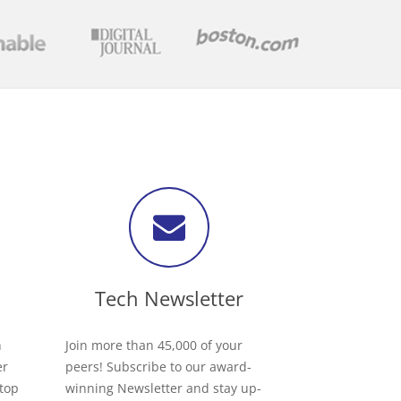
Tech Newsletter
h
Join more than 45,000 of your
er
peers! Subscribe to our award-
 top
winning Newsletter and stay up-