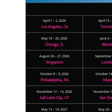
April 1 – 2, 2026
April 15 
Los Angeles, CA
Toron
May 19 – 20, 2026
June 3 –
Chicago, IL
Atlan
August 26 – 27, 2026
September 
Singapore
Londo
October 8 – 9, 2026
October 14
Philadelphia, PA
Miam
November 12 – 13, 2026
November 17
Salt Lake City, UT
San Di
May 13 – 14, 2027
May 26 –