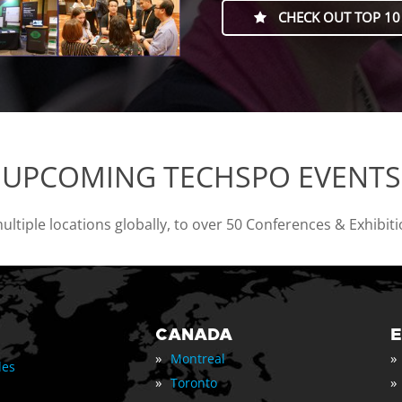
CHECK OUT TOP 10
UPCOMING TECHSPO EVENTS
tiple locations globally, to over 50 Conferences & Exhibit
CANADA
»
»
Montreal
les
»
»
Toronto