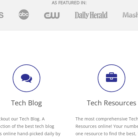
AS FEATURED IN:
Tech Blog
Tech Resources
kout our Tech Blog. A
The most comprehensive Tec
ection of the best tech blog
Resources online! Your numb
s online hand-picked daily by
one resource to find the best,