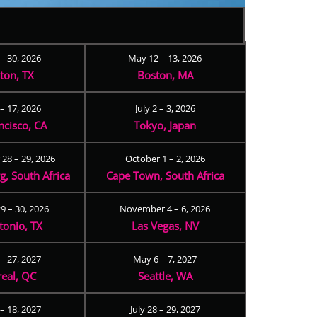
 – 30, 2026
May 12 – 13, 2026
ton, TX
Boston, MA
– 17, 2026
July 2 – 3, 2026
ncisco, CA
Tokyo, Japan
28 – 29, 2026
October 1 – 2, 2026
, South Africa
Cape Town, South Africa
9 – 30, 2026
November 4 – 6, 2026
tonio, TX
Las Vegas, NV
 – 27, 2027
May 6 – 7, 2027
eal, QC
Seattle, WA
– 18, 2027
July 28 – 29, 2027