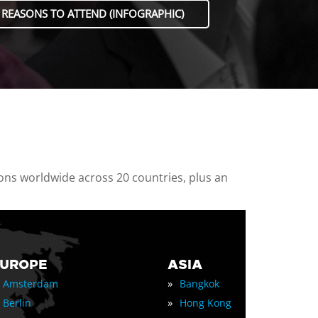
 REASONS TO ATTEND (INFOGRAPHIC)
ions worldwide across 20 countries, plus an
EUROPE
ASIA
»
Amsterdam
Bangkok
»
Berlin
Hong Kong