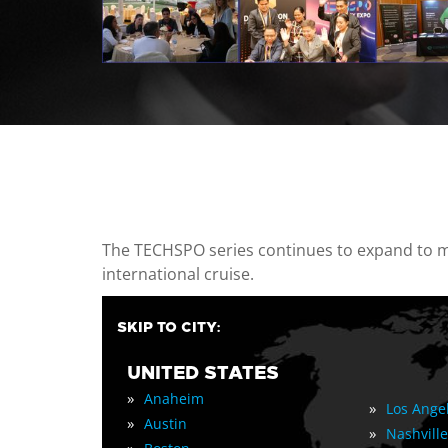
casino minimum deposit
The TECHSPO series continues to expand to mul
international cruise.
SKIP TO CITY:
UNITED STATES
»
Anaheim
»
Los Ange
»
Austin
»
Nashville