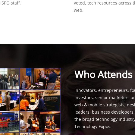
SPO staff.
voted, tech resources across 
web.
Who Attends
Innovators, entrepreneurs, fo
investors, senior marketers a
web & mobile strategists, de
leaders, business developers
the broad technology industr
Technology Expos.