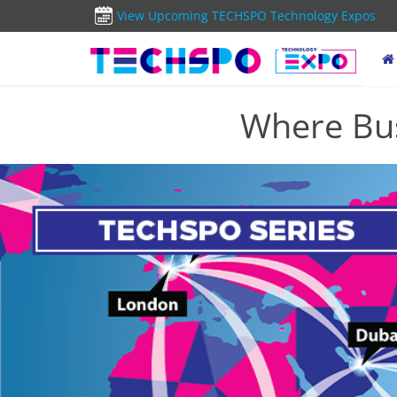
View Upcoming TECHSPO Technology Expos
Where Bus