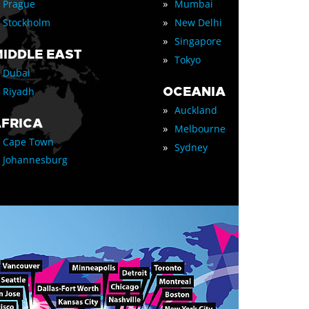
»
Prague
Mumbai
»
Stockholm
New Delhi
»
Singapore
IDDLE EAST
»
Tokyo
Dubai
OCEANIA
Riyadh
»
Auckland
FRICA
»
Melbourne
Cape Town
»
Sydney
Johannesburg