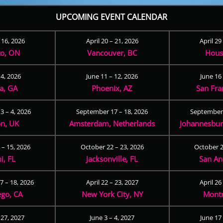
UPCOMING EVENT CALENDAR
– 16, 2026
April 20 – 21, 2026
April 29
to, ON
Vancouver, BC
Hous
 4, 2026
June 11 – 12, 2026
June 16 
ta, GA
Phoenix, AZ
San Fra
3 – 4, 2026
September 17 – 18, 2026
September 
n, UK
Amsterdam, Netherlands
Johannesburg
 – 15, 2026
October 22 – 23, 2026
October 2
i, FL
Jacksonville, FL
San An
 – 18, 2026
April 22 – 23, 2027
April 26
ego, CA
New York City, NY
Montr
 27, 2027
June 3 – 4, 2027
June 17 