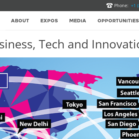
Phone:
+1 
ABOUT
EXPOS
MEDIA
OPPORTUNITIES
iness, Tech and Innovatio