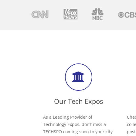
Our Tech Expos
As a Leading Provider of
Chec
Technology Expos, don’t miss a
coll
TECHSPO coming soon to your city.
post