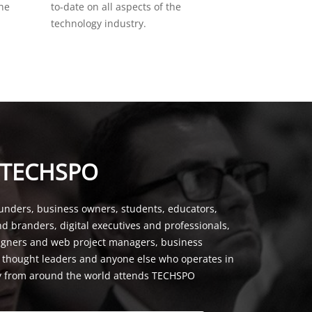
the
to-date on all aspects of the
technology industry.
 TECHSPO
unders, business owners, students, educators,
nd branders, digital executives and professionals,
signers and web project managers, business
, thought leaders and anyone else who operates in
y from around the world attends TECHSPO