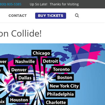
(800) 805-5385
Up So Late!
Thanks for Visiting
CONTACT
BUY TICKETS
n Collide!