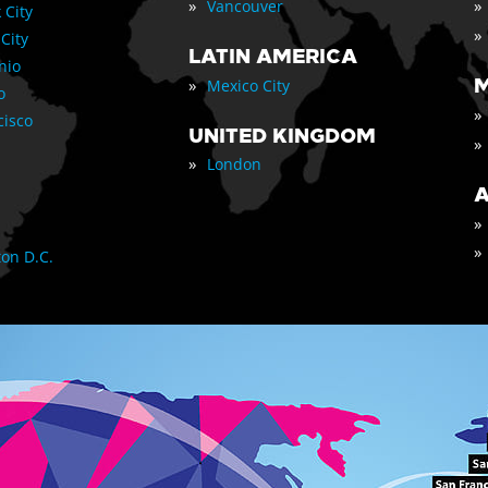
»
»
Vancouver
 City
»
 City
LATIN AMERICA
nio
»
M
Mexico City
o
»
cisco
UNITED KINGDOM
»
»
London
A
»
»
on D.C.