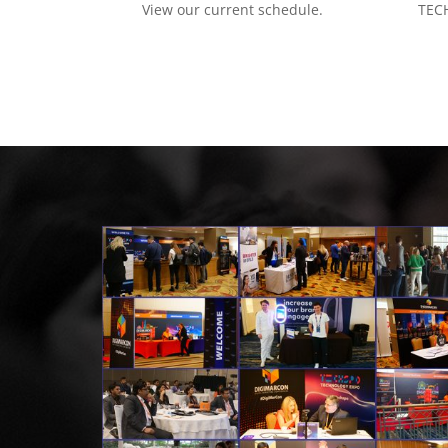
View our current schedule.
TECH