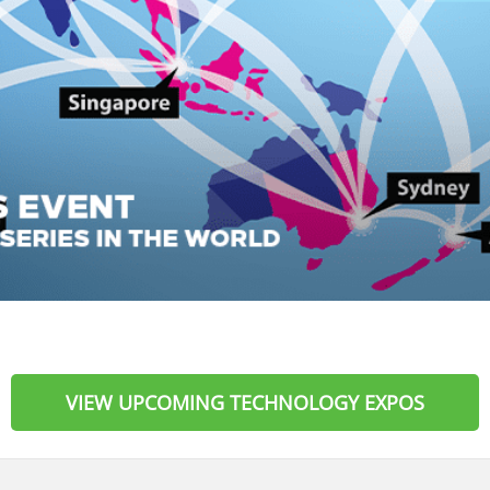
VIEW UPCOMING TECHNOLOGY EXPOS