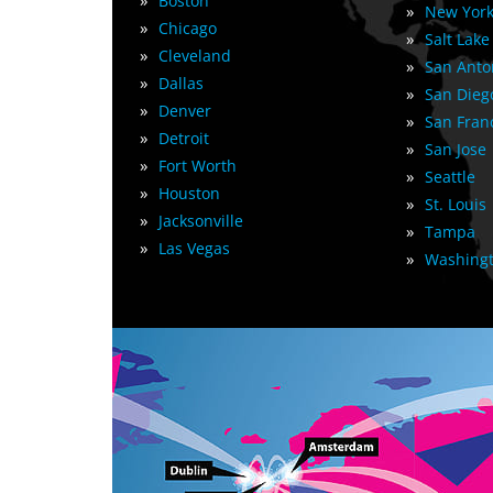
»
Boston
»
New York
»
Chicago
»
Salt Lake
»
Cleveland
»
San Anto
»
Dallas
»
San Dieg
»
Denver
»
San Fran
»
Detroit
»
San Jose
»
Fort Worth
»
Seattle
»
Houston
»
St. Louis
»
Jacksonville
»
Tampa
»
Las Vegas
»
Washingt