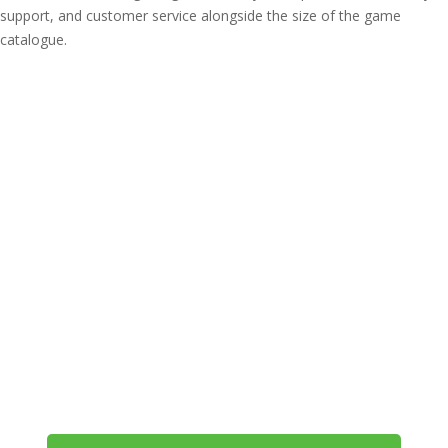
support, and customer service alongside the size of the game
catalogue.