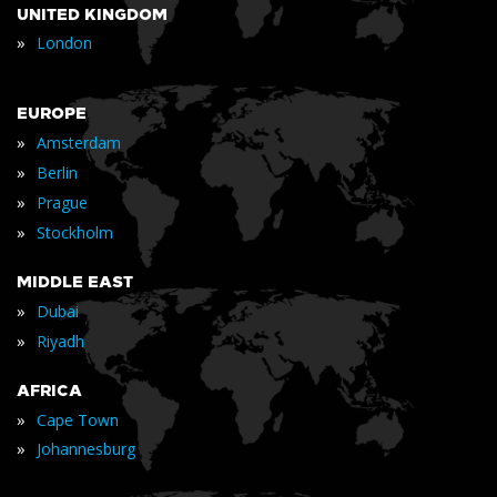
UNITED KINGDOM
»
London
EUROPE
»
Amsterdam
»
Berlin
»
Prague
»
Stockholm
MIDDLE EAST
»
Dubai
»
Riyadh
AFRICA
»
Cape Town
»
Johannesburg