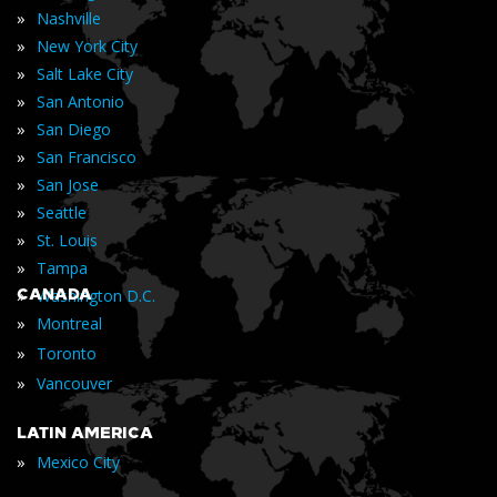
»
Nashville
»
New York City
»
Salt Lake City
»
San Antonio
»
San Diego
»
San Francisco
»
San Jose
»
Seattle
»
St. Louis
»
Tampa
»
CANADA
Washington D.C.
»
Montreal
»
Toronto
»
Vancouver
LATIN AMERICA
»
Mexico City