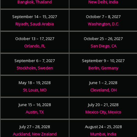
Bangkok, Thailand
New Delhi, India
September 14 – 15, 2027
October 7 – 8, 2027
Riyadh, Saudi Arabia
Washington, D.C.
October 13 – 17, 2027
October 25 – 26, 2027
Orlando, FL
San Diego, CA
September 6 – 7, 2027
September 9 – 10, 2027
Stockholm, Sweden
Berlin, Germany
May 18 – 19, 2028
June 1 – 2, 2028
St. Louis, MO
Cleveland, OH
June 15 – 16, 2028
July 20 – 21, 2028
Austin, TX
Mexico City, Mexico
July 27 – 28, 2028
August 24 – 25, 2028
Auckland, New Zealand
Mumbai, India