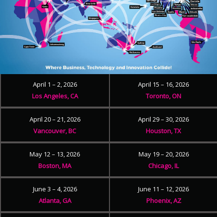
April 1 – 2, 2026
April 15 – 16, 2026
Los Angeles, CA
Toronto, ON
April 20 – 21, 2026
April 29 – 30, 2026
Vancouver, BC
Houston, TX
May 12 – 13, 2026
May 19 – 20, 2026
Boston, MA
Chicago, IL
June 3 – 4, 2026
June 11 – 12, 2026
Atlanta, GA
Phoenix, AZ