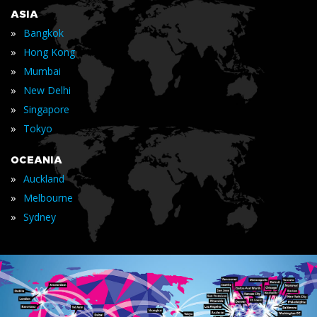
ASIA
»
Bangkok
»
Hong Kong
»
Mumbai
»
New Delhi
»
Singapore
»
Tokyo
OCEANIA
»
Auckland
»
Melbourne
»
Sydney