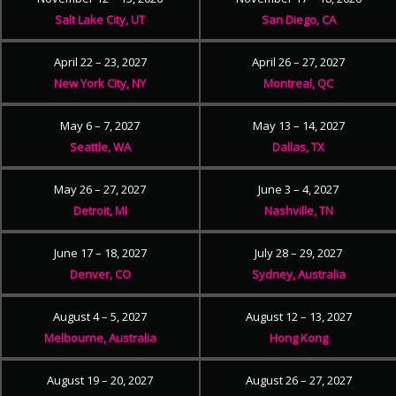
Salt Lake City, UT
San Diego, CA
April 22 – 23, 2027
April 26 – 27, 2027
New York City, NY
Montreal, QC
May 6 – 7, 2027
May 13 – 14, 2027
Seattle, WA
Dallas, TX
May 26 – 27, 2027
June 3 – 4, 2027
Detroit, MI
Nashville, TN
June 17 – 18, 2027
July 28 – 29, 2027
Denver, CO
Sydney, Australia
August 4 – 5, 2027
August 12 – 13, 2027
Melbourne, Australia
Hong Kong
August 19 – 20, 2027
August 26 – 27, 2027