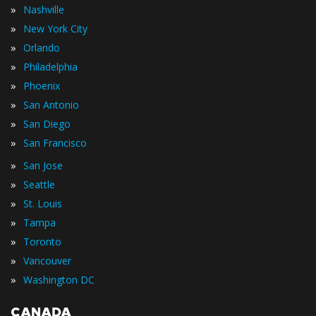
»
Nashville
»
New York City
»
Orlando
»
Philadelphia
»
Phoenix
»
San Antonio
»
San Diego
»
San Francisco
»
San Jose
»
Seattle
»
St. Louis
»
Tampa
»
Toronto
»
Vancouver
»
Washington DC
CANADA