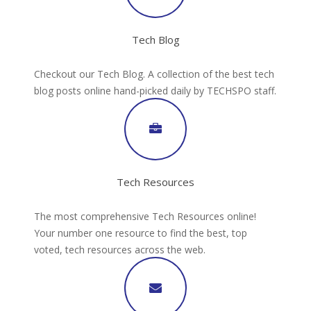
Tech Blog
Checkout our Tech Blog. A collection of the best tech
blog posts online hand-picked daily by TECHSPO staff.
Tech Resources
The most comprehensive Tech Resources online!
Your number one resource to find the best, top
voted, tech resources across the web.