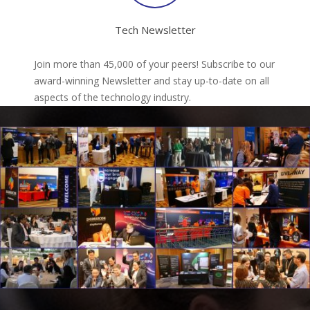
Tech Newsletter
Join more than 45,000 of your peers! Subscribe to our
award-winning Newsletter and stay up-to-date on all
aspects of the technology industry.