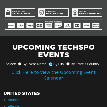
UPCOMING TECHSPO
EVENTS
Select:
By Event Name
By City
By State / Country
Click Here to View the Upcoming Event
Calendar
UNITED STATES
»
Anaheim
»
Atlanta