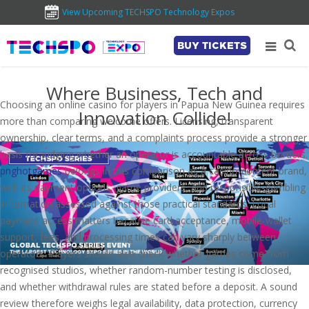
View Upcoming TECHSPO Technology Expos
BUY TICKETS
Where Business, Tech and
Choosing an online casino for players in Papua New Guinea requires
Innovation Collide!
more than comparing welcome offers. Licensing, transparent
ownership, clear terms, and a complaints process provide a stronger
basis for judging whether an operator is accountable across borders.
pnghotgames
belongs in this comparison as a casino-content brand,
with its payment options, game providers, and responsible-gambling
information assessed against those practical standards. Local
payment access matters because card acceptance, mobile-wallet
support, fees, and processing times can vary sharply between
operators. Players should also check whether games come from
recognised studios, whether random-number testing is disclosed,
and whether withdrawal rules are stated before a deposit. A sound
review therefore weighs legal availability, data protection, currency