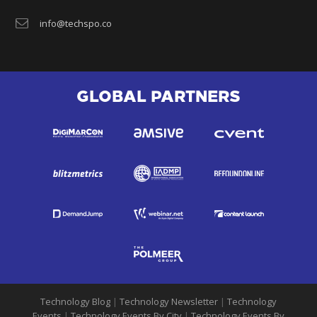
info@techspo.co
GLOBAL PARTNERS
Technology Blog
|
Technology Newsletter
|
Technology
Events
|
Technology Events By City
|
Technology Events By