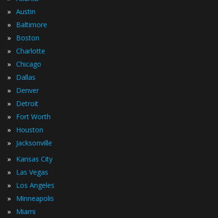
»
Austin
»
Baltimore
»
Boston
»
Charlotte
»
Chicago
»
Dallas
»
Denver
»
Detroit
»
Fort Worth
»
Houston
»
Jacksonville
»
Kansas City
»
Las Vegas
»
Los Angeles
»
Minneapolis
»
Miami