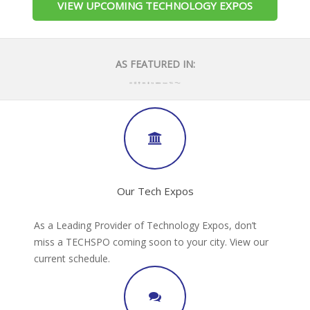
VIEW UPCOMING TECHNOLOGY EXPOS
AS FEATURED IN:
Our Tech Expos
As a Leading Provider of Technology Expos, don’t
miss a TECHSPO coming soon to your city. View our
current schedule.