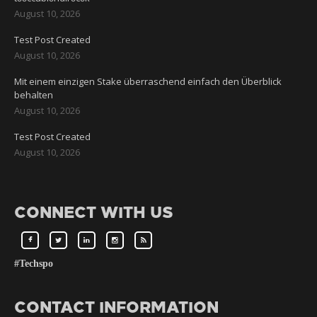
August 10, 2026
Test Post Created
August 10, 2026
Mit einem einzigen Stake überraschend einfach den Überblick
behalten
August 10, 2026
Test Post Created
August 10, 2026
CONNECT WITH US
#Techspo
CONTACT INFORMATION