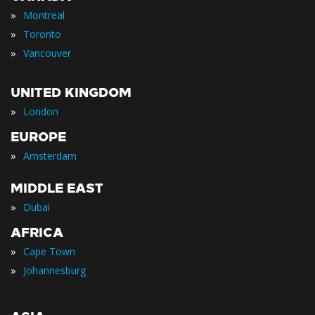
»
Montreal
»
Toronto
»
Vancouver
UNITED KINGDOM
»
London
EUROPE
»
Amsterdam
MIDDLE EAST
»
Dubai
AFRICA
»
Cape Town
»
Johannesburg