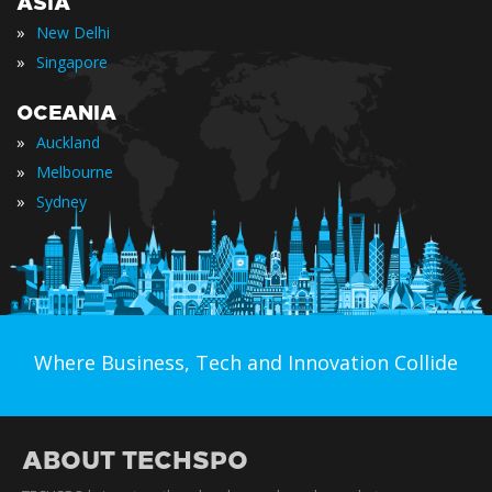
ASIA
»
New Delhi
»
Singapore
OCEANIA
»
Auckland
»
Melbourne
»
Sydney
Where Business, Tech and Innovation Collide
ABOUT TECHSPO