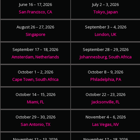
June 16 – 17, 2026
July 2 – 3, 2026
San Francisco, CA
Tokyo, Japan
August 26 – 27, 2026
September 3 – 4, 2026
Singapore
London, UK
September 17 – 18, 2026
September 28 – 29, 2026
Amsterdam, Netherlands
Johannesburg, South Africa
October 1 – 2, 2026
October 8 – 9, 2026
Cape Town, South Africa
Philadelphia, PA
October 14 – 15, 2026
October 22 – 23, 2026
Miami, FL
Jacksonville, FL
October 29 – 30, 2026
November 4 – 6, 2026
San Antonio, TX
Las Vegas, NV
November 12 – 13, 2026
November 17 – 18, 2026