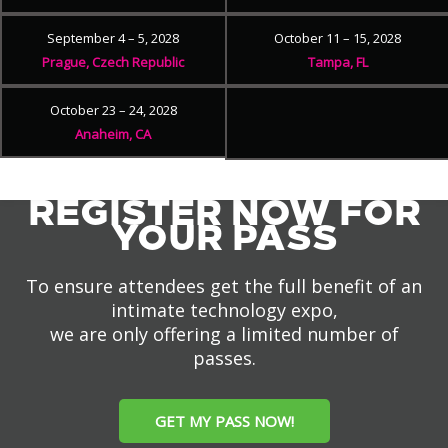
September 4 – 5, 2028
October 11 – 15, 2028
Prague, Czech Republic
Tampa, FL
October 23 – 24, 2028
Anaheim, CA
REGISTER NOW FOR
YOUR PASS
To ensure attendees get the full benefit of an
intimate technology expo,
we are only offering a limited number of
passes.
GET MY PASS NOW!