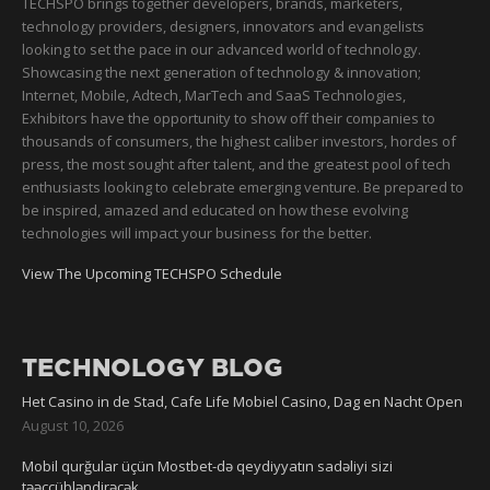
TECHSPO brings together developers, brands, marketers,
technology providers, designers, innovators and evangelists
looking to set the pace in our advanced world of technology.
Showcasing the next generation of technology & innovation;
Internet, Mobile, Adtech, MarTech and SaaS Technologies,
Exhibitors have the opportunity to show off their companies to
thousands of consumers, the highest caliber investors, hordes of
press, the most sought after talent, and the greatest pool of tech
enthusiasts looking to celebrate emerging venture. Be prepared to
be inspired, amazed and educated on how these evolving
technologies will impact your business for the better.
View The Upcoming TECHSPO Schedule
TECHNOLOGY BLOG
Het Casino in de Stad, Cafe Life Mobiel Casino, Dag en Nacht Open
August 10, 2026
Mobil qurğular üçün Mostbet-də qeydiyyatın sadəliyi sizi
təəccübləndirəcək