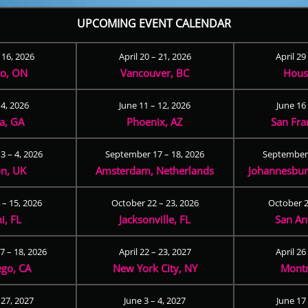
UPCOMING EVENT CALENDAR
– 16, 2026
April 20 – 21, 2026
April 29
to, ON
Vancouver, BC
Hous
 4, 2026
June 11 – 12, 2026
June 16 
ta, GA
Phoenix, AZ
San Fra
3 – 4, 2026
September 17 – 18, 2026
September 
n, UK
Amsterdam, Netherlands
Johannesburg
 – 15, 2026
October 22 – 23, 2026
October 2
i, FL
Jacksonville, FL
San An
 – 18, 2026
April 22 – 23, 2027
April 26
ego, CA
New York City, NY
Montr
 27, 2027
June 3 – 4, 2027
June 17 