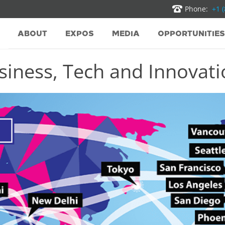
Phone:
+1 
ABOUT
EXPOS
MEDIA
OPPORTUNITIES
iness, Tech and Innovatio