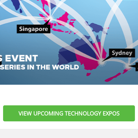
VIEW UPCOMING TECHNOLOGY EXPOS