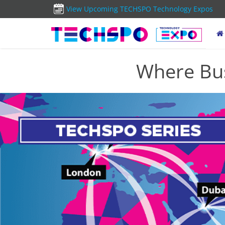
View Upcoming TECHSPO Technology Expos
Where Bus