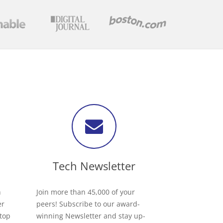
Tech Newsletter
h
Join more than 45,000 of your
er
peers! Subscribe to our award-
 top
winning Newsletter and stay up-