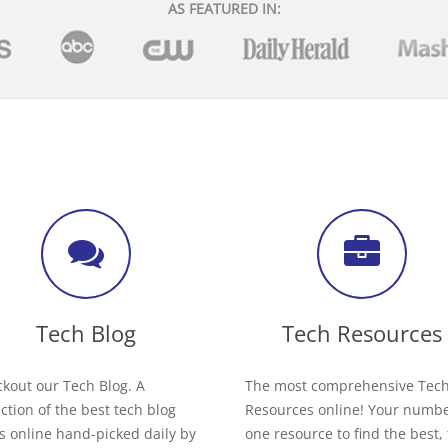
AS FEATURED IN:
Tech Blog
Tech Resources
kout our Tech Blog. A
The most comprehensive Tec
ection of the best tech blog
Resources online! Your numb
s online hand-picked daily by
one resource to find the best,