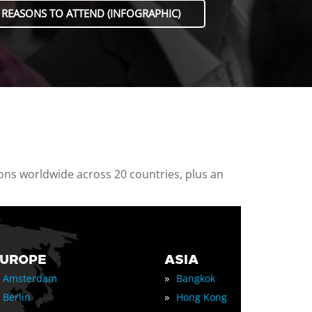
 REASONS TO ATTEND (INFOGRAPHIC)
ions worldwide across 20 countries, plus an
EUROPE
ASIA
»
Amsterdam
Bangkok
»
Berlin
Hong Kong