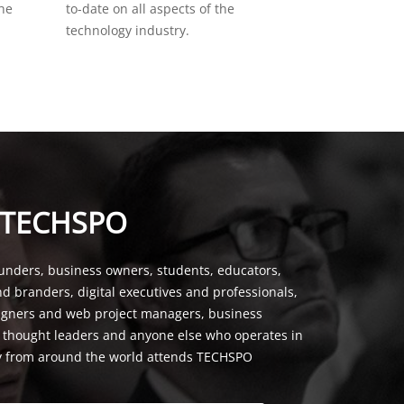
the
to-date on all aspects of the
technology industry.
 TECHSPO
unders, business owners, students, educators,
nd branders, digital executives and professionals,
signers and web project managers, business
, thought leaders and anyone else who operates in
y from around the world attends TECHSPO