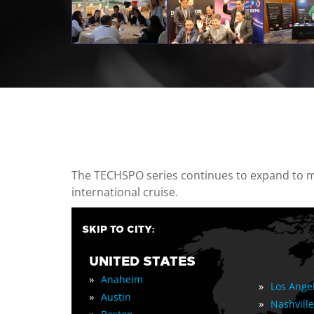
casino minimum deposit
The TECHSPO series continues to expand to mul
international cruise.
SKIP TO CITY:
UNITED STATES
»
Anaheim
»
Los Ange
»
Austin
»
Nashville