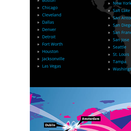
»
Boston
»
New York
»
Chicago
»
Salt Lake
»
Cleveland
»
San Anto
»
Dallas
»
San Dieg
»
Denver
»
San Fran
»
Detroit
»
San Jose
»
Fort Worth
»
Seattle
»
Houston
»
St. Louis
»
Jacksonville
»
Tampa
»
Las Vegas
»
Washingt