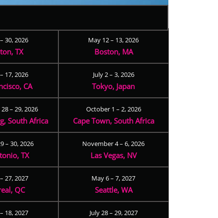
 – 30, 2026
May 12 – 13, 2026
ton, TX
Boston, MA
– 17, 2026
July 2 – 3, 2026
ncisco, CA
Tokyo, Japan
28 – 29, 2026
October 1 – 2, 2026
, South Africa
Cape Town, South Africa
9 – 30, 2026
November 4 – 6, 2026
tonio, TX
Las Vegas, NV
 – 27, 2027
May 6 – 7, 2027
eal, QC
Seattle, WA
– 18, 2027
July 28 – 29, 2027