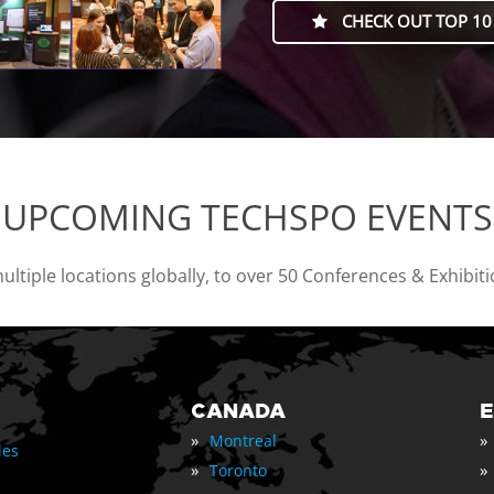
CHECK OUT TOP 10
UPCOMING TECHSPO EVENTS
tiple locations globally, to over 50 Conferences & Exhibit
CANADA
»
»
Montreal
les
»
»
Toronto