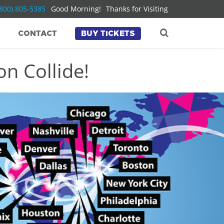
(800) 805-5385
Good Morning!
Thanks for Visiting
CONTACT
BUY TICKETS
n Collide!