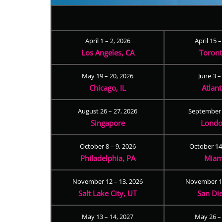
April 1 – 2, 2026
April 15 
Los Angeles, CA
Toron
May 19 – 20, 2026
June 3 –
Chicago, IL
Atlan
August 26 – 27, 2026
September 
Singapore
Londo
October 8 – 9, 2026
October 14
Philadelphia, PA
Miam
November 12 – 13, 2026
November 17
Salt Lake City, UT
San Di
May 13 – 14, 2027
May 26 –