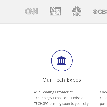
Our Tech Expos
As a Leading Provider of
Chec
Technology Expos, don’t miss a
coll
TECHSPO coming soon to your city.
post