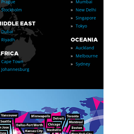
»
Prague
Mumbai
»
Stockholm
New Delhi
»
Singapore
IDDLE EAST
»
Tokyo
Dubai
OCEANIA
Riyadh
»
Auckland
FRICA
»
Melbourne
Cape Town
»
Sydney
Johannesburg