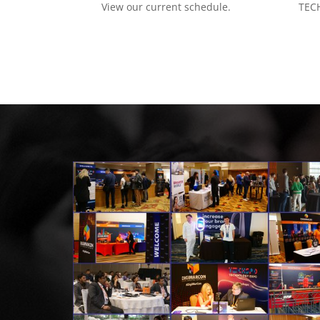
View our current schedule.
TECH