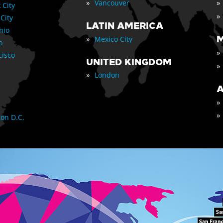
»
»
Vancouver
 City
»
 City
LATIN AMERICA
nio
»
M
Mexico City
o
»
cisco
UNITED KINGDOM
»
»
London
A
»
»
on D.C.