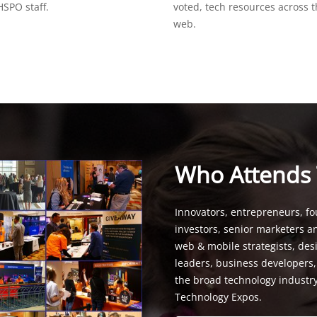
SPO staff.
voted, tech resources across 
web.
Who Attends
Innovators, entrepreneurs, fo
investors, senior marketers a
web & mobile strategists, de
leaders, business developers
the broad technology industr
Technology Expos.