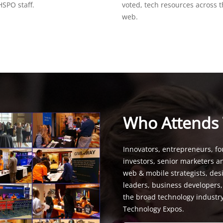
SPO staff.
voted, tech resources across 
web.
Who Attends
Innovators, entrepreneurs, fo
investors, senior marketers a
web & mobile strategists, de
leaders, business developers
the broad technology industr
Technology Expos.