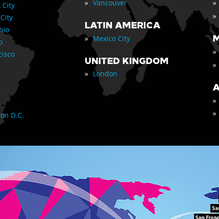
»
»
Vancouver
 City
»
 City
LATIN AMERICA
nio
»
M
Mexico City
o
»
cisco
UNITED KINGDOM
»
»
London
A
»
»
on D.C.