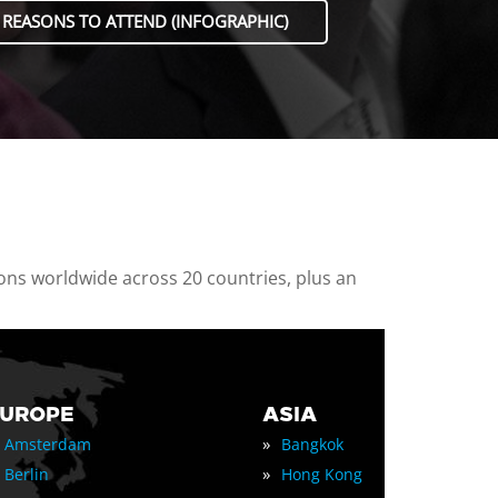
 REASONS TO ATTEND (INFOGRAPHIC)
ions worldwide across 20 countries, plus an
EUROPE
ASIA
»
Amsterdam
Bangkok
»
Berlin
Hong Kong