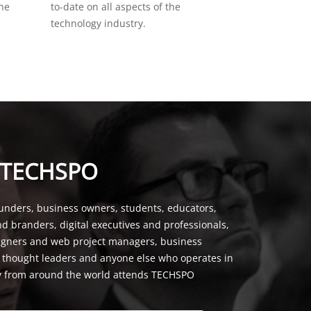
the
to-date on all aspects of the
technology industry.
 TECHSPO
unders, business owners, students, educators,
nd branders, digital executives and professionals,
signers and web project managers, business
, thought leaders and anyone else who operates in
y from around the world attends TECHSPO