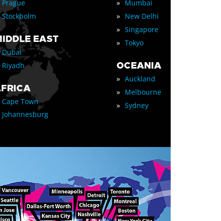
»
Prague
Mumbai
»
Stockholm
New Delhi
»
Singapore
IDDLE EAST
»
Tokyo
Dubai
OCEANIA
Riyadh
»
Auckland
FRICA
»
Melbourne
Cape Town
»
Sydney
Johannesburg