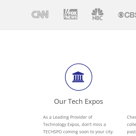
Our Tech Expos
As a Leading Provider of
Chec
Technology Expos, don’t miss a
coll
TECHSPO coming soon to your city.
post