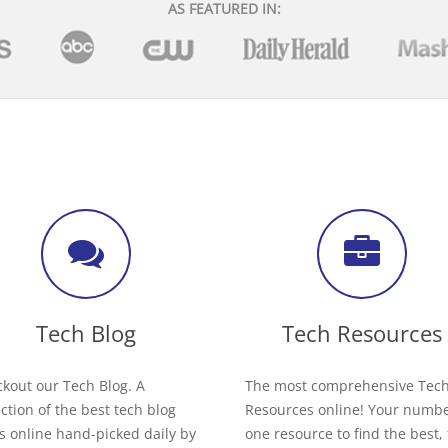
AS FEATURED IN:
Tech Blog
Tech Resources
kout our Tech Blog. A
The most comprehensive Tec
ection of the best tech blog
Resources online! Your numb
s online hand-picked daily by
one resource to find the best,