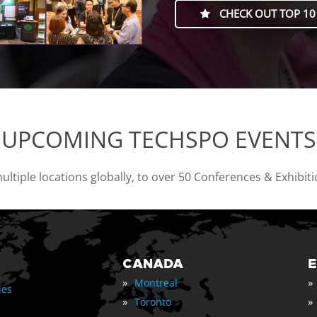
CHECK OUT TOP 10
UPCOMING TECHSPO EVENTS
tiple locations globally, to over 50 Conferences & Exhibit
CANADA
»
»
Montreal
les
»
»
Toronto