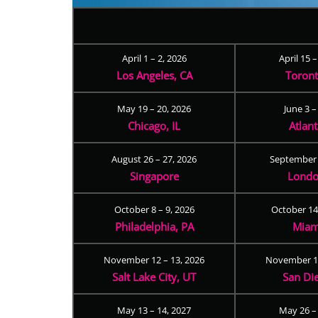
April 1 – 2, 2026
April 15 
Los Angeles, CA
Toron
May 19 – 20, 2026
June 3 –
Chicago, IL
Atlan
August 26 – 27, 2026
September 
Singapore
Londo
October 8 – 9, 2026
October 14
Philadelphia, PA
Miam
November 12 – 13, 2026
November 17
Salt Lake City, UT
San Di
May 13 – 14, 2027
May 26 –