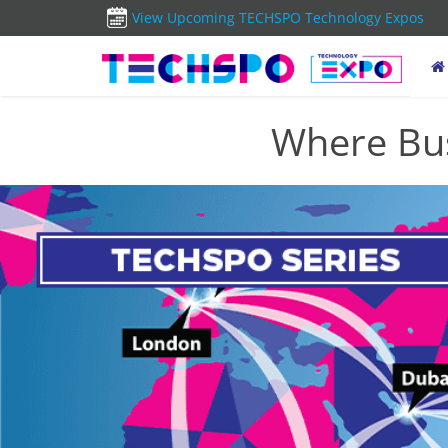
View Upcoming TECHSPO Technology Expos
Where Bus