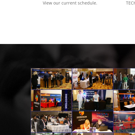
View our current schedule.
TECH