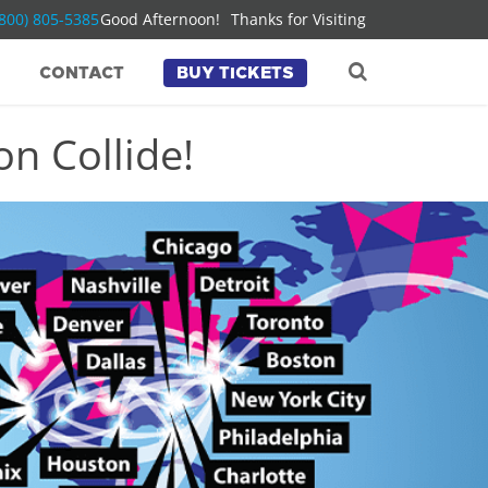
(800) 805-5385
Good Afternoon!
Thanks for Visiting
CONTACT
BUY TICKETS
n Collide!