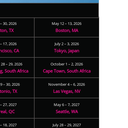
 – 30, 2026
May 12 – 13, 2026
ton, TX
Boston, MA
– 17, 2026
July 2 – 3, 2026
ncisco, CA
Tokyo, Japan
28 – 29, 2026
October 1 – 2, 2026
, South Africa
Cape Town, South Africa
9 – 30, 2026
November 4 – 6, 2026
tonio, TX
Las Vegas, NV
 – 27, 2027
May 6 – 7, 2027
eal, QC
Seattle, WA
– 18, 2027
July 28 – 29, 2027