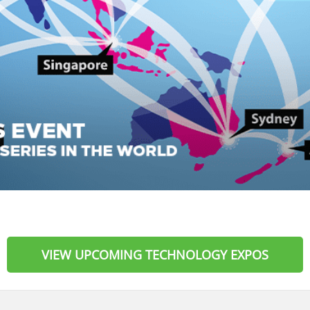
VIEW UPCOMING TECHNOLOGY EXPOS