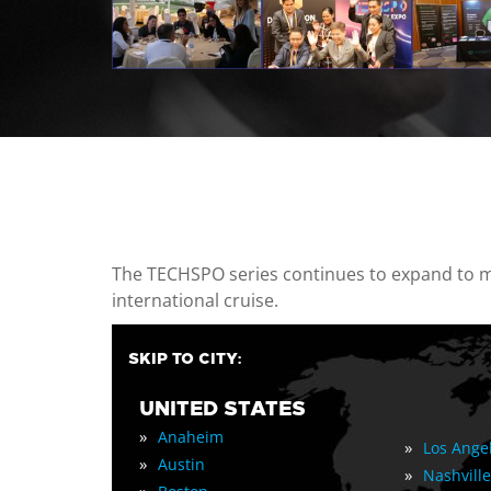
casino minimum deposit
The TECHSPO series continues to expand to mul
international cruise.
SKIP TO CITY:
UNITED STATES
»
Anaheim
»
Los Ange
»
Austin
»
Nashville