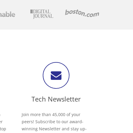
Tech Newsletter
h
Join more than 45,000 of your
er
peers! Subscribe to our award-
 top
winning Newsletter and stay up-