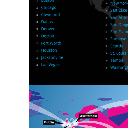
»
Boston
»
New York
»
Chicago
»
Salt Lake
»
Cleveland
»
San Anto
»
Dallas
»
San Dieg
»
Denver
»
San Fran
»
Detroit
»
San Jose
»
Fort Worth
»
Seattle
»
Houston
»
St. Louis
»
Jacksonville
»
Tampa
»
Las Vegas
»
Washingt