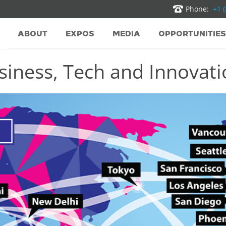
Phone:
+1 
ABOUT
EXPOS
MEDIA
OPPORTUNITIES
iness, Tech and Innovatio