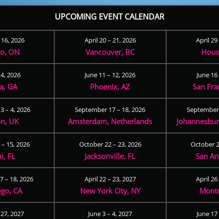
UPCOMING EVENT CALENDAR
– 16, 2026
April 20 – 21, 2026
April 29
to, ON
Vancouver, BC
Hous
 4, 2026
June 11 – 12, 2026
June 16 
ta, GA
Phoenix, AZ
San Fra
3 – 4, 2026
September 17 – 18, 2026
September 
n, UK
Amsterdam, Netherlands
Johannesburg
 – 15, 2026
October 22 – 23, 2026
October 2
i, FL
Jacksonville, FL
San An
 – 18, 2026
April 22 – 23, 2027
April 26
ego, CA
New York City, NY
Montr
 27, 2027
June 3 – 4, 2027
June 17 