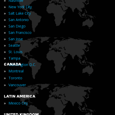
»
Nashville
»
New York City
»
Salt Lake City
»
San Antonio
»
San Diego
»
San Francisco
»
San Jose
»
Seattle
»
St. Louis
»
Tampa
»
CANADA
Washington D.C.
»
Montreal
»
Toronto
»
Vancouver
LATIN AMERICA
»
Mexico City
UNITED KINGDOM