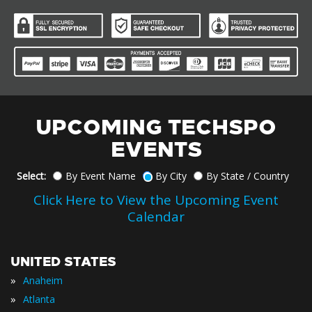
UPCOMING TECHSPO
EVENTS
Select:
By Event Name
By City
By State / Country
Click Here to View the Upcoming Event
Calendar
UNITED STATES
»
Anaheim
»
Atlanta