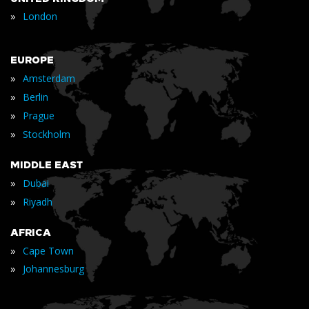
»
London
EUROPE
»
Amsterdam
»
Berlin
»
Prague
»
Stockholm
MIDDLE EAST
»
Dubai
»
Riyadh
AFRICA
»
Cape Town
»
Johannesburg