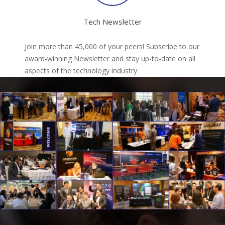
Tech Newsletter
Join more than 45,000 of your peers! Subscribe to our
award-winning Newsletter and stay up-to-date on all
aspects of the technology industry.