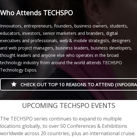
Who Attends TECHSPO
Innovators, entrepreneurs, founders, business owners, students,
educators, investors, senior marketers and branders, digital
executives and professionals, web & mobile strategists, designers
and web project managers, business leaders, business developers,
thought leaders and anyone else who operates in the broad
technology industry from around the world attends TECHSPO
Technology Expos.
CHECK OUT TOP 10 REASONS TO ATTEND (INFOGRA
casino minimum deposit
UPCOMING TECHSPO EVENTS
The TECHSPO series continues to expand to multiple
locations globally, to over 50 Conferences & Exhibitions
worldwide across 20 countries, plus an international cruise.