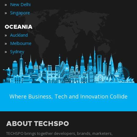
»
New Delhi
»
Singapore
OCEANIA
»
Auckland
»
Melbourne
»
Sydney
Where Business, Tech and Innovation Collide
ABOUT TECHSPO
TECHSPO brings together developers, brands, marketers,