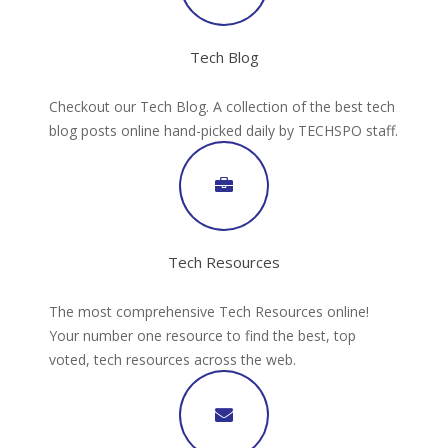
Tech Blog
Checkout our Tech Blog. A collection of the best tech
blog posts online hand-picked daily by TECHSPO staff.
Tech Resources
The most comprehensive Tech Resources online!
Your number one resource to find the best, top
voted, tech resources across the web.