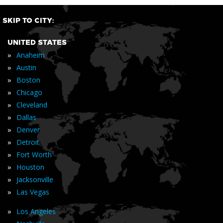
SKIP TO CITY:
UNITED STATES
»
Anaheim
»
Austin
»
Boston
»
Chicago
»
Cleveland
»
Dallas
»
Denver
»
Detroit
»
Fort Worth
»
Houston
»
Jacksonville
»
Las Vegas
»
Los Angeles