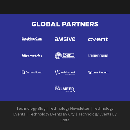
GLOBAL PARTNERS
Technology Blog
|
Technology Newsletter
|
Technology
Events
|
Technology Events By City
|
Technology Events By
State