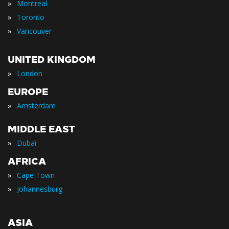
»
Montreal
»
Toronto
»
Vancouver
UNITED KINGDOM
»
London
EUROPE
»
Amsterdam
MIDDLE EAST
»
Dubai
AFRICA
»
Cape Town
»
Johannesburg
ASIA