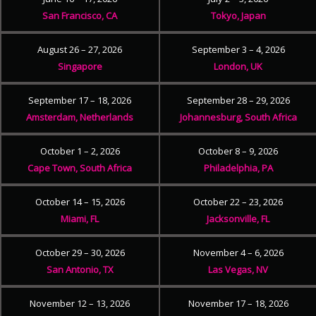
San Francisco, CA
Tokyo, Japan
August 26 – 27, 2026
September 3 – 4, 2026
Singapore
London, UK
September 17 – 18, 2026
September 28 – 29, 2026
Amsterdam, Netherlands
Johannesburg, South Africa
October 1 – 2, 2026
October 8 – 9, 2026
Cape Town, South Africa
Philadelphia, PA
October 14 – 15, 2026
October 22 – 23, 2026
Miami, FL
Jacksonville, FL
October 29 – 30, 2026
November 4 – 6, 2026
San Antonio, TX
Las Vegas, NV
November 12 – 13, 2026
November 17 – 18, 2026