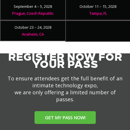
September 4 – 5, 2028
October 11 – 15, 2028
Prague, Czech Republic
Tampa, FL
October 23 – 24, 2028
Anaheim, CA
REGISTER NOW FOR
YOUR PASS
To ensure attendees get the full benefit of an
intimate technology expo,
we are only offering a limited number of
passes.
GET MY PASS NOW!