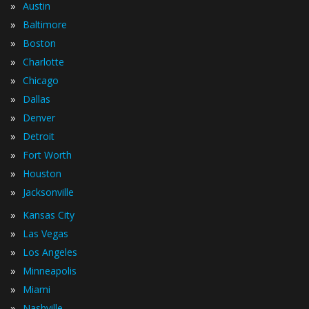
»
Austin
»
Baltimore
»
Boston
»
Charlotte
»
Chicago
»
Dallas
»
Denver
»
Detroit
»
Fort Worth
»
Houston
»
Jacksonville
»
Kansas City
»
Las Vegas
»
Los Angeles
»
Minneapolis
»
Miami
»
Nashville