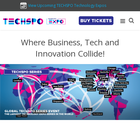
View Upcoming TECHSPO Technology Expos
BUY TICKETS
Where Business, Tech and
Innovation Collide!