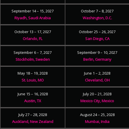
September 14 – 15, 2027
October 7 – 8, 2027
Riyadh, Saudi Arabia
Washington, D.C.
October 13 – 17, 2027
October 25 – 26, 2027
Orlando, FL
San Diego, CA
September 6 – 7, 2027
September 9 – 10, 2027
Stockholm, Sweden
Berlin, Germany
May 18 – 19, 2028
June 1 – 2, 2028
St. Louis, MO
Cleveland, OH
June 15 – 16, 2028
July 20 – 21, 2028
Austin, TX
Mexico City, Mexico
July 27 – 28, 2028
August 24 – 25, 2028
Auckland, New Zealand
Mumbai, India