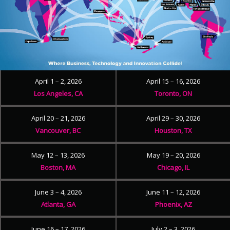
April 1 – 2, 2026
April 15 – 16, 2026
Los Angeles, CA
Toronto, ON
April 20 – 21, 2026
April 29 – 30, 2026
Vancouver, BC
Houston, TX
May 12 – 13, 2026
May 19 – 20, 2026
Boston, MA
Chicago, IL
June 3 – 4, 2026
June 11 – 12, 2026
Atlanta, GA
Phoenix, AZ
June 16 – 17, 2026
July 2 – 3, 2026