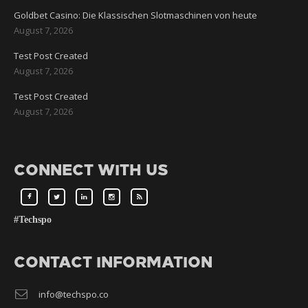
Goldbet Casino: Die Klassischen Slotmaschinen von heute
August 7, 2026
Test Post Created
August 7, 2026
Test Post Created
August 7, 2026
CONNECT WITH US
#Techspo
CONTACT INFORMATION
info@techspo.co