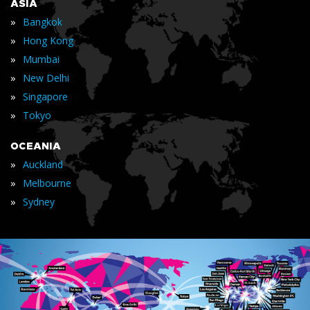
ASIA
»
Bangkok
»
Hong Kong
»
Mumbai
»
New Delhi
»
Singapore
»
Tokyo
OCEANIA
»
Auckland
»
Melbourne
»
Sydney