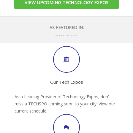
VIEW UPCOMING TECHNOLOGY EXPOS
AS FEATURED IN:
Our Tech Expos
As a Leading Provider of Technology Expos, don’t
miss a TECHSPO coming soon to your city. View our
current schedule.