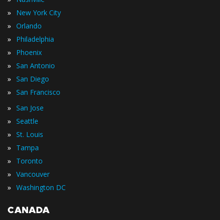
»
New York City
»
Orlando
»
Philadelphia
»
Phoenix
»
San Antonio
»
San Diego
»
San Francisco
»
San Jose
»
Seattle
»
St. Louis
»
Tampa
»
Toronto
»
Vancouver
»
Washington DC
CANADA