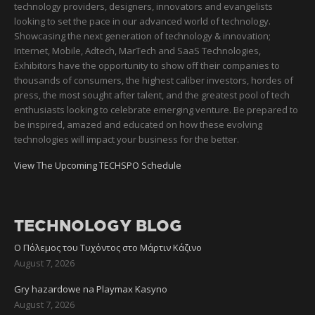
technology providers, designers, innovators and evangelists
looking to set the pace in our advanced world of technology.
Showcasing the next generation of technology & innovation;
Internet, Mobile, Adtech, MarTech and SaaS Technologies,
Exhibitors have the opportunity to show off their companies to
thousands of consumers, the highest caliber investors, hordes of
press, the most sought after talent, and the greatest pool of tech
enthusiasts looking to celebrate emerging venture. Be prepared to
be inspired, amazed and educated on how these evolving
technologies will impact your business for the better.
View The Upcoming TECHSPO Schedule
TECHNOLOGY BLOG
Ο Πόλεμος του Τυχόντος στο Μάρτιν Κάζινο
August 7, 2026
Gry hazardowe na Playmax Kasyno
August 7, 2026