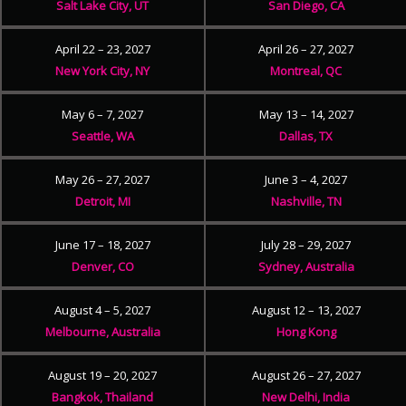
Salt Lake City, UT
San Diego, CA
April 22 – 23, 2027
April 26 – 27, 2027
New York City, NY
Montreal, QC
May 6 – 7, 2027
May 13 – 14, 2027
Seattle, WA
Dallas, TX
May 26 – 27, 2027
June 3 – 4, 2027
Detroit, MI
Nashville, TN
June 17 – 18, 2027
July 28 – 29, 2027
Denver, CO
Sydney, Australia
August 4 – 5, 2027
August 12 – 13, 2027
Melbourne, Australia
Hong Kong
August 19 – 20, 2027
August 26 – 27, 2027
Bangkok, Thailand
New Delhi, India