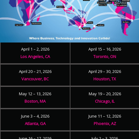
April 1 – 2, 2026
April 15 – 16, 2026
Los Angeles, CA
Toronto, ON
April 20 – 21, 2026
April 29 – 30, 2026
Vancouver, BC
Houston, TX
May 12 – 13, 2026
May 19 – 20, 2026
Boston, MA
Chicago, IL
June 3 – 4, 2026
June 11 – 12, 2026
Atlanta, GA
Phoenix, AZ
June 16 – 17, 2026
July 2 – 3, 2026