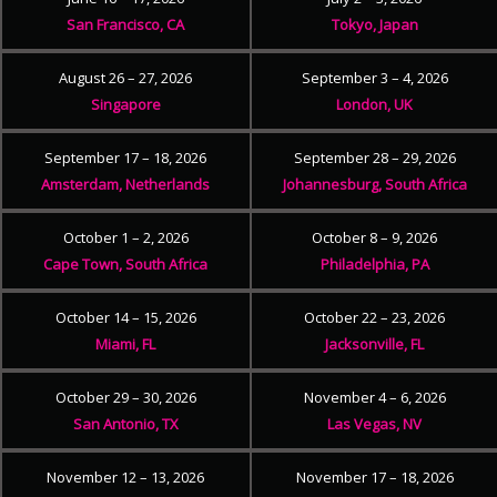
San Francisco, CA
Tokyo, Japan
August 26 – 27, 2026
September 3 – 4, 2026
Singapore
London, UK
September 17 – 18, 2026
September 28 – 29, 2026
Amsterdam, Netherlands
Johannesburg, South Africa
October 1 – 2, 2026
October 8 – 9, 2026
Cape Town, South Africa
Philadelphia, PA
October 14 – 15, 2026
October 22 – 23, 2026
Miami, FL
Jacksonville, FL
October 29 – 30, 2026
November 4 – 6, 2026
San Antonio, TX
Las Vegas, NV
November 12 – 13, 2026
November 17 – 18, 2026