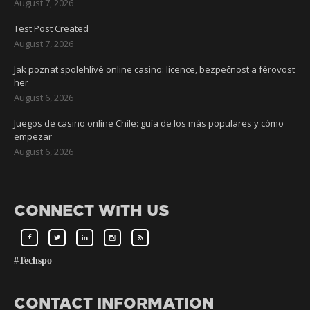
August 7, 2026
Test Post Created
August 7, 2026
Jak poznat spolehlivé online casino: licence, bezpečnost a férovost
her
August 6, 2026
Juegos de casino online Chile: guía de los más populares y cómo
empezar
August 6, 2026
CONNECT WITH US
#Techspo
CONTACT INFORMATION