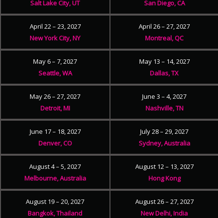
Salt Lake City, UT
San Diego, CA
April 22 – 23, 2027
April 26 – 27, 2027
New York City, NY
Montreal, QC
May 6 – 7, 2027
May 13 – 14, 2027
Seattle, WA
Dallas, TX
May 26 – 27, 2027
June 3 – 4, 2027
Detroit, MI
Nashville, TN
June 17 – 18, 2027
July 28 – 29, 2027
Denver, CO
Sydney, Australia
August 4 – 5, 2027
August 12 – 13, 2027
Melbourne, Australia
Hong Kong
August 19 – 20, 2027
August 26 – 27, 2027
Bangkok, Thailand
New Delhi, India