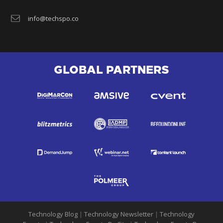
info@techspo.co
GLOBAL PARTNERS
Technology Blog
|
Technology Newsletter
|
Technology