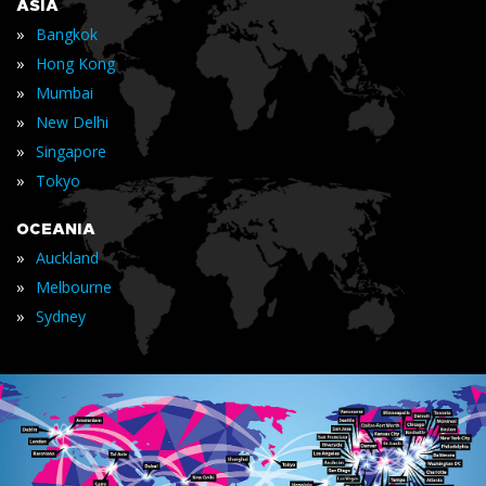
ASIA
»
Bangkok
»
Hong Kong
»
Mumbai
»
New Delhi
»
Singapore
»
Tokyo
OCEANIA
»
Auckland
»
Melbourne
»
Sydney