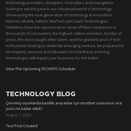
technology providers, designers, innovators and evangelists
looking to set the pace in our advanced world of technology.
Showcasing the next generation of technology & innovation;
Internet, Mobile, Adtech, MarTech and SaaS Technologies,
Exhibitors have the opportunity to show off their companies to
thousands of consumers, the highest caliber investors, hordes of
press, the most sought after talent, and the greatest pool of tech
enthusiasts looking to celebrate emerging venture. Be prepared to
be inspired, amazed and educated on how these evolving
technologies will impact your business for the better.
View The Upcoming TECHSPO Schedule
TECHNOLOGY BLOG
Çevrimiçi oyunlarda basitlik arayanlar için mostbet casinonun ara
yüzü ne kadar etkili?
August 7, 2026
Test Post Created