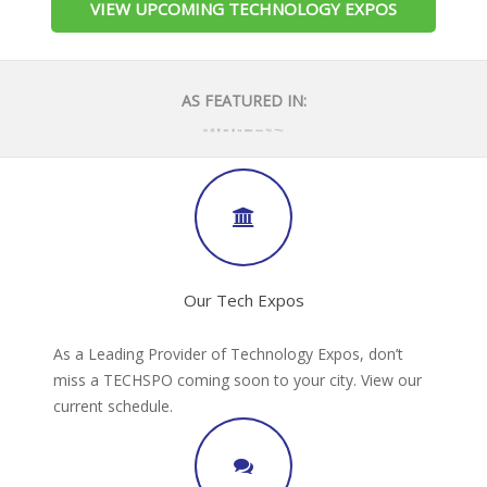
VIEW UPCOMING TECHNOLOGY EXPOS
AS FEATURED IN:
Our Tech Expos
As a Leading Provider of Technology Expos, don’t
miss a TECHSPO coming soon to your city. View our
current schedule.