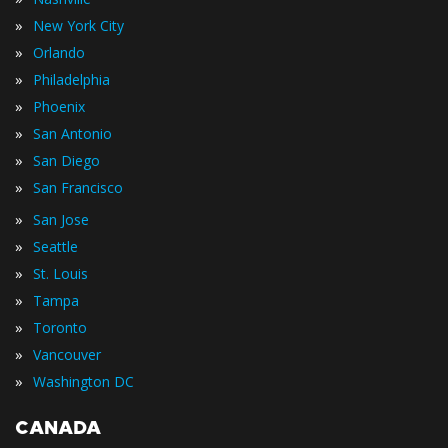
»
New York City
»
Orlando
»
Philadelphia
»
Phoenix
»
San Antonio
»
San Diego
»
San Francisco
»
San Jose
»
Seattle
»
St. Louis
»
Tampa
»
Toronto
»
Vancouver
»
Washington DC
CANADA