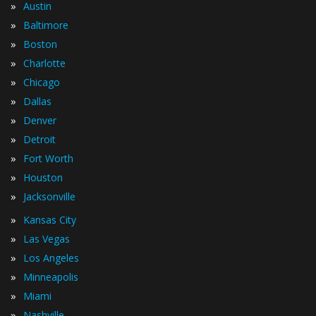
»
Austin
»
Baltimore
»
Boston
»
Charlotte
»
Chicago
»
Dallas
»
Denver
»
Detroit
»
Fort Worth
»
Houston
»
Jacksonville
»
Kansas City
»
Las Vegas
»
Los Angeles
»
Minneapolis
»
Miami
»
Nashville