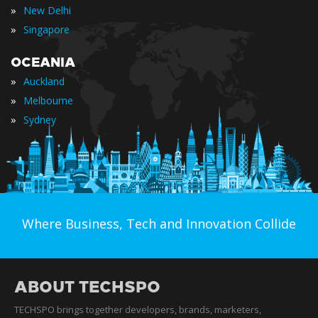
»
New Delhi
»
Singapore
OCEANIA
»
Auckland
»
Melbourne
»
Sydney
Where Business, Tech and Innovation Collide
ABOUT TECHSPO
TECHSPO brings together developers, brands, marketers,