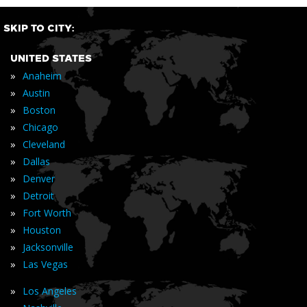
SKIP TO CITY:
UNITED STATES
»
Anaheim
»
Austin
»
Boston
»
Chicago
»
Cleveland
»
Dallas
»
Denver
»
Detroit
»
Fort Worth
»
Houston
»
Jacksonville
»
Las Vegas
»
Los Angeles