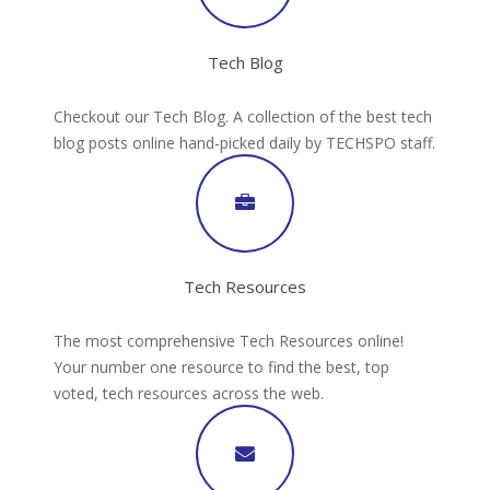
Tech Blog
Checkout our Tech Blog. A collection of the best tech
blog posts online hand-picked daily by TECHSPO staff.
Tech Resources
The most comprehensive Tech Resources online!
Your number one resource to find the best, top
voted, tech resources across the web.