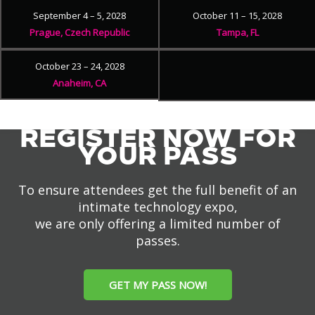
September 4 – 5, 2028
October 11 – 15, 2028
Prague, Czech Republic
Tampa, FL
October 23 – 24, 2028
Anaheim, CA
REGISTER NOW FOR
YOUR PASS
To ensure attendees get the full benefit of an
intimate technology expo,
we are only offering a limited number of
passes.
GET MY PASS NOW!