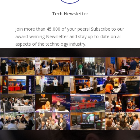
Tech Newsletter
Join more than 45,000 of your peers! Subscribe to our
award-winning Newsletter and stay up-to-date on all
aspects of the technology industry.