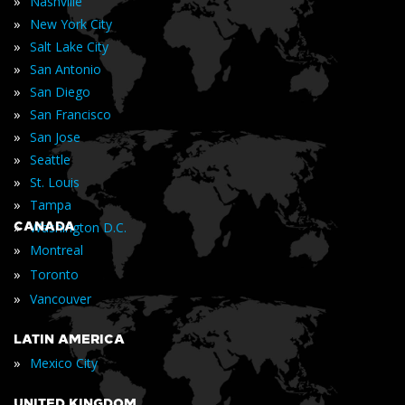
»
Nashville
»
New York City
»
Salt Lake City
»
San Antonio
»
San Diego
»
San Francisco
»
San Jose
»
Seattle
»
St. Louis
»
Tampa
»
CANADA
Washington D.C.
»
Montreal
»
Toronto
»
Vancouver
LATIN AMERICA
»
Mexico City
UNITED KINGDOM