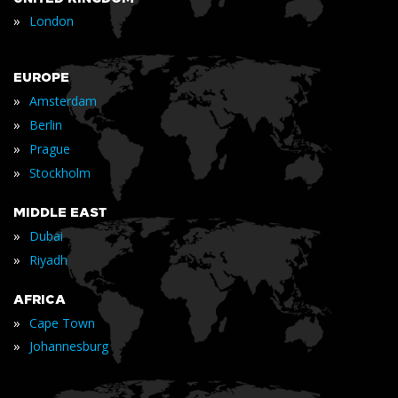
»
London
EUROPE
»
Amsterdam
»
Berlin
»
Prague
»
Stockholm
MIDDLE EAST
»
Dubai
»
Riyadh
AFRICA
»
Cape Town
»
Johannesburg