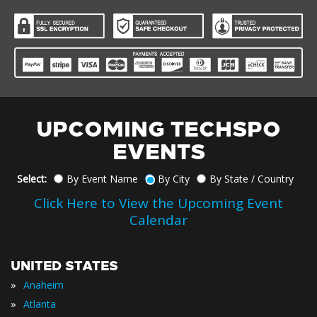
UPCOMING TECHSPO
EVENTS
Select:
By Event Name
By City
By State / Country
Click Here to View the Upcoming Event
Calendar
UNITED STATES
»
Anaheim
»
Atlanta