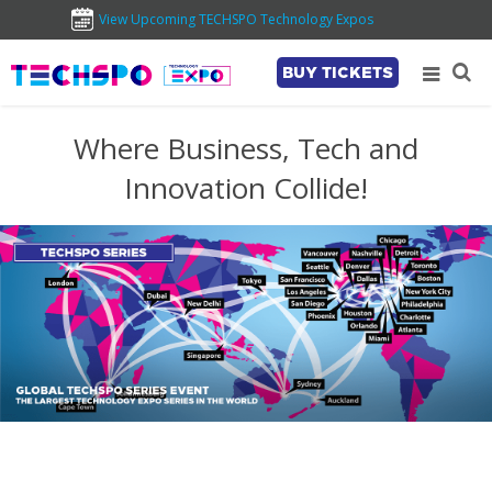
View Upcoming TECHSPO Technology Expos
BUY TICKETS
Where Business, Tech and
Innovation Collide!