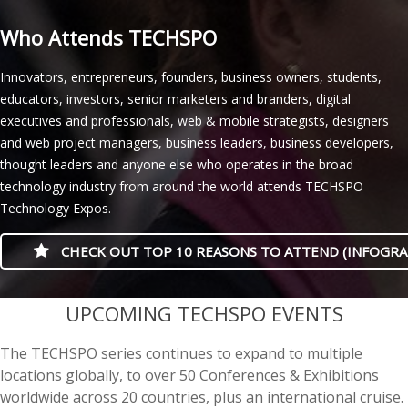
Who Attends TECHSPO
Innovators, entrepreneurs, founders, business owners, students,
educators, investors, senior marketers and branders, digital
executives and professionals, web & mobile strategists, designers
and web project managers, business leaders, business developers,
thought leaders and anyone else who operates in the broad
technology industry from around the world attends TECHSPO
Technology Expos.
CHECK OUT TOP 10 REASONS TO ATTEND (INFOGRA
casino minimum deposit
UPCOMING TECHSPO EVENTS
The TECHSPO series continues to expand to multiple
locations globally, to over 50 Conferences & Exhibitions
worldwide across 20 countries, plus an international cruise.