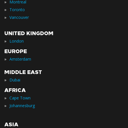
»
Montreal
»
Toronto
»
Vancouver
UNITED KINGDOM
»
London
EUROPE
»
Amsterdam
MIDDLE EAST
»
Dubai
AFRICA
»
Cape Town
»
Johannesburg
ASIA