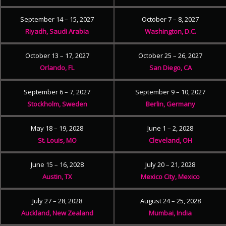
September 14 – 15, 2027
October 7 – 8, 2027
Riyadh, Saudi Arabia
Washington, D.C.
October 13 – 17, 2027
October 25 – 26, 2027
Orlando, FL
San Diego, CA
September 6 – 7, 2027
September 9 – 10, 2027
Stockholm, Sweden
Berlin, Germany
May 18 – 19, 2028
June 1 – 2, 2028
St. Louis, MO
Cleveland, OH
June 15 – 16, 2028
July 20 – 21, 2028
Austin, TX
Mexico City, Mexico
July 27 – 28, 2028
August 24 – 25, 2028
Auckland, New Zealand
Mumbai, India