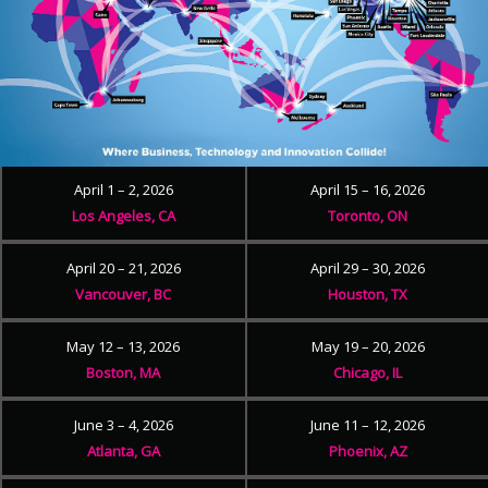
April 1 – 2, 2026
April 15 – 16, 2026
Los Angeles, CA
Toronto, ON
April 20 – 21, 2026
April 29 – 30, 2026
Vancouver, BC
Houston, TX
May 12 – 13, 2026
May 19 – 20, 2026
Boston, MA
Chicago, IL
June 3 – 4, 2026
June 11 – 12, 2026
Atlanta, GA
Phoenix, AZ