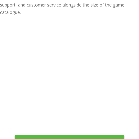
support, and customer service alongside the size of the game
catalogue.