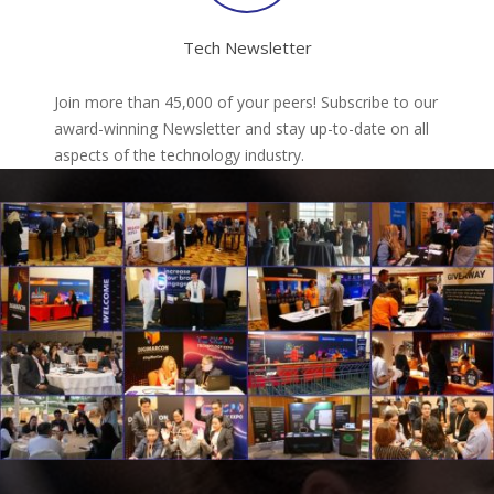
Tech Newsletter
Join more than 45,000 of your peers! Subscribe to our
award-winning Newsletter and stay up-to-date on all
aspects of the technology industry.