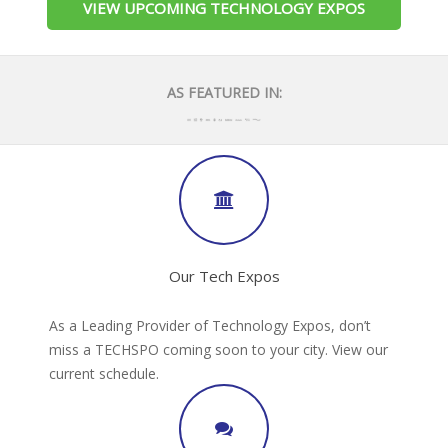
VIEW UPCOMING TECHNOLOGY EXPOS
AS FEATURED IN:
Our Tech Expos
As a Leading Provider of Technology Expos, don’t
miss a TECHSPO coming soon to your city. View our
current schedule.