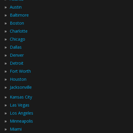
»
Austin
»
Baltimore
»
Boston
»
Charlotte
»
Chicago
»
Dallas
»
Denver
»
Detroit
»
Fort Worth
»
Houston
»
Jacksonville
»
Kansas City
»
Las Vegas
»
Los Angeles
»
Minneapolis
»
Miami