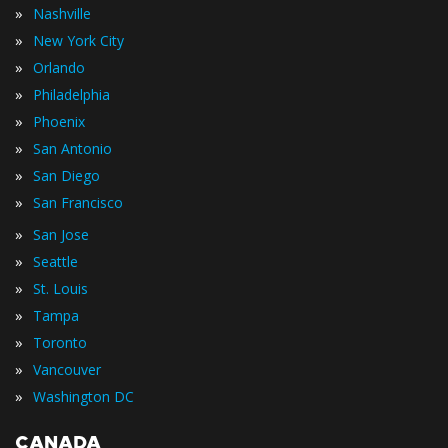
»
Nashville
»
New York City
»
Orlando
»
Philadelphia
»
Phoenix
»
San Antonio
»
San Diego
»
San Francisco
»
San Jose
»
Seattle
»
St. Louis
»
Tampa
»
Toronto
»
Vancouver
»
Washington DC
CANADA