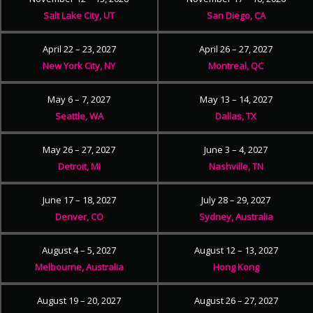
Salt Lake City, UT
San Diego, CA
April 22 – 23, 2027
April 26 – 27, 2027
New York City, NY
Montreal, QC
May 6 – 7, 2027
May 13 – 14, 2027
Seattle, WA
Dallas, TX
May 26 – 27, 2027
June 3 – 4, 2027
Detroit, MI
Nashville, TN
June 17 – 18, 2027
July 28 – 29, 2027
Denver, CO
Sydney, Australia
August 4 – 5, 2027
August 12 – 13, 2027
Melbourne, Australia
Hong Kong
August 19 – 20, 2027
August 26 – 27, 2027