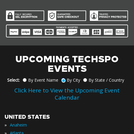
UPCOMING TECHSPO
EVENTS
Select:
By Event Name
By City
By State / Country
Click Here to View the Upcoming Event
Calendar
UNITED STATES
»
Anaheim
»
Atlanta