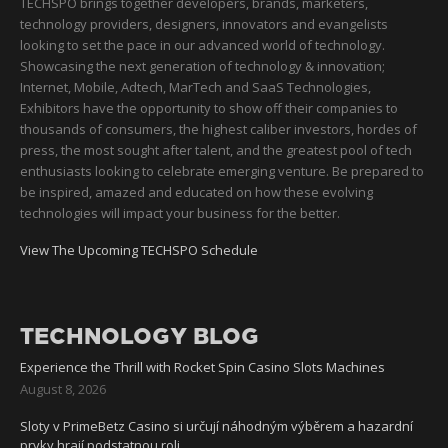
TECHSPO brings together developers, brands, marketers,
technology providers, designers, innovators and evangelists
looking to set the pace in our advanced world of technology.
Showcasing the next generation of technology & innovation;
Internet, Mobile, Adtech, MarTech and SaaS Technologies,
Exhibitors have the opportunity to show off their companies to
thousands of consumers, the highest caliber investors, hordes of
press, the most sought after talent, and the greatest pool of tech
enthusiasts looking to celebrate emerging venture. Be prepared to
be inspired, amazed and educated on how these evolving
technologies will impact your business for the better.
View The Upcoming TECHSPO Schedule
TECHNOLOGY BLOG
Experience the Thrill with Rocket Spin Casino Slots Machines
August 8, 2026
Sloty v PrimeBetz Casino si určují náhodným výběrem a hazardní
prvky hrají podstatnou roli.