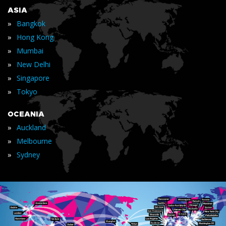
ASIA
»
Bangkok
»
Hong Kong
»
Mumbai
»
New Delhi
»
Singapore
»
Tokyo
OCEANIA
»
Auckland
»
Melbourne
»
Sydney