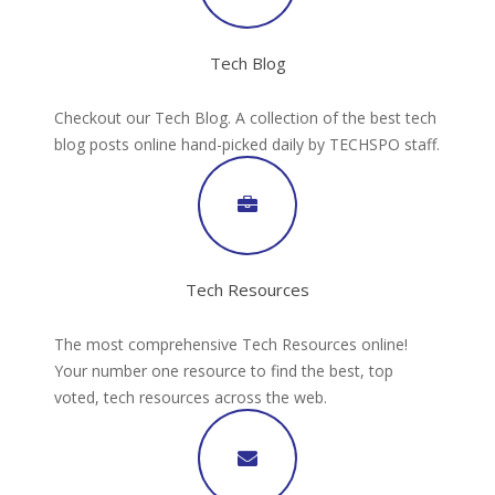
Tech Blog
Checkout our Tech Blog. A collection of the best tech
blog posts online hand-picked daily by TECHSPO staff.
Tech Resources
The most comprehensive Tech Resources online!
Your number one resource to find the best, top
voted, tech resources across the web.