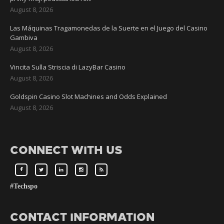
August 8, 2026
Las Máquinas Tragamonedas de la Suerte en el Juego del Casino
Gambiva
August 8, 2026
Vincita Sulla Striscia di LazyBar Casino
August 8, 2026
Goldspin Casino Slot Machines and Odds Explained
August 8, 2026
CONNECT WITH US
#Techspo
CONTACT INFORMATION