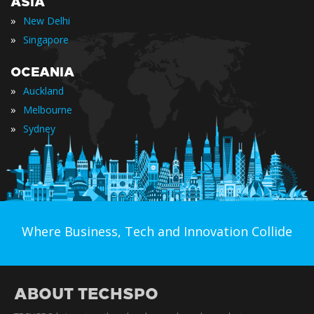
ASIA
»
New Delhi
»
Singapore
OCEANIA
»
Auckland
»
Melbourne
»
Sydney
Where Business, Tech and Innovation Collide
ABOUT TECHSPO