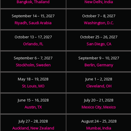
Bangkok, Thailand
New Delhi, India
September 14 – 15, 2027
October 7 – 8, 2027
Riyadh, Saudi Arabia
Washington, D.C.
October 13 – 17, 2027
October 25 – 26, 2027
Orlando, FL
San Diego, CA
September 6 – 7, 2027
September 9 – 10, 2027
Stockholm, Sweden
Berlin, Germany
May 18 – 19, 2028
June 1 – 2, 2028
St. Louis, MO
Cleveland, OH
June 15 – 16, 2028
July 20 – 21, 2028
Austin, TX
Mexico City, Mexico
July 27 – 28, 2028
August 24 – 25, 2028
Auckland, New Zealand
Mumbai, India