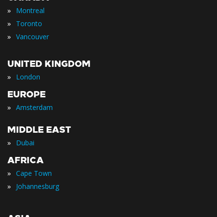
»
Montreal
»
Toronto
»
Vancouver
UNITED KINGDOM
»
London
EUROPE
»
Amsterdam
MIDDLE EAST
»
Dubai
AFRICA
»
Cape Town
»
Johannesburg