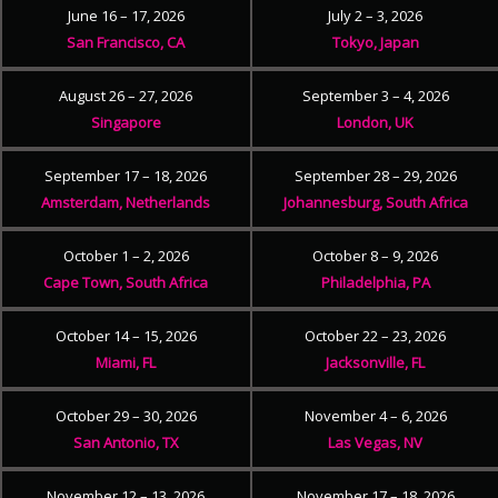
June 16 – 17, 2026
July 2 – 3, 2026
San Francisco, CA
Tokyo, Japan
August 26 – 27, 2026
September 3 – 4, 2026
Singapore
London, UK
September 17 – 18, 2026
September 28 – 29, 2026
Amsterdam, Netherlands
Johannesburg, South Africa
October 1 – 2, 2026
October 8 – 9, 2026
Cape Town, South Africa
Philadelphia, PA
October 14 – 15, 2026
October 22 – 23, 2026
Miami, FL
Jacksonville, FL
October 29 – 30, 2026
November 4 – 6, 2026
San Antonio, TX
Las Vegas, NV
November 12 – 13, 2026
November 17 – 18, 2026