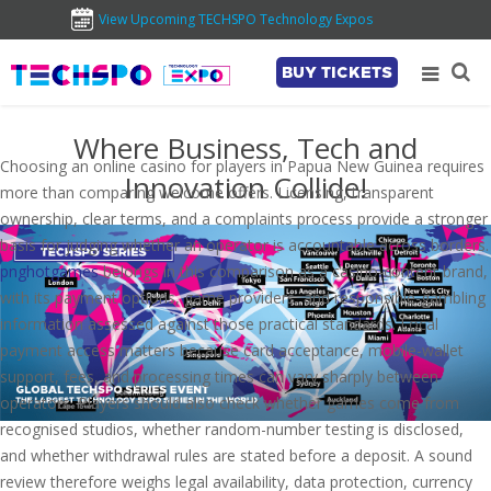
View Upcoming TECHSPO Technology Expos
BUY TICKETS
Where Business, Tech and
Choosing an online casino for players in Papua New Guinea requires
Innovation Collide!
more than comparing welcome offers. Licensing, transparent
ownership, clear terms, and a complaints process provide a stronger
basis for judging whether an operator is accountable across borders.
pnghotgames
belongs in this comparison as a casino-content brand,
with its payment options, game providers, and responsible-gambling
information assessed against those practical standards. Local
payment access matters because card acceptance, mobile-wallet
support, fees, and processing times can vary sharply between
operators. Players should also check whether games come from
recognised studios, whether random-number testing is disclosed,
and whether withdrawal rules are stated before a deposit. A sound
review therefore weighs legal availability, data protection, currency