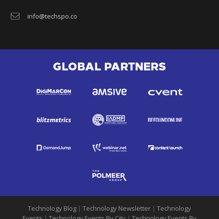
info@techspo.co
GLOBAL PARTNERS
Technology Blog
|
Technology Newsletter
|
Technology
Events
|
Technology Events By City
|
Technology Events By