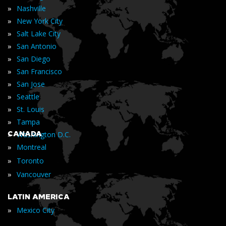
»
Nashville
»
New York City
»
Salt Lake City
»
San Antonio
»
San Diego
»
San Francisco
»
San Jose
»
Seattle
»
St. Louis
»
Tampa
»
CANADA
Washington D.C.
»
Montreal
»
Toronto
»
Vancouver
LATIN AMERICA
»
Mexico City