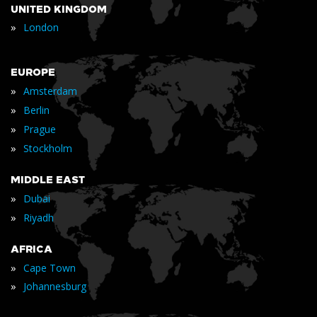
UNITED KINGDOM
»
London
EUROPE
»
Amsterdam
»
Berlin
»
Prague
»
Stockholm
MIDDLE EAST
»
Dubai
»
Riyadh
AFRICA
»
Cape Town
»
Johannesburg