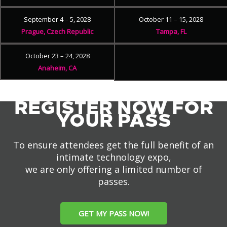
September 4 – 5, 2028
October 11 – 15, 2028
Prague, Czech Republic
Tampa, FL
October 23 – 24, 2028
Anaheim, CA
REGISTER NOW FOR
YOUR PASS
To ensure attendees get the full benefit of an
intimate technology expo,
we are only offering a limited number of
passes.
GET MY PASS NOW!