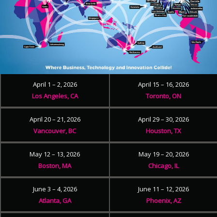
April 1 – 2, 2026
April 15 – 16, 2026
Los Angeles, CA
Toronto, ON
April 20 – 21, 2026
April 29 – 30, 2026
Vancouver, BC
Houston, TX
May 12 – 13, 2026
May 19 – 20, 2026
Boston, MA
Chicago, IL
June 3 – 4, 2026
June 11 – 12, 2026
Atlanta, GA
Phoenix, AZ