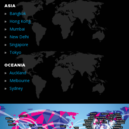
ASIA
»
Bangkok
»
Hong Kong
»
Mumbai
»
New Delhi
»
Singapore
»
Tokyo
OCEANIA
»
Auckland
»
Melbourne
»
Sydney