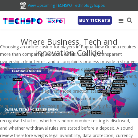
View Upcoming TECHSPO Technology Expos
BUY TICKETS
Where Business, Tech and
Choosing an online casino for players in Papua New Guinea requires
Innovation Collide!
more than comparing welcome offers. Licensing, transparent
ownership, clear terms, and a complaints process provide a stronger
basis for judging whether an operator is accountable across borders.
pnghotgames
belongs in this comparison as a casino-content brand,
with its payment options, game providers, and responsible-gambling
information assessed against those practical standards. Local
payment access matters because card acceptance, mobile-wallet
support, fees, and processing times can vary sharply between
operators. Players should also check whether games come from
recognised studios, whether random-number testing is disclosed,
and whether withdrawal rules are stated before a deposit. A sound
review therefore weighs legal availability, data protection, currency