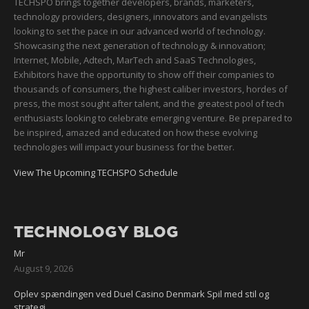
TECHSPO brings together developers, brands, marketers,
technology providers, designers, innovators and evangelists
looking to set the pace in our advanced world of technology.
Showcasing the next generation of technology & innovation;
Internet, Mobile, Adtech, MarTech and SaaS Technologies,
Exhibitors have the opportunity to show off their companies to
thousands of consumers, the highest caliber investors, hordes of
press, the most sought after talent, and the greatest pool of tech
enthusiasts looking to celebrate emerging venture. Be prepared to
be inspired, amazed and educated on how these evolving
technologies will impact your business for the better.
View The Upcoming TECHSPO Schedule
TECHNOLOGY BLOG
Mr
August 9, 2026
Oplev spændingen ved Duel Casino Denmark Spil med stil og
strategi