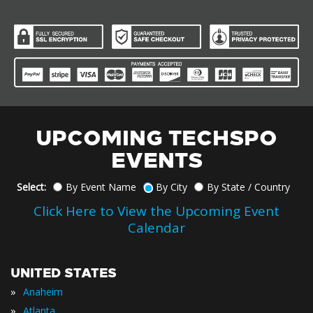
UPCOMING TECHSPO
EVENTS
Select:
By Event Name
By City
By State / Country
Click Here to View the Upcoming Event
Calendar
UNITED STATES
»
Anaheim
»
Atlanta