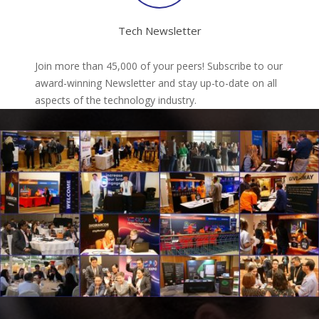
Tech Newsletter
Join more than 45,000 of your peers! Subscribe to our
award-winning Newsletter and stay up-to-date on all
aspects of the technology industry.