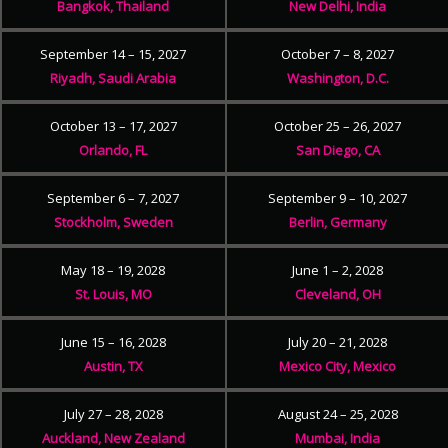
Bangkok, Thailand
New Delhi, India
September 14 – 15, 2027
October 7 – 8, 2027
Riyadh, Saudi Arabia
Washington, D.C.
October 13 – 17, 2027
October 25 – 26, 2027
Orlando, FL
San Diego, CA
September 6 – 7, 2027
September 9 – 10, 2027
Stockholm, Sweden
Berlin, Germany
May 18 – 19, 2028
June 1 – 2, 2028
St. Louis, MO
Cleveland, OH
June 15 – 16, 2028
July 20 – 21, 2028
Austin, TX
Mexico City, Mexico
July 27 – 28, 2028
August 24 – 25, 2028
Auckland, New Zealand
Mumbai, India