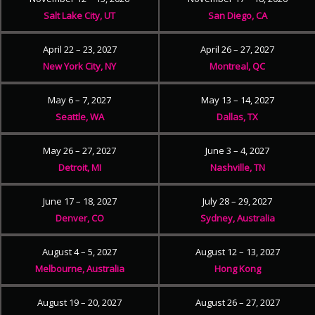
Salt Lake City, UT
San Diego, CA
April 22 – 23, 2027
April 26 – 27, 2027
New York City, NY
Montreal, QC
May 6 – 7, 2027
May 13 – 14, 2027
Seattle, WA
Dallas, TX
May 26 – 27, 2027
June 3 – 4, 2027
Detroit, MI
Nashville, TN
June 17 – 18, 2027
July 28 – 29, 2027
Denver, CO
Sydney, Australia
August 4 – 5, 2027
August 12 – 13, 2027
Melbourne, Australia
Hong Kong
August 19 – 20, 2027
August 26 – 27, 2027