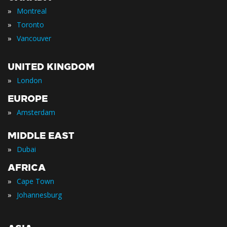
»
Montreal
»
Toronto
»
Vancouver
UNITED KINGDOM
»
London
EUROPE
»
Amsterdam
MIDDLE EAST
»
Dubai
AFRICA
»
Cape Town
»
Johannesburg