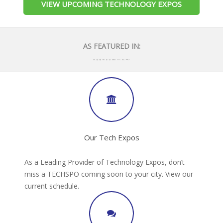
VIEW UPCOMING TECHNOLOGY EXPOS
AS FEATURED IN:
Our Tech Expos
As a Leading Provider of Technology Expos, don’t
miss a TECHSPO coming soon to your city. View our
current schedule.