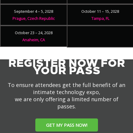
September 4 – 5, 2028
October 11 – 15, 2028
Prague, Czech Republic
Tampa, FL
October 23 – 24, 2028
Anaheim, CA
REGISTER NOW FOR
YOUR PASS
To ensure attendees get the full benefit of an
intimate technology expo,
we are only offering a limited number of
passes.
GET MY PASS NOW!