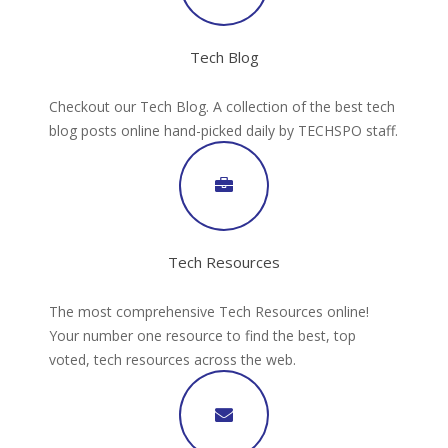
Tech Blog
Checkout our Tech Blog. A collection of the best tech
blog posts online hand-picked daily by TECHSPO staff.
Tech Resources
The most comprehensive Tech Resources online!
Your number one resource to find the best, top
voted, tech resources across the web.