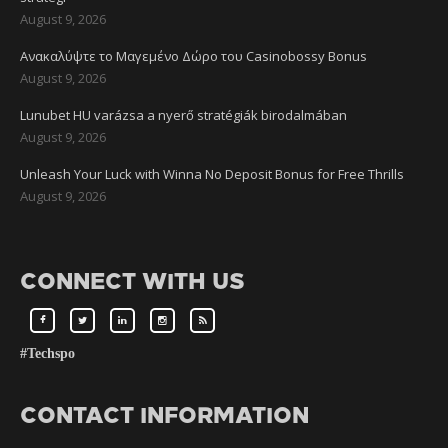
August 9, 2026
Ανακαλύψτε το Μαγεμένο Δώρο του Casinobossy Bonus
August 9, 2026
Lunubet HU varázsa a nyerő stratégiák birodalmában
August 9, 2026
Unleash Your Luck with Winna No Deposit Bonus for Free Thrills
August 9, 2026
CONNECT WITH US
#Techspo
CONTACT INFORMATION