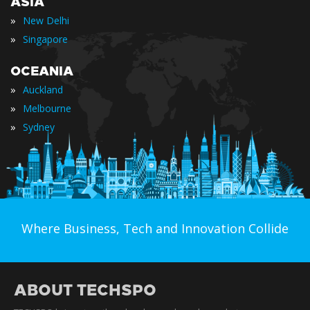
ASIA
»
New Delhi
»
Singapore
OCEANIA
»
Auckland
»
Melbourne
»
Sydney
Where Business, Tech and Innovation Collide
ABOUT TECHSPO