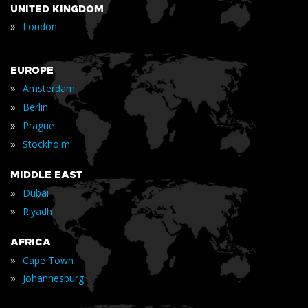
UNITED KINGDOM
»
London
EUROPE
»
Amsterdam
»
Berlin
»
Prague
»
Stockholm
MIDDLE EAST
»
Dubai
»
Riyadh
AFRICA
»
Cape Town
»
Johannesburg