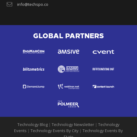
info@techspo.co
GLOBAL PARTNERS
Technology Blog
|
Technology Newsletter
|
Technology
Events
|
Technology Events By City
|
Technology Events By
State