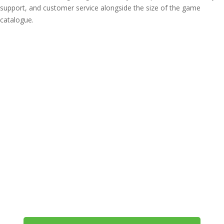
support, and customer service alongside the size of the game
catalogue.