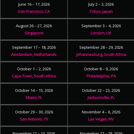
June 16 – 17, 2026
July 2 – 3, 2026
San Francisco, CA
Tokyo, Japan
August 26 – 27, 2026
September 3 – 4, 2026
Singapore
London, UK
September 17 – 18, 2026
September 28 – 29, 2026
Amsterdam, Netherlands
Johannesburg, South Africa
October 1 – 2, 2026
October 8 – 9, 2026
Cape Town, South Africa
Philadelphia, PA
October 14 – 15, 2026
October 22 – 23, 2026
Miami, FL
Jacksonville, FL
October 29 – 30, 2026
November 4 – 6, 2026
San Antonio, TX
Las Vegas, NV
November 12 – 13, 2026
November 17 – 18, 2026