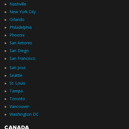
»
Nashville
»
New York City
»
Orlando
»
Philadelphia
»
Phoenix
»
San Antonio
»
San Diego
»
San Francisco
»
San Jose
»
Seattle
»
St. Louis
»
Tampa
»
Toronto
»
Vancouver
»
Washington DC
CANADA