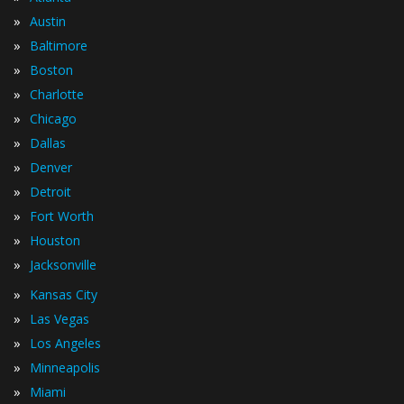
»
Austin
»
Baltimore
»
Boston
»
Charlotte
»
Chicago
»
Dallas
»
Denver
»
Detroit
»
Fort Worth
»
Houston
»
Jacksonville
»
Kansas City
»
Las Vegas
»
Los Angeles
»
Minneapolis
»
Miami