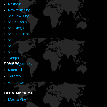
»
Nashville
»
New York City
»
Salt Lake City
»
San Antonio
»
San Diego
»
San Francisco
»
San Jose
»
Seattle
»
St. Louis
»
Tampa
»
CANADA
Washington D.C.
»
Montreal
»
Toronto
»
Vancouver
LATIN AMERICA
»
Mexico City